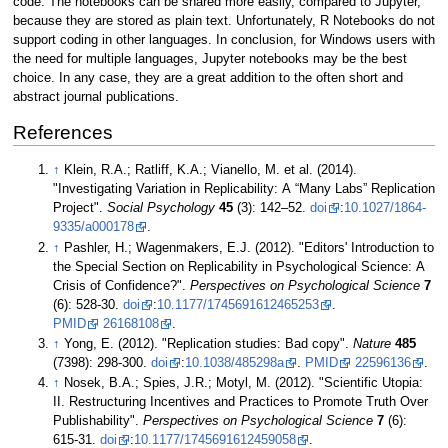
code. The notebooks can be shared more easily, compared to Jupyter,
because they are stored as plain text. Unfortunately, R Notebooks do not
support coding in other languages. In conclusion, for Windows users with
the need for multiple languages, Jupyter notebooks may be the best
choice. In any case, they are a great addition to the often short and
abstract journal publications.
References
↑
Klein, R.A.; Ratliff, K.A.; Vianello, M. et al. (2014).
"Investigating Variation in Replicability: A “Many Labs” Replication
Project".
Social Psychology
45
(3): 142–52.
doi
:
10.1027/1864-
9335/a000178
.
↑
Pashler, H.; Wagenmakers, E.J. (2012). "Editors' Introduction to
the Special Section on Replicability in Psychological Science: A
Crisis of Confidence?".
Perspectives on Psychological Science
7
(6): 528-30.
doi
:
10.1177/1745691612465253
.
PMID
26168108
.
↑
Yong, E. (2012). "Replication studies: Bad copy".
Nature
485
(7398): 298-300.
doi
:
10.1038/485298a
.
PMID
22596136
.
↑
Nosek, B.A.; Spies, J.R.; Motyl, M. (2012). "Scientific Utopia:
II. Restructuring Incentives and Practices to Promote Truth Over
Publishability".
Perspectives on Psychological Science
7
(6):
615-31.
doi
:
10.1177/1745691612459058
.