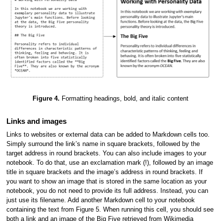
Figure 4.
Formatting headings, bold, and italic content
Links and images
Links to websites or external data can be added to Markdown cells too.
Simply surround the link’s name in square brackets, followed by the
target address in round brackets. You can also include images to your
notebook. To do that, use an exclamation mark (!), followed by an image
title in square brackets and the image’s address in round brackets. If
you want to show an image that is stored in the same location as your
notebook, you do not need to provide its full address. Instead, you can
just use its filename. Add another Markdown cell to your notebook
containing the text from Figure 5. When running this cell, you should see
both a link and an image of the Big Five retrieved from Wikimedia