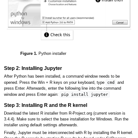
Figure 1.
Python installer
Step 2: Installing Jupyter
After Python has been installed, a command window needs to be
cmd
opened. Press the Win + R keys on your keyboard, type
and
press Enter. Afterwards, enter the following line into the command
pip install jupyter
window and press Enter again:
Step 3: Installing R and the R kernel
Download the latest R installer from R-Project.org (current version is
3.4.4). Make sure to select the base installation for Windows. Run the
installer using default settings afterwards.
Finally, Jupyter must be interconnected with R by installing the R kernel.