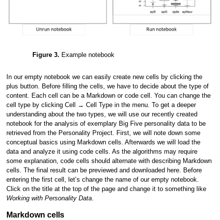
Figure 3.
Example notebook
In our empty notebook we can easily create new cells by clicking the
plus button. Before filling the cells, we have to decide about the type of
content. Each cell can be a Markdown or code cell. You can change the
cell type by clicking Cell → Cell Type in the menu. To get a deeper
understanding about the two types, we will use our recently created
notebook for the analysis of exemplary Big Five personality data to be
retrieved from the Personality Project. First, we will note down some
conceptual basics using Markdown cells. Afterwards we will load the
data and analyze it using code cells. As the algorithms may require
some explanation, code cells should alternate with describing Markdown
cells. The final result can be previewed and downloaded here. Before
entering the first cell, let’s change the name of our empty notebook.
Click on the title at the top of the page and change it to something like
Working with Personality Data
.
Markdown cells