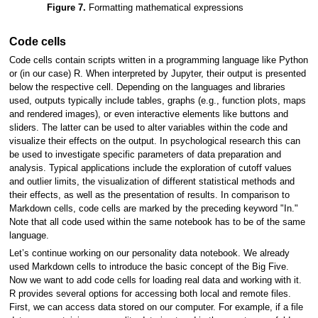
Figure 7.
Formatting mathematical expressions
Code cells
Code cells contain scripts written in a programming language like Python
or (in our case) R. When interpreted by Jupyter, their output is presented
below the respective cell. Depending on the languages and libraries
used, outputs typically include tables, graphs (e.g., function plots, maps
and rendered images), or even interactive elements like buttons and
sliders. The latter can be used to alter variables within the code and
visualize their effects on the output. In psychological research this can
be used to investigate specific parameters of data preparation and
analysis. Typical applications include the exploration of cutoff values
and outlier limits, the visualization of different statistical methods and
their effects, as well as the presentation of results. In comparison to
Markdown cells, code cells are marked by the preceding keyword "In."
Note that all code used within the same notebook has to be of the same
language.
Let’s continue working on our personality data notebook. We already
used Markdown cells to introduce the basic concept of the Big Five.
Now we want to add code cells for loading real data and working with it.
R provides several options for accessing both local and remote files.
First, we can access data stored on our computer. For example, if a file