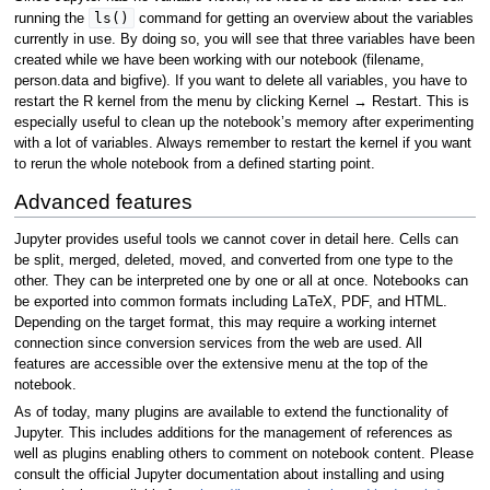
ls()
running the
command for getting an overview about the variables
currently in use. By doing so, you will see that three variables have been
created while we have been working with our notebook (filename,
person.data and bigfive). If you want to delete all variables, you have to
restart the R kernel from the menu by clicking Kernel → Restart. This is
especially useful to clean up the notebook’s memory after experimenting
with a lot of variables. Always remember to restart the kernel if you want
to rerun the whole notebook from a defined starting point.
Advanced features
Jupyter provides useful tools we cannot cover in detail here. Cells can
be split, merged, deleted, moved, and converted from one type to the
other. They can be interpreted one by one or all at once. Notebooks can
be exported into common formats including LaTeX, PDF, and HTML.
Depending on the target format, this may require a working internet
connection since conversion services from the web are used. All
features are accessible over the extensive menu at the top of the
notebook.
As of today, many plugins are available to extend the functionality of
Jupyter. This includes additions for the management of references as
well as plugins enabling others to comment on notebook content. Please
consult the official Jupyter documentation about installing and using