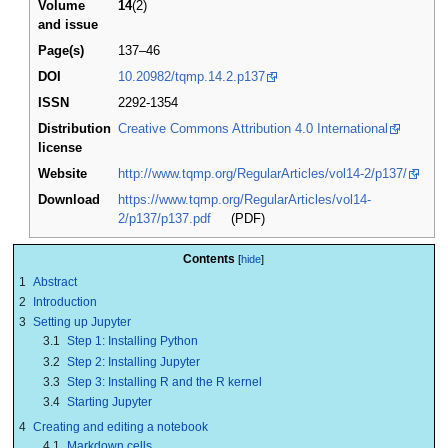
Volume
14
(2)
and issue
Page(s)
137–46
DOI
10.20982/tqmp.14.2.p137
ISSN
2292-1354
Distribution
Creative Commons Attribution 4.0 International
license
Website
http://www.tqmp.org/RegularArticles/vol14-2/p137/
Download
https://www.tqmp.org/RegularArticles/vol14-
2/p137/p137.pdf
(PDF)
Contents
1
Abstract
2
Introduction
3
Setting up Jupyter
3.1
Step 1: Installing Python
3.2
Step 2: Installing Jupyter
3.3
Step 3: Installing R and the R kernel
3.4
Starting Jupyter
4
Creating and editing a notebook
4.1
Markdown cells