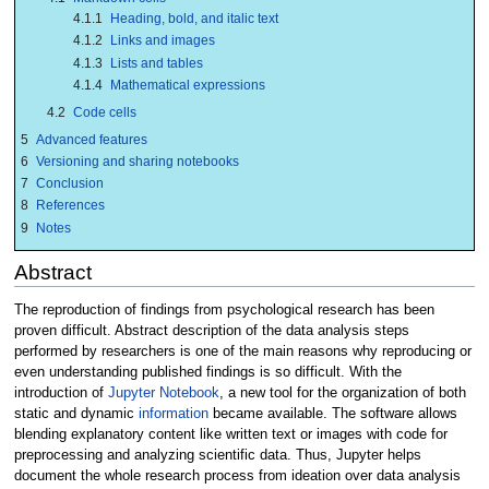
4.1.1
Heading, bold, and italic text
4.1.2
Links and images
4.1.3
Lists and tables
4.1.4
Mathematical expressions
4.2
Code cells
5
Advanced features
6
Versioning and sharing notebooks
7
Conclusion
8
References
9
Notes
Abstract
The reproduction of findings from psychological research has been
proven difficult. Abstract description of the data analysis steps
performed by researchers is one of the main reasons why reproducing or
even understanding published findings is so difficult. With the
introduction of
Jupyter Notebook
, a new tool for the organization of both
static and dynamic
information
became available. The software allows
blending explanatory content like written text or images with code for
preprocessing and analyzing scientific data. Thus, Jupyter helps
document the whole research process from ideation over data analysis