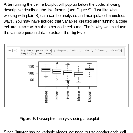
After running the cell, a boxplot will pop up below the code, showing
descriptive details of the five factors (see Figure 9). Just like when
working with plain R, data can be analyzed and manipulated in endless
ways. You may have noticed that variables created after running a code
cell are usable within the other code cells too. That’s why we could use
the variable person.data to extract the Big Five.
Figure 9.
Descriptive analysis using a boxplot
Since Jupyter has no variable viewer, we need to use another code cell