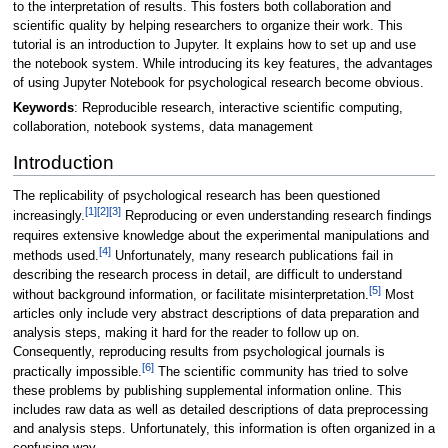
to the interpretation of results. This fosters both collaboration and
scientific quality by helping researchers to organize their work. This
tutorial is an introduction to Jupyter. It explains how to set up and use
the notebook system. While introducing its key features, the advantages
of using Jupyter Notebook for psychological research become obvious.
Keywords
: Reproducible research, interactive scientific computing,
collaboration, notebook systems, data management
Introduction
The replicability of psychological research has been questioned
[1]
[2]
[3]
increasingly.
Reproducing or even understanding research findings
requires extensive knowledge about the experimental manipulations and
[4]
methods used.
Unfortunately, many research publications fail in
describing the research process in detail, are difficult to understand
[5]
without background information, or facilitate misinterpretation.
Most
articles only include very abstract descriptions of data preparation and
analysis steps, making it hard for the reader to follow up on.
Consequently, reproducing results from psychological journals is
[6]
practically impossible.
The scientific community has tried to solve
these problems by publishing supplemental information online. This
includes raw data as well as detailed descriptions of data preprocessing
and analysis steps. Unfortunately, this information is often organized in a