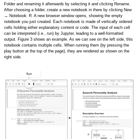
Folder and renaming it afterwards by selecting it and clicking Rename.
After choosing a folder, create a new notebook in there by clicking New
→ Notebook: R. A new browser window opens, showing the empty
notebook you just created. Each notebook is made of vertically ordered
cells holding either explanatory content or code. The input of each cell
can be interpreted (i.e., run) by Jupyter, leading to a well-formatted
output. Figure 3 shows an example. As we can see on the left side, this
notebook contains multiple cells. When running them (by pressing the
play button at the top of the page), they are rendered as shown on the
right side.