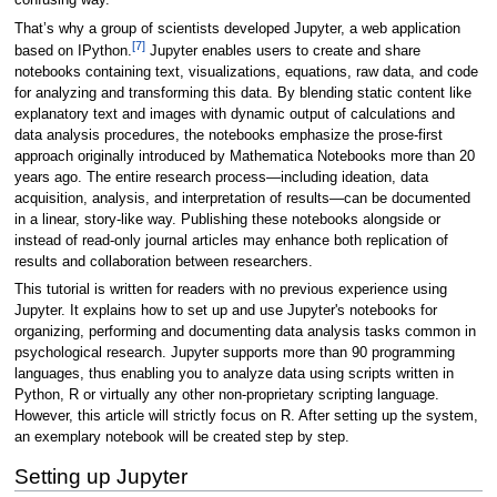
confusing way.
That’s why a group of scientists developed Jupyter, a web application
[7]
based on IPython.
Jupyter enables users to create and share
notebooks containing text, visualizations, equations, raw data, and code
for analyzing and transforming this data. By blending static content like
explanatory text and images with dynamic output of calculations and
data analysis procedures, the notebooks emphasize the prose-first
approach originally introduced by Mathematica Notebooks more than 20
years ago. The entire research process—including ideation, data
acquisition, analysis, and interpretation of results—can be documented
in a linear, story-like way. Publishing these notebooks alongside or
instead of read-only journal articles may enhance both replication of
results and collaboration between researchers.
This tutorial is written for readers with no previous experience using
Jupyter. It explains how to set up and use Jupyter's notebooks for
organizing, performing and documenting data analysis tasks common in
psychological research. Jupyter supports more than 90 programming
languages, thus enabling you to analyze data using scripts written in
Python, R or virtually any other non-proprietary scripting language.
However, this article will strictly focus on R. After setting up the system,
an exemplary notebook will be created step by step.
Setting up Jupyter