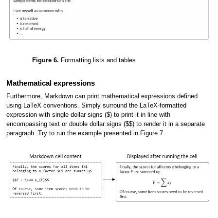
Figure 6.
Formatting lists and tables
Mathematical expressions
Furthermore, Markdown can print mathematical expressions defined
using LaTeX conventions. Simply surround the LaTeX-formatted
expression with single dollar signs ($) to print it in line with
encompassing text or double dollar signs ($$) to render it in a separate
paragraph. Try to run the example presented in Figure 7.