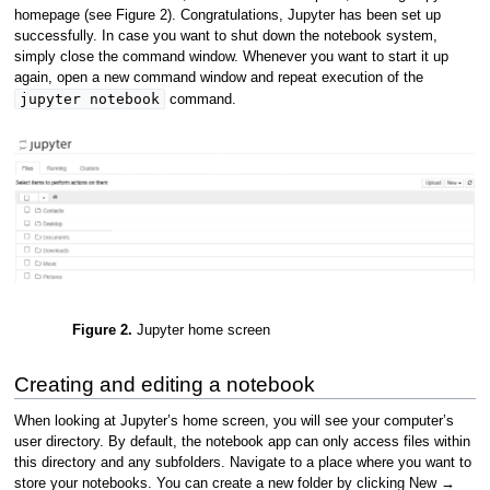
homepage (see Figure 2). Congratulations, Jupyter has been set up
successfully. In case you want to shut down the notebook system,
simply close the command window. Whenever you want to start it up
again, open a new command window and repeat execution of the
jupyter notebook
command.
Figure 2.
Jupyter home screen
Creating and editing a notebook
When looking at Jupyter’s home screen, you will see your computer’s
user directory. By default, the notebook app can only access files within
this directory and any subfolders. Navigate to a place where you want to
store your notebooks. You can create a new folder by clicking New →