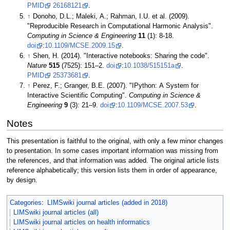
PMID
26168121
.
↑
Donoho, D.L.; Maleki, A.; Rahman, I.U. et al. (2009).
"Reproducible Research in Computational Harmonic Analysis".
Computing in Science & Engineering
11
(1): 8-18.
doi
:
10.1109/MCSE.2009.15
.
↑
Shen, H. (2014). "Interactive notebooks: Sharing the code".
Nature
515
(7525): 151–2.
doi
:
10.1038/515151a
.
PMID
25373681
.
↑
Perez, F.; Granger, B.E. (2007). "IPython: A System for
Interactive Scientific Computing".
Computing in Science &
Engineering
9
(3): 21–9.
doi
:
10.1109/MCSE.2007.53
.
Notes
This presentation is faithful to the original, with only a few minor changes
to presentation. In some cases important information was missing from
the references, and that information was added. The original article lists
reference alphabetically; this version lists them in order of appearance,
by design.
Categories
:
LIMSwiki journal articles (added in 2018)
LIMSwiki journal articles (all)
LIMSwiki journal articles on health informatics