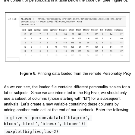
the content of person.data in a table below the code cell (see Figure 8).
Figure 8.
Printing data loaded from the remote Personality Projec
As we can see, the loaded file contains different personality scales for a
lot of subjects. Since we are interested in the Big Five, we should only
use a subset of columns (those starting with "bf") for a subsequent
analysis. Let’s create a new variable containing these columns by
adding another code cell at the end of our notebook. Enter the following:
bigfive <- person.data[c(’bfagree’,’
bfcon’,’bfext’,’bfneur’,’bfopen’)]
boxplot(bigfive,las=2)