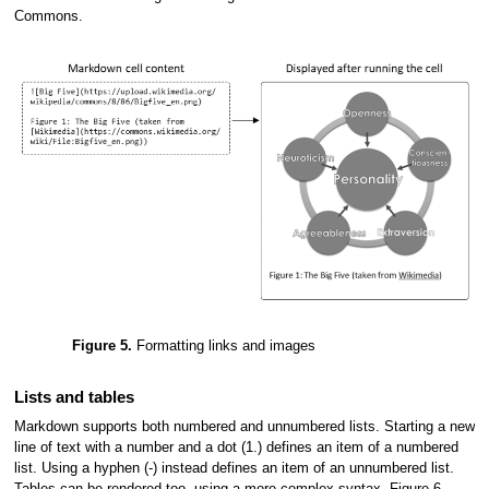
Commons.
Figure 5.
Formatting links and images
Lists and tables
Markdown supports both numbered and unnumbered lists. Starting a new
line of text with a number and a dot (1.) defines an item of a numbered
list. Using a hyphen (-) instead defines an item of an unnumbered list.
Tables can be rendered too, using a more complex syntax. Figure 6