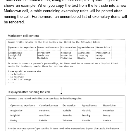
shows an example. When you copy the text from the left side into a new
Markdown cell, a table containing exemplary traits will be printed after
running the cell. Furthermore, an unnumbered list of exemplary items will
be rendered.