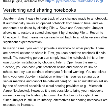
these plugins, available from
http://jupyternotebook.readthedocs.io/
.
Versioning and sharing notebooks
Jupyter makes it easy to keep track of our changes made to a notebook.
It automatically saves an opened notebook from time to time, and we
can force it to do so by clicking File → Save and Checkpoint. Jupyter
allows us to restore a saved checkpoint by choosing File → Revert to
Checkpoint. That means we can easily roll back to an older version after
significant experimentation.
In many cases, you want to provide a notebook to other people. There
are several options to share it. First, you can send the notebook file via
email. The receiving person can simply load the notebook in his or her
own Jupyter installation by choosing File → Open from the menu.
Second, you can host your notebook online and provide its link to
others, so they can continue where you finished working. You can either
bring your own Jupyter installation online (this requires setting up a
server machine and cannot be detailed here) or use an installation set up
by one of several specialized cloud hosting providers (e.g., Microsoft
Azure Notebooks). However, it is not possible to bring your notebooks
online by using file hosting platforms like Dropbox or Google Drive.
Since Jupyter is still in its infancy, alternatives for sharing notebooks are
expected to increase.