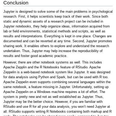
Conclusion
Jupyter is designed to solve some of the main problems in psychological
research. First, it helps scientists keep track of their work. Since both
static and dynamic assets of a research project can be included in
Jupyter notebooks, they help organize ideas, information acquired from
lab or field environments, statistical methods and scripts, as well as
results and interpretations. Everything is kept in one place. Changes are
documented and can be reverted at any time. Second, Jupyter promotes
sharing work. It enables others to explore and understand the research
undertaken. Thus, Jupyter may help increase the reproducibility of
results and foster good academic practice.
However, there are other notebook systems as well. This includes
Apache Zepplin and the R Notebooks feature of RStudio. Apache
Zeppelin is a web-based notebook system like Jupyter. It was designed
for data analysis using Python and Spark, but can be used with R too.
Apache Zeppelin even supports combining several languages within the
same notebook, a feature missing in Jupyter. Unfortunately, setting up
Apache Zeppelin on a Windows machine requires a lot of effort. The
system is pretty new and not as well established as Jupyter. Thus,
Jupyter may be the better choice. However, if you are familiar with
RStudio and use R for all your data analysis, you won’t need Jupyter at
all. RStudio supports writing R Notebooks containing both markup and R