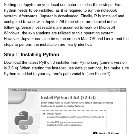
Setting up Jupyter on your local computer includes three steps. First,
Python needs to be installed, as it is required to run the notebook
system. Afterwards, Jupyter is downloaded. Finally, R is installed and
configured to work with Jupyter. All three steps are detailed in the
following. Since most readers are assumed to work on Microsoft
Windows, the explanations are tailored to this operating system.
However, Jupyter can also be setup on both Mac OS and Linux, and the
steps to perform the installation are nearly identical.
Step 1: Installing Python
Download the latest Python 3 installer from Python.org (current version
is 3.6.4). When starting the installer, use default settings, but make sure
Python is added to your system's path variable (see Figure 1).