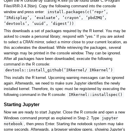
Open the R console by starting R.exe (to be found under C:\Program
Files\R\R-3.4.3\bin). Copy the following command into the console
install.packages(c(’repr’,
window and press enter:
’IRdisplay’, ’evaluate’, ’crayon’, ’pbdZMQ’,
’devtools’, ’uuid’, ’digest’))
This downloads a set of packages required by the R kernel. You may be
asked to create a personal library; respond with "yes." If you are asked
to select a CRAN mirror, select a mirror close to your current location, as
this accelerates the download. While retrieving the packages, several
warnings may be printed in the console window. They can be ignored.
After all packages have been downloaded, execute the following
command in the R console:
devtools::install_github(’IRkernel/ IRkernel’)
This installs the R kernel. Upcoming warning messages can be ignored
again. Afterwards, we need to make sure Jupyter identifies the newly
installed kernel. Therefore, its spec must be registered by executing the
IRkernel::installspec()
following command in the R console:
Starting Jupyter
Now we are ready to start Jupyter. Close the R console and open a new
jupyter
Windows command prompt as explained in Step 2. Type
notebook
, then press Enter. Starting the notebook system may take
some seconds. Afterwards, a browser window opens, showing Jupyter’s