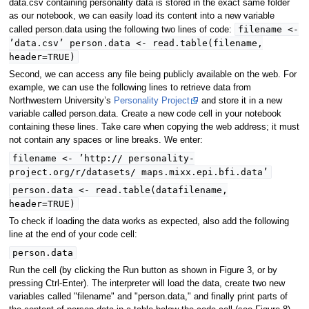
data.csv containing personality data is stored in the exact same folder
as our notebook, we can easily load its content into a new variable
filename <-
called person.data using the following two lines of code:
’data.csv’ person.data <- read.table(filename,
header=TRUE)
Second, we can access any file being publicly available on the web. For
example, we can use the following lines to retrieve data from
Northwestern University’s
Personality Project
and store it in a new
variable called person.data. Create a new code cell in your notebook
containing these lines. Take care when copying the web address; it must
not contain any spaces or line breaks. We enter:
filename <- ’http:// personality-
project.org/r/datasets/ maps.mixx.epi.bfi.data’
person.data <- read.table(datafilename,
header=TRUE)
To check if loading the data works as expected, also add the following
line at the end of your code cell:
person.data
Run the cell (by clicking the Run button as shown in Figure 3, or by
pressing Ctrl-Enter). The interpreter will load the data, create two new
variables called "filename" and "person.data," and finally print parts of