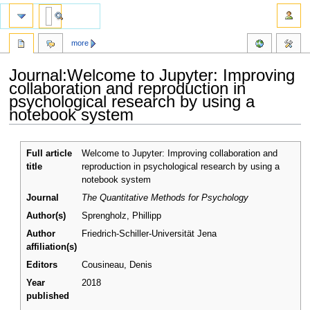
more
Journal:Welcome to Jupyter: Improving
collaboration and reproduction in
psychological research by using a
notebook system
Jump
Jump
Full article
Welcome to Jupyter: Improving collaboration and
to
to
title
reproduction in psychological research by using a
navigation
search
notebook system
Journal
The Quantitative Methods for Psychology
Author(s)
Sprengholz, Phillipp
Author
Friedrich-Schiller-Universität Jena
affiliation(s)
Editors
Cousineau, Denis
Year
2018
published