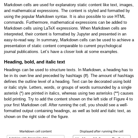
Markdown cells are used for explanatory static content like text, images,
and mathematical expressions. The content is styled and formatted by
using the popular Markdown syntax. It is also possible to use HTML
commands. Furthermore, mathematical expressions can be added to
Markdown cells using LaTeX expressions. When Markdown cells are
interpreted, their content is formatted by Jupyter and presented in an
easy-to-read way. In summary, Markdown cells can be used to achieve a
presentation of static content comparable to current psychological
journal publications. Let’s have a closer look at some examples.
Heading, bold, and italic text
Headings can be used to structure texts. In Markdown, a heading has to
be in its own line and preceded by hashtags (#). The amount of hashtags
defines the outline level of a heading. Text can be decorated using bold
or italic style. Letters, words, or groups of words surrounded by a single
asterisk (*) are printed in italics, whereas using two asterisks (**) causes
bold printing. Try to add the content shown on the left side of Figure 4 to
your first Markdown cell. After running the cell, you should see a well-
formatted output containing headings, as well as bold and italic text, as
shown on the right side of the figure.