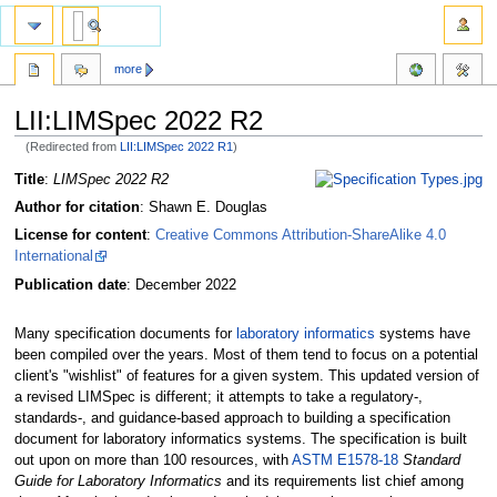
more
LII:LIMSpec 2022 R2
(Redirected from
LII:LIMSpec 2022 R1
)
Jump
Jump
Title
:
LIMSpec 2022 R2
to
to
Author for citation
: Shawn E. Douglas
navigation
search
License for content
:
Creative Commons Attribution-ShareAlike 4.0
International
Publication date
: December 2022
Many specification documents for
laboratory informatics
systems have
been compiled over the years. Most of them tend to focus on a potential
client's "wishlist" of features for a given system. This updated version of
a revised LIMSpec is different; it attempts to take a regulatory-,
standards-, and guidance-based approach to building a specification
document for laboratory informatics systems. The specification is built
out upon on more than 100 resources, with
ASTM E1578-18
Standard
Guide for Laboratory Informatics
and its requirements list chief among