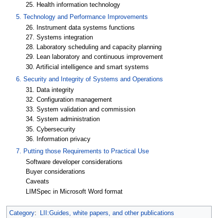
25. Health information technology
5. Technology and Performance Improvements
26. Instrument data systems functions
27. Systems integration
28. Laboratory scheduling and capacity planning
29. Lean laboratory and continuous improvement
30. Artificial intelligence and smart systems
6. Security and Integrity of Systems and Operations
31. Data integrity
32. Configuration management
33. System validation and commission
34. System administration
35. Cybersecurity
36. Information privacy
7. Putting those Requirements to Practical Use
Software developer considerations
Buyer considerations
Caveats
LIMSpec in Microsoft Word format
Category
:
LII:Guides, white papers, and other publications