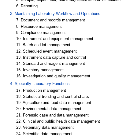
6. Reporting
3. Maintaining Laboratory Workflow and Operations
7. Document and records management
8. Resource management
9. Compliance management
10. Instrument and equipment management
11. Batch and lot management
12. Scheduled event management
13. Instrument data capture and control
14. Standard and reagent management
15. Inventory management
16. Investigation and quality management
4. Specialty Laboratory Functions
17. Production management
18. Statistical trending and control charts
19. Agriculture and food data management
20. Environmental data management
21. Forensic case and data management
22. Clinical and public health data management
23. Veterinary data management
24. Scientific data management