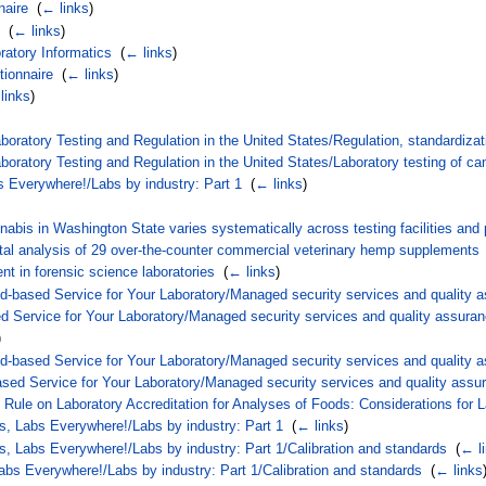
naire
‎
(
← links
)
‎
(
← links
)
atory Informatics
‎
(
← links
)
tionnaire
‎
(
← links
)
links
)
boratory Testing and Regulation in the United States/Regulation, standardizat
boratory Testing and Regulation in the United States/Laboratory testing of ca
s Everywhere!/Labs by industry: Part 1
‎
(
← links
)
nabis in Washington State varies systematically across testing facilities an
tal analysis of 29 over-the-counter commercial veterinary hemp supplements
nt in forensic science laboratories
‎
(
← links
)
-based Service for Your Laboratory/Managed security services and quality 
d Service for Your Laboratory/Managed security services and quality assura
)
-based Service for Your Laboratory/Managed security services and quality a
ed Service for Your Laboratory/Managed security services and quality assur
 Rule on Laboratory Accreditation for Analyses of Foods: Considerations for 
s, Labs Everywhere!/Labs by industry: Part 1
‎
(
← links
)
s, Labs Everywhere!/Labs by industry: Part 1/Calibration and standards
‎
(
← l
abs Everywhere!/Labs by industry: Part 1/Calibration and standards
‎
(
← links