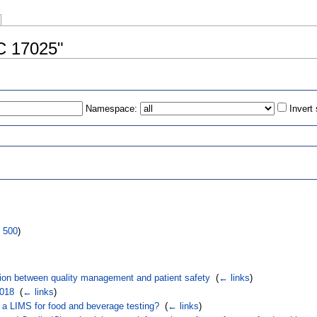
EC 17025"
Namespace:
Invert
s
|
500
)
tion between quality management and patient safety
‎
(
← links
)
2018
‎
(
← links
)
a LIMS for food and beverage testing?
‎
(
← links
)