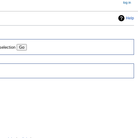
log in
Help
 selection