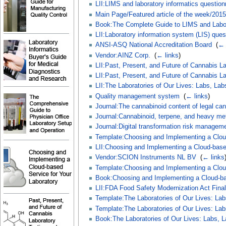
LII:LIMS and laboratory informatics question
Main Page/Featured article of the week/2015
Book:The Complete Guide to LIMS and Labor
LII:Laboratory information system (LIS) ques
ANSI-ASQ National Accreditation Board
‎
(
← 
Vendor:AINZ Corp.
‎
(
← links
)
LII:Past, Present, and Future of Cannabis La
LII:Past, Present, and Future of Cannabis La
LII:The Laboratories of Our Lives: Labs, Lab
Quality management system
‎
(
← links
)
Journal:The cannabinoid content of legal can
Journal:Cannabinoid, terpene, and heavy me
Journal:Digital transformation risk manageme
Template:Choosing and Implementing a Cloud
LII:Choosing and Implementing a Cloud-base
Vendor:SCION Instruments NL BV
‎
(
← links
Template:Choosing and Implementing a Cloud
Book:Choosing and Implementing a Cloud-bas
LII:FDA Food Safety Modernization Act Final
Template:The Laboratories of Our Lives: Lab
Template:The Laboratories of Our Lives: Lab
Book:The Laboratories of Our Lives: Labs, L