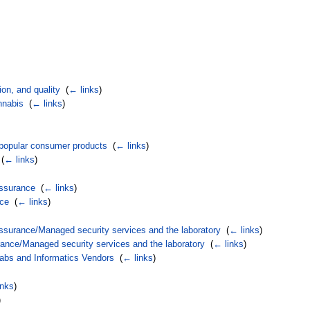
ion, and quality
‎
(
← links
)
nnabis
‎
(
← links
)
d popular consumer products
‎
(
← links
)
‎
(
← links
)
assurance
‎
(
← links
)
nce
‎
(
← links
)
ssurance/Managed security services and the laboratory
‎
(
← links
)
ance/Managed security services and the laboratory
‎
(
← links
)
Labs and Informatics Vendors
‎
(
← links
)
inks
)
)