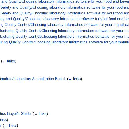
 and Quality/Choosing laboratory informatics software for your food and beve
afety and Quality/Choosing laboratory informatics software for your food an
afety and Quality/Choosing laboratory informatics software for your food an
y and Quality/Choosing laboratory informatics software for your food and be
ng Quality Control/Choosing laboratory informatics software for your manufact
cturing Quality Control/Choosing laboratory informatics software for your ma
cturing Quality Control/Choosing laboratory informatics software for your ma
ing Quality Control/Choosing laboratory informatics software for your manufa
‎
(
← links
)
rectors/Laboratory Accreditation Board
‎
(
← links
)
atics Buyer's Guide
‎
(
← links
)
inks
)
n
‎
(
← links
)