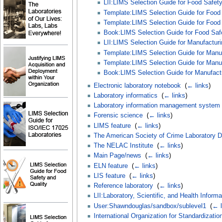
LII:LIMS Selection Guide for Food Safety
Template:LIMS Selection Guide for Food S
Template:LIMS Selection Guide for Food S
Book:LIMS Selection Guide for Food Safet
LII:LIMS Selection Guide for Manufacturi
Template:LIMS Selection Guide for Manufa
Template:LIMS Selection Guide for Manufa
Book:LIMS Selection Guide for Manufactur
Electronic laboratory notebook
‎
(
← links
)
Laboratory informatics
‎
(
← links
)
Laboratory information management system
Forensic science
‎
(
← links
)
LIMS feature
‎
(
← links
)
The American Society of Crime Laboratory Di
The NELAC Institute
‎
(
← links
)
Main Page/news
‎
(
← links
)
ELN feature
‎
(
← links
)
LIS feature
‎
(
← links
)
Reference laboratory
‎
(
← links
)
LII:Laboratory, Scientific, and Health Inform
User:Shawndouglas/sandbox/sublevel1
‎
(
← l
International Organization for Standardizatio