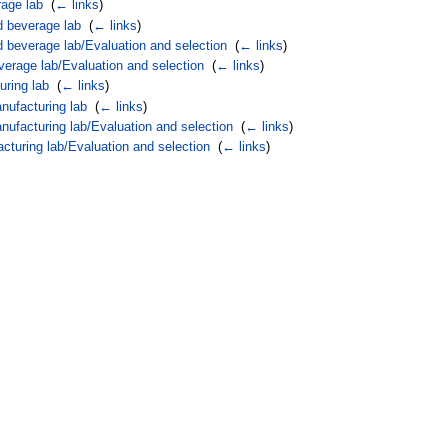
rage lab
‎
(
← links
)
d beverage lab
‎
(
← links
)
d beverage lab/Evaluation and selection
‎
(
← links
)
verage lab/Evaluation and selection
‎
(
← links
)
uring lab
‎
(
← links
)
nufacturing lab
‎
(
← links
)
nufacturing lab/Evaluation and selection
‎
(
← links
)
cturing lab/Evaluation and selection
‎
(
← links
)