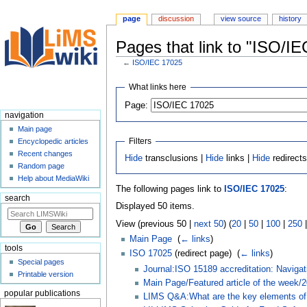
page
discussion
view source
history
Pages that link to "ISO/I
←
ISO/IEC 17025
Jump
Jump
What links here
to
to
Page:
navigation
search
navigation
Main page
Filters
Encyclopedic articles
Recent changes
Hide
transclusions |
Hide
links |
Hide
redirect
Random page
Help about MediaWiki
The following pages link to
ISO/IEC 17025
:
search
Displayed 50 items.
View (previous 50 |
next 50
) (
20
|
50
|
100
|
250
Main Page
‎
(
← links
)
tools
ISO 17025
(redirect page) ‎
(
← links
)
Special pages
Journal:ISO 15189 accreditation: Naviga
Printable version
Main Page/Featured article of the week/
popular publications
LIMS Q&A:What are the key elements of 