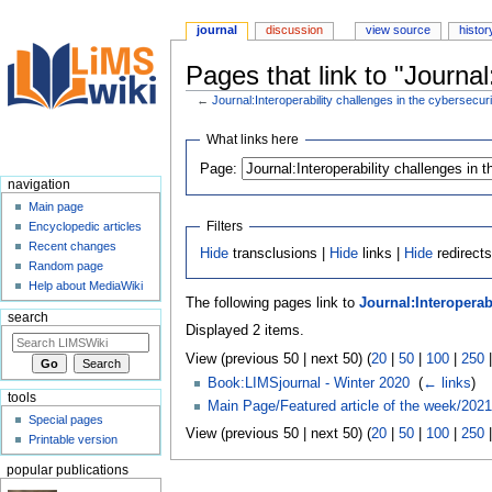
journal
discussion
view source
histor
Pages that link to "Journal
←
Journal:Interoperability challenges in the cybersecu
Jump
Jump
What links here
to
to
Page:
navigation
search
navigation
Main page
Filters
Encyclopedic articles
Recent changes
Hide
transclusions |
Hide
links |
Hide
redirect
Random page
Help about MediaWiki
The following pages link to
Journal:Interoperab
search
Displayed 2 items.
View (previous 50 | next 50) (
20
|
50
|
100
|
250
Book:LIMSjournal - Winter 2020
‎
(
← links
)
tools
Main Page/Featured article of the week/2021
Special pages
View (previous 50 | next 50) (
20
|
50
|
100
|
250
Printable version
popular publications