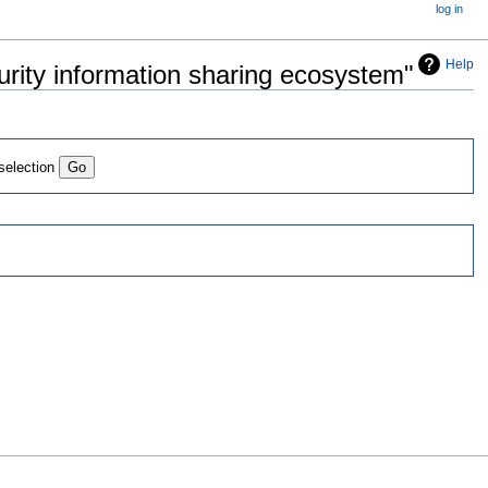
log in
Help
curity information sharing ecosystem"
 selection