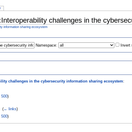
y
:Interoperability challenges in the cyberse
rity information sharing ecosystem
Namespace:
Invert
s
ility challenges in the cybersecurity information sharing ecosystem
:
|
500
)
‎
(
← links
)
|
500
)