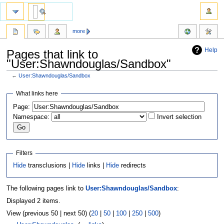
more
Help
Pages that link to
"User:Shawndouglas/Sandbox"
←
User:Shawndouglas/Sandbox
Jump
Jump
What links here
to
to
Page:
navigation
search
Namespace:
Invert selection
Filters
Hide
transclusions |
Hide
links |
Hide
redirects
The following pages link to
User:Shawndouglas/Sandbox
:
Displayed 2 items.
View (previous 50 | next 50) (
20
|
50
|
100
|
250
|
500
)