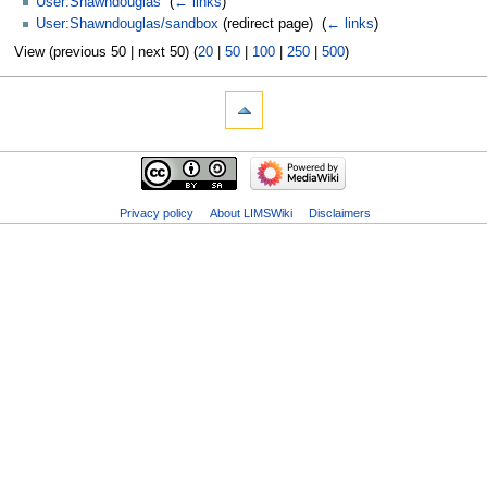
User:Shawndouglas
‎
(
← links
)
User:Shawndouglas/sandbox
(redirect page) ‎
(
← links
)
View (previous 50 | next 50) (
20
|
50
|
100
|
250
|
500
)
Privacy policy
About LIMSWiki
Disclaimers