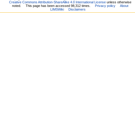
Creative Commons Attribution-ShareAlike 4.0 International License
unless otherwise
noted.
This page has been accessed 98,312 times.
Privacy policy
About
LIMSWiki
Disclaimers