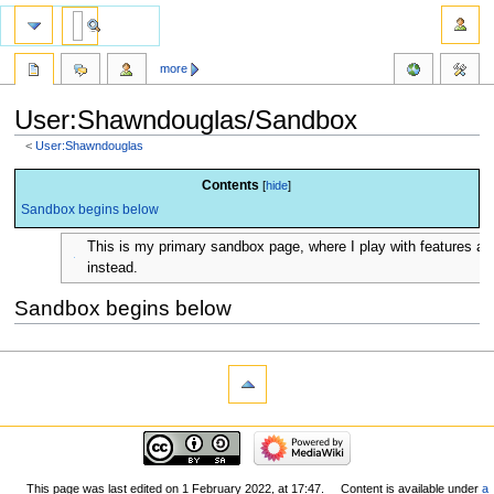
more
User:Shawndouglas/Sandbox
<
User:Shawndouglas
Jump
Jump
Contents
to
to
Sandbox begins below
navigation
search
This is my primary sandbox page, where I play with features a
instead.
Sandbox begins below
This page was last edited on 1 February 2022, at 17:47.
Content is available under
a