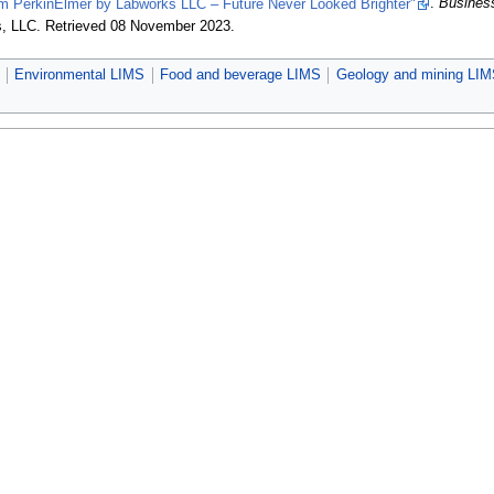
PerkinElmer by Labworks LLC – Future Never Looked Brighter"
.
Busines
s, LLC
. Retrieved 08 November 2023
.
Environmental LIMS
Food and beverage LIMS
Geology and mining LI