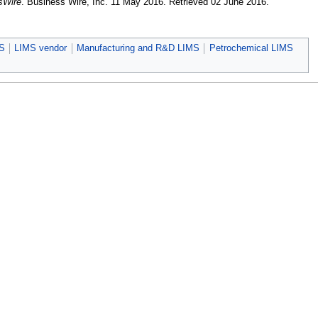
sWire
. Business Wire, Inc. 11 May 2016
. Retrieved 02 June 2016
.
MS
LIMS vendor
Manufacturing and R&D LIMS
Petrochemical LIMS