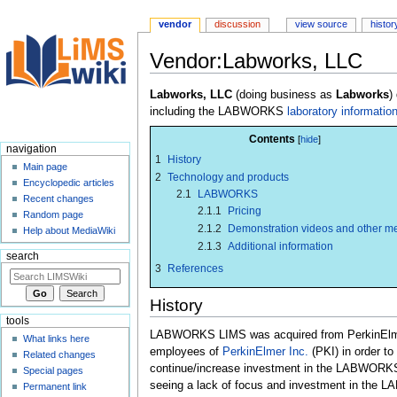
vendor
discussion
view source
histor
Vendor:Labworks, LLC
Jump
Jump
Labworks, LLC
(doing business as
Labworks
)
to
to
including the LABWORKS
laboratory informat
navigation
search
Contents
navigation
1
History
Main page
2
Technology and products
Encyclopedic articles
2.1
LABWORKS
Recent changes
2.1.1
Pricing
Random page
2.1.2
Demonstration videos and other m
Help about MediaWiki
2.1.3
Additional information
search
3
References
History
tools
LABWORKS LIMS was acquired from PerkinElmer
What links here
employees of
PerkinElmer Inc.
(PKI) in order to
Related changes
continue/increase investment in the LABWORKS 
Special pages
seeing a lack of focus and investment in the 
Permanent link