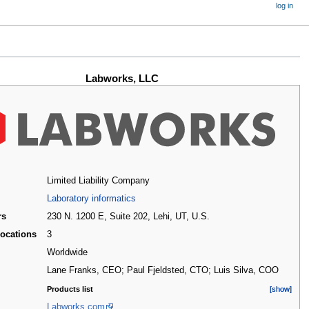
log in
Labworks, LLC
Limited Liability Company
Laboratory informatics
rs
230 N. 1200 E, Suite 202, Lehi, UT
,
U.S.
locations
3
d
Worldwide
Lane Franks, CEO; Paul Fjeldsted, CTO; Luis Silva, COO
Products list
[show]
[show]
Labworks.com