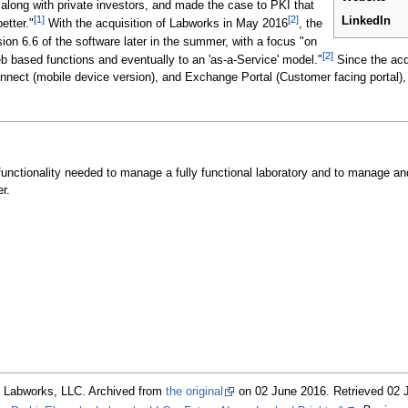
 along with private investors, and made the case to PKI that
[1]
[2]
LinkedIn
etter."
With the acquisition of Labworks in May 2016
, the
on 6.6 of the software later in the summer, with a focus "on
[2]
web based functions and eventually to an 'as-a-Service' model."
Since the acqu
nnect (mobile device version), and Exchange Portal (Customer facing portal),
unctionality needed to manage a fully functional laboratory and to manage a
r.
. Labworks, LLC. Archived from
the original
on 02 June 2016
. Retrieved 02