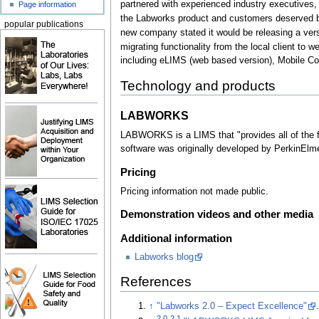
partnered with experienced industry executives,
Page information
the Labworks product and customers deserved b
popular publications
new company stated it would be releasing a versi
migrating functionality from the local client to 
including eLIMS (web based version), Mobile Co
Technology and products
LABWORKS
LABWORKS is a LIMS that "provides all of the f
software was originally developed by PerkinElme
Pricing
Pricing information not made public.
Demonstration videos and other media
Additional information
Labworks blog
References
↑
"Labworks 2.0 – Expect Excellence"
2.0
2.1