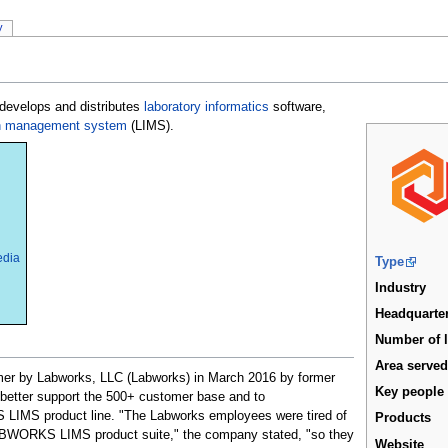
y
 develops and distributes
laboratory informatics
software,
ion management system
(LIMS).
edia
Type
Industry
Headquarte
Number of 
Area serve
 by Labworks, LLC (Labworks) in March 2016 by former
Key people
 better support the 500+ customer base and to
LIMS product line. "The Labworks employees were tired of
Products
LABWORKS LIMS product suite," the company stated, "so they
Website