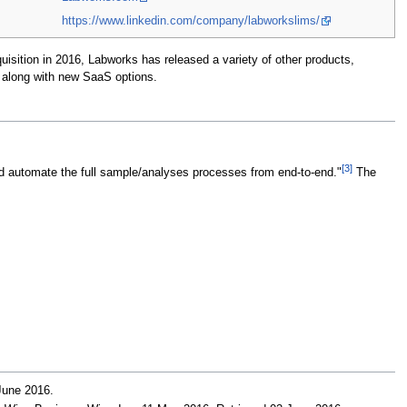
https://www.linkedin.com/company/labworkslims/
isition in 2016, Labworks has released a variety of other products,
 along with new SaaS options.
[3]
nd automate the full sample/analyses processes from end-to-end."
The
 June 2016
.