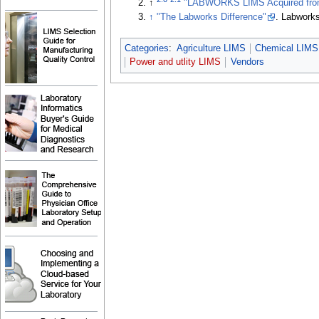
↑
"LABWORKS LIMS Acquired from 
↑
"The Labworks Difference"
. Labwork
Categories
:
Agriculture LIMS
Chemical LIMS
Power and utlity LIMS
Vendors