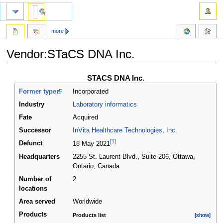
more
Vendor:STaCS DNA Inc.
Jump
Jump
STACS DNA Inc.
to
to
Former type
Incorporated
navigation
search
Industry
Laboratory informatics
Fate
Acquired
Successor
InVita Healthcare Technologies, Inc.
[1]
Defunct
18 May 2021
Headquarters
2255 St. Laurent Blvd., Suite 206, Ottawa,
Ontario
,
Canada
Number of
2
locations
Area served
Worldwide
Products
Products list
[show]
[show]