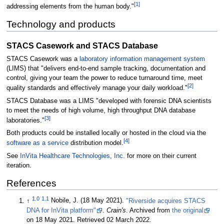
[1]
addressing elements from the human body."
Technology and products
STACS Casework and STACS Database
STACS Casework was a
laboratory information management system
(LIMS) that "delivers end-to-end sample tracking, documentation and
control, giving your team the power to reduce turnaround time, meet
[2]
quality standards and effectively manage your daily workload."
STACS Database was a LIMS "developed with forensic DNA scientists
to meet the needs of high volume, high throughput DNA database
[3]
laboratories."
Both products could be installed locally or hosted in the cloud via the
[4]
software as a service
distribution model.
See
InVita Healthcare Technologies, Inc.
for more on their current
iteration.
References
1.0
1.1
↑
Nobile, J. (18 May 2021).
"Riverside acquires STACS
DNA for InVita platform"
.
Crain's
. Archived from
the original
on 18 May 2021
. Retrieved 02 March 2022
.