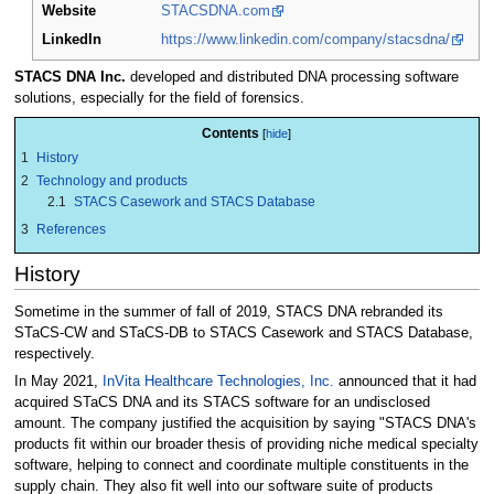
Website
STACSDNA.com
LinkedIn
https://www.linkedin.com/company/stacsdna/
STACS DNA Inc.
developed and distributed DNA processing software
solutions, especially for the field of forensics.
Contents
1
History
2
Technology and products
2.1
STACS Casework and STACS Database
3
References
History
Sometime in the summer of fall of 2019, STACS DNA rebranded its
STaCS-CW and STaCS-DB to STACS Casework and STACS Database,
respectively.
In May 2021,
InVita Healthcare Technologies, Inc.
announced that it had
acquired STaCS DNA and its STACS software for an undisclosed
amount. The company justified the acquisition by saying "STACS DNA's
products fit within our broader thesis of providing niche medical specialty
software, helping to connect and coordinate multiple constituents in the
supply chain. They also fit well into our software suite of products