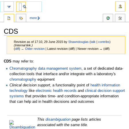
more
CDS
Revision as of 17:10, 29 June 2015 by
Shawndouglas
(
talk
|
contribs
)
(Internal link.)
(
diff
)
← Older revision
| Latest revision (diff) | Newer revision → (diff)
Jump
Jump
CDS
may refer to:
to
to
Chromatography data management system
, a set of dedicated data-
navigation
search
collection tools that interface and/or integrate with a laboratory's
chromatography
equipment
Clinical decision support
, a functionality point of
health information
technology
like
electronic health records
and
clinical decision support
systems
that provides time- and condition-appropriate information
that can help aid in health decisions and outcomes
This
disambiguation
page lists articles
associated with the same title.