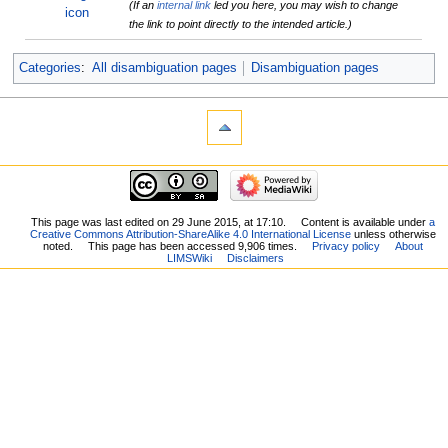
(If an
internal link
led you here, you may wish to change
the link to point directly to the intended article.)
Categories
:
All disambiguation pages
Disambiguation pages
This page was last edited on 29 June 2015, at 17:10.
Content is available under
a
Creative Commons Attribution-ShareAlike 4.0 International License
unless otherwise
noted.
This page has been accessed 9,906 times.
Privacy policy
About
LIMSWiki
Disclaimers