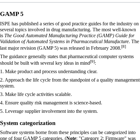
GAMP 5
ISPE has published a series of good practice guides for the industry on
several topics involved in drug manufacturing. The most well-known
is
The Good Automated Manufacturing Practice (GAMP) Guide for
Validation of Automated Systems in Pharmaceutical Manufacture
. The
[8]
last major revision (GAMP 5) was released in February 2008.
The guidance generally states that pharmaceutical computer systems
[9]
should be built with several key ideas in mind
:
1. Make product and process understanding clear.
2. Approach the life cycle from the standpoint of a quality management
system.
3. Make life cycle activities scalable.
4. Ensure quality risk management is science-based.
5. Leverage supplier involvement into the system.
System categorization
Software systems borne from these principles can be categorized into
one of four GAMP 5 categories. (
Note
: "Category 2: Firmware" was