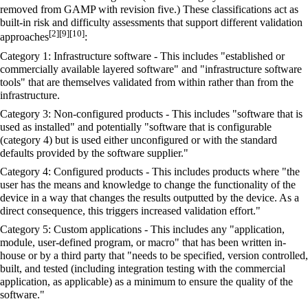
removed from GAMP with revision five.) These classifications act as
built-in risk and difficulty assessments that support different validation
[2]
[9]
[10]
approaches
:
Category 1: Infrastructure software - This includes "established or
commercially available layered software" and "infrastructure software
tools" that are themselves validated from within rather than from the
infrastructure.
Category 3: Non-configured products - This includes "software that is
used as installed" and potentially "software that is configurable
(category 4) but is used either unconfigured or with the standard
defaults provided by the software supplier."
Category 4: Configured products - This includes products where "the
user has the means and knowledge to change the functionality of the
device in a way that changes the results outputted by the device. As a
direct consequence, this triggers increased validation effort."
Category 5: Custom applications - This includes any "application,
module, user-defined program, or macro" that has been written in-
house or by a third party that "needs to be specified, version controlled,
built, and tested (including integration testing with the commercial
application, as applicable) as a minimum to ensure the quality of the
software."