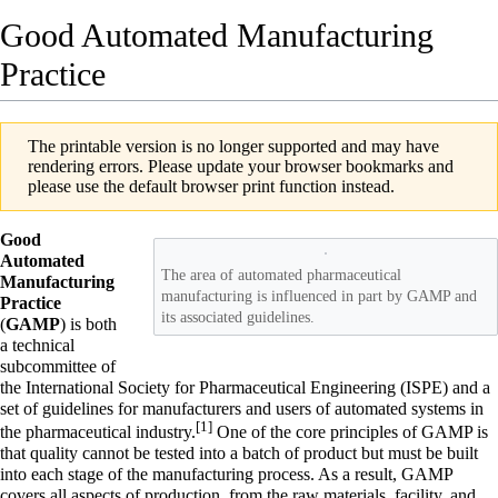
Good Automated Manufacturing
Practice
The printable version is no longer supported and may have
rendering errors. Please update your browser bookmarks and
please use the default browser print function instead.
Good
Automated
The area of automated pharmaceutical
Manufacturing
manufacturing is influenced in part by GAMP and
Practice
its associated guidelines.
(
GAMP
) is both
a technical
subcommittee of
the International Society for Pharmaceutical Engineering (ISPE) and a
set of guidelines for manufacturers and users of automated systems in
[1]
the pharmaceutical industry.
One of the core principles of GAMP is
that quality cannot be tested into a batch of product but must be built
into each stage of the manufacturing process. As a result, GAMP
covers all aspects of production, from the raw materials, facility, and