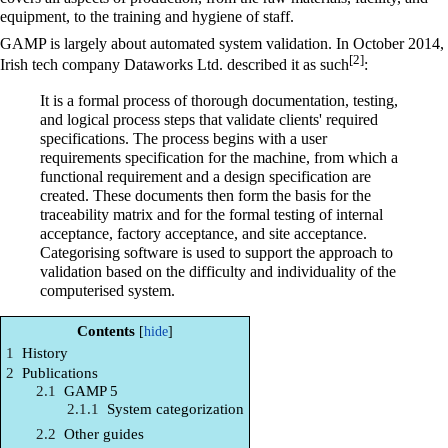
equipment, to the training and hygiene of staff.
GAMP is largely about automated system validation. In October 2014,
[2]
Irish tech company Dataworks Ltd. described it as such
:
It is a formal process of thorough documentation, testing,
and logical process steps that validate clients' required
specifications. The process begins with a user
requirements specification for the machine, from which a
functional requirement and a design specification are
created. These documents then form the basis for the
traceability matrix and for the formal testing of internal
acceptance, factory acceptance, and site acceptance.
Categorising software is used to support the approach to
validation based on the difficulty and individuality of the
computerised system.
Contents
1
History
2
Publications
2.1
GAMP 5
2.1.1
System categorization
2.2
Other guides