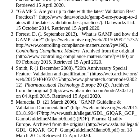
Retrieved 15 April 2020
.
"GAMP 5: Are you up to date with the latest Validation Best
Practices?"
. Dataworks Ltd.
15 October 2014
. Retrieved 15 April 2020
.
Forrest, D. (1 September 2013).
"What is GAMP and how did
GAMP start?"
.
Controlling Compliance Matters
. Archived from
the original
on
09 February 2015
. Retrieved 15 April 2020
.
Smith, P. (1 December 2008).
"20th Anniversary Special
Feature: Validation and qualification"
.
Pharmaceutical Technology Europe
20
(2). Archived
from
the original
on 04 April 2015
. Retrieved 15 April 2020
.
Maruccia, D. (21 March 2006).
"GAMP Guideline &
Validation Documentation"
(PDF). Pharma Quality
Europe. Archived from
the original
on 18
March 2015
. Retrieved 15 April 2020
.