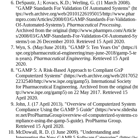
DeSpautz, J.; Kovacs, K.D.; Werling, G. (11 March 2008).
"GAMP Standards For Validation Of Automated Systems"
.
Pharmaceutical Processing
.
Archived from
the original
on 26 December 2010
. Retrieved 15 April 2020
.
Wyn, S. (May/June 2018).
"GAMP 5: Ten Years On"
.
Pharmaceutical Engineering
. Retrieved 15 April
2020
.
"GAMP 5: A Risk-Based Approach to Compliant GxP
Computerized Systems"
. International Society
for Pharmaceutical Engineering. Archived from
the original
on 22 May 2017
. Retrieved 15
April 2020
.
John, J. (17 April 2013).
"Overview of Computerized System
Compliance Using the GAMP 5 Guide"
. ProPharma Group
.
Retrieved 15 April 2020
.
McDowall, R. D. (1 June 2009).
"Understanding and
Interpreting the New GAMP 5 Software Categories"