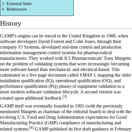
3
External links
4
References
History
GAMP's origins can be traced to the United Kingdom in 1988, when
software developers David Forrest and Colin Jones, through their
company FJ Systems, developed real-time control and production
information management control systems for pharmaceutical
manufacturers. They worked with ICI Pharmaceuticals' Tony Margetts
on the problem of validating systems that were increasingly becoming
more software-based than mechanical- and electrical-based. This
culminated in a five-page document called
VMAN I
, mapping the older
installation qualification (IQ), operational qualification (OQ), and
performance qualification (PQ) phases of equipment validation to a
more modern software validation lifecycle. A second version was
[3]
created upon additional feedback.
GAMP itself was eventually founded in 1991 (with the previously
mentioned Margetts as chairman of the editorial board) to deal with the
evolving U.S.
Food and Drug Administration
expectations for Good
Manufacturing Practice (GMP) compliance of manufacturing and
[4]
related systems.
GAMP published its first draft guidance in February