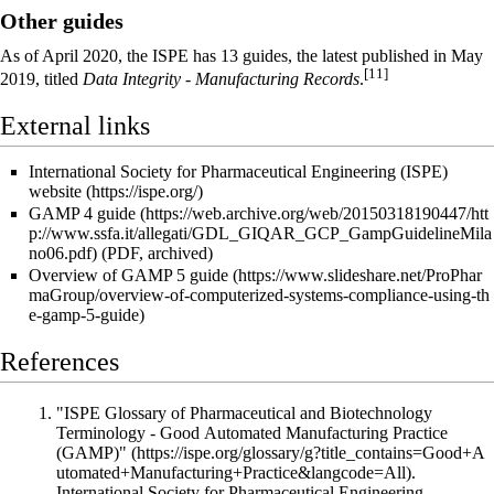
Other guides
As of April 2020, the ISPE has 13 guides, the latest published in May
[11]
2019, titled
Data Integrity - Manufacturing Records
.
External links
International Society for Pharmaceutical Engineering (ISPE)
website
GAMP 4 guide
(PDF, archived)
Overview of GAMP 5 guide
References
"ISPE Glossary of Pharmaceutical and Biotechnology
Terminology - Good Automated Manufacturing Practice
(GAMP)"
.
International Society for Pharmaceutical Engineering
.