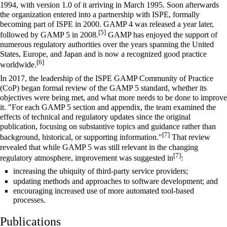
1994, with version 1.0 of it arriving in March 1995. Soon afterwards
the organization entered into a partnership with ISPE, formally
becoming part of ISPE in 2000. GAMP 4 was released a year later,
[5]
followed by GAMP 5 in 2008.
GAMP has enjoyed the support of
numerous regulatory authorities over the years spanning the United
States, Europe, and Japan and is now a recognized good practice
[6]
worldwide.
In 2017, the leadership of the ISPE GAMP Community of Practice
(CoP) began formal review of the GAMP 5 standard, whether its
objectives were being met, and what more needs to be done to improve
it. "For each GAMP 5 section and appendix, the team examined the
effects of technical and regulatory updates since the original
publication, focusing on substantive topics and guidance rather than
[7]
background, historical, or supporting information."
That review
revealed that while GAMP 5 was still relevant in the changing
[7]
regulatory atmosphere, improvement was suggested in
:
increasing the ubiquity of third-party service providers;
updating methods and approaches to software development; and
encouraging increased use of more automated tool-based
processes.
Publications