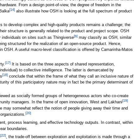
e hardware. From a design point-of-view, the degree of freedom in the
[14]
Balka
also illustrate how OSH is looking at the full spectrum of product
 to develop complex and high-quality products remains a challenge; the
heir structure is generally related to the product and project scope. OSH
[b]
y individuals on sites such as Thingiverse
may classify as OSH, similar
eing structured for the realization of an open-source product. Hence,
ly in OSH. A useful macro-level classification is offered by Camarinha-Matos
[17]
ty.
It is based on the three aspects of shared representation,
dividual) to collective intelligence. The latter is demarcated by
[18]
es
conclude that within the frame of what they call an inclusive nature of
urity of this participatory nature may in fact be the primary determinant of
iewed as socially formed groups of heterogeneous actors who co-create
[19]
mmunity managers. In the frame of open innovation, West and Lakhani
role may somewhat reflect the notion of people giving away their time and
[20]
 organizations.
 process learning, and effective technology outputs. In contrast, within
lear boundaries.
[22]
e
, the trade-off between exploration and exploitation is made through a