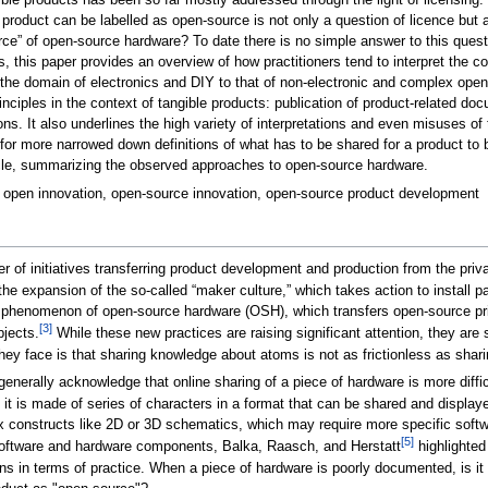
e products has been so far mostly addressed through the light of licensing. Wh
oduct can be labelled as open-source is not only a question of licence but a q
urce” of open-source hardware? To date there is no simple answer to this questi
, this paper provides an overview of how practitioners tend to interpret the c
he domain of electronics and DIY to that of non-electronic and complex open-
nciples in the context of tangible products: publication of product-related
ns. It also underlines the high variety of interpretations and even misuses of
for more narrowed down definitions of what has to be shared for a product to b
cycle, summarizing the observed approaches to open-source hardware.
 open innovation, open-source innovation, open-source product development
 of initiatives transferring product development and production from the privat
he expansion of the so-called “maker culture,” which takes action to install par
e phenomenon of open-source hardware (OSH), which transfers open-source princ
[3]
bjects.
While these new practices are raising significant attention, they are st
hey face is that sharing knowledge about atoms is not as frictionless as shari
enerally acknowledge that online sharing of a piece of hardware is more difficu
e; it is made of series of characters in a format that can be shared and display
constructs like 2D or 3D schematics, which may require more specific softwar
[5]
ftware and hardware components, Balka, Raasch, and Herstatt
highlighted
ns in terms of practice. When a piece of hardware is poorly documented, is 