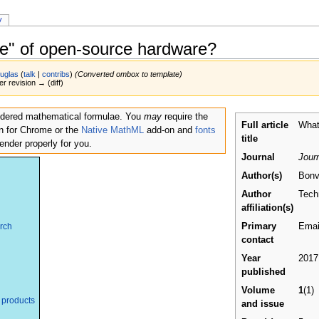
y
ce" of open-source hardware?
uglas
(
talk
|
contribs
)
(Converted ombox to template)
er revision → (diff)
endered mathematical formulae. You
may
require the
Full article
What
n for Chrome or the
Native MathML
add-on and
fonts
title
 render properly for you.
Journal
Jour
Author(s)
Bonv
Author
Tech
affiliation(s)
Primary
Email
arch
contact
Year
2017
published
Volume
1
(1)
 products
and issue