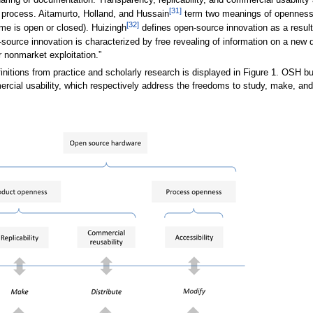
haring of documentation. Transparency, replicability, and commercial usability
[31]
gn process. Aitamurto, Holland, and Hussain
term two meanings of openness:
[32]
me is open or closed). Huizingh
defines open-source innovation as a resul
pen-source innovation is characterized by free revealing of information on a new
r nonmarket exploitation.”
initions from practice and scholarly research is displayed in Figure 1. OSH 
mercial usability, which respectively address the freedoms to study, make, and 