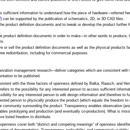
ess sufficient information to understand how the piece of hardware—referred he
]
) can be supported by the publication of schematics, 2D, or 3D CAD files.
t the product definition documents and to tweak or develop the product further
the product definition documents in order to make—in other words to produce,
ns.
give or sell the product definition documents as well as the physical products 
ee redistribution, including for commercial purposes.
ovation management research—deliver categories which are consistent with 
entation to be published.
sistent with the three factors of openness defined by Balka, Raasch, and Hers
 refers to the possibility for any interested person to access sufficient informa
ssibility for any interested person to edit design information and therefore to 
interested person to physically produce the product (which equals the freedom t
he community surrounding the product: Transparency enables observation (and 
ables prototyping and production (and eventually co-production). What is missi
e listed freedom to distribute.
 openness cover both “distinct and competing meanings” of openness identifi