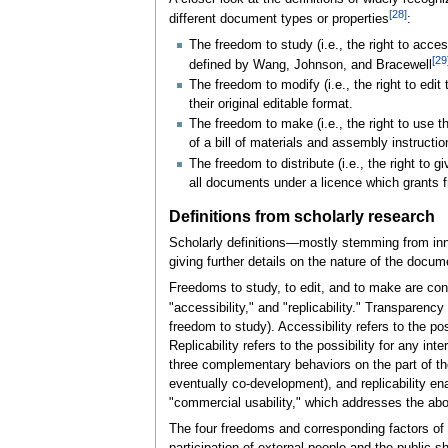
[28]
different document types or properties
:
The freedom to study (i.e., the right to acc
[29
defined by Wang, Johnson, and Bracewell
The freedom to modify (i.e., the right to edi
their original editable format.
The freedom to make (i.e., the right to use 
of a bill of materials and assembly instructio
The freedom to distribute (i.e., the right to 
all documents under a licence which grants fr
Definitions from scholarly research
Scholarly definitions—mostly stemming from inn
giving further details on the nature of the docum
Freedoms to study, to edit, and to make are con
"accessibility," and "replicability." Transparency
freedom to study). Accessibility refers to the po
Replicability refers to the possibility for any 
three complementary behaviors on the part of t
eventually co-development), and replicability en
"commercial usability," which addresses the abov
The four freedoms and corresponding factors of