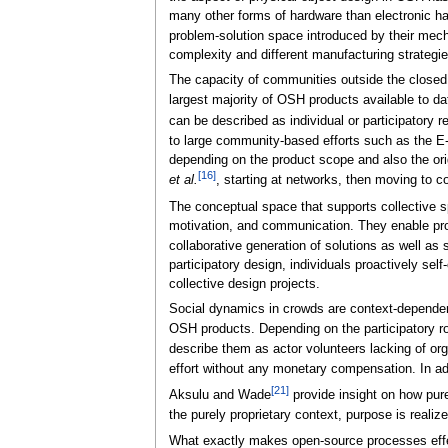
many other forms of hardware than electronic hard
problem-solution space introduced by their mecha
complexity and different manufacturing strategies
The capacity of communities outside the closed
largest majority of OSH products available to da
can be described as individual or participatory 
to large community-based efforts such as the E-
depending on the product scope and also the origi
[16]
et al.
, starting at networks, then moving to co
The conceptual space that supports collective sp
motivation, and communication. They enable probl
collaborative generation of solutions as well as s
participatory design, individuals proactively sel
collective design projects.
Social dynamics in crowds are context-dependen
OSH products. Depending on the participatory ro
describe them as actor volunteers lacking of orga
effort without any monetary compensation. In add
[21]
Aksulu and Wade
provide insight on how pur
the purely proprietary context, purpose is realiz
What exactly makes open-source processes effec