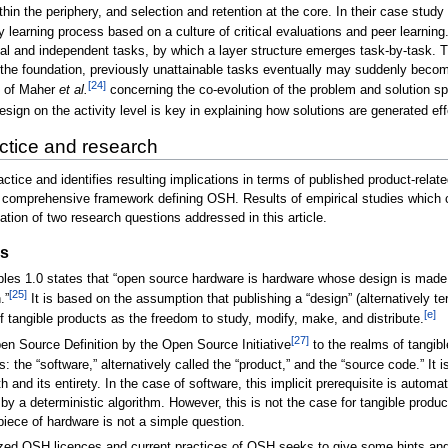
within the periphery, and selection and retention at the core. In their case st
y learning process based on a culture of critical evaluations and peer learni
l and independent tasks, by which a layer structure emerges task-by-task. Th
 the foundation, previously unattainable tasks eventually may suddenly beco
[24]
t of Maher
et al.
concerning the co-evolution of the problem and solution s
esign on the activity level is key in explaining how solutions are generated e
actice and research
actice and identifies resulting implications in terms of published product-rel
e a comprehensive framework defining OSH. Results of empirical studies which
ation of two research questions addressed in this article.
es
es 1.0 states that “open source hardware is hardware whose design is made pu
[25]
.”
It is based on the assumption that publishing a “design” (alternatively 
[e]
of tangible products as the freedom to study, modify, make, and distribute.
[27]
Open Source Definition by the Open Source Initiative
to the realms of tangibl
 the “software,” alternatively called the “product,” and the “source code.” It i
and its entirety. In the case of software, this implicit prerequisite is automatic
a deterministic algorithm. However, this is not the case for tangible product
piece of hardware is not a simple question.
gnized OSH licences and current practices of OSH seeks to give some hints an