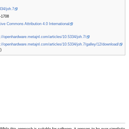
334/joh.7
-1708
tive Commons Attribution 4.0 International
s://openhardware.metajnl.com/articles/10.5334/joh.7/
s://openhardware.metajnl.com/articles/10.5334/joh.7/galley/12/download/
)