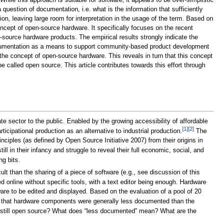
ile this approach is suitable for software, it appears to be over-simplistic
uestion of documentation, i.e. what is the information that sufficiently
on, leaving large room for interpretation in the usage of the term. Based on
oncept of open-source hardware. It specifically focuses on the recent
source hardware products. The empirical results strongly indicate the
 documentation as a means to support community-based product development
 the concept of open-source hardware. This reveals in turn that this concept
e called open source. This article contributes towards this effort through
e sector to the public. Enabled by the growing accessibility of affordable
[1]
[2]
ticipational production as an alternative to industrial production.
The
iples (as defined by Open Source Initiative 2007) from their origins in
ill in their infancy and struggle to reveal their full economic, social, and
ng bits.
lt than the sharing of a piece of software (e.g., see discussion of this
ed online without specific tools, with a text editor being enough. Hardware
e to be edited and displayed. Based on the evaluation of a pool of 20
 that hardware components were generally less documented than the
it still open source? What does “less documented” mean? What are the