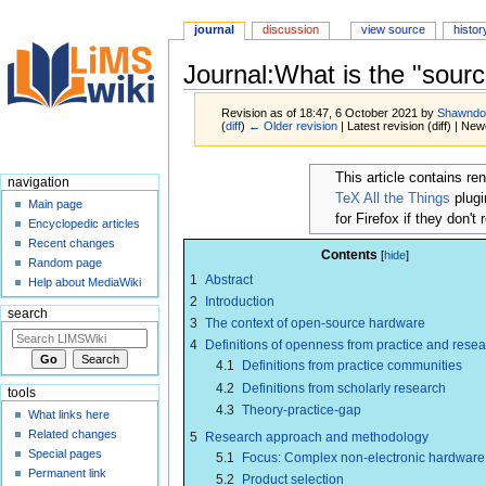
journal
discussion
view source
histor
Journal:What is the "sour
Revision as of 18:47, 6 October 2021 by
Shawndo
(
diff
)
← Older revision
| Latest revision (diff) | New
Jump
Jump
This article contains r
navigation
to
to
TeX All the Things
plugi
Main page
navigation
search
for Firefox if they don't
Encyclopedic articles
Recent changes
Contents
Random page
1
Abstract
Help about MediaWiki
2
Introduction
search
3
The context of open-source hardware
4
Definitions of openness from practice and rese
4.1
Definitions from practice communities
4.2
Definitions from scholarly research
tools
4.3
Theory-practice-gap
What links here
Related changes
5
Research approach and methodology
Special pages
5.1
Focus: Complex non-electronic hardware
Permanent link
5.2
Product selection