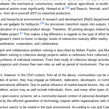
ware, like mechanical, construction, medical, optical, agricultural, or textil
[13]
nical portion rises significantly. Howard
et al.
and Raasch, Herstatt, and 
, from do-it-yourself (DIY) to industrial production.
 and hierarchical environment of research and development (R&D) departments
[15]
te are gadgets for hobbyists.
As processes transform inputs into outputs, t
realization of a shared product design. Therefore, 3D printing designs shared b
[c]
Nable project.
This makes a big difference in regards to the type of effort b
nator's intent to foster co-design, levels of interaction maturity differ stark
ordination, cooperation, and collaboration.
irit and collaborative problem solving is described by Maher, Paulini, and Mur
em solving in collective design projects within a continuum from collected (in
ynthesis of individual solutions. From their study of collective design activiti
f-organize and choose their own roles as well as period of involvement. The mat
t, however. In the OSH context, from all of the above, communities can be v
les of actors, they may engage as followers, replicators, developers, or co
nizational affiliation. Due to partial influence of market-based factors, this 
ition, actors may as well include individuals, firms, and many other types of
e open-source systems set a community-based context of personal development,
ed by the efficient generation of technology outputs within organizations with c
tive seems to be rooted in the task environment. According to Lee and Col