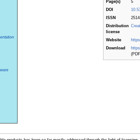
Page(s)
5
DOI
10.5
ISSN
2514
Distribution
Crea
license
entation
Website
http
Download
http
(PDF
dware