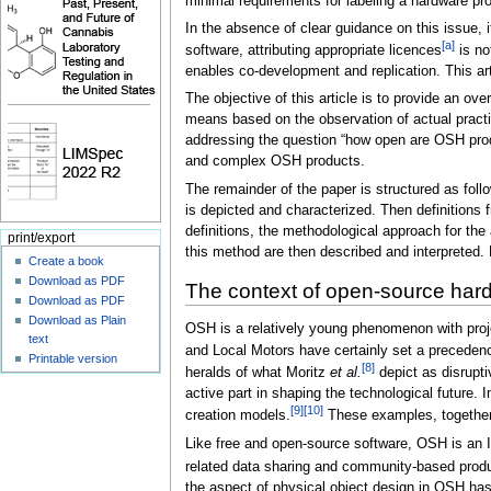
minimal requirements for labeling a hardware pr
In the absence of clear guidance on this issue, 
[a]
software, attributing appropriate licences
is no
enables co-development and replication. This ar
The objective of this article is to provide an o
means based on the observation of actual practic
addressing the question “how open are OSH produ
and complex OSH products.
The remainder of the paper is structured as foll
is depicted and characterized. Then definitions
definitions, the methodological approach for the
print/export
this method are then described and interpreted.
Create a book
Download as PDF
The context of open-source har
Download as PDF
Download as Plain
OSH is a relatively young phenomenon with proj
text
and Local Motors have certainly set a precedence
Printable version
[8]
heralds of what Moritz
et al.
depict as disrupti
active part in shaping the technological future
[9]
[10]
creation models.
These examples, together w
Like free and open-source software, OSH is an 
related data sharing and community-based pro
the aspect of physical object design in OSH has 