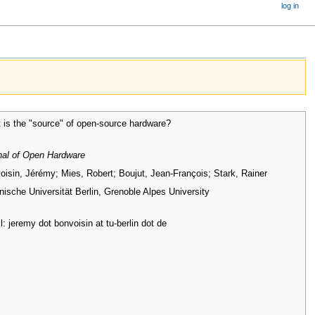
log in
 is the "source" of open-source hardware?
nal of Open Hardware
oisin, Jérémy; Mies, Robert; Boujut, Jean-François; Stark, Rainer
nische Universität Berlin, Grenoble Alpes University
: jeremy dot bonvoisin at tu-berlin dot de