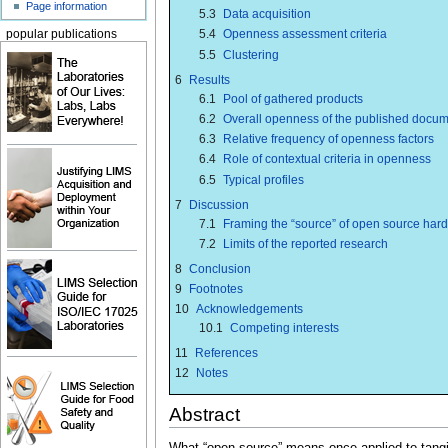
Page information
5.3
Data acquisition
5.4
Openness assessment criteria
popular publications
5.5
Clustering
6
Results
6.1
Pool of gathered products
6.2
Overall openness of the published docum
6.3
Relative frequency of openness factors
6.4
Role of contextual criteria in openness
6.5
Typical profiles
7
Discussion
7.1
Framing the “source” of open source har
7.2
Limits of the reported research
8
Conclusion
9
Footnotes
10
Acknowledgements
10.1
Competing interests
11
References
12
Notes
Abstract