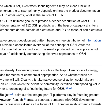
and which is not, even when licensing terms may be clear. Unlike in
enomenon, the answer primarily depends on how the product documentation
SH. In other words, what is the source of OSH?
f OSH. Its ultimate goal is to provide a deeper description of what OSH
d documentation of 132 OSH products with the help of categorical criteria
ement outside the domain of electronics and DIY to those of non-electronic
ative product development pattern based on free distribution of
information
o provide a consolidated overview of the concept of OSH. After the
H documentation is introduced. The results produced by the application of
ifecycle," additionally summarizing observed approaches to OSH.
ples already. Pioneering projects such as RepRap, Open Source Ecology,
arded for means of commercial appropriation. As to whether these are
ime will tell. Clearly, this alternative course of action could take an
 on OSH for which the scientific community identified corresponding value
[9]
[10]
or a foreseeing of a flourishing future for OSH.
[12]
 Boujut
, point out the integral part IT platforms play in fostering product-
[4]
 However, Raasch
draws a contrast: compared with OSS development,
even increasingly salient as the focus of OSH progressively expands towards