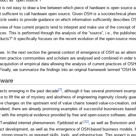
oduct as "open source"?
it is not easy to draw a line between which piece of hardware is open source 
t sufficient to call hardware open source. Given OSH is a sociotechnical ph
ticle seeks to provide guidance on which information sufficiently describes O
verview of how current projects tend to interpret and make use of the concept o
es. This is performed through the analysis of the “source”, i.e., the publishe
cts?” It specifically focuses on the recent evolution of the open-source mov
ows. In the next section the general context of emergence of OSH as an altern
 from practice communities and scholars are analysed and combined in order t
 acquisition of empirical data allowing the analysis of current practices of OS
 Finally, we summarize the findings into an original framework termed "OSH l
dware
[7]
ects emerging in the past decade
, although it has several prominent exam
 to lift the air of mystery and aloofness of engineering ingenuity closely gu
ve changes on the upstream end of value chains toward value-co-creation, only t
. Indeed, there are already promising examples of successful businesses based
ith the empirical evidence provided by free and open-source software, allow f
[11]
IT-enabled internet phenomenon. Fjeldsted
et al.
, as well as Bonvoisin and
duct development, as well as the emergence of OSH-based business models.
strong impacts on required skills, tools, and infrastructure. This aspect is 