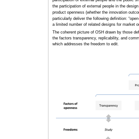
participation of external people and the public s
the participation of external people in the desi
product openness (whether the innovation outco
particularly deliver the following definition: “o
a limited number of related designs for market o
The coherent picture of OSH drawn by those def
the factors transparency, replicability, and com
which addresses the freedom to edit.