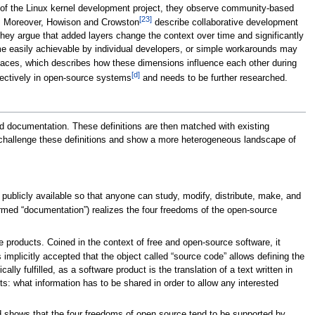
udy of the Linux kernel development project, they observe community-based
[23]
ng. Moreover, Howison and Crowston
describe collaborative development
ey argue that added layers change the context over time and significantly
me easily achievable by individual developers, or simple workarounds may
paces, which describes how these dimensions influence each other during
[d]
ffectively in open-source systems
and needs to be further researched.
ated documentation. These definitions are then matched with existing
 challenge these definitions and show a more heterogeneous landscape of
blicly available so that anyone can study, modify, distribute, make, and
termed “documentation”) realizes the four freedoms of the open-source
e products. Coined in the context of free and open-source software, it
s implicitly accepted that the object called “source code” allows defining the
ally fulfilled, as a software product is the translation of a text written in
s: what information has to be shared in order to allow any interested
d shows that the four freedoms of open source tend to be supported by