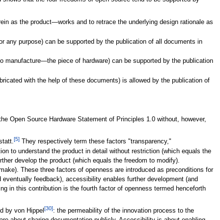
rein as the product—works and to retrace the underlying design rationale as
 for any purpose) can be supported by the publication of all documents in
 to manufacture—the piece of hardware) can be supported by the publication
fabricated with the help of these documents) is allowed by the publication of
the Open Source Hardware Statement of Principles 1.0 without, however,
[5]
tatt.
They respectively term these factors "transparency,"
tion to understand the product in detail without restriction (which equals the
further develop the product (which equals the freedom to modify).
o make). These three factors of openness are introduced as preconditions for
eventually feedback), accessibility enables further development (and
ng in this contribution is the fourth factor of openness termed henceforth
[30]
ed by von Hippel
: the permeability of the innovation process to the