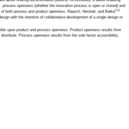
 are about sharing documentation publicly. Accessibility is about enabling
 process openness (whether the innovation process is open or closed) and
[14]
t of both process and product openness. Raasch, Herstatt, and Balka
 design with the intention of collaborative development of a single design or
builds upon product and process openness. Product openness results from
distribute. Process openness results from the sole factor accessibility,