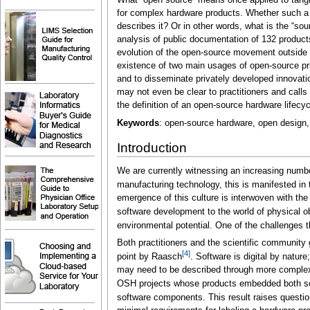
What “open source” means once applied to tangibl
for complex hardware products. Whether such a pr
describes it? Or in other words, what is the “so
analysis of public documentation of 132 products
evolution of the open-source movement outside t
existence of two main usages of open-source pri
and to disseminate privately developed innovatio
may not even be clear to practitioners and calls 
the definition of an open-source hardware life
Keywords
: open-source hardware, open design,
Introduction
We are currently witnessing an increasing number
manufacturing technology, this is manifested in t
emergence of this culture is interwoven with th
software development to the world of physical o
environmental potential. One of the challenges t
Both practitioners and the scientific community g
[4]
point by Raasch
. Software is digital by natur
may need to be described through more complex 
OSH projects whose products embedded both so
software components. This result raises questio