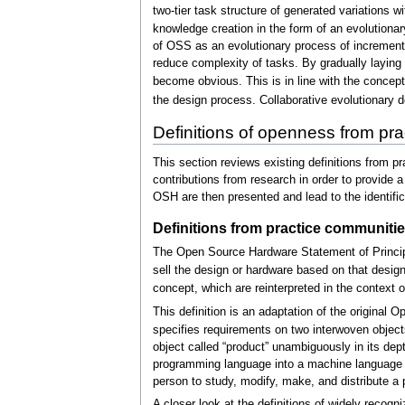
two-tier task structure of generated variations 
knowledge creation in the form of an evolutionar
of OSS as an evolutionary process of incrementa
reduce complexity of tasks. By gradually laying
become obvious. This is in line with the concep
the design process. Collaborative evolutionary d
Definitions of openness from pr
This section reviews existing definitions from pr
contributions from research in order to provid
OSH are then presented and lead to the identific
Definitions from practice communiti
The Open Source Hardware Statement of Principl
sell the design or hardware based on that design
concept, which are reinterpreted in the context 
This definition is an adaptation of the original 
specifies requirements on two interwoven objects:
object called “product” unambiguously in its depth 
programming language into a machine language by 
person to study, modify, make, and distribute a 
A closer look at the definitions of widely reco