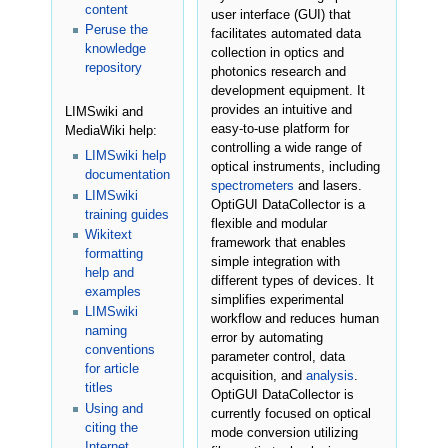
content
user interface (GUI) that
Peruse the
facilitates automated data
knowledge
collection in optics and
repository
photonics research and
development equipment. It
provides an intuitive and
LIMSwiki and
easy-to-use platform for
MediaWiki help:
controlling a wide range of
LIMSwiki help
optical instruments, including
documentation
spectrometers
and lasers.
LIMSwiki
OptiGUI DataCollector is a
training guides
flexible and modular
Wikitext
framework that enables
formatting
simple integration with
help and
different types of devices. It
examples
simplifies experimental
LIMSwiki
workflow and reduces human
naming
error by automating
conventions
parameter control, data
for article
acquisition, and
analysis
.
titles
OptiGUI DataCollector is
Using and
currently focused on optical
citing the
mode conversion utilizing
Internet