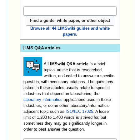
Browse all 44 LIMSwiki guides and white
papers
.
LIMS Q&A articles
A
LIMSwiki Q&A article
is a brief
topical article that is researched,
written, and edited to answer a specific
question, with necessary citations. The questions
asked in these articles usually relate to specific
industries that depend on laboratories, the
laboratory informatics
applications used in those
industries, or some other laboratory/informatics-
adjacent topic such as
ISO/IEC 17025
. A loose
limit of 1,200 to 1,400 words is strived for, but
sometimes they may go significantly longer in
order to best answer the question.