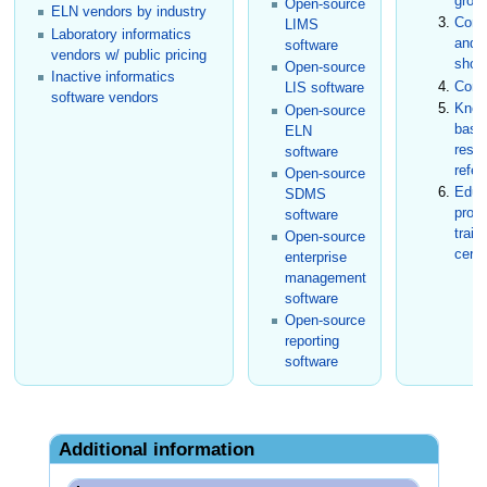
grou
Open-source
ELN vendors by industry
Conf
LIMS
Laboratory informatics
and t
software
vendors w/ public pricing
show
Open-source
Inactive informatics
Cons
LIS software
software vendors
Know
Open-source
base
ELN
rese
software
refer
Open-source
Educ
SDMS
prog
software
train
Open-source
certi
enterprise
management
software
Open-source
reporting
software
Additional information