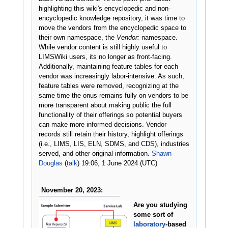
highlighting this wiki's encyclopedic and non-
encyclopedic knowledge repository, it was time to
move the vendors from the encyclopedic space to
their own namespace, the
Vendor:
namespace.
While vendor content is still highly useful to
LIMSWiki users, its no longer as front-facing.
Additionally, maintaining feature tables for each
vendor was increasingly labor-intensive. As such,
feature tables were removed, recognizing at the
same time the onus remains fully on vendors to be
more transparent about making public the full
functionality of their offerings so potential buyers
can make more informed decisions. Vendor
records still retain their history, highlight offerings
(i.e., LIMS, LIS, ELN, SDMS, and CDS), industries
served, and other original information.
Shawn
Douglas
(
talk
) 19:06, 1 June 2024 (UTC)
November 20, 2023:
Are you studying
some sort of
laboratory
-based