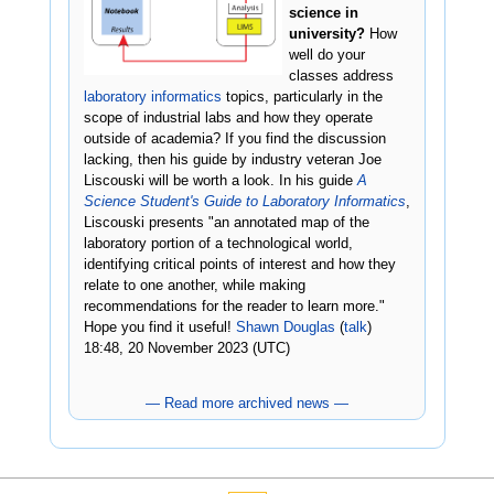
science in
university?
How
well do your
classes address
laboratory informatics
topics, particularly in the
scope of industrial labs and how they operate
outside of academia? If you find the discussion
lacking, then his guide by industry veteran Joe
Liscouski will be worth a look. In his guide
A
Science Student's Guide to Laboratory Informatics
,
Liscouski presents "an annotated map of the
laboratory portion of a technological world,
identifying critical points of interest and how they
relate to one another, while making
recommendations for the reader to learn more."
Hope you find it useful!
Shawn Douglas
(
talk
)
18:48, 20 November 2023 (UTC)
— Read more archived news —