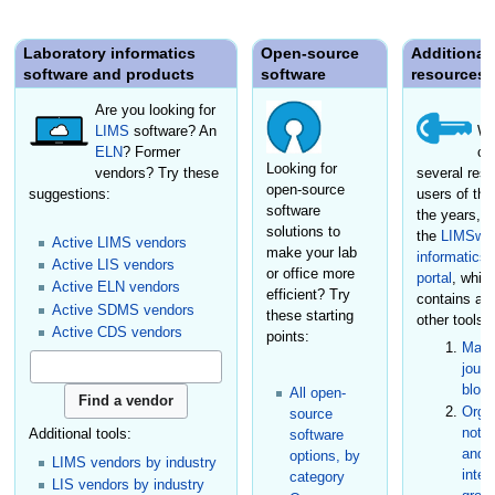
Laboratory informatics
Open-source
Additional
software and products
software
resources
Are you looking for
LIMS
software? An
We
ELN
? Former
cr
Looking for
vendors? Try these
several reso
open-source
suggestions:
users of the
software
the years, i
solutions to
the
LIMSwik
Active LIMS vendors
make your lab
informatics
Active LIS vendors
or office more
portal
, whic
Active ELN vendors
efficient? Try
contains a
Active SDMS vendors
these starting
other tools:
Active CDS vendors
points:
Maga
journ
blog
All open-
Organ
source
not-f
Additional tools:
software
and s
options, by
LIMS vendors by industry
inter
category
LIS vendors by industry