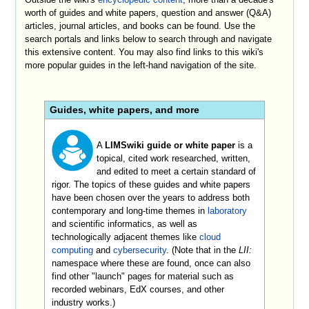
worth of guides and white papers, question and answer (Q&A)
articles, journal articles, and books can be found. Use the
search portals and links below to search through and navigate
this extensive content. You may also find links to this wiki's
more popular guides in the left-hand navigation of the site.
Guides, white papers, and more
A
LIMSwiki guide or white paper
is a
topical, cited work researched, written,
and edited to meet a certain standard of
rigor. The topics of these guides and white papers
have been chosen over the years to address both
contemporary and long-time themes in
laboratory
and scientific informatics, as well as
technologically adjacent themes like
cloud
computing
and
cybersecurity
. (Note that in the
LII:
namespace where these are found, once can also
find other "launch" pages for material such as
recorded webinars, EdX courses, and other
industry works.)