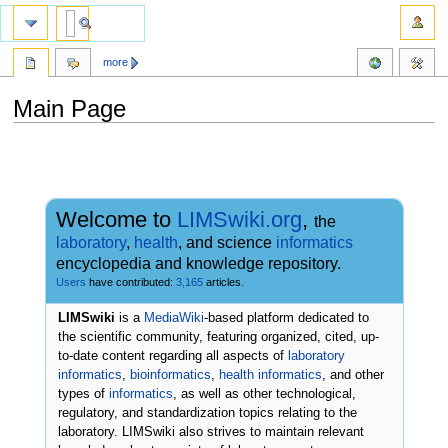
more
Main Page
Jump
Jump
to
to
navigation
search
Welcome to
LIMSwiki.org
,
the
laboratory
,
health
, and science
informatics
encyclopedia and knowledge repository.
Users
have contributed:
3,165
articles.
LIMSwiki
is a
MediaWiki
-based platform dedicated to
the scientific community, featuring organized, cited, up-
to-date content regarding all aspects of
laboratory
informatics
,
bioinformatics
,
health informatics
, and other
types of
informatics
, as well as other technological,
regulatory, and standardization topics relating to the
laboratory. LIMSwiki also strives to maintain relevant