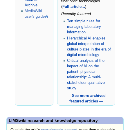
fiber optic technologies ...
Archive
(
Full article...
)
MediaWiki
Recently featured
:
user's guide
Ten simple rules for
managing laboratory
information
Hierarchical AI enables
global interpretation of
culture plates in the era of
digital microbiology
Critical analysis of the
impact of AI on the
patient–physician
relationship: A multi-
stakeholder qualitative
study
— See more archived
featured articles —
LIMSwiki research and knowledge repository
Outside the wiki's
encyclopedic content
, more than a decade's