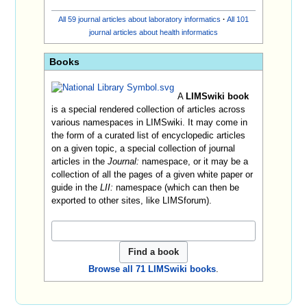
All 59 journal articles about laboratory informatics
·
All 101
journal articles about health informatics
Books
A
LIMSwiki book
is a special rendered collection of articles across
various namespaces in LIMSwiki. It may come in
the form of a curated list of encyclopedic articles
on a given topic, a special collection of journal
articles in the
Journal:
namespace, or it may be a
collection of all the pages of a given white paper or
guide in the
LII:
namespace (which can then be
exported to other sites, like LIMSforum).
Browse all 71 LIMSwiki books
.