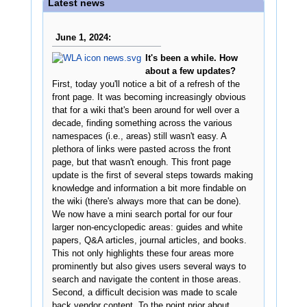
Latest news
June 1, 2024:
It's been a while. How
about a few updates?
First, today you'll notice a bit of a refresh of the
front page. It was becoming increasingly obvious
that for a wiki that's been around for well over a
decade, finding something across the various
namespaces (i.e., areas) still wasn't easy. A
plethora of links were pasted across the front
page, but that wasn't enough. This front page
update is the first of several steps towards making
knowledge and information a bit more findable on
the wiki (there's always more that can be done).
We now have a mini search portal for our four
larger non-encyclopedic areas: guides and white
papers, Q&A articles, journal articles, and books.
This not only highlights these four areas more
prominently but also gives users several ways to
search and navigate the content in those areas.
Second, a difficult decision was made to scale
back vendor content. To the point prior about