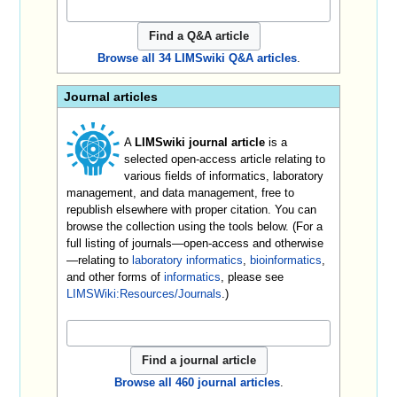
Browse all 34 LIMSwiki Q&A articles
.
Journal articles
A
LIMSwiki journal article
is a
selected open-access article relating to
various fields of informatics, laboratory
management, and data management, free to
republish elsewhere with proper citation. You can
browse the collection using the tools below. (For a
full listing of journals—open-access and otherwise
—relating to
laboratory informatics
,
bioinformatics
,
and other forms of
informatics
, please see
LIMSWiki:Resources/Journals
.)
Browse all 460 journal articles
.