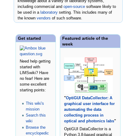
knowledge about a variety of laboratory systems,
including commercial and
open-source
software likely to
be used in a
laboratory
setting. This includes many of
the known
vendors
of such software.
Get started
Featured article of the
week
Need help getting
started with
LIMSwiki? Have
no fear! Here are
some excellent
starting points:
"
OptiGUI DataCollector: A
This wiki's
graphical user interface for
mission
automating the data
Search this
collecting process in
wiki
optical and photonics labs
"
Browse the
OptiGUI DataCollector is a
encyclopedic
Python 3.8-based graphical