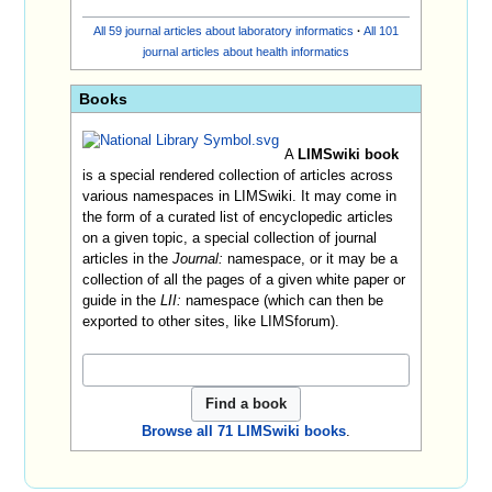
All 59 journal articles about laboratory informatics
·
All 101
journal articles about health informatics
Books
A
LIMSwiki book
is a special rendered collection of articles across
various namespaces in LIMSwiki. It may come in
the form of a curated list of encyclopedic articles
on a given topic, a special collection of journal
articles in the
Journal:
namespace, or it may be a
collection of all the pages of a given white paper or
guide in the
LII:
namespace (which can then be
exported to other sites, like LIMSforum).
Browse all 71 LIMSwiki books
.