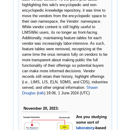
highlighting this wiki's encyclopedic and non-
encyclopedic knowledge repository, it was time to
move the vendors from the encyclopedic space to
their own namespace, the
Vendor:
namespace.
While vendor content is still highly useful to
LIMSWiki users, its no longer as front-facing.
Additionally, maintaining feature tables for each
vendor was increasingly labor-intensive. As such,
feature tables were removed, recognizing at the
same time the onus remains fully on vendors to be
more transparent about making public the full
functionality of their offerings so potential buyers
can make more informed decisions. Vendor
records still retain their history, highlight offerings
(i.e., LIMS, LIS, ELN, SDMS, and CDS), industries
served, and other original information.
Shawn
Douglas
(
talk
) 19:06, 1 June 2024 (UTC)
November 20, 2023:
Are you studying
some sort of
laboratory
-based