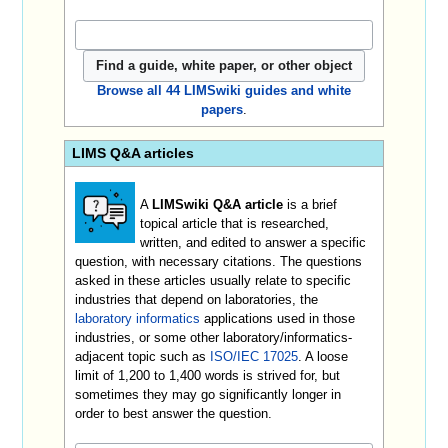
Browse all 44 LIMSwiki guides and white
papers
.
LIMS Q&A articles
A
LIMSwiki Q&A article
is a brief
topical article that is researched,
written, and edited to answer a specific
question, with necessary citations. The questions
asked in these articles usually relate to specific
industries that depend on laboratories, the
laboratory informatics
applications used in those
industries, or some other laboratory/informatics-
adjacent topic such as
ISO/IEC 17025
. A loose
limit of 1,200 to 1,400 words is strived for, but
sometimes they may go significantly longer in
order to best answer the question.