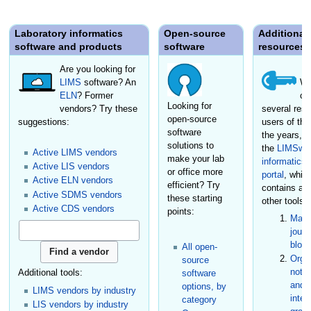
Laboratory informatics
Open-source
Additional
software and products
software
resources
Are you looking for
LIMS
software? An
We
ELN
? Former
cr
Looking for
vendors? Try these
several reso
open-source
suggestions:
users of the
software
the years, i
solutions to
the
LIMSwik
Active LIMS vendors
make your lab
informatics
Active LIS vendors
or office more
portal
, whic
Active ELN vendors
efficient? Try
contains a
Active SDMS vendors
these starting
other tools:
Active CDS vendors
points:
Maga
journ
blog
All open-
Organ
source
not-f
Additional tools:
software
and s
options, by
LIMS vendors by industry
inter
category
LIS vendors by industry