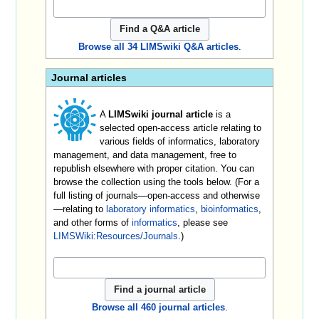
Browse all 34 LIMSwiki Q&A articles
.
Journal articles
A
LIMSwiki journal article
is a
selected open-access article relating to
various fields of informatics, laboratory
management, and data management, free to
republish elsewhere with proper citation. You can
browse the collection using the tools below. (For a
full listing of journals—open-access and otherwise
—relating to
laboratory informatics
,
bioinformatics
,
and other forms of
informatics
, please see
LIMSWiki:Resources/Journals
.)
Browse all 460 journal articles
.