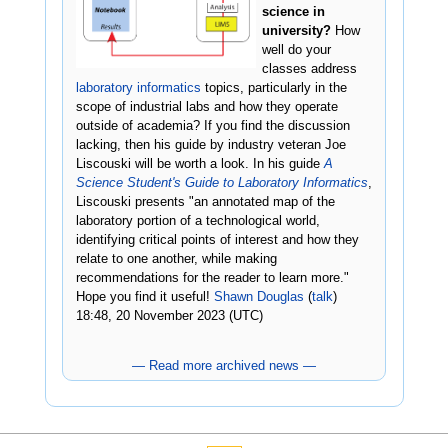
science in
university?
How
well do your
classes address
laboratory informatics
topics, particularly in the
scope of industrial labs and how they operate
outside of academia? If you find the discussion
lacking, then his guide by industry veteran Joe
Liscouski will be worth a look. In his guide
A
Science Student's Guide to Laboratory Informatics
,
Liscouski presents "an annotated map of the
laboratory portion of a technological world,
identifying critical points of interest and how they
relate to one another, while making
recommendations for the reader to learn more."
Hope you find it useful!
Shawn Douglas
(
talk
)
18:48, 20 November 2023 (UTC)
— Read more archived news —