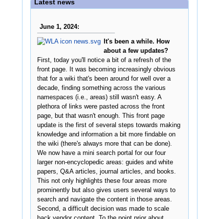
Latest news
June 1, 2024:
It's been a while. How
about a few updates?
First, today you'll notice a bit of a refresh of the
front page. It was becoming increasingly obvious
that for a wiki that's been around for well over a
decade, finding something across the various
namespaces (i.e., areas) still wasn't easy. A
plethora of links were pasted across the front
page, but that wasn't enough. This front page
update is the first of several steps towards making
knowledge and information a bit more findable on
the wiki (there's always more that can be done).
We now have a mini search portal for our four
larger non-encyclopedic areas: guides and white
papers, Q&A articles, journal articles, and books.
This not only highlights these four areas more
prominently but also gives users several ways to
search and navigate the content in those areas.
Second, a difficult decision was made to scale
back vendor content. To the point prior about