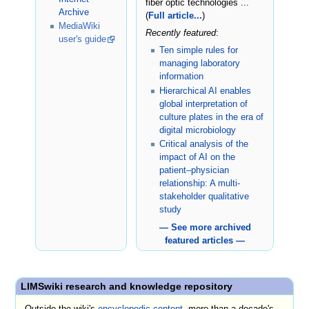
fiber optic technologies ...
Archive
(
Full article...
)
MediaWiki
Recently featured
:
user's guide
Ten simple rules for
managing laboratory
information
Hierarchical AI enables
global interpretation of
culture plates in the era of
digital microbiology
Critical analysis of the
impact of AI on the
patient–physician
relationship: A multi-
stakeholder qualitative
study
— See more archived
featured articles —
LIMSwiki research and knowledge repository
Outside the wiki's
encyclopedic content
, more than a decade's