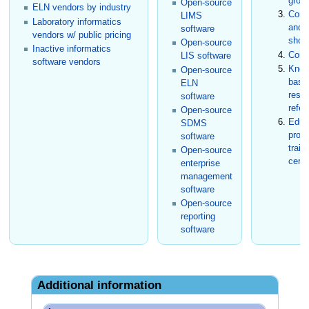
grou
Open-source
ELN vendors by industry
Conf
LIMS
Laboratory informatics
and t
software
vendors w/ public pricing
show
Open-source
Inactive informatics
Cons
LIS software
software vendors
Know
Open-source
base
ELN
rese
software
refer
Open-source
Educ
SDMS
prog
software
train
Open-source
certi
enterprise
management
software
Open-source
reporting
software
Additional information