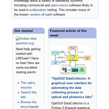
knowledge about a variety of laboratory systems,
including commercial and
open-source
software likely to
be used in a
laboratory
setting. This includes many of
the known
vendors
of such software.
Get started
Featured article of the
week
Need help getting
started with
LIMSwiki? Have
no fear! Here are
some excellent
starting points:
"
OptiGUI DataCollector: A
This wiki's
graphical user interface for
mission
automating the data
Search this
collecting process in
wiki
optical and photonics labs
"
Browse the
OptiGUI DataCollector is a
encyclopedic
Python 3.8-based graphical