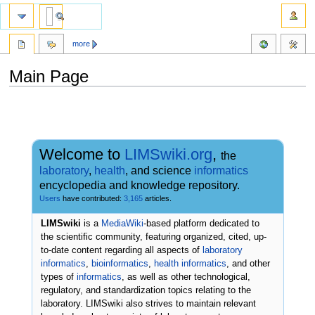
more
Main Page
Jump
Jump
to
to
navigation
search
Welcome to
LIMSwiki.org
,
the
laboratory
,
health
, and science
informatics
encyclopedia and knowledge repository.
Users
have contributed:
3,165
articles.
LIMSwiki
is a
MediaWiki
-based platform dedicated to
the scientific community, featuring organized, cited, up-
to-date content regarding all aspects of
laboratory
informatics
,
bioinformatics
,
health informatics
, and other
types of
informatics
, as well as other technological,
regulatory, and standardization topics relating to the
laboratory. LIMSwiki also strives to maintain relevant