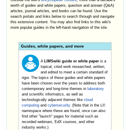
worth of guides and white papers, question and answer (Q&A)
articles, journal articles, and books can be found. Use the
search portals and links below to search through and navigate
this extensive content. You may also find links to this wiki's
more popular guides in the left-hand navigation of the site.
Guides, white papers, and more
A
LIMSwiki guide or white paper
is a
topical, cited work researched, written,
and edited to meet a certain standard of
rigor. The topics of these guides and white papers
have been chosen over the years to address both
contemporary and long-time themes in
laboratory
and scientific informatics, as well as
technologically adjacent themes like
cloud
computing
and
cybersecurity
. (Note that in the
LII:
namespace where these are found, once can also
find other "launch" pages for material such as
recorded webinars, EdX courses, and other
industry works.)