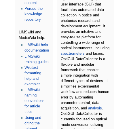
content
user interface (GUI) that
Peruse the
facilitates automated data
knowledge
collection in optics and
repository
photonics research and
development equipment. It
provides an intuitive and
LIMSwiki and
easy-to-use platform for
MediaWiki help:
controlling a wide range of
LIMSwiki help
optical instruments, including
documentation
spectrometers
and lasers.
LIMSwiki
OptiGUI DataCollector is a
training guides
flexible and modular
Wikitext
framework that enables
formatting
simple integration with
help and
different types of devices. It
examples
simplifies experimental
LIMSwiki
workflow and reduces human
naming
error by automating
conventions
parameter control, data
for article
acquisition, and
analysis
.
titles
OptiGUI DataCollector is
Using and
currently focused on optical
citing the
mode conversion utilizing
Internet