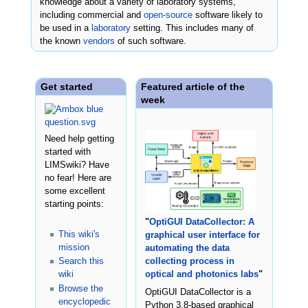
knowledge about a variety of laboratory systems,
including commercial and
open-source
software likely to
be used in a
laboratory
setting. This includes many of
the known
vendors
of such software.
Get started
Featured article of the
week
Need help getting
started with
LIMSwiki? Have
no fear! Here are
some excellent
starting points:
"
OptiGUI DataCollector: A
This wiki's
graphical user interface for
mission
automating the data
Search this
collecting process in
wiki
optical and photonics labs
"
Browse the
OptiGUI DataCollector is a
encyclopedic
Python 3.8-based graphical