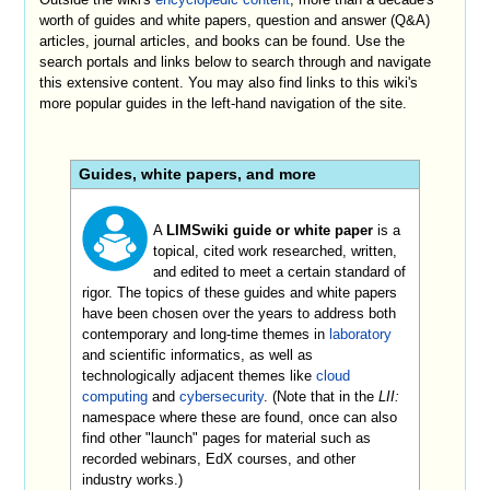
worth of guides and white papers, question and answer (Q&A)
articles, journal articles, and books can be found. Use the
search portals and links below to search through and navigate
this extensive content. You may also find links to this wiki's
more popular guides in the left-hand navigation of the site.
Guides, white papers, and more
A
LIMSwiki guide or white paper
is a
topical, cited work researched, written,
and edited to meet a certain standard of
rigor. The topics of these guides and white papers
have been chosen over the years to address both
contemporary and long-time themes in
laboratory
and scientific informatics, as well as
technologically adjacent themes like
cloud
computing
and
cybersecurity
. (Note that in the
LII:
namespace where these are found, once can also
find other "launch" pages for material such as
recorded webinars, EdX courses, and other
industry works.)