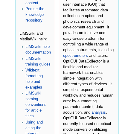
content
user interface (GUI) that
Peruse the
facilitates automated data
knowledge
collection in optics and
repository
photonics research and
development equipment. It
provides an intuitive and
LIMSwiki and
easy-to-use platform for
MediaWiki help:
controlling a wide range of
LIMSwiki help
optical instruments, including
documentation
spectrometers
and lasers.
LIMSwiki
OptiGUI DataCollector is a
training guides
flexible and modular
Wikitext
framework that enables
formatting
simple integration with
help and
different types of devices. It
examples
simplifies experimental
LIMSwiki
workflow and reduces human
naming
error by automating
conventions
parameter control, data
for article
acquisition, and
analysis
.
titles
OptiGUI DataCollector is
Using and
currently focused on optical
citing the
mode conversion utilizing
Internet