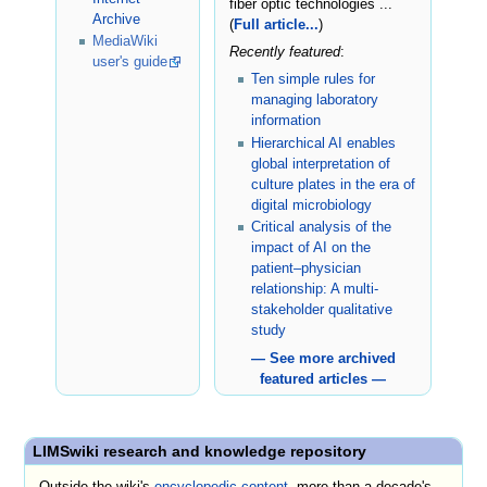
fiber optic technologies ...
Archive
(
Full article...
)
MediaWiki
Recently featured
:
user's guide
Ten simple rules for
managing laboratory
information
Hierarchical AI enables
global interpretation of
culture plates in the era of
digital microbiology
Critical analysis of the
impact of AI on the
patient–physician
relationship: A multi-
stakeholder qualitative
study
— See more archived
featured articles —
LIMSwiki research and knowledge repository
Outside the wiki's
encyclopedic content
, more than a decade's