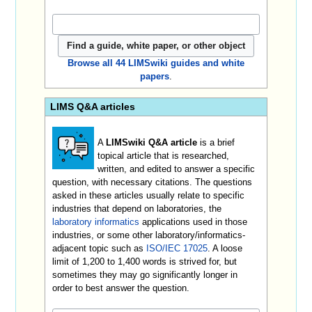
Browse all 44 LIMSwiki guides and white
papers
.
LIMS Q&A articles
A
LIMSwiki Q&A article
is a brief
topical article that is researched,
written, and edited to answer a specific
question, with necessary citations. The questions
asked in these articles usually relate to specific
industries that depend on laboratories, the
laboratory informatics
applications used in those
industries, or some other laboratory/informatics-
adjacent topic such as
ISO/IEC 17025
. A loose
limit of 1,200 to 1,400 words is strived for, but
sometimes they may go significantly longer in
order to best answer the question.