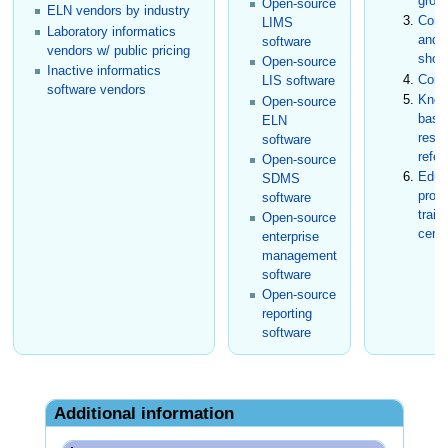
grou
Open-source
ELN vendors by industry
Conf
LIMS
Laboratory informatics
and t
software
vendors w/ public pricing
show
Open-source
Inactive informatics
Cons
LIS software
software vendors
Know
Open-source
base
ELN
rese
software
refer
Open-source
Educ
SDMS
prog
software
train
Open-source
certi
enterprise
management
software
Open-source
reporting
software
Additional information