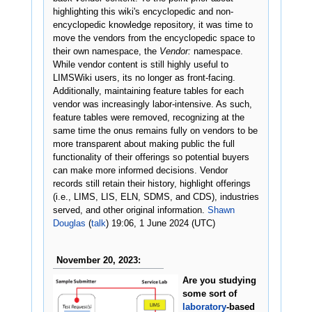
highlighting this wiki's encyclopedic and non-
encyclopedic knowledge repository, it was time to
move the vendors from the encyclopedic space to
their own namespace, the
Vendor:
namespace.
While vendor content is still highly useful to
LIMSWiki users, its no longer as front-facing.
Additionally, maintaining feature tables for each
vendor was increasingly labor-intensive. As such,
feature tables were removed, recognizing at the
same time the onus remains fully on vendors to be
more transparent about making public the full
functionality of their offerings so potential buyers
can make more informed decisions. Vendor
records still retain their history, highlight offerings
(i.e., LIMS, LIS, ELN, SDMS, and CDS), industries
served, and other original information.
Shawn
Douglas
(
talk
) 19:06, 1 June 2024 (UTC)
November 20, 2023:
Are you studying
some sort of
laboratory
-based