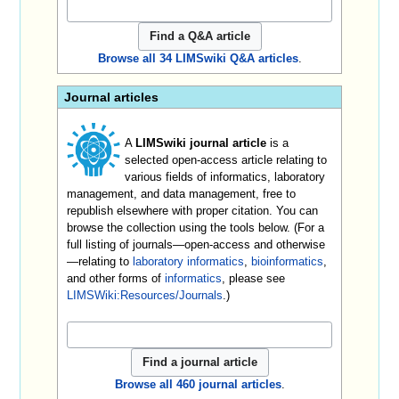
Browse all 34 LIMSwiki Q&A articles
.
Journal articles
A
LIMSwiki journal article
is a
selected open-access article relating to
various fields of informatics, laboratory
management, and data management, free to
republish elsewhere with proper citation. You can
browse the collection using the tools below. (For a
full listing of journals—open-access and otherwise
—relating to
laboratory informatics
,
bioinformatics
,
and other forms of
informatics
, please see
LIMSWiki:Resources/Journals
.)
Browse all 460 journal articles
.