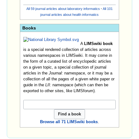
All 59 journal articles about laboratory informatics
·
All 101
journal articles about health informatics
Books
A
LIMSwiki book
is a special rendered collection of articles across
various namespaces in LIMSwiki. It may come in
the form of a curated list of encyclopedic articles
on a given topic, a special collection of journal
articles in the
Journal:
namespace, or it may be a
collection of all the pages of a given white paper or
guide in the
LII:
namespace (which can then be
exported to other sites, like LIMSforum).
Browse all 71 LIMSwiki books
.