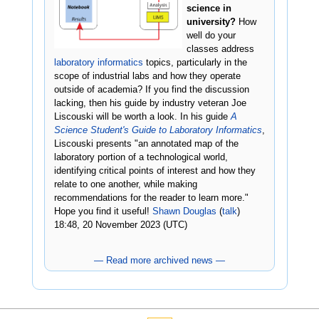
science in
university?
How
well do your
classes address
laboratory informatics
topics, particularly in the
scope of industrial labs and how they operate
outside of academia? If you find the discussion
lacking, then his guide by industry veteran Joe
Liscouski will be worth a look. In his guide
A
Science Student's Guide to Laboratory Informatics
,
Liscouski presents "an annotated map of the
laboratory portion of a technological world,
identifying critical points of interest and how they
relate to one another, while making
recommendations for the reader to learn more."
Hope you find it useful!
Shawn Douglas
(
talk
)
18:48, 20 November 2023 (UTC)
— Read more archived news —