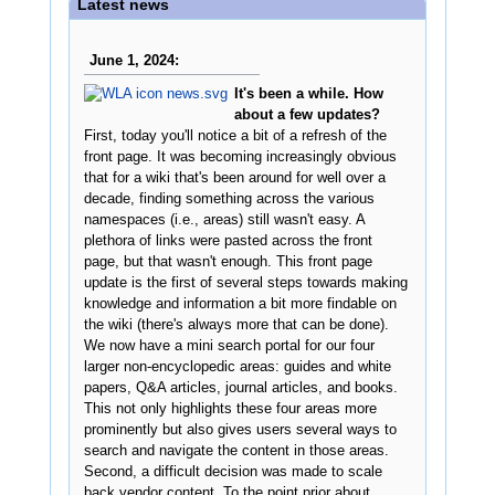
Latest news
June 1, 2024:
It's been a while. How
about a few updates?
First, today you'll notice a bit of a refresh of the
front page. It was becoming increasingly obvious
that for a wiki that's been around for well over a
decade, finding something across the various
namespaces (i.e., areas) still wasn't easy. A
plethora of links were pasted across the front
page, but that wasn't enough. This front page
update is the first of several steps towards making
knowledge and information a bit more findable on
the wiki (there's always more that can be done).
We now have a mini search portal for our four
larger non-encyclopedic areas: guides and white
papers, Q&A articles, journal articles, and books.
This not only highlights these four areas more
prominently but also gives users several ways to
search and navigate the content in those areas.
Second, a difficult decision was made to scale
back vendor content. To the point prior about