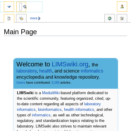
more
Main Page
Jump
Jump
to
to
navigation
search
Welcome to
LIMSwiki.org
,
the
laboratory
,
health
, and science
informatics
encyclopedia and knowledge repository.
Users
have contributed:
3,165
articles.
LIMSwiki
is a
MediaWiki
-based platform dedicated to
the scientific community, featuring organized, cited, up-
to-date content regarding all aspects of
laboratory
informatics
,
bioinformatics
,
health informatics
, and other
types of
informatics
, as well as other technological,
regulatory, and standardization topics relating to the
laboratory. LIMSwiki also strives to maintain relevant