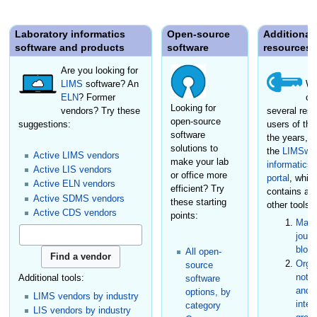
Laboratory informatics
Open-source
Additional
software and products
software
resources
Are you looking for
LIMS
software? An
We
ELN
? Former
cr
Looking for
vendors? Try these
several reso
open-source
suggestions:
users of the
software
the years, i
solutions to
the
LIMSwik
Active LIMS vendors
make your lab
informatics
Active LIS vendors
or office more
portal
, whic
Active ELN vendors
efficient? Try
contains a
Active SDMS vendors
these starting
other tools:
Active CDS vendors
points:
Maga
journ
blog
All open-
Organ
source
not-f
Additional tools:
software
and s
options, by
LIMS vendors by industry
inter
category
LIS vendors by industry