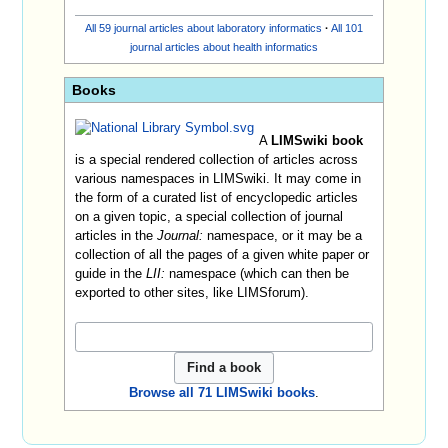
All 59 journal articles about laboratory informatics
·
All 101
journal articles about health informatics
Books
A
LIMSwiki book
is a special rendered collection of articles across
various namespaces in LIMSwiki. It may come in
the form of a curated list of encyclopedic articles
on a given topic, a special collection of journal
articles in the
Journal:
namespace, or it may be a
collection of all the pages of a given white paper or
guide in the
LII:
namespace (which can then be
exported to other sites, like LIMSforum).
Browse all 71 LIMSwiki books
.