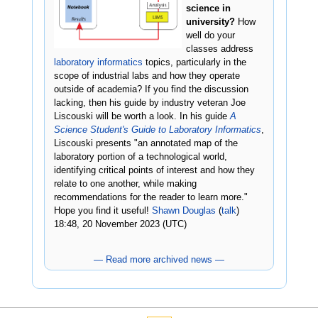
science in
university?
How
well do your
classes address
laboratory informatics
topics, particularly in the
scope of industrial labs and how they operate
outside of academia? If you find the discussion
lacking, then his guide by industry veteran Joe
Liscouski will be worth a look. In his guide
A
Science Student's Guide to Laboratory Informatics
,
Liscouski presents "an annotated map of the
laboratory portion of a technological world,
identifying critical points of interest and how they
relate to one another, while making
recommendations for the reader to learn more."
Hope you find it useful!
Shawn Douglas
(
talk
)
18:48, 20 November 2023 (UTC)
— Read more archived news —