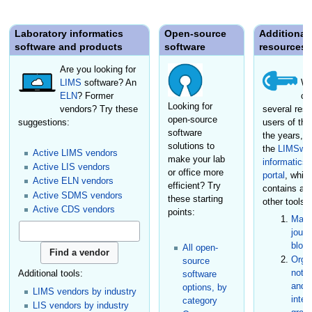
Laboratory informatics
Open-source
Additional
software and products
software
resources
Are you looking for
LIMS
software? An
We
ELN
? Former
cr
Looking for
vendors? Try these
several reso
open-source
suggestions:
users of the
software
the years, i
solutions to
the
LIMSwik
Active LIMS vendors
make your lab
informatics
Active LIS vendors
or office more
portal
, whic
Active ELN vendors
efficient? Try
contains a
Active SDMS vendors
these starting
other tools:
Active CDS vendors
points:
Maga
journ
blog
All open-
Organ
source
not-f
Additional tools:
software
and s
options, by
LIMS vendors by industry
inter
category
LIS vendors by industry