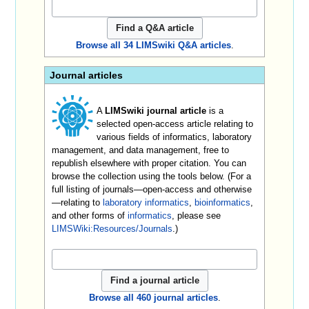
Browse all 34 LIMSwiki Q&A articles
.
Journal articles
A
LIMSwiki journal article
is a
selected open-access article relating to
various fields of informatics, laboratory
management, and data management, free to
republish elsewhere with proper citation. You can
browse the collection using the tools below. (For a
full listing of journals—open-access and otherwise
—relating to
laboratory informatics
,
bioinformatics
,
and other forms of
informatics
, please see
LIMSWiki:Resources/Journals
.)
Browse all 460 journal articles
.