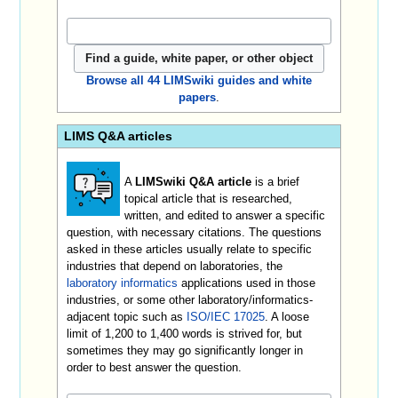
Browse all 44 LIMSwiki guides and white
papers
.
LIMS Q&A articles
A
LIMSwiki Q&A article
is a brief
topical article that is researched,
written, and edited to answer a specific
question, with necessary citations. The questions
asked in these articles usually relate to specific
industries that depend on laboratories, the
laboratory informatics
applications used in those
industries, or some other laboratory/informatics-
adjacent topic such as
ISO/IEC 17025
. A loose
limit of 1,200 to 1,400 words is strived for, but
sometimes they may go significantly longer in
order to best answer the question.