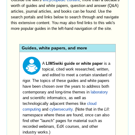
worth of guides and white papers, question and answer (Q&A)
articles, journal articles, and books can be found. Use the
search portals and links below to search through and navigate
this extensive content. You may also find links to this wiki's
more popular guides in the left-hand navigation of the site.
Guides, white papers, and more
A
LIMSwiki guide or white paper
is a
topical, cited work researched, written,
and edited to meet a certain standard of
rigor. The topics of these guides and white papers
have been chosen over the years to address both
contemporary and long-time themes in
laboratory
and scientific informatics, as well as
technologically adjacent themes like
cloud
computing
and
cybersecurity
. (Note that in the
LII:
namespace where these are found, once can also
find other "launch" pages for material such as
recorded webinars, EdX courses, and other
industry works.)