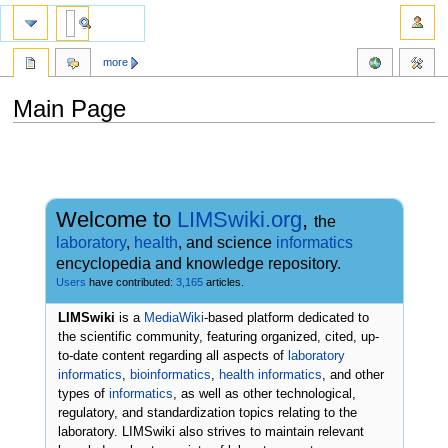
more
Main Page
Jump
Jump
to
to
navigation
search
Welcome to
LIMSwiki.org
,
the
laboratory
,
health
, and science
informatics
encyclopedia and knowledge repository.
Users
have contributed:
3,165
articles.
LIMSwiki
is a
MediaWiki
-based platform dedicated to
the scientific community, featuring organized, cited, up-
to-date content regarding all aspects of
laboratory
informatics
,
bioinformatics
,
health informatics
, and other
types of
informatics
, as well as other technological,
regulatory, and standardization topics relating to the
laboratory. LIMSwiki also strives to maintain relevant