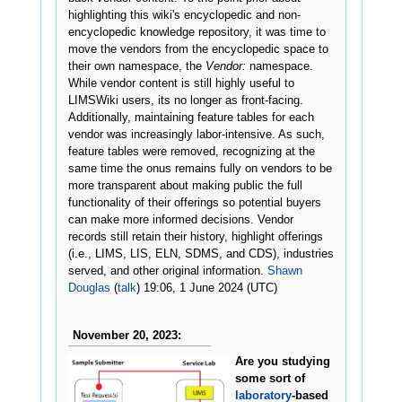
highlighting this wiki's encyclopedic and non-
encyclopedic knowledge repository, it was time to
move the vendors from the encyclopedic space to
their own namespace, the
Vendor:
namespace.
While vendor content is still highly useful to
LIMSWiki users, its no longer as front-facing.
Additionally, maintaining feature tables for each
vendor was increasingly labor-intensive. As such,
feature tables were removed, recognizing at the
same time the onus remains fully on vendors to be
more transparent about making public the full
functionality of their offerings so potential buyers
can make more informed decisions. Vendor
records still retain their history, highlight offerings
(i.e., LIMS, LIS, ELN, SDMS, and CDS), industries
served, and other original information.
Shawn
Douglas
(
talk
) 19:06, 1 June 2024 (UTC)
November 20, 2023:
Are you studying
some sort of
laboratory
-based