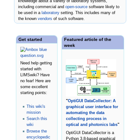
knowledge about a variety of laboratory systems,
including commercial and
open-source
software likely to
be used in a
laboratory
setting. This includes many of
the known
vendors
of such software.
Get started
Featured article of the
week
Need help getting
started with
LIMSwiki? Have
no fear! Here are
some excellent
starting points:
"
OptiGUI DataCollector: A
This wiki's
graphical user interface for
mission
automating the data
Search this
collecting process in
wiki
optical and photonics labs
"
Browse the
OptiGUI DataCollector is a
encyclopedic
Python 3.8-based graphical