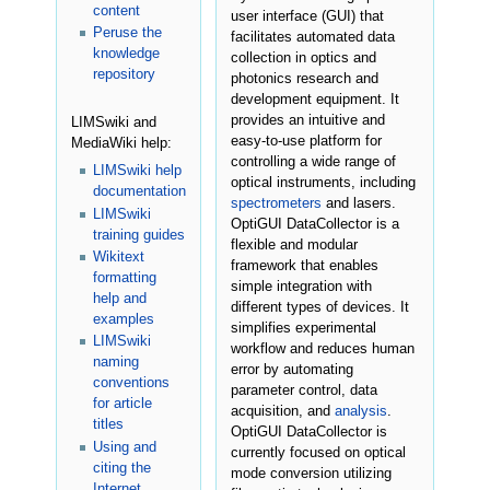
content
user interface (GUI) that
Peruse the
facilitates automated data
knowledge
collection in optics and
repository
photonics research and
development equipment. It
provides an intuitive and
LIMSwiki and
easy-to-use platform for
MediaWiki help:
controlling a wide range of
LIMSwiki help
optical instruments, including
documentation
spectrometers
and lasers.
LIMSwiki
OptiGUI DataCollector is a
training guides
flexible and modular
Wikitext
framework that enables
formatting
simple integration with
help and
different types of devices. It
examples
simplifies experimental
LIMSwiki
workflow and reduces human
naming
error by automating
conventions
parameter control, data
for article
acquisition, and
analysis
.
titles
OptiGUI DataCollector is
Using and
currently focused on optical
citing the
mode conversion utilizing
Internet