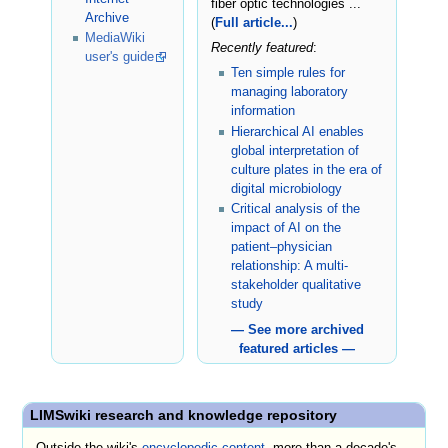
fiber optic technologies ...
Archive
(
Full article...
)
MediaWiki
Recently featured
:
user's guide
Ten simple rules for
managing laboratory
information
Hierarchical AI enables
global interpretation of
culture plates in the era of
digital microbiology
Critical analysis of the
impact of AI on the
patient–physician
relationship: A multi-
stakeholder qualitative
study
— See more archived
featured articles —
LIMSwiki research and knowledge repository
Outside the wiki's
encyclopedic content
, more than a decade's