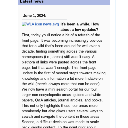
Latest news
June 1, 2024:
It's been a while. How
about a few updates?
First, today you'll notice a bit of a refresh of the
front page. It was becoming increasingly obvious
that for a wiki that's been around for well over a
decade, finding something across the various
namespaces (i.e., areas) still wasn't easy. A
plethora of links were pasted across the front
page, but that wasn't enough. This front page
update is the first of several steps towards making
knowledge and information a bit more findable on
the wiki (there's always more that can be done).
We now have a mini search portal for our four
larger non-encyclopedic areas: guides and white
papers, Q&A articles, journal articles, and books.
This not only highlights these four areas more
prominently but also gives users several ways to
search and navigate the content in those areas.
Second, a difficult decision was made to scale
back vendor content. To the point prior about