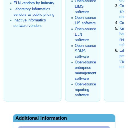
grou
Open-source
ELN vendors by industry
Conf
LIMS
Laboratory informatics
and t
software
vendors w/ public pricing
show
Open-source
Inactive informatics
Cons
LIS software
software vendors
Know
Open-source
base
ELN
rese
software
refer
Open-source
Educ
SDMS
prog
software
train
Open-source
certi
enterprise
management
software
Open-source
reporting
software
Additional information