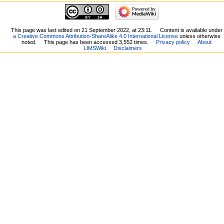
This page was last edited on 21 September 2022, at 23:11.
Content is available under
a Creative Commons Attribution-ShareAlike 4.0 International License
unless otherwise
noted.
This page has been accessed 3,552 times.
Privacy policy
About
LIMSWiki
Disclaimers