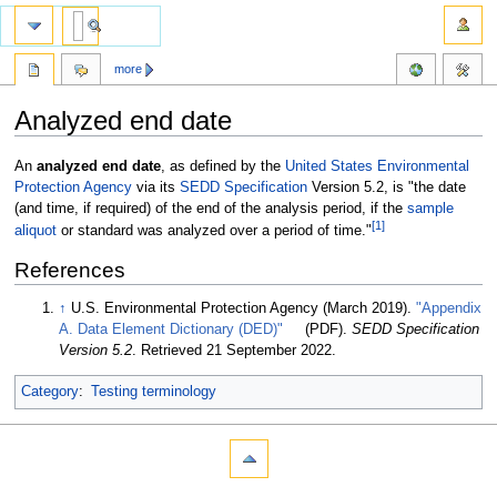
more
Analyzed end date
Jump
Jump
An
analyzed end date
, as defined by the
United States Environmental
to
to
Protection Agency
via its
SEDD Specification
Version 5.2, is "the date
navigation
search
(and time, if required) of the end of the analysis period, if the
sample
[1]
aliquot
or standard was analyzed over a period of time."
References
↑
U.S. Environmental Protection Agency (March 2019).
"Appendix
A. Data Element Dictionary (DED)"
(PDF).
SEDD Specification
Version 5.2
. Retrieved 21 September 2022
.
Category
:
Testing terminology