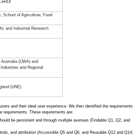
 CeRDI
e, School of Agriculture, Food
ic and Industrial Research
n Australia (UWA) and
Industries and Regional
ngland (UNE)
a users and their ideal user experience. We then identified the requirements
se requirements. These requirements are:
 should be persistent and through multiple avenues (Findable Q1, Q2, and
ontrols, and attribution (Accessible Q5 and Q6, and Reusable Q12 and Q14;