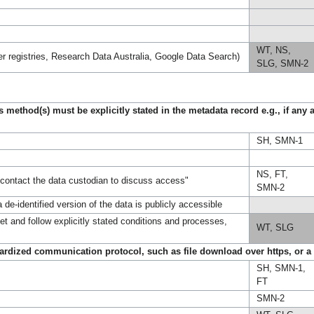
WT, NS,
her registries, Research Data Australia, Google Data Search)
SLG, SMN-2
method(s) must be explicitly stated in the metadata record e.g., if any 
SH, SMN-1
NS, FT,
"contact the data custodian to discuss access"
SMN-2
de-identified version of the data is publicly accessible
et and follow explicitly stated conditions and processes,
WT, SLG
ndardized communication protocol, such as file download over https, or a
SH, SMN-1,
FT
SMN-2