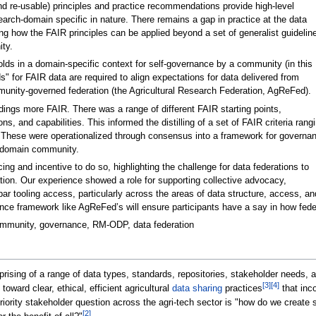
and re-usable) principles and practice recommendations provide high-level
rch-domain specific in nature. There remains a gap in practice at the data
ng how the FAIR principles can be applied beyond a set of generalist guidelin
ty.
lds in a domain-specific context for self-governance by a community (in this
s" for FAIR data are required to align expectations for data delivered from
mmunity-governed federation (the Agricultural Research Federation, AgReFed).
ings more FAIR. There was a range of different FAIR starting points,
s, and capabilities. This informed the distilling of a set of FAIR criteria rang
" These were operationalized through consensus into a framework for governa
h domain community.
ng and incentive to do so, highlighting the challenge for data federations to
ation. Our experience showed a role for supporting collective advocacy,
w-bar tooling access, particularly across the areas of data structure, access, 
nce framework like AgReFed’s will ensure participants have a say in how feder
community, governance, RM-ODP, data federation
ising of a range of data types, standards, repositories, stakeholder needs, an
[3]
[4]
oward clear, ethical, efficient agricultural
data sharing
practices
that inco
riority stakeholder question across the agri-tech sector is "how do we create 
[2]