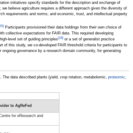
tion initiatives specify standards for the description and exchange of
 we believe agriculture requires a different approach given the diversity of
arch requirements and norms; and economic, trust, and intellectual property
25]
Participants provisioned their data holdings from their own choice of
 with collective expectations for FAIR data. This required developing
[18]
gh-level set of guiding principles
or a set of generalist practice
t of this study, we co-developed FAIR threshold criteria for participants to
for ongoing governance by a research domain community, for generating
. The data described plants (yield, crop rotation, metabolomic,
proteomic
,
ovider to AgReFed
 Centre for eResearch and