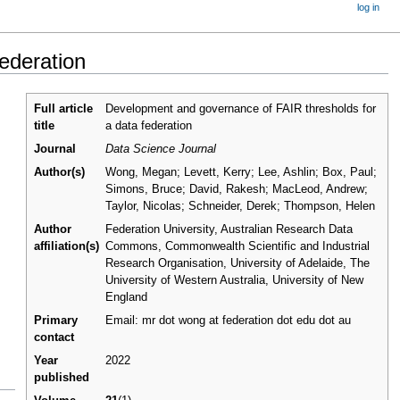
log in
ederation
Full article
Development and governance of FAIR thresholds for
title
a data federation
Journal
Data Science Journal
Author(s)
Wong, Megan; Levett, Kerry; Lee, Ashlin; Box, Paul;
Simons, Bruce; David, Rakesh; MacLeod, Andrew;
Taylor, Nicolas; Schneider, Derek; Thompson, Helen
Author
Federation University, Australian Research Data
affiliation(s)
Commons, Commonwealth Scientific and Industrial
Research Organisation, University of Adelaide, The
University of Western Australia, University of New
England
Primary
Email: mr dot wong at federation dot edu dot au
contact
Year
2022
published