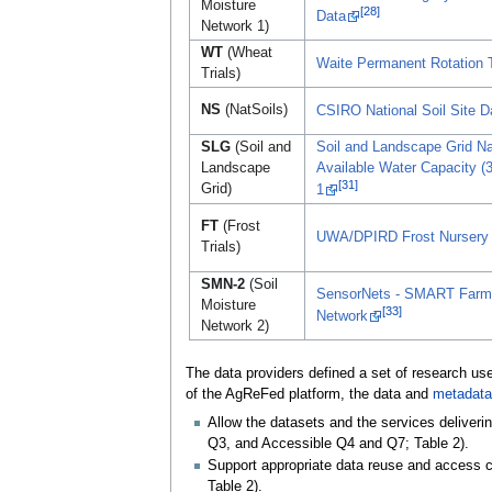
Moisture
[28]
Data
Network 1)
WT
(Wheat
Waite Permanent Rotation T
Trials)
NS
(NatSoils)
CSIRO National Soil Site 
SLG
(Soil and
Soil and Landscape Grid Nat
Landscape
Available Water Capacity (3
[31]
Grid)
1
FT
(Frost
UWA/DPIRD Frost Nursery T
Trials)
SMN-2
(Soil
SensorNets - SMART Farms
Moisture
[33]
Network
Network 2)
The data providers defined a set of research use
of the AgReFed platform, the data and
metadata
Allow the datasets and the services deliveri
Q3, and Accessible Q4 and Q7; Table 2).
Support appropriate data reuse and access co
Table 2).