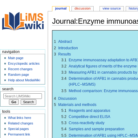
journal
discussion
view source
histor
Journal:Enzyme immunoassa
Jump
Jump
to
to
1
Abstract
navigation
search
2
Introduction
navigation
3
Results
Main page
3.1
Enzyme immunoassay adaptation to AFB1 
Encyclopedic articles
3.2
Analytical figures of merits of the enzy
Recent changes
3.3
Measuring AFB1 in cannabis products b
Random page
3.4
Determination of AFB1 in cannabis prod
Help about MediaWiki
(HPLC–MS/MS)
search
3.5
Method comparison: Enzyme immunoas
4
Discussion
5
Materials and methods
5.1
Reagents and apparatus
tools
5.2
Competitive direct ELISA
What links here
5.3
Cross-reactivity study
Related changes
Special pages
5.4
Samples and sample preparation
Permanent link
5.5
Determination of AFB1 using HPLC–MS/