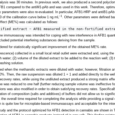
alysis was 30 minutes. In previous work, we also produced a second polyclo
AFB1 compared to the antiM1-pAb and was used in this work. Therefore, opti
y parameters were also re-evaluated. In particular, AFB1-HRP and antiB1-pAb 
−1
0 of the calibration curve below 1 ng mL
. Other parameters were defined bas
effect (ME%) was calculated as follows:
tified extract − AFB1 measured in the non-fortified extr
me immunoassay was intended for coping with new interference in AFB1 quantif
cluded potential interfering substances deriving from the sample.
idered for statistically significant improvement of the obtained ME% rate.
escence) collected in a small local retail outlet were extracted and, using the
th water; (2) volume of the diluted extract to be added to the reaction well; (3
ashing solution.
med when the methanolic extracts were diluted with water; however, filtration 
. Then, the raw suspension was diluted 1 + 1 and added directly to the wells.
recovery rates, while using the undiluted extract produced a strong matrix eff
e was reduced to one half (further reducing sample volume was ineffective for
ons was also modified in order to obtain satisfying recovery rates. Specificall
ation of composition (salts and additives) of buffers did not allow us to signi
it the overall time required for completing the analysis while providing a sign
h is quite low for microplate-based immunoassays and acceptable for the inten
tudy and the protocol optimized for AFB1 detection in cannabis are shown in T