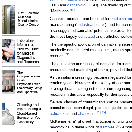
THC) and
cannabidiol
(CBD). The flowering or fru
[1]
“Marihuana.”
Cannabis products can be used for
medicinal p
manufacturing ("
industrial hemp
"), and for non-m
also suggested cannabis' potential use as a die
the most largely
cultivated
and trafficked worldw
The therapeutic application of cannabis is incre
medically administered as capsules, mouth spra
[7]
products.
The cultivation and supply of cannabis for indu
production and marketing of hemp, provided that
As cannabis increasingly becomes legalized for r
coming years. However, the toxicity of commo
is a significant lacking in the literature rega
research in this area, especially for therapeutic 
Several classes of contaminants can be present
cannabis has been illegal, pesticide guidelines 
[11]
[12]
ochratoxins
and
aflatoxins
.
McKernan
et al.
showed that toxigenic fungi grow
[13]
mycotoxins in these kinds of
samples
.
Among 