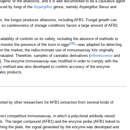
ogenic of the aflatoxins, and it is well documented to be a causative agent
ced by fungi of the
Aspergillus
genus, namely
Aspergillus flavus
and
ost, the fungus produces aflatoxins, including AFB1. Fungal growth can
th, so carelessness of storage conditions favors a large amount of AFB1
lability of controls on its safety, including the absence of methods to
[18]
onitor the presence of the toxin in eggs
—was adapted for detecting
n the market, the indiscriminate use of immunoassay kits originally
evaluated. Therefore, samples of cannabis derivatives (
inflorescence
and
taly). The enzyme immunoassay was modified in order to comply with the
y
method was also developed to confirm accuracy of the enzyme
bis products.
orted by other researchers for AFB1 extraction from several kinds of
rect competitive immunoassay, in which a polyclonal antibody raised
ells. The target compound (AFB1) and the enzyme probe (AFB1 linked to
hing the plate, the signal generated by the enzyme was developed and