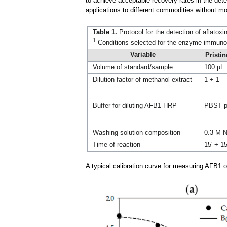
to achieve acceptable recovery rates in the detec
applications to different commodities without m
Table 1.
Protocol for the detection of aflatox
1
Conditions selected for the enzyme immunoas
Variable
Pristi
Volume of standard/sample
100 µL
Dilution factor of methanol extract
1 + 1
Buffer for diluting AFB1-HRP
PBST p
Washing solution composition
0.3 M N
Time of reaction
15′ + 15
A typical calibration curve for measuring AFB1 o