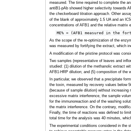
measured. The time required to complete the an
antiB1-pAb showed higher selectivity towards 
the checkerboard titration approach. Other assa
of the blank of approximately 1.5 UA and an IC5
concentrations of AFB1 and the relative matrix 
ME% = (AFB1 measured in the for
As the scope of the re-optimization of the enzy
was measured by fortifying the extract, which in
A modification of the pristine protocol was cons
Two samples (representative of leaves and inflor
studied: (1) dilution of the methanolic extract wi
AFB1-HRP dilution; and (5) composition of the w
In particular, we observed that a precipitate for
the toxin, measured by recovery values below 50%
(because of sample dilution) without increasing 
excessive matrix interference, the sample volum
for the immunoreaction and of the washing soluti
the matrix interference. On the contrary, modific
Finally, the time of reactions was defined to lim
total time for the analysis was 40 minutes, whic
The experimental conditions considered in the s