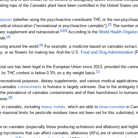
iting tops of the
Cannabis
plant have been controlled in the United States un
urposes
(whether using the psychoactive constituent THC or the non-psychoacti
[2]
edical intoxication ("recreational or psychoactive cannabis").
The number of 
[1]
[3]
tary supplement and nutraceutical.
According to the
World Health Organiza
[4]
ide.
[5]
asing around the world.
For example, a medicine based on cannabis extract
y, or as flowers for making tea. And the U.S.
Food and Drug Administration
(F
strial use has been legal in the European Union since 2013, provided the can
[1]
 its THC content is below 0.3% on a dry weight basis.
ecreational purposes, dietary supplements, and various medical applications, 
n cannabis
contaminants
to humans is largely unknown. Due to the ambiguity be
rding the prevalence of cannabis contaminants and of their harmfulness to hum
[9]
uses.
 in cannabis, including
heavy metals
, which are able to
bioaccumulate
in
Can
or maximal limits for pesticide residues have not been set for this substrate)
 on cannabis (especially those producing ochratoxin and aflatoxin) and highl
mycotoxins that can affect cannabis, aflatoxins (AFs) are of utmost concern b
[14]