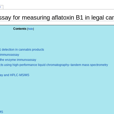
y
y for measuring aflatoxin B1 in legal ca
Contents
detection in cannabis products
me immunoassay
y the enzyme immunoassay
ucts using high-performance liquid chromatography–tandem mass spectrometry
say and HPLC-MS/MS
MS