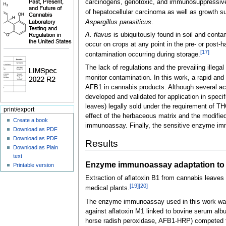
carcinogens, genotoxic, and immunosuppressiv
of hepatocellular carcinoma as well as growth 
Aspergillus parasiticus
.
A. flavus
is ubiquitously found in soil and conta
occur on crops at any point in the pre- or post-
[17]
contamination occurring during storage.
The lack of regulations and the prevailing illeg
monitor contamination. In this work, a rapid and
AFB1 in cannabis products. Although several acc
developed and validated for application in speci
leaves) legally sold under the requirement of TH
print/export
effect of the herbaceous matrix and the modifie
Create a book
immunoassay. Finally, the sensitive enzyme i
Download as PDF
Download as PDF
Results
Download as Plain
text
Enzyme immunoassay adaptation to 
Printable version
Extraction of aflatoxin B1 from cannabis leaves
[19]
[20]
medical plants.
The enzyme immunoassay used in this work was i
against aflatoxin M1 linked to bovine serum al
horse radish peroxidase, AFB1-HRP) competed fo