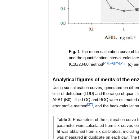
Fig. 1
The mean calibration curve obtain
and the quantification interval calcula
[23]
[24]
[25]
[26]
IC10/20-80 method
, (
c
) er
Analytical figures of merits of the
Using six calibration curves, generated on differ
limit of detection (LOD) and the range of quanti
AFB1 (B0). The LOQ and ROQ were estimated acc
[27]
error profile method
, and the back-calculatio
Table 2.
Parameters of the calibration curve f
parameter were calculated from six curves obt
fit was obtained from six calibrators, includin
was measured in duplicate on each day. The f