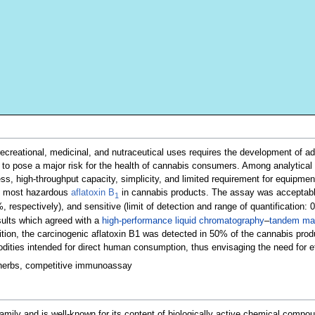
recreational, medicinal, and nutraceutical uses requires the development of a
to pose a major risk for the health of cannabis consumers. Among analytical 
ess, high-throughput capacity, simplicity, and limited requirement for equipmen
e most hazardous
aflatoxin B
in cannabis products. The assay was acceptably 
1
 respectively), and sensitive (limit of detection and range of quantification:
esults which agreed with a
high-performance liquid chromatography
–
tandem ma
tion, the carcinogenic aflatoxin B1 was detected in 50% of the cannabis prod
ties intended for direct human consumption, thus envisaging the need for effe
 herbs, competitive immunoassay
amily and is well-known for its content of biologically active chemical co