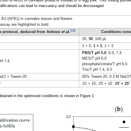
tion of AFB1 in cannabis products instead of in egg yolk. This finding pointed 
odifications can lead to inaccuracy and should be discouraged.
in B1 (AFB1) in cannabis leaves and flowers
say are highlighted in bold.
[18]
ne protocol, deduced from Anfossi
et al.
Conditions cons
25,
50
, 100 µL
1 + 0,
1 + 1
, 1 + 3
PBS/T pH 5.0
, 6.0, 7.4
MES/T pH 6.0
H 7.4
phosphate/citrate/T pH 6.0
Tris/T pH 7.4, 8.5
aCl + Tween 20
05% Tween 20, 0.3 M NaCl/
′
15′ + 15′, 25′ + 15′,
15′ + 25′
btained in the optimized conditions is shown in Figure 1.