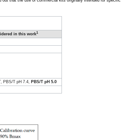
out that the use of commercial kits originally intended for specific
1
idered in this work
T, PBS/T pH 7.4,
PBS/T pH 5.0