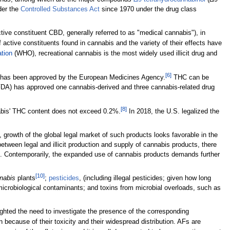
der the
Controlled Substances Act
since 1970 under the drug class
ve constituent CBD, generally referred to as "medical cannabis"), in
active constituents found in cannabis and the variety of their effects have
tion
(WHO), recreational cannabis is the most widely used illicit drug and
[6]
 has been approved by the European Medicines Agency.
THC can be
DA) has approved one cannabis-derived and three cannabis-related drug
[8]
nabis' THC content does not exceed 0.2%.
In 2018, the U.S. legalized the
growth of the global legal market of such products looks favorable in the
tween legal and illicit production and supply of cannabis products, there
ans. Contemporarily, the expanded use of cannabis products demands further
[10]
nabis
plants
;
pesticides
, (including illegal pesticides; given how long
; microbiological contaminants; and toxins from microbial overloads, such as
ighted the need to investigate the presence of the corresponding
ecause of their toxicity and their widespread distribution. AFs are