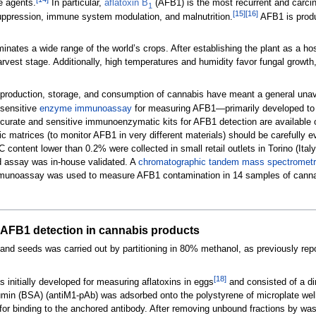
e agents.
In particular,
aflatoxin B
(AFB1) is the most recurrent and carcin
1
[15]
[16]
suppression, immune system modulation, and malnutrition.
AFB1 is produ
minates a wide range of the world’s crops. After establishing the plant as a h
harvest stage. Additionally, high temperatures and humidity favor fungal grow
al production, storage, and consumption of cannabis have meant a general unavai
 sensitive
enzyme immunoassay
for measuring AFB1—primarily developed to m
urate and sensitive immunoenzymatic kits for AFB1 detection are available o
fic matrices (to monitor AFB1 in very different materials) should be carefully 
C content lower than 0.2% were collected in small retail outlets in Torino (I
d assay was in-house validated. A
chromatographic
tandem mass spectrometr
mmunoassay was used to measure AFB1 contamination in 14 samples of canna
AFB1 detection in cannabis products
 and seeds was carried out by partitioning in 80% methanol, as previously rep
[18]
nitially developed for measuring aflatoxins in eggs
and consisted of a di
bumin (BSA) (antiM1-pAb) was adsorbed onto the polystyrene of microplate w
r binding to the anchored antibody. After removing unbound fractions by was