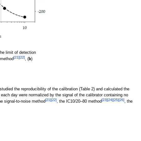
e limit of detection
[21]
[22]
e method
, (
b
)
udied the reproducibility of the calibration (Table 2) and calculated the
 each day were normalized by the signal of the calibrator containing no
[21]
[22]
[23]
[24]
[25]
[26]
e signal-to-noise method
, the IC10/20–80 method
, the