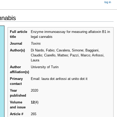
log in
nnabis
Full article
Enzyme immunoassay for measuring aflatoxin B1 in
title
legal cannabis
Journal
Toxins
Author(s)
Di Nardo, Fabio; Cavalera, Simone; Baggiani,
Claudio; Ciarello, Matteo; Pazzi, Marco; Anfossi,
Laura
Author
University of Turin
affiliation(s)
Primary
Email: laura dot anfossi at unito dot it
contact
Year
2020
published
Volume
12
(4)
and issue
Article #
265