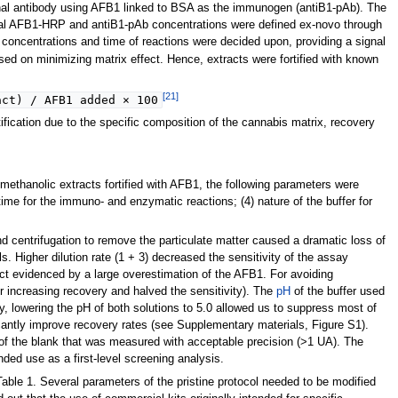
nal antibody using AFB1 linked to BSA as the immunogen (antiB1-pAb). The
mal AFB1-HRP and antiB1-pAb concentrations were defined ex-novo through
concentrations and time of reactions were decided upon, providing a signal
ed on minimizing matrix effect. Hence, extracts were fortified with known
[21]
act) / AFB1 added × 100
ication due to the specific composition of the cannabis matrix, recovery
 methanolic extracts fortified with AFB1, the following parameters were
) time for the immuno- and enzymatic reactions; (4) nature of the buffer for
and centrifugation to remove the particulate matter caused a dramatic loss of
 Higher dilution rate (1 + 3) decreased the sensitivity of the assay
ect evidenced by a large overestimation of the AFB1. For avoiding
 increasing recovery and halved the sensitivity). The
pH
of the buffer used
y, lowering the pH of both solutions to 5.0 allowed us to suppress most of
ficantly improve recovery rates (see Supplementary materials, Figure S1).
al of the blank that was measured with acceptable precision (>1 UA). The
ded use as a first-level screening analysis.
able 1. Several parameters of the pristine protocol needed to be modified