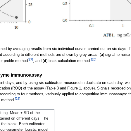
ed by averaging results from six individual curves carried out on six days. Th
ted according to different methods are shown by grey areas: (
a
) signal-to-nois
[27]
[28]
ror profile method
, and (
d
) back calculation method.
 enzyme immunoassay
ent days, and by using six calibrators measured in duplicate on each day, we st
fication (ROQ) of the assay (Table 3 and Figure 1, above). Signals recorded on
ording to four methods, variously applied to competitive immunoassays: th
[28]
n method.
itting. Mean ± SD of the
ained on different days. The
g the blank. Each calibrator
our-parameter logistic model