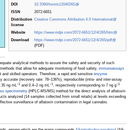
DOI
10.3390/toxins12040265
ISSN
2072-6651
Distribution
Creative Commons Attribution 4.0 International
license
Website
https://www.mdpi.com/2072-6651/12/4/265/htm
Download
https://www.mdpi.com/2072-6651/12/4/265/pdf
(PDF)
dequate analytical methods to assure the safety and security of such
methods that allow for adequate monitoring of food safety,
immunoassays
t and skilled operators. Therefore, a rapid and sensitive
enzyme
accurate (recovery rate: 78–136%), reproducible (intra- and inter-assay
−1
−1
−1
 0.35 ng mL
and 0.4–2 ng mL
, respectively corresponding to 7 ng g
ss spectrometry
(HPLC-MS/MS) method for the direct analysis of aflatoxin
ucts analyzed (14 samples collected from small retails) at levels exceeding
ctive surveillance of aflatoxin contamination in legal cannabis.
mpounds, among which are the major compounds
Δ9-tetrahydrocannabinol
(Δ9-