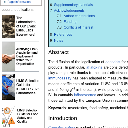
Page information
6
Supplementary materials
popular publications
7
Acknowledgements
7.1
Author contributions
7.2
Funding
7.3
Conflicts of interest
8
References
9
Notes
Abstract
The diffusion of the legalization of
cannabis
for 
products. In particular,
aflatoxins
are considered 
play a major role thanks to their cost-effectiven
immunoassay
has been adapted to measure th
means coefficients of variation 11.8% and 13.8%,
−1
and 8–40 ng g
in the plant), while providing r
B1 in cannabis
inflorescence
and leaves. In addi
those admitted by the European Union in commodi
Keywords
: mycotoxins, food safety, medicinal
Introduction
Cannabis sativa
is a plant of the Cannabaceae f