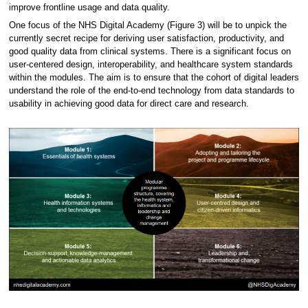
improve frontline usage and data quality.
One focus of the NHS Digital Academy (Figure 3) will be to unpick the
currently secret recipe for deriving user satisfaction, productivity, and
good quality data from clinical systems. There is a significant focus on
user-centered design, interoperability, and healthcare system standards
within the modules. The aim is to ensure that the cohort of digital leaders
understand the role of the end-to-end technology from data standards to
usability in achieving good data for direct care and research.