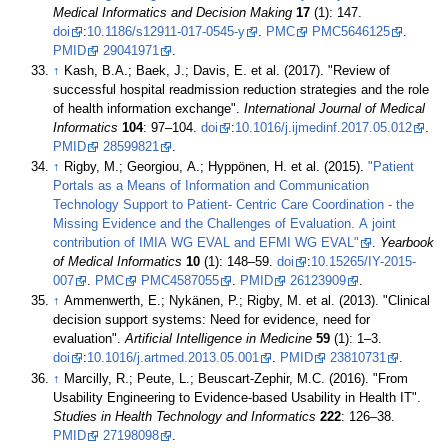
Medical Informatics and Decision Making
17
(1): 147.
doi
:
10.1186/s12911-017-0545-y
.
PMC
PMC5646125
.
PMID
29041971
.
↑
Kash, B.A.; Baek, J.; Davis, E. et al. (2017). "Review of
successful hospital readmission reduction strategies and the role
of health information exchange".
International Journal of Medical
Informatics
104
: 97–104.
doi
:
10.1016/j.ijmedinf.2017.05.012
.
PMID
28599821
.
↑
Rigby, M.; Georgiou, A.; Hyppönen, H. et al. (2015).
"Patient
Portals as a Means of Information and Communication
Technology Support to Patient- Centric Care Coordination - the
Missing Evidence and the Challenges of Evaluation. A joint
contribution of IMIA WG EVAL and EFMI WG EVAL"
.
Yearbook
of Medical Informatics
10
(1): 148–59.
doi
:
10.15265/IY-2015-
007
.
PMC
PMC4587055
.
PMID
26123909
.
↑
Ammenwerth, E.; Nykänen, P.; Rigby, M. et al. (2013). "Clinical
decision support systems: Need for evidence, need for
evaluation".
Artificial Intelligence in Medicine
59
(1): 1–3.
doi
:
10.1016/j.artmed.2013.05.001
.
PMID
23810731
.
↑
Marcilly, R.; Peute, L.; Beuscart-Zephir, M.C. (2016). "From
Usability Engineering to Evidence-based Usability in Health IT".
Studies in Health Technology and Informatics
222
: 126–38.
PMID
27198098
.