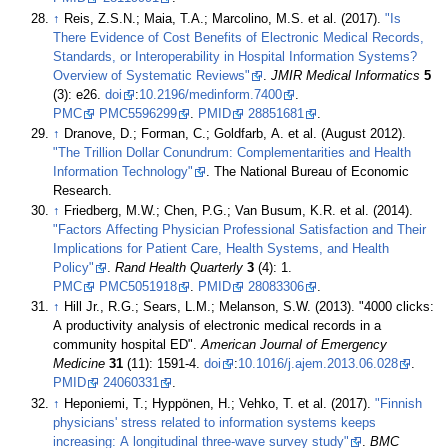
↑
Reis, Z.S.N.; Maia, T.A.; Marcolino, M.S. et al. (2017).
"Is
There Evidence of Cost Benefits of Electronic Medical Records,
Standards, or Interoperability in Hospital Information Systems?
Overview of Systematic Reviews"
.
JMIR Medical Informatics
5
(3): e26.
doi
:
10.2196/medinform.7400
.
PMC
PMC5596299
.
PMID
28851681
.
↑
Dranove, D.; Forman, C.; Goldfarb, A. et al. (August 2012).
"The Trillion Dollar Conundrum: Complementarities and Health
Information Technology"
. The National Bureau of Economic
Research
.
↑
Friedberg, M.W.; Chen, P.G.; Van Busum, K.R. et al. (2014).
"Factors Affecting Physician Professional Satisfaction and Their
Implications for Patient Care, Health Systems, and Health
Policy"
.
Rand Health Quarterly
3
(4): 1.
PMC
PMC5051918
.
PMID
28083306
.
↑
Hill Jr., R.G.; Sears, L.M.; Melanson, S.W. (2013). "4000 clicks:
A productivity analysis of electronic medical records in a
community hospital ED".
American Journal of Emergency
Medicine
31
(11): 1591-4.
doi
:
10.1016/j.ajem.2013.06.028
.
PMID
24060331
.
↑
Heponiemi, T.; Hyppönen, H.; Vehko, T. et al. (2017).
"Finnish
physicians' stress related to information systems keeps
increasing: A longitudinal three-wave survey study"
.
BMC