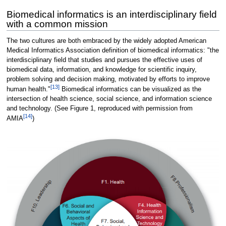
Biomedical informatics is an interdisciplinary field
with a common mission
The two cultures are both embraced by the widely adopted American
Medical Informatics Association definition of biomedical informatics: "the
interdisciplinary field that studies and pursues the effective uses of
biomedical data, information, and knowledge for scientific inquiry,
problem solving and decision making, motivated by efforts to improve
[13]
human health."
Biomedical informatics can be visualized as the
intersection of health science, social science, and information science
and technology. (See Figure 1, reproduced with permission from
[14]
AMIA
)