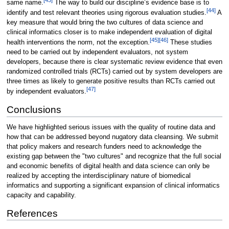
same name.
The way to build our discipline’s evidence base is to
[44]
identify and test relevant theories using rigorous evaluation studies.
A
key measure that would bring the two cultures of data science and
clinical informatics closer is to make independent evaluation of digital
[45]
[46]
health interventions the norm, not the exception.
These studies
need to be carried out by independent evaluators, not system
developers, because there is clear systematic review evidence that even
randomized controlled trials (RCTs) carried out by system developers are
three times as likely to generate positive results than RCTs carried out
[47]
by independent evaluators.
Conclusions
We have highlighted serious issues with the quality of routine data and
how that can be addressed beyond nugatory data cleansing. We submit
that policy makers and research funders need to acknowledge the
existing gap between the "two cultures" and recognize that the full social
and economic benefits of digital health and data science can only be
realized by accepting the interdisciplinary nature of biomedical
informatics and supporting a significant expansion of clinical informatics
capacity and capability.
References