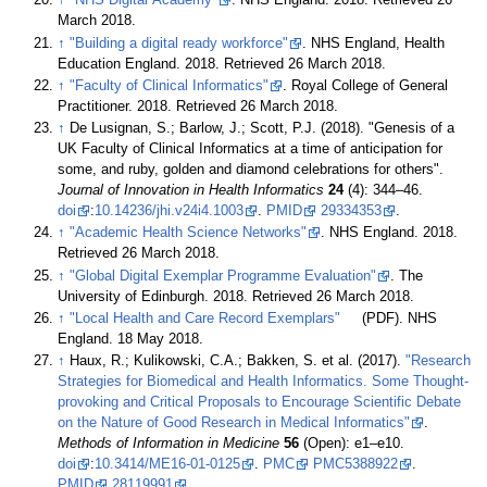
↑
"NHS Digital Academy"
. NHS England. 2018
. Retrieved 26
March 2018
.
↑
"Building a digital ready workforce"
. NHS England, Health
Education England. 2018
. Retrieved 26 March 2018
.
↑
"Faculty of Clinical Informatics"
. Royal College of General
Practitioner. 2018
. Retrieved 26 March 2018
.
↑
De Lusignan, S.; Barlow, J.; Scott, P.J. (2018). "Genesis of a
UK Faculty of Clinical Informatics at a time of anticipation for
some, and ruby, golden and diamond celebrations for others".
Journal of Innovation in Health Informatics
24
(4): 344–46.
doi
:
10.14236/jhi.v24i4.1003
.
PMID
29334353
.
↑
"Academic Health Science Networks"
. NHS England. 2018
.
Retrieved 26 March 2018
.
↑
"Global Digital Exemplar Programme Evaluation"
. The
University of Edinburgh. 2018
. Retrieved 26 March 2018
.
↑
"Local Health and Care Record Exemplars"
(PDF). NHS
England. 18 May 2018
.
↑
Haux, R.; Kulikowski, C.A.; Bakken, S. et al. (2017).
"Research
Strategies for Biomedical and Health Informatics. Some Thought-
provoking and Critical Proposals to Encourage Scientific Debate
on the Nature of Good Research in Medical Informatics"
.
Methods of Information in Medicine
56
(Open): e1–e10.
doi
:
10.3414/ME16-01-0125
.
PMC
PMC5388922
.
PMID
28119991
.