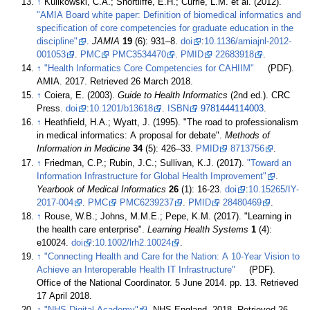
↑
Kulikowski, C.A.; Shortliffe, E.H.; Currie, L.M. et al. (2012).
"AMIA Board white paper: Definition of biomedical informatics and
specification of core competencies for graduate education in the
discipline"
.
JAMIA
19
(6): 931–8.
doi
:
10.1136/amiajnl-2012-
001053
.
PMC
PMC3534470
.
PMID
22683918
.
↑
"Health Informatics Core Competencies for CAHIIM"
(PDF).
AMIA. 2017
. Retrieved 26 March 2018
.
↑
Coiera, E. (2003).
Guide to Health Informatics
(2nd ed.). CRC
Press.
doi
:
10.1201/b13618
.
ISBN
9781444114003
.
↑
Heathfield, H.A.; Wyatt, J. (1995). "The road to professionalism
in medical informatics: A proposal for debate".
Methods of
Information in Medicine
34
(5): 426–33.
PMID
8713756
.
↑
Friedman, C.P.; Rubin, J.C.; Sullivan, K.J. (2017).
"Toward an
Information Infrastructure for Global Health Improvement"
.
Yearbook of Medical Informatics
26
(1): 16-23.
doi
:
10.15265/IY-
2017-004
.
PMC
PMC6239237
.
PMID
28480469
.
↑
Rouse, W.B.; Johns, M.M.E.; Pepe, K.M. (2017). "Learning in
the health care enterprise".
Learning Health Systems
1
(4):
e10024.
doi
:
10.1002/lrh2.10024
.
↑
"Connecting Health and Care for the Nation: A 10-Year Vision to
Achieve an Interoperable Health IT Infrastructure"
(PDF).
Office of the National Coordinator. 5 June 2014. pp. 13
. Retrieved
17 April 2018
.