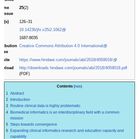
lume
25
(2)
d issue
ge(s)
126–31
I
10.14236/jhi.v25i2.1062
SN
1687-8035
stribution
Creative Commons Attribution 4.0 International
cense
bsite
https://www.hindawi.com/journals/abi/2018/4059018/
wnload
http://downloads.hindawi.com/journals/abi/2018/4059018.pdf
(PDF)
Contents
1
Abstract
2
Introduction
3
Routine clinical data is highly problematic
4
Biomedical informatics is an interdisciplinary field with a common
mission
5
Steps towards convergence
6
Expanding clinical informatics research and education capacity and
capability