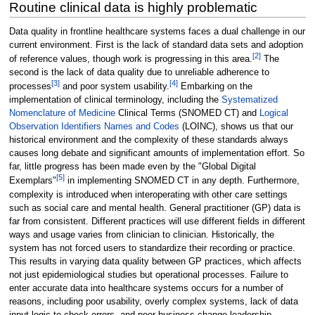
Routine clinical data is highly problematic
Data quality in frontline healthcare systems faces a dual challenge in our
current environment. First is the lack of standard data sets and adoption
[2]
of reference values, though work is progressing in this area.
The
second is the lack of data quality due to unreliable adherence to
[3]
[4]
processes
and poor system usability.
Embarking on the
implementation of clinical terminology, including the
Systematized
Nomenclature of Medicine
Clinical Terms (SNOMED CT) and
Logical
Observation Identifiers Names and Codes
(LOINC), shows us that our
historical environment and the complexity of these standards always
causes long debate and significant amounts of implementation effort. So
far, little progress has been made even by the "Global Digital
[5]
Exemplars"
in implementing SNOMED CT in any depth. Furthermore,
complexity is introduced when interoperating with other care settings
such as social care and mental health. General practitioner (GP) data is
far from consistent. Different practices will use different fields in different
ways and usage varies from clinician to clinician. Historically, the
system has not forced users to standardize their recording or practice.
This results in varying data quality between GP practices, which affects
not just epidemiological studies but operational processes. Failure to
enter accurate data into healthcare systems occurs for a number of
reasons, including poor usability, overly complex systems, lack of data
input logic to check errors, and poor business change leadership.