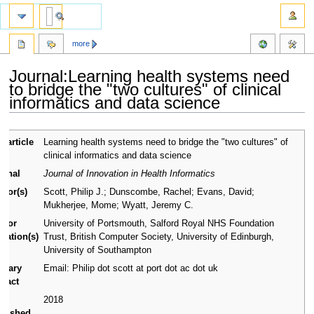
more
Journal:Learning health systems need
to bridge the "two cultures" of clinical
informatics and data science
Jump
Jump
l article
Learning health systems need to bridge the "two cultures" of
to
to
le
clinical informatics and data science
navigation
search
urnal
Journal of Innovation in Health Informatics
thor(s)
Scott, Philip J.; Dunscombe, Rachel; Evans, David;
Mukherjee, Mome; Wyatt, Jeremy C.
thor
University of Portsmouth, Salford Royal NHS Foundation
iliation(s)
Trust, British Computer Society, University of Edinburgh,
University of Southampton
imary
Email: Philip dot scott at port dot ac dot uk
ntact
ar
2018
blished