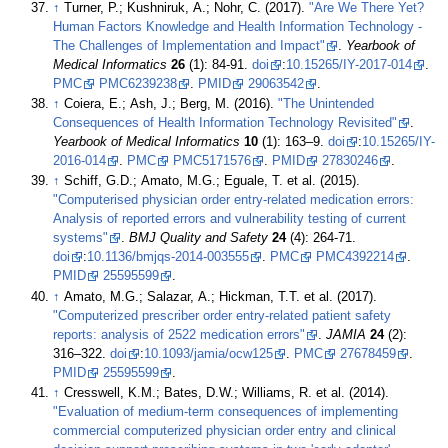
↑
Turner, P.; Kushniruk, A.; Nohr, C. (2017).
"Are We There Yet?
Human Factors Knowledge and Health Information Technology -
The Challenges of Implementation and Impact"
.
Yearbook of
Medical Informatics
26
(1): 84-91.
doi
:
10.15265/IY-2017-014
.
PMC
PMC6239238
.
PMID
29063542
.
↑
Coiera, E.; Ash, J.; Berg, M. (2016).
"The Unintended
Consequences of Health Information Technology Revisited"
.
Yearbook of Medical Informatics
10
(1): 163–9.
doi
:
10.15265/IY-
2016-014
.
PMC
PMC5171576
.
PMID
27830246
.
↑
Schiff, G.D.; Amato, M.G.; Eguale, T. et al. (2015).
"Computerised physician order entry-related medication errors:
Analysis of reported errors and vulnerability testing of current
systems"
.
BMJ Quality and Safety
24
(4): 264-71.
doi
:
10.1136/bmjqs-2014-003555
.
PMC
PMC4392214
.
PMID
25595599
.
↑
Amato, M.G.; Salazar, A.; Hickman, T.T. et al. (2017).
"Computerized prescriber order entry-related patient safety
reports: analysis of 2522 medication errors"
.
JAMIA
24
(2):
316–322.
doi
:
10.1093/jamia/ocw125
.
PMC
27678459
.
PMID
25595599
.
↑
Cresswell, K.M.; Bates, D.W.; Williams, R. et al. (2014).
"Evaluation of medium-term consequences of implementing
commercial computerized physician order entry and clinical