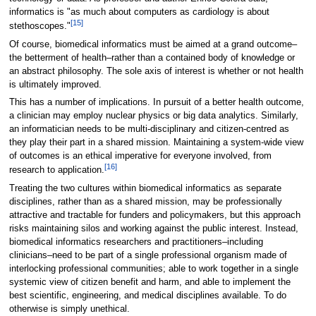
informatics is "as much about computers as cardiology is about
[15]
stethoscopes."
Of course, biomedical informatics must be aimed at a grand outcome–
the betterment of health–rather than a contained body of knowledge or
an abstract philosophy. The sole axis of interest is whether or not health
is ultimately improved.
This has a number of implications. In pursuit of a better health outcome,
a clinician may employ nuclear physics or big data analytics. Similarly,
an informatician needs to be multi-disciplinary and citizen-centred as
they play their part in a shared mission. Maintaining a system-wide view
of outcomes is an ethical imperative for everyone involved, from
[16]
research to application.
Treating the two cultures within biomedical informatics as separate
disciplines, rather than as a shared mission, may be professionally
attractive and tractable for funders and policymakers, but this approach
risks maintaining silos and working against the public interest. Instead,
biomedical informatics researchers and practitioners–including
clinicians–need to be part of a single professional organism made of
interlocking professional communities; able to work together in a single
systemic view of citizen benefit and harm, and able to implement the
best scientific, engineering, and medical disciplines available. To do
otherwise is simply unethical.