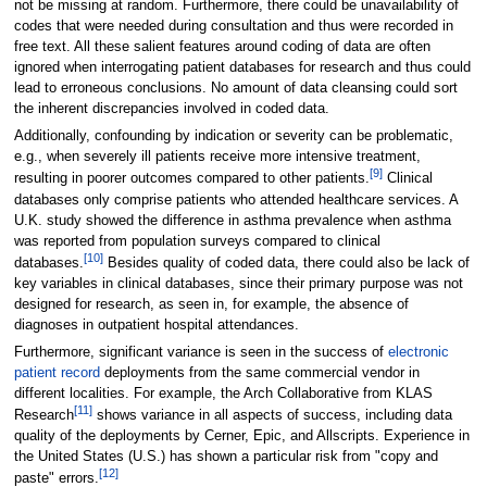
not be missing at random. Furthermore, there could be unavailability of
codes that were needed during consultation and thus were recorded in
free text. All these salient features around coding of data are often
ignored when interrogating patient databases for research and thus could
lead to erroneous conclusions. No amount of data cleansing could sort
the inherent discrepancies involved in coded data.
Additionally, confounding by indication or severity can be problematic,
e.g., when severely ill patients receive more intensive treatment,
[9]
resulting in poorer outcomes compared to other patients.
Clinical
databases only comprise patients who attended healthcare services. A
U.K. study showed the difference in asthma prevalence when asthma
was reported from population surveys compared to clinical
[10]
databases.
Besides quality of coded data, there could also be lack of
key variables in clinical databases, since their primary purpose was not
designed for research, as seen in, for example, the absence of
diagnoses in outpatient hospital attendances.
Furthermore, significant variance is seen in the success of
electronic
patient record
deployments from the same commercial vendor in
different localities. For example, the Arch Collaborative from KLAS
[11]
Research
shows variance in all aspects of success, including data
quality of the deployments by Cerner, Epic, and Allscripts. Experience in
the United States (U.S.) has shown a particular risk from "copy and
[12]
paste" errors.