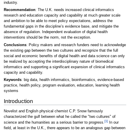
industry.
Recommendation
: The U.K. needs increased clinical informatics
research and education capacity and capability at much greater scale
and ambition to be able to meet policy expectations, address the
fundamental gaps in the discipline’s evidence base, and mitigate the
absence of regulation. Independent evaluation of digital health
interventions should be the norm, not the exception.
Conclusions
: Policy makers and research funders need to acknowledge
the existing gap between the two cultures and recognize that the full
social and economic benefits of digital health and data science can only
be realized by accepting the interdisciplinary nature of biomedical
informatics and supporting a significant expansion of clinical informatics
capacity and capability.
Keywords
: big data, health informatics, bioinformatics, evidence-based
practice, health policy, program evaluation, education, learning health
systems
Introduction
Novelist and English physical chemist C.P. Snow famously
characterized the gulf between what he called the "two cultures" of
[1]
science and the humanities as a serious barrier to progress.
In our
field, at least in the U.K., there appears to be an analogous gap between