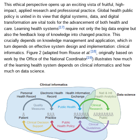
This ethical perspective opens up an exciting vista of fruitful, high-
impact, applied research and professional practice. Global health public
policy is united in its view that digital systems, data, and digital
transformation are vital tools for the advancement of both health and
[17]
care. Learning health systems
require not only the big data engine but
also the feedback loop of knowledge into changed practice. This
crucially depends on knowledge management and application, which in
turn depends on effective system design and implementation: clinical
[18]
informatics. Figure 2 (adapted from Rouse
et al.
, originally based on
[19]
work by the Office of the National Coordinator
) illustrates how much
of the learning health system depends on clinical informatics and how
much on data science.