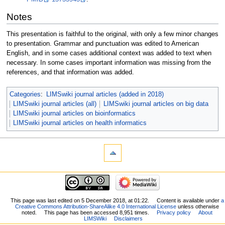
Notes
This presentation is faithful to the original, with only a few minor changes
to presentation. Grammar and punctuation was edited to American
English, and in some cases additional context was added to text when
necessary. In some cases important information was missing from the
references, and that information was added.
Categories
:
LIMSwiki journal articles (added in 2018)
LIMSwiki journal articles (all)
LIMSwiki journal articles on big data
LIMSwiki journal articles on bioinformatics
LIMSwiki journal articles on health informatics
This page was last edited on 5 December 2018, at 01:22.
Content is available under
a
Creative Commons Attribution-ShareAlike 4.0 International License
unless otherwise
noted.
This page has been accessed 8,951 times.
Privacy policy
About
LIMSWiki
Disclaimers