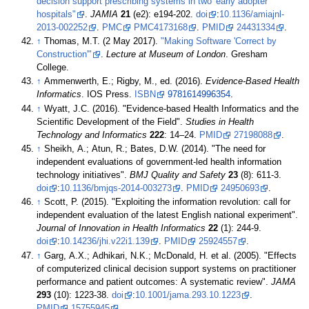
decision support prescribing systems in two 'early adopter'
hospitals"
.
JAMIA
21
(e2): e194-202.
doi
:
10.1136/amiajnl-
2013-002252
.
PMC
PMC4173168
.
PMID
24431334
.
↑
Thomas, M.T. (2 May 2017).
"Making Software 'Correct by
Construction'"
.
Lecture at Museum of London
. Gresham
College
.
↑
Ammenwerth, E.; Rigby, M., ed. (2016).
Evidence-Based Health
Informatics
. IOS Press.
ISBN
9781614996354
.
↑
Wyatt, J.C. (2016). "Evidence-based Health Informatics and the
Scientific Development of the Field".
Studies in Health
Technology and Informatics
222
: 14–24.
PMID
27198088
.
↑
Sheikh, A.; Atun, R.; Bates, D.W. (2014). "The need for
independent evaluations of government-led health information
technology initiatives".
BMJ Quality and Safety
23
(8): 611-3.
doi
:
10.1136/bmjqs-2014-003273
.
PMID
24950693
.
↑
Scott, P. (2015). "Exploiting the information revolution: call for
independent evaluation of the latest English national experiment".
Journal of Innovation in Health Informatics
22
(1): 244-9.
doi
:
10.14236/jhi.v22i1.139
.
PMID
25924557
.
↑
Garg, A.X.; Adhikari, N.K.; McDonald, H. et al. (2005). "Effects
of computerized clinical decision support systems on practitioner
performance and patient outcomes: A systematic review".
JAMA
293
(10): 1223-38.
doi
:
10.1001/jama.293.10.1223
.
PMID
15755945
.