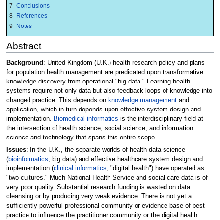
7
Conclusions
8
References
9
Notes
Abstract
Background
: United Kingdom (U.K.) health research policy and plans
for population health management are predicated upon transformative
knowledge discovery from operational "big data." Learning health
systems require not only data but also feedback loops of knowledge into
changed practice. This depends on
knowledge management
and
application, which in turn depends upon effective system design and
implementation.
Biomedical informatics
is the interdisciplinary field at
the intersection of health science, social science, and information
science and technology that spans this entire scope.
Issues
: In the U.K., the separate worlds of health data science
(
bioinformatics
, big data) and effective healthcare system design and
implementation (
clinical informatics
, "digital health") have operated as
"two cultures." Much National Health Service and social care data is of
very poor quality. Substantial research funding is wasted on data
cleansing or by producing very weak evidence. There is not yet a
sufficiently powerful professional community or evidence base of best
practice to influence the practitioner community or the digital health