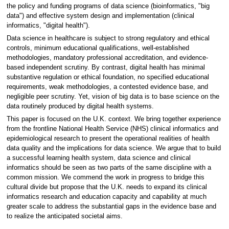
the policy and funding programs of data science (bioinformatics, "big
data") and effective system design and implementation (clinical
informatics, "digital health").
Data science in healthcare is subject to strong regulatory and ethical
controls, minimum educational qualifications, well-established
methodologies, mandatory professional accreditation, and evidence-
based independent scrutiny. By contrast, digital health has minimal
substantive regulation or ethical foundation, no specified educational
requirements, weak methodologies, a contested evidence base, and
negligible peer scrutiny. Yet, vision of big data is to base science on the
data routinely produced by digital health systems.
This paper is focused on the U.K. context. We bring together experience
from the frontline National Health Service (NHS) clinical informatics and
epidemiological research to present the operational realities of health
data quality and the implications for data science. We argue that to build
a successful learning health system, data science and clinical
informatics should be seen as two parts of the same discipline with a
common mission. We commend the work in progress to bridge this
cultural divide but propose that the U.K. needs to expand its clinical
informatics research and education capacity and capability at much
greater scale to address the substantial gaps in the evidence base and
to realize the anticipated societal aims.