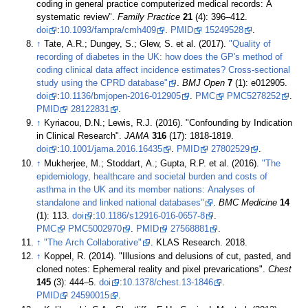
coding in general practice computerized medical records: A
systematic review".
Family Practice
21
(4): 396–412.
doi
:
10.1093/fampra/cmh409
.
PMID
15249528
.
↑
Tate, A.R.; Dungey, S.; Glew, S. et al. (2017).
"Quality of
recording of diabetes in the UK: how does the GP's method of
coding clinical data affect incidence estimates? Cross-sectional
study using the CPRD database"
.
BMJ Open
7
(1): e012905.
doi
:
10.1136/bmjopen-2016-012905
.
PMC
PMC5278252
.
PMID
28122831
.
↑
Kyriacou, D.N.; Lewis, R.J. (2016). "Confounding by Indication
in Clinical Research".
JAMA
316
(17): 1818-1819.
doi
:
10.1001/jama.2016.16435
.
PMID
27802529
.
↑
Mukherjee, M.; Stoddart, A.; Gupta, R.P. et al. (2016).
"The
epidemiology, healthcare and societal burden and costs of
asthma in the UK and its member nations: Analyses of
standalone and linked national databases"
.
BMC Medicine
14
(1): 113.
doi
:
10.1186/s12916-016-0657-8
.
PMC
PMC5002970
.
PMID
27568881
.
↑
"The Arch Collaborative"
. KLAS Research. 2018
.
↑
Koppel, R. (2014). "Illusions and delusions of cut, pasted, and
cloned notes: Ephemeral reality and pixel prevarications".
Chest
145
(3): 444–5.
doi
:
10.1378/chest.13-1846
.
PMID
24590015
.