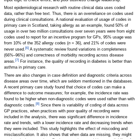
Most epidemiological research with routine clinical data uses coded
data, rather than free text. Thus, there is an overreliance on codes used
during clinical consultations. A national evaluation of usage of codes in
primary care in Scotland, taking allergy as an example, found 50% of
usage in over two million consultations over seven years were from eight
codes used to report for an incentive program for GPs, 95% usage was
from 10% of the 352 allergy codes (
n
= 36), and 21% of codes were
[6]
never used.
A systematic review found variations in completeness
(66%–96%) and correctness of morbidity recording across disease
[7]
areas.
For instance, the quality of recording in diabetes is better than
asthma in primary care.
There are also changes in case definition and diagnostic criteria across
disease areas over time, which are seldom mentioned in the databases.
A recent primary care study found that choice of codes can make a
difference to outcome measures; for example, the incidence rate was
found to be higher when non-diagnostic codes were used rather than with
[8]
diagnostic codes.
Since there is variability of coding of data across
GP practices, when practices with poor quality of recording were
included in the analysis, there was significant difference in incidence
rate and trends, with a lower incidence rate and decreasing trends when
they were included. This study highlights the effect of miscoding and
misclassification. It also shows that when data are missing, they might