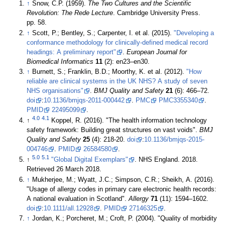
↑
Snow, C.P. (1959).
The Two Cultures and the Scientific
Revolution: The Rede Lecture
. Cambridge University Press.
pp. 58.
↑
Scott, P.; Bentley, S.; Carpenter, I. et al. (2015).
"Developing a
conformance methodology for clinically-defined medical record
headings: A preliminary report"
.
European Journal for
Biomedical Informatics
11
(2): en23–en30
.
↑
Burnett, S.; Franklin, B.D.; Moorthy, K. et al. (2012).
"How
reliable are clinical systems in the UK NHS? A study of seven
NHS organisations"
.
BMJ Quality and Safety
21
(6): 466–72.
doi
:
10.1136/bmjqs-2011-000442
.
PMC
PMC3355340
.
PMID
22495099
.
4.0
4.1
↑
Koppel, R. (2016). "The health information technology
safety framework: Building great structures on vast voids".
BMJ
Quality and Safety
25
(4): 218-20.
doi
:
10.1136/bmjqs-2015-
004746
.
PMID
26584580
.
5.0
5.1
↑
"Global Digital Exemplars"
. NHS England. 2018
.
Retrieved 26 March 2018
.
↑
Mukherjee, M.; Wyatt, J.C.; Simpson, C.R.; Sheikh, A. (2016).
"Usage of allergy codes in primary care electronic health records:
A national evaluation in Scotland".
Allergy
71
(11): 1594–1602.
doi
:
10.1111/all.12928
.
PMID
27146325
.
↑
Jordan, K.; Porcheret, M.; Croft, P. (2004). "Quality of morbidity