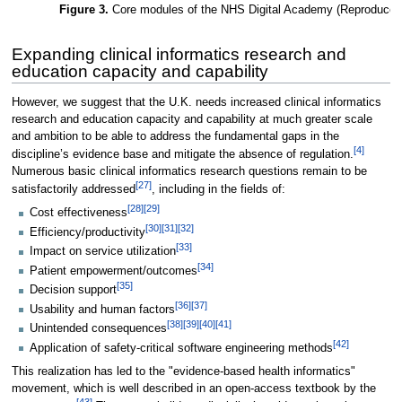
Figure 3.
Core modules of the NHS Digital Academy (Reproduced 
Expanding clinical informatics research and
education capacity and capability
However, we suggest that the U.K. needs increased clinical informatics
research and education capacity and capability at much greater scale
and ambition to be able to address the fundamental gaps in the
[4]
discipline’s evidence base and mitigate the absence of regulation.
Numerous basic clinical informatics research questions remain to be
[27]
satisfactorily addressed
, including in the fields of:
[28]
[29]
Cost effectiveness
[30]
[31]
[32]
Efficiency/productivity
[33]
Impact on service utilization
[34]
Patient empowerment/outcomes
[35]
Decision support
[36]
[37]
Usability and human factors
[38]
[39]
[40]
[41]
Unintended consequences
[42]
Application of safety-critical software engineering methods
This realization has led to the "evidence-based health informatics"
movement, which is well described in an open-access textbook by the
[43]