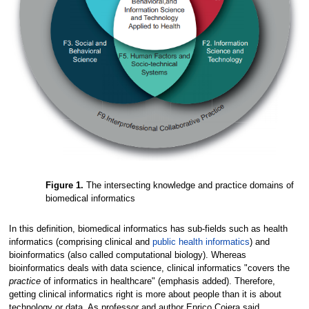
Figure 1.
The intersecting knowledge and practice domains of
biomedical informatics
In this definition, biomedical informatics has sub-fields such as health
informatics (comprising clinical and
public health informatics
) and
bioinformatics (also called computational biology). Whereas
bioinformatics deals with data science, clinical informatics "covers the
practice
of informatics in healthcare" (emphasis added). Therefore,
getting clinical informatics right is more about people than it is about
technology or data. As professor and author Enrico Coiera said,