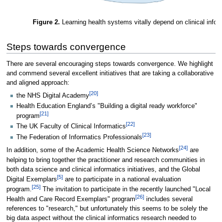
Figure 2.
Learning health systems vitally depend on clinical infor
Steps towards convergence
There are several encouraging steps towards convergence. We highlight
and commend several excellent initiatives that are taking a collaborative
and aligned approach:
[20]
the NHS Digital Academy
Health Education England’s "Building a digital ready workforce"
[21]
program
[22]
The UK Faculty of Clinical Informatics
[23]
The Federation of Informatics Professionals
[24]
In addition, some of the Academic Health Science Networks
are
helping to bring together the practitioner and research communities in
both data science and clinical informatics initiatives, and the Global
[5]
Digital Exemplars
are to participate in a national evaluation
[25]
program.
The invitation to participate in the recently launched "Local
[26]
Health and Care Record Exemplars" program
includes several
references to "research," but unfortunately this seems to be solely the
big data aspect without the clinical informatics research needed to