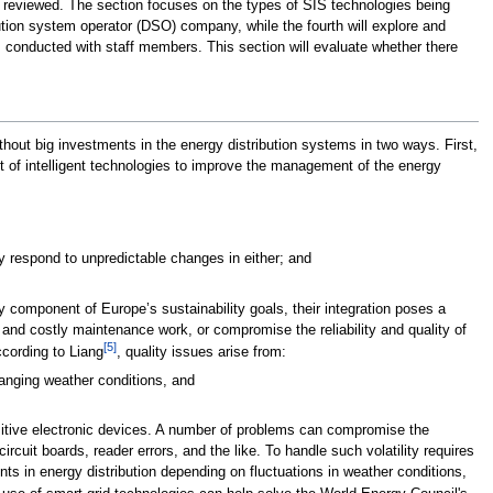
re reviewed. The section focuses on the types of SIS technologies being
bution system operator (DSO) company, while the fourth will explore and
ews conducted with staff members. This section will evaluate whether there
hout big investments in the energy distribution systems in two ways. First,
 of intelligent technologies to improve the management of the energy
y respond to unpredictable changes in either; and
y component of Europe’s sustainability goals, their integration poses a
and costly maintenance work, or compromise the reliability and quality of
[5]
cording to Liang
, quality issues arise from:
hanging weather conditions, and
sitive electronic devices. A number of problems can compromise the
cuit boards, reader errors, and the like. To handle such volatility requires
ents in energy distribution depending on fluctuations in weather conditions,