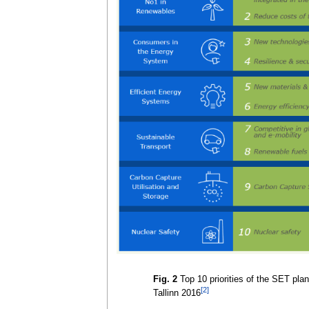
Fig. 2
Top 10 priorities of the SET plan 
[2]
Tallinn 2016