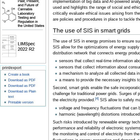
implementation of big data and AI-powered analy
used and highlights the range of social and ethi
critically evaluate ethical issues arising from t
are policies and procedures in place to tackle t
The use of SIS in smart grids
The use of SIS in energy promises to ensure sust
SIS allow for the optimizations of energy suppl
distribution network that connects energy produ
sensors that collect real-time information abo
sensors that collect information about consu
print/export
a mechanism to analyze all collected data in
Create a book
a means to provide the necessary insights t
Download as PDF
Download as PDF
Second, smart grids enable the safe incorporatio
Download as Plain
challenge for traditional power grids. Surges of
text
[4]
the electricity provided.
SIS allow to safely ma
Printable version
voltage and frequency fluctuations that can 
harmonic (wavelength) distortions introduced
Such risks introduced by renewable energy techn
performance and reliability of electronic systems
the monitoring and control of electricity from th