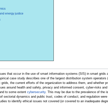
mics
 and energy justice
s
issues that occur in the use of smart information systems (SIS) in smart grid
mpirical case study describes one of the largest distribution system operators
 grids, the current efforts of the organization to address them, and whether pra
ssues around health and safety, privacy and informed consent, cyber-risks and e
 and to some extent
cybersecurity
. This may be due to the prevalence of the is
of sectorial dynamics and public trust, codes of conduct, and regulation were r
tudies to identify ethical issues not covered (or covered to an inadequate degre