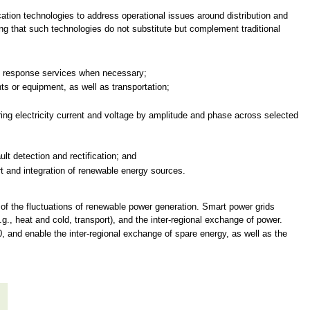
ation technologies to address operational issues around distribution and
ng that such technologies do not substitute but complement traditional
d response services when necessary;
s or equipment, as well as transportation;
g electricity current and voltage by amplitude and phase across selected
t detection and rectification; and
 and integration of renewable energy sources.
e of the fluctuations of renewable power generation. Smart power grids
.g., heat and cold, transport), and the inter-regional exchange of power.
0, and enable the inter-regional exchange of spare energy, as well as the