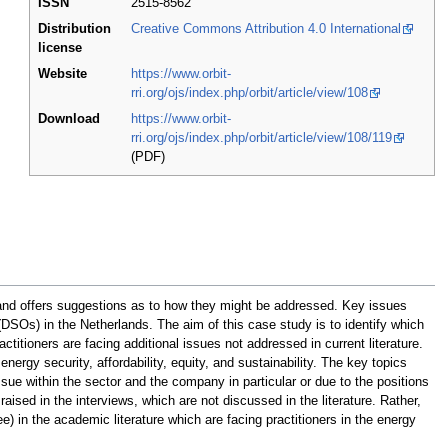
ISSN
2515-8562
Distribution
Creative Commons Attribution 4.0 International
license
Website
https://www.orbit-
rri.org/ojs/index.php/orbit/article/view/108
Download
https://www.orbit-
rri.org/ojs/index.php/orbit/article/view/108/119
(PDF)
s and offers suggestions as to how they might be addressed. Key issues
 (DSOs) in the Netherlands. The aim of this case study is to identify which
ctitioners are facing additional issues not addressed in current literature.
nergy security, affordability, equity, and sustainability. The key topics
sue within the sector and the company in particular or due to the positions
aised in the interviews, which are not discussed in the literature. Rather,
e) in the academic literature which are facing practitioners in the energy