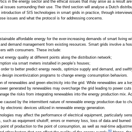
tics in the energy sector and the ethical issues that may arise as a result a
cal issues surrounding their use. The third section will analyse a Dutch distri
he introduction of SIS technologies in smart grids in practice, through intervi
hese issues and what the protocol is for addressing concerns.
ainable affordable energy for the ever-increasing demands of smart living wit
y and demand management from existing resources. Smart grids involve a host
cers with consumers. These include:
ut energy quality at different points along the distribution network;
mption via smart meters installed in people’s houses;
 order to better predict energy needs, optimize supply and demand, and swiftl
o design incentivization programs to change energy consumption behaviors.
n of renewables and green electricity into the grid. While renewables are a ke
 power generated by renewables may overcharge the grid leading to power cuts 
nage the risks from integrating renewables into the energy production mix. Ac
be caused by the intermittent nature of renewable energy production due to c
 by electronic devices utilized in renewable energy generation.
ologies may affect the performance of electrical equipment, particularly sen
, such as equipment shutoff, errors or memory loss, loss of data and burned cir
e point of production to the point of consumption, as well as real-time adjustm
[6]