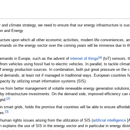
 and climate strategy, we need to ensure that our energy infrastructure is sus
on and Energy
structure upon which all other economic activities, modern life conveniences,
nds on the energy sector over the coming years will be immense due to the pr
[a]
y demands in Europe, such as the advent of
internet of things
(IoT) sensors, th
on from vehicles using fossil fuel to electric vehicles. In parallel, to tackle c
of energy production sources. In combination, both put great pressure on the ca
d demands, at least not if managed in traditional ways. European countries h
apacity by utilizing smart information systems (SIS).
ive from better management of volatile renewable energy generation solutions
y infrastructure investments. On the demand side, improved efficiency can d
[2]
rid.
, in smart grids, holds the promise that countries will be able to ensure affo
[3]
es.
human rights issues arising from the utilization of SIS (
artificial intelligence
[A
n explains the use of SIS in the energy sector and in particular in energy distri