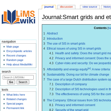
journal
discussion
view source
histor
Journal:Smart grids and et
Jump
Jump
Contents
to
to
1
Abstract
navigation
search
2
Introduction
navigation
3
The use of SIS in smart grids
Main page
4
Ethical issues of using SIS in smart grids
Encyclopedic articles
4.1
Health and safety: Does the smart grid m
Recent changes
4.2
Privacy and informed consent: Does the 
Random page
4.3
Cyber-risks and security: Do we jeopardi
Help about MediaWiki
[e]
5
Affordability and energy equity
: A new criteria
search
6
Sustainability: Doing our bit for climate change
7
The case of a large Dutch distribution system op
7.1
Description of company
7.2
Description of SIS technologies used in 
tools
7.3
The effectiveness of using SIS for the c
What links here
Related changes
8
The Company: Ethical issues from SIS technolo
Special pages
8.1
Privacy and informed consent
Permanent link
8.2
Security of the smart grid