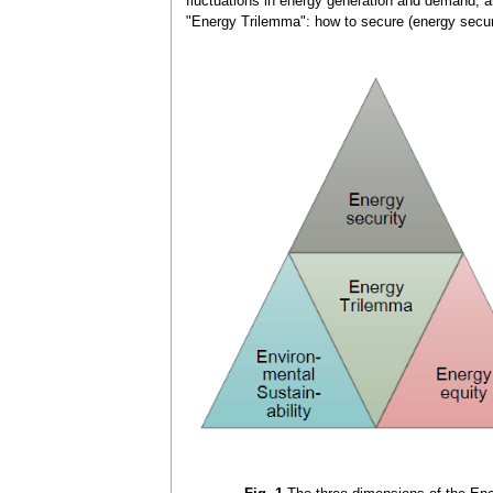
fluctuations in energy generation and demand, an
"Energy Trilemma": how to secure (energy securit