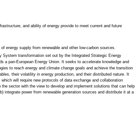
astructure, and ability of energy provide to meet current and future
of energy supply from renewable and other low-carbon sources.
gy System transformation set out by the Integrated Strategic Energy
ds a pan-European Energy Union. It seeks to accelerate knowledge and
gies to reach energy and climate change goals and achieve the transition
, their volatility in energy production, and their distributed nature. It
 which will require new protocols of data exchange and collaboration
in the sector with the view to develop and implement solutions that can help
(b) integrate power from renewable generation sources and distribute it at a