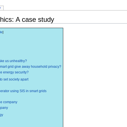
y
hics: A case study
ake us unhealthy?
smart grid give away household privacy?
ze energy security?
 to set society apart
erator using SIS in smart grids
the company
ompany
gy