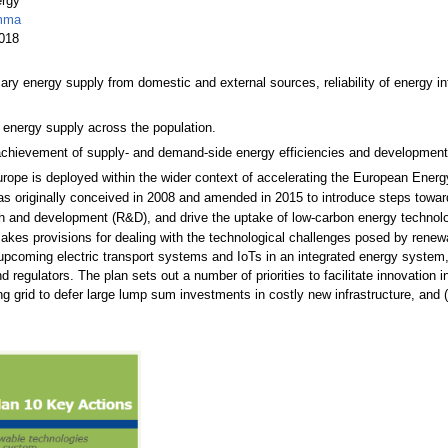
ergy
emma
2018
ry energy supply from domestic and external sources, reliability of energy infr
of energy supply across the population.
hievement of supply- and demand-side energy efficiencies and development 
Europe is deployed within the wider context of accelerating the European Ener
 originally conceived in 2008 and amended in 2015 to introduce steps towar
ch and development (R&D), and drive the uptake of low-carbon energy technolo
es provisions for dealing with the technological challenges posed by renewables
 upcoming electric transport systems and IoTs in an integrated energy system,
 regulators. The plan sets out a number of priorities to facilitate innovation 
ng grid to defer large lump sum investments in costly new infrastructure, and 