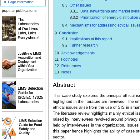
Page information
8.3
Other issues
popular publications
8.3.1
Data stewardship and market dyna
8.3.2
Prioritization of energy distribution
8.4
Mechanisms for addressing ethical issue
9
Conclusion
9.1
Implications of this report
9.2
Further research
10
Acknowledgements
11
Footnotes
12
References
13
Notes
Abstract
This case study explores the principal ethical 
highlighted in the literature are reviewed. The e
ethical issues arise from the use of SIS in smart
The literature review highlights mainly ethical i
raised by interviewees revolved around privacy
held by interviewees in the organization. Issues 
this paper hence highlights the ability of case s
sector.