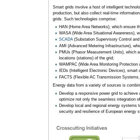
Smart grids involve a host of intelligent techn
production, but also collect real-time informati
grids. Such technologies comprise:
HAN (Home Area Networks), which ensure th
WASA (Wide Area Situational Awareness), wh
SCADA
(Substation Supervisory Control and 
AMI (Advanced Metering Infrastructure), whi
PMUs (Phasor Measurement Units), which allo
locations (stations) of the grid;
WAMPAC (Wide Area Monitoring Protection an
IEDs (Intelligent Electronic Devices), smart
FACTS (Flexible AC Transmission Systems, su
Energy data from a variety of sources is combin
Develop a responsive power grid to achieve ap
optimize not only the seamless integration of
Develop local and regional energy systems to 
security and resilience of European energy 