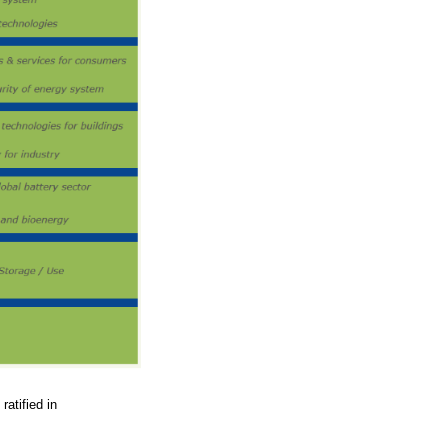
ratified in