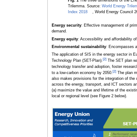
Fig. 1
The three dimensions of the En
Trilemma. Source:
World Energy Tril
Index 2018
, World Energy Council 
Energy security
: Effective management of prima
demand.
Energy equity
: Accessibility and affordability 
Environmental sustainability
: Encompasses ac
The application of SIS in the energy sector in 
[2]
Technology Plan (SET-Plan).
The SET plan was
technology transfer and adoption, foster resear
[2]
to a low-carbon economy by 2050.
The plan mak
also makes provisions for the integration of the
across the energy, transport, and ICT sectors and
(a) maximize the value and lifetime of the existi
local or regional level (see Figure 2 below).