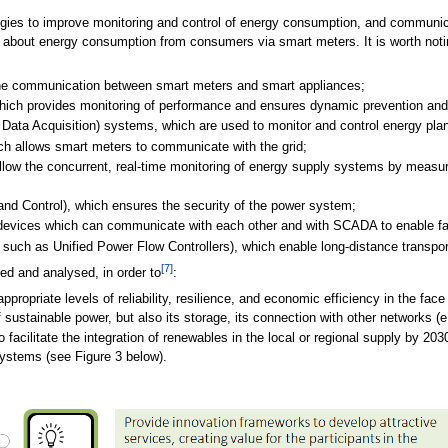
ologies to improve monitoring and control of energy consumption, and communic
on about energy consumption from consumers via smart meters. It is worth noti
e communication between smart meters and smart appliances;
ich provides monitoring of performance and ensures dynamic prevention an
Data Acquisition) systems, which are used to monitor and control energy plant
ch allows smart meters to communicate with the grid;
w the concurrent, real-time monitoring of energy supply systems by measurin
d Control), which ensures the security of the power system;
 devices which can communicate with each other and with SCADA to enable faul
ch as Unified Power Flow Controllers), which enable long-distance transport
[7]
ed and analysed, in order to
:
propriate levels of reliability, resilience, and economic efficiency in the fac
 sustainable power, but also its storage, its connection with other networks (e
facilitate the integration of renewables in the local or regional supply by 203
systems (see Figure 3 below).