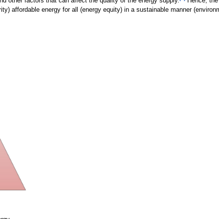
d other factors that can affect the quality of the energy supply.
Hence, the 
y) affordable energy for all (energy equity) in a sustainable manner (environm