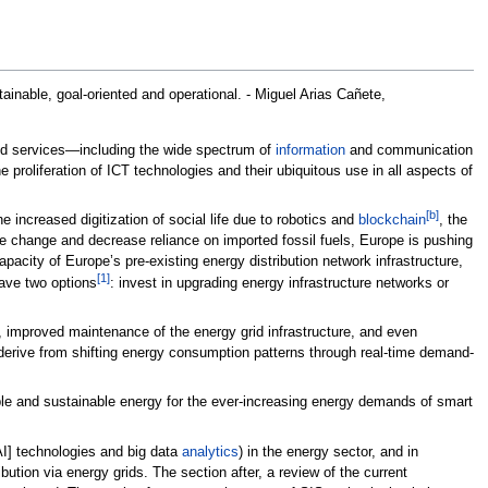
tainable, goal-oriented and operational. - Miguel Arias Cañete,
 and services—including the wide spectrum of
information
and communication
oliferation of ICT technologies and their ubiquitous use in all aspects of
[b]
e increased digitization of social life due to robotics and
blockchain
, the
limate change and decrease reliance on imported fossil fuels, Europe is pushing
pacity of Europe’s pre-existing energy distribution network infrastructure,
[1]
ave two options
: invest in upgrading energy infrastructure networks or
, improved maintenance of the energy grid infrastructure, and even
erive from shifting energy consumption patterns through real-time demand-
rdable and sustainable energy for the ever-increasing energy demands of smart
I] technologies and big data
analytics
) in the energy sector, and in
bution via energy grids. The section after, a review of the current