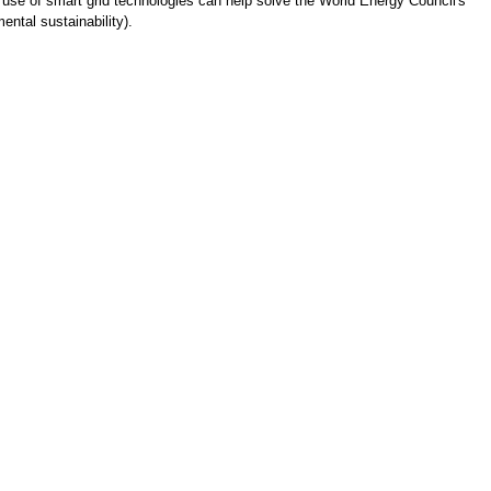
use of smart grid technologies can help solve the World Energy Council's
ental sustainability).