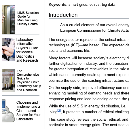
Keywords
: smart grids, ethics, big data
Introduction
As a crucial element of our overall energy
European Commissioner for Climate Acti
The energy sector represents the critical infra
technologies (ICT)—are based. The expected dema
social and economic life.
Many factors will increase society’s electricit
further digitization of industry, and the transiti
for greater integration of renewables in the mix 
which cannot currently scale up to meet expecte
optimize the use of the existing infrastructure c
On the supply side, improved efficiency can der
enhancing modelling of demand needs and thereb
response pricing and load balancing across the g
While the use of SIS in energy distribution, i.e.
[2]
living
, it presents a number of ethical challeng
This case study reviews the social, ethical, and 
particular in smart energy grids. The next sectio