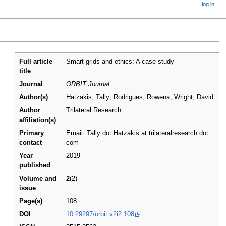
log in
Full article
Smart grids and ethics: A case study
title
Journal
ORBIT Journal
Author(s)
Hatzakis, Tally; Rodrigues, Rowena; Wright, David
Author
Trilateral Research
affiliation(s)
Primary
Email: Tally dot Hatzakis at trilateralresearch dot
contact
com
Year
2019
published
Volume and
2
(2)
issue
Page(s)
108
DOI
10.29297/orbit.v2i2.108