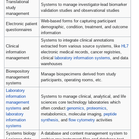
Translational
Systems to manage investigator-lead biomarker
study
validation studies and observational studies
management
Web-based forms for capturing participant
Electronic patient
demographic, condition, treatment, and outcome
questionnaires
information
Systems to integrate clinical annotations
Clinical
extracted from various source systems, like
HL7
information
electronic medical records, cancer registries,
management
clinical
laboratory information systems
, and data
warehouses
Biorepository
Manage biospecimens derived from study
management
participants, operating rooms, etc.
systems
Laboratory
information
Systems to manage clinical, analytical, and life
management
sciences core technology laboratories which
systems
and
often conduct
genomics
,
proteomics
,
laboratory
metabolomics, molecular imaging,
peptide
information
synthesis
, and
flow cytometry
activities
systems
Systems biology
A database and content management system to