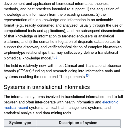
development and application of biomedical informatics theories,
methods, and best practices intended to support: 1) the acquisition of
knowledge and information from the preceding sources; 2) the
representation of such knowledge and information in an actionable
format (e.g., readily consumed and analyzed, usually through the use of
computational tools and applications), and the subsequent dissemination
of that knowledge or information to targeted end-users or analytical
platforms; and 3) the semantic integration of disparate data sources to
support the discovery and verification/validation of complex bio-marker-
to-phenotype relationships that may collectively define a translational
[2]
biomedical knowledge model."
The field is relatively new, with most Clinical and Translational Science
Awards (CTSAs) funding and research going into informatics tools and
[3]
systems enabling the end-to-end TI requirements.
Systems in translational informatics
The informatics systems involved in translational informatics tend to fall
between and often inter-operate with health informatics and
electronic
medical record
systems, clinical trial management systems, and
statistical analysis and data mining tools.
System type
Description of system