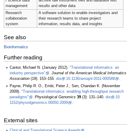
/ science data
archive raw instrument files and database test
management
results and other data
Research
A software solution to enable investigators and
collaboration
their research teams to share project
system
information, results data, and insights
See also
Bioinformatics
Further reading
Cantor, Michael N. (January 2012).
"Translational informatics: an
industry perspective"
.
Journal of the American Medical Informatics
Association
(19): 153–155.
doi
:
10.1136/amiajnl-2011-000588
.
Payne, Philip R. O.; Embi, Peter J.; Sen, Chandan K. (November
2009).
"Translational informatics: enabling high-throughput research
paradigms"
.
Physiological Genomics
39
(3): 131–140.
doi
:
10.​
1152/​physiolgenomics.​00050.​2009
.
External sites
Clinical and Translational Science Awards