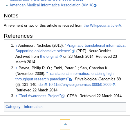
American Medical Informatics Association (AMIA)
Notes
An element or two of this article is reused from
the Wikipedia article
.
References
↑
Anderson, Nicholas (2013).
"Pragmatic translational informatics:
Supporting collaborative science"
(PPT). NeuroDevNet.
Archived from
the original
on 23 March 2014
. Retrieved 23
March 2014
.
↑
Payne, Philip R. O.; Embi, Peter J.; Sen, Chandan K.
(November 2009).
"Translational informatics: enabling high-
throughput research paradigms"
.
Physiological Genomics
39
(3): 131–140.
doi
:
10.​1152/​physiolgenomics.​00050.​2009
.
Retrieved 22 March 2014
.
↑
"Tool Awareness Project"
. CTSA
. Retrieved 22 March 2014
.
Category
:
Informatics