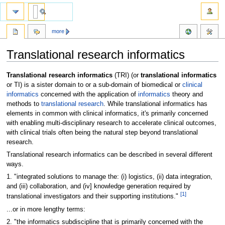
more
Translational research informatics
Jump
Jump
Translational research informatics
(TRI) (or
translational informatics
to
to
or TI) is a sister domain to or a sub-domain of biomedical or
clinical
navigation
search
informatics
concerned with the application of
informatics
theory and
methods to
translational research
. While translational informatics has
elements in common with clinical informatics, it's primarily concerned
with enabling multi-disciplinary research to accelerate clinical outcomes,
with clinical trials often being the natural step beyond translational
research.
Translational research informatics can be described in several different
ways.
1. "integrated solutions to manage the: (i) logistics, (ii) data integration,
and (iii) collaboration, and (iv] knowledge generation required by
[1]
translational investigators and their supporting institutions."
...or in more lengthy terms:
2. "the informatics subdiscipline that is primarily concerned with the