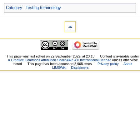
Category
:
Testing terminology
This page was last edited on 22 September 2022, at 23:13.
Content is available under
a Creative Commons Attribution-ShareAlike 4.0 International License
unless otherwise
noted.
This page has been accessed 8,968 times.
Privacy policy
About
LIMSWiki
Disclaimers