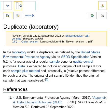
more
Duplicate (laboratory)
Revision as of 23:13, 22 September 2022 by
Shawndouglas
(
talk
|
contribs
)
(Updated article)
(
diff
)
← Older revision
| Latest revision (diff) | Newer revision → (diff)
Jump
Jump
In the
laboratory
world, a
duplicate
, as defined by the
United States
to
to
Environmental Protection Agency
via its
SEDD Specification
Version
navigation
search
5.2, is "a reanalysis of a regular
sample
done for
quality control
purposes.
Data
is expected to include an original client sample ID for
each
sample plus method
and, potentially, a [relative percent difference]
for each analyte. The original client sample ID identifies the original
[1]
sample that was reanalyzed."
References
↑
U.S. Environmental Protection Agency (March 2019).
"Appendix
A. Data Element Dictionary (DED)"
(PDF).
SEDD Specification
Version 5.2
. Retrieved 22 September 2022
.