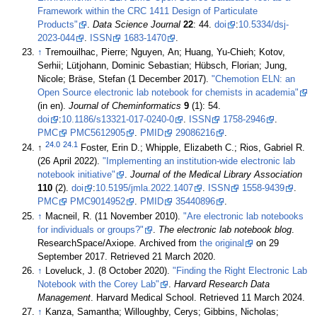
Framework within the CRC 1411 Design of Particulate
Products"
.
Data Science Journal
22
: 44.
doi
:
10.5334/dsj-
2023-044
.
ISSN
1683-1470
.
↑
Tremouilhac, Pierre; Nguyen, An; Huang, Yu-Chieh; Kotov,
Serhii; Lütjohann, Dominic Sebastian; Hübsch, Florian; Jung,
Nicole; Bräse, Stefan (1 December 2017).
"Chemotion ELN: an
Open Source electronic lab notebook for chemists in academia"
(in en).
Journal of Cheminformatics
9
(1): 54.
doi
:
10.1186/s13321-017-0240-0
.
ISSN
1758-2946
.
PMC
PMC5612905
.
PMID
29086216
.
24.0
24.1
↑
Foster, Erin D.; Whipple, Elizabeth C.; Rios, Gabriel R.
(26 April 2022).
"Implementing an institution-wide electronic lab
notebook initiative"
.
Journal of the Medical Library Association
110
(2).
doi
:
10.5195/jmla.2022.1407
.
ISSN
1558-9439
.
PMC
PMC9014952
.
PMID
35440896
.
↑
Macneil, R. (11 November 2010).
"Are electronic lab notebooks
for individuals or groups?"
.
The electronic lab notebook blog
.
ResearchSpace/Axiope. Archived from
the original
on 29
September 2017
. Retrieved 21 March 2020
.
↑
Loveluck, J. (8 October 2020).
"Finding the Right Electronic Lab
Notebook with the Corey Lab"
.
Harvard Research Data
Management
. Harvard Medical School
. Retrieved 11 March 2024
.
↑
Kanza, Samantha; Willoughby, Cerys; Gibbins, Nicholas;