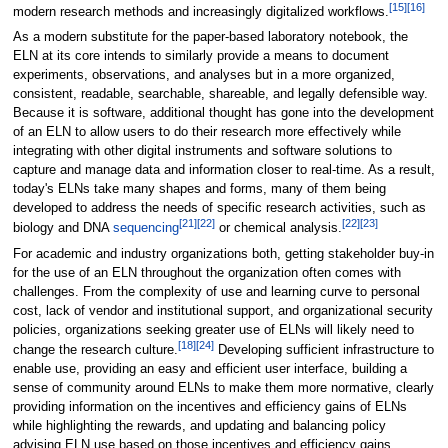
[15]
[16]
modern research methods and increasingly digitalized workflows.
As a modern substitute for the paper-based laboratory notebook, the
ELN at its core intends to similarly provide a means to document
experiments, observations, and analyses but in a more organized,
consistent, readable, searchable, shareable, and legally defensible way.
Because it is software, additional thought has gone into the development
of an ELN to allow users to do their research more effectively while
integrating with other digital instruments and software solutions to
capture and manage data and information closer to real-time. As a result,
today's ELNs take many shapes and forms, many of them being
developed to address the needs of specific research activities, such as
[21]
[22]
[22]
[23]
biology and DNA
sequencing
or chemical analysis.
For academic and industry organizations both, getting stakeholder buy-in
for the use of an ELN throughout the organization often comes with
challenges. From the complexity of use and learning curve to personal
cost, lack of vendor and institutional support, and organizational security
policies, organizations seeking greater use of ELNs will likely need to
[18]
[24]
change the research culture.
Developing sufficient infrastructure to
enable use, providing an easy and efficient user interface, building a
sense of community around ELNs to make them more normative, clearly
providing information on the incentives and efficiency gains of ELNs
while highlighting the rewards, and updating and balancing policy
advising ELN use based on those incentives and efficiency gains