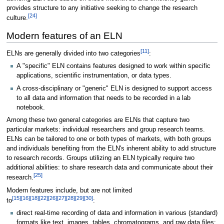
provides structure to any initiative seeking to change the research
[24]
culture.
Modern features of an ELN
[11]
ELNs are generally divided into two categories
:
A "specific" ELN contains features designed to work within specific
applications, scientific instrumentation, or data types.
A cross-disciplinary or "generic" ELN is designed to support access
to all data and information that needs to be recorded in a lab
notebook.
Among these two general categories are ELNs that capture two
particular markets: individual researchers and group research teams.
ELNs can be tailored to one or both types of markets, with both groups
and individuals benefiting from the ELN's inherent ability to add structure
to research records. Groups utilizing an ELN typically require two
additional abilities: to share research data and communicate about their
[25]
research.
Modern features include, but are not limited
[15]
[16]
[18]
[22]
[26]
[27]
[28]
[29]
[30]
to
:
direct real-time recording of data and information in various (standard)
formats like text, images, tables, chromatograms, and raw data files;