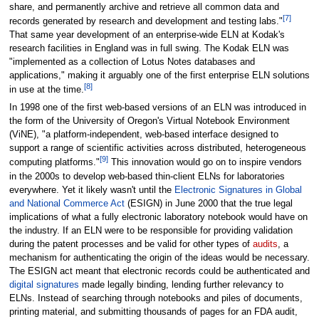
share, and permanently archive and retrieve all common data and
[7]
records generated by research and development and testing labs."
That same year development of an enterprise-wide ELN at Kodak's
research facilities in England was in full swing. The Kodak ELN was
"implemented as a collection of Lotus Notes databases and
applications," making it arguably one of the first enterprise ELN solutions
[8]
in use at the time.
In 1998 one of the first web-based versions of an ELN was introduced in
the form of the University of Oregon's Virtual Notebook Environment
(ViNE), "a platform-independent, web-based interface designed to
support a range of scientific activities across distributed, heterogeneous
[9]
computing platforms."
This innovation would go on to inspire vendors
in the 2000s to develop web-based thin-client ELNs for laboratories
everywhere. Yet it likely wasn't until the
Electronic Signatures in Global
and National Commerce Act
(ESIGN) in June 2000 that the true legal
implications of what a fully electronic laboratory notebook would have on
the industry. If an ELN were to be responsible for providing validation
during the patent processes and be valid for other types of
audits
, a
mechanism for authenticating the origin of the ideas would be necessary.
The ESIGN act meant that electronic records could be authenticated and
digital signatures
made legally binding, lending further relevancy to
ELNs. Instead of searching through notebooks and piles of documents,
printing material, and submitting thousands of pages for an FDA audit,