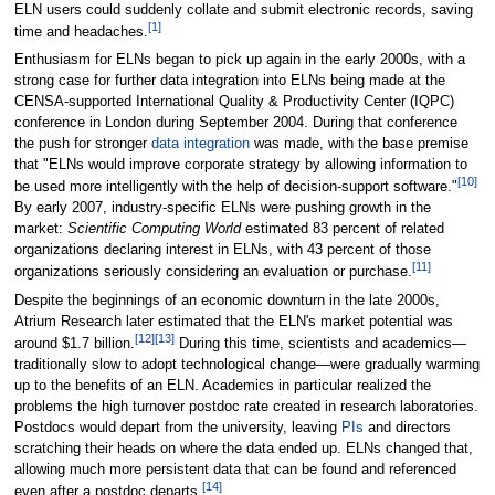
ELN users could suddenly collate and submit electronic records, saving
[1]
time and headaches.
Enthusiasm for ELNs began to pick up again in the early 2000s, with a
strong case for further data integration into ELNs being made at the
CENSA-supported International Quality & Productivity Center (IQPC)
conference in London during September 2004. During that conference
the push for stronger
data integration
was made, with the base premise
that "ELNs would improve corporate strategy by allowing information to
[10]
be used more intelligently with the help of decision-support software."
By early 2007, industry-specific ELNs were pushing growth in the
market:
Scientific Computing World
estimated 83 percent of related
organizations declaring interest in ELNs, with 43 percent of those
[11]
organizations seriously considering an evaluation or purchase.
Despite the beginnings of an economic downturn in the late 2000s,
Atrium Research later estimated that the ELN's market potential was
[12]
[13]
around $1.7 billion.
During this time, scientists and academics—
traditionally slow to adopt technological change—were gradually warming
up to the benefits of an ELN. Academics in particular realized the
problems the high turnover postdoc rate created in research laboratories.
Postdocs would depart from the university, leaving
PIs
and directors
scratching their heads on where the data ended up. ELNs changed that,
allowing much more persistent data that can be found and referenced
[14]
even after a postdoc departs.