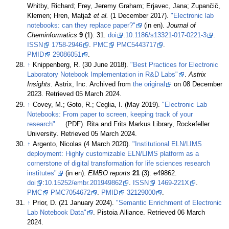
Whitby, Richard; Frey, Jeremy Graham; Erjavec, Jana; Zupančič,
Klemen; Hren, Matjaž
et al.
(1 December 2017).
"Electronic lab
notebooks: can they replace paper?"
(in en).
Journal of
Cheminformatics
9
(1): 31.
doi
:
10.1186/s13321-017-0221-3
.
ISSN
1758-2946
.
PMC
PMC5443717
.
PMID
29086051
.
↑
Knippenberg, R. (30 June 2018).
"Best Practices for Electronic
Laboratory Notebook Implementation in R&D Labs"
.
Astrix
Insights
. Astrix, Inc. Archived from
the original
on 08 December
2023
. Retrieved 05 March 2024
.
↑
Covey, M.; Goto, R.; Ceglia, I. (May 2019).
"Electronic Lab
Notebooks: From paper to screen, keeping track of your
research"
(PDF). Rita and Frits Markus Library, Rockefeller
University
. Retrieved 05 March 2024
.
↑
Argento, Nicolas (4 March 2020).
"Institutional ELN/LIMS
deployment: Highly customizable ELN/LIMS platform as a
cornerstone of digital transformation for life sciences research
institutes"
(in en).
EMBO reports
21
(3): e49862.
doi
:
10.15252/embr.201949862
.
ISSN
1469-221X
.
PMC
PMC7054672
.
PMID
32129000
.
↑
Prior, D. (21 January 2024).
"Semantic Enrichment of Electronic
Lab Notebook Data"
. Pistoia Alliance
. Retrieved 06 March
2024
.