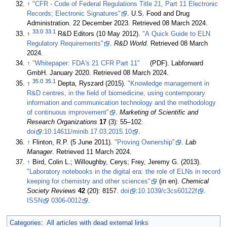
↑
"CFR - Code of Federal Regulations Title 21, Part 11 Electronic
Records; Electronic Signatures"
. U.S. Food and Drug
Administration. 22 December 2023
. Retrieved 08 March 2024
.
33.0
33.1
↑
R&D Editors (10 May 2012).
"A Quick Guide to ELN
Regulatory Requirements"
.
R&D World
. Retrieved 08 March
2024
.
↑
"Whitepaper: FDA's 21 CFR Part 11"
(PDF). Labforward
GmbH. January 2020
. Retrieved 08 March 2024
.
35.0
35.1
↑
Depta, Ryszard (2015).
"Knowledge management in
R&D centres, in the field of biomedicine, using contemporary
information and communication technology and the methodology
of continuous improvement"
.
Marketing of Scientific and
Research Organizations
17
(3): 55–102.
doi
:
10.14611/minib.17.03.2015.10
.
↑
Flinton, R.P. (5 June 2011).
"Proving Ownership"
.
Lab
Manager
. Retrieved 11 March 2024
.
↑
Bird, Colin L.; Willoughby, Cerys; Frey, Jeremy G. (2013).
"Laboratory notebooks in the digital era: the role of ELNs in record
keeping for chemistry and other sciences"
(in en).
Chemical
Society Reviews
42
(20): 8157.
doi
:
10.1039/c3cs60122f
.
ISSN
0306-0012
.
Categories
:
All articles with dead external links