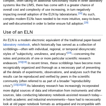
complex, often taking on additional functionality found in other laboratory
systems like the LIMS, there has come with it a greater chance of
overall cost and complexity of use increasing, in turn negatively
[16]
impacting overall adoption of the ELN by laboratorians.
As such,
complex modern ELNs have needed to be more intuitive, easy-to-learn,
[18]
and well-documented in order to better ensure full adoption.
Use of an ELN
An ELN is a modern electronic equivalent of the traditional paper-based
laboratory notebook
, which historically has served as a collection of
scribblings—often with individual, regional, or temporal idiosyncratic
[19]
styles of "subjectivity, unruliness, and privacy"
—concerning the
notes and protocols of one or more particular scientific research
[15]
[19]
endeavors.
In recent times, these scribblings have become more
recognizably organized and thorough as a necessary part of presenting
all the details of experiments, observations, and analyses such that the
results can be reproduced and verified by peers in the scientific
community (often referred to as part of a broader "reproducibility
[15]
[16]
[20]
crisis").
As laboratory research has increasingly incorporated
more digital sources of data and information from instruments and other
sources, labs conducting laboratory notebook-assisted research today—
in both academic and industrial environments—have had to necessarily
look at old paper notebook formats as antiquated and incompatible with