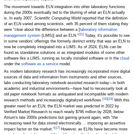
The movement towards ELN integration into other laboratory functions
during the 2000s eventually led to the blurring of what an ELN actually
is. In early 2007,
Scientific Computing World
reported that the definition
of an ELN varied among scientists, with 35 percent of them stating they
were "clear about the difference between a [
laboratory information
[11]
management system
(LIMS)] and an ELN."
Today, it's possible to see
in some vendors' offerings the formerly distinct entity that was an ELN to
now be completely integrated into a LIMS. As of 2024
, ELNs can be
found as standalone solutions or as integrated modules of some other
software like a LIMS, running as locally installed software or in the
cloud
under the
software as a service
model.
As modern laboratory research has increasingly incorporated more digital
sources of data and information from instruments and other sources,
labs conducting laboratory notebook-assisted research today—in both
academic and industrial environments—have had to necessarily look at
old paper notebook formats as antiquated and incompatible with modern
[15]
[16]
research methods and increasingly digitalized workflows.
With this
greater need for an ELN, the ELN market was predicted in 2022 by
Verified Market Research to reach nearly $795 million by 2028, below
Atrium's late 2000s predictions but gaining ground again, with "the
increasing need for data stored electronically ... imposing an assertive
[17]
impact factor on the market."
However, as ELNs have become more