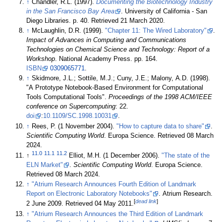
↑
Chandler, R.L. (1997).
Documenting the Biotechnology Industry
in the San Francisco Bay Area
. University of California - San
Diego Libraries. p. 40
. Retrieved 21 March 2020
.
↑
McLaughlin, D.R. (1999).
"Chapter 11: The Wired Laboratory"
.
Impact of Advances in Computing and Communications
Technologies on Chemical Science and Technology: Report of a
Workshop
. National Academy Press. pp. 164.
ISBN
0309065771
.
↑
Skidmore, J.L.; Sottile, M.J.; Cuny, J.E.; Malony, A.D. (1998).
"A Prototype Notebook-Based Environment for Computational
Tools Computational Tools".
Proceedings of the 1998 ACM/IEEE
conference on Supercomputing
: 22.
doi
:
10.1109/SC.1998.10031
.
↑
Rees, P. (1 November 2004).
"How to capture data to share"
.
Scientific Computing World
. Europa Science
. Retrieved 08 March
2024
.
11.0
11.1
11.2
↑
Elliot, M.H. (1 December 2006).
"The state of the
ELN Market"
.
Scientific Computing World
. Europa Science
.
Retrieved 08 March 2024
.
↑
"Atrium Research Announces Fourth Edition of Landmark
Report on Electronic Laboratory Notebooks"
. Atrium Research.
[
dead link
]
2 June 2009
. Retrieved 04 May 2011
.
↑
"Atrium Research Announces the Third Edition of Landmark