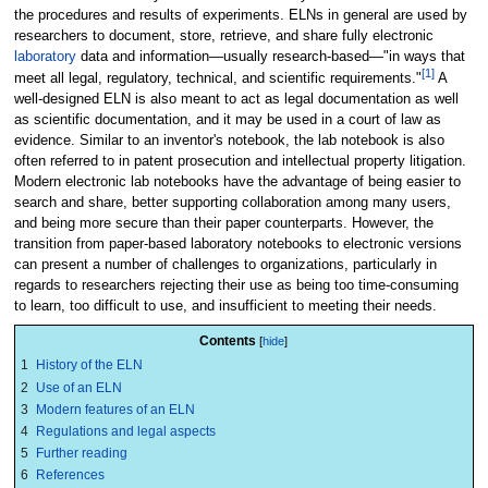
the procedures and results of experiments. ELNs in general are used by
researchers to document, store, retrieve, and share fully electronic
laboratory
data and information—usually research-based—"in ways that
[1]
meet all legal, regulatory, technical, and scientific requirements."
A
well-designed ELN is also meant to act as legal documentation as well
as scientific documentation, and it may be used in a court of law as
evidence. Similar to an inventor's notebook, the lab notebook is also
often referred to in patent prosecution and intellectual property litigation.
Modern electronic lab notebooks have the advantage of being easier to
search and share, better supporting collaboration among many users,
and being more secure than their paper counterparts. However, the
transition from paper-based laboratory notebooks to electronic versions
can present a number of challenges to organizations, particularly in
regards to researchers rejecting their use as being too time-consuming
to learn, too difficult to use, and insufficient to meeting their needs.
Contents
1
History of the ELN
2
Use of an ELN
3
Modern features of an ELN
4
Regulations and legal aspects
5
Further reading
6
References