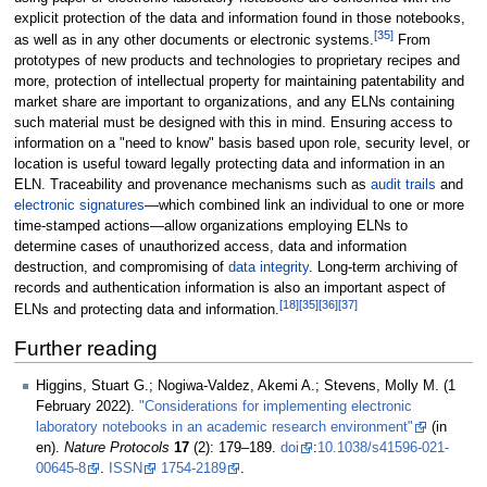
explicit protection of the data and information found in those notebooks,
[35]
as well as in any other documents or electronic systems.
From
prototypes of new products and technologies to proprietary recipes and
more, protection of intellectual property for maintaining patentability and
market share are important to organizations, and any ELNs containing
such material must be designed with this in mind. Ensuring access to
information on a "need to know" basis based upon role, security level, or
location is useful toward legally protecting data and information in an
ELN. Traceability and provenance mechanisms such as
audit trails
and
electronic signatures
—which combined link an individual to one or more
time-stamped actions—allow organizations employing ELNs to
determine cases of unauthorized access, data and information
destruction, and compromising of
data integrity
. Long-term archiving of
records and authentication information is also an important aspect of
[18]
[35]
[36]
[37]
ELNs and protecting data and information.
Further reading
Higgins, Stuart G.; Nogiwa-Valdez, Akemi A.; Stevens, Molly M. (1
February 2022).
"Considerations for implementing electronic
laboratory notebooks in an academic research environment"
(in
en).
Nature Protocols
17
(2): 179–189.
doi
:
10.1038/s41596-021-
00645-8
.
ISSN
1754-2189
.