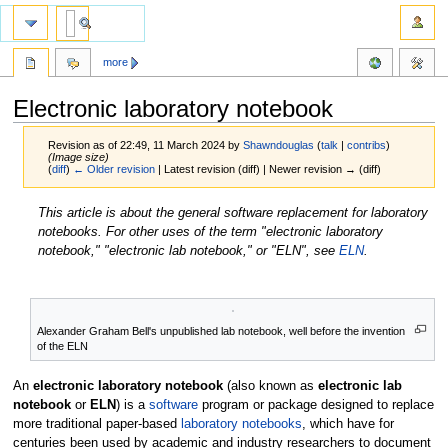
more
Electronic laboratory notebook
Revision as of 22:49, 11 March 2024 by
Shawndouglas
(
talk
|
contribs
)
(Image size)
(
diff
)
← Older revision
| Latest revision (diff) | Newer revision → (diff)
Jump
Jump
This article is about the general software replacement for laboratory
to
to
notebooks. For other uses of the term "electronic laboratory
navigation
search
notebook," "electronic lab notebook," or "ELN", see
ELN
.
Alexander Graham Bell's unpublished lab notebook, well before the invention
of the ELN
An
electronic laboratory notebook
(also known as
electronic lab
notebook
or
ELN
) is a
software
program or package designed to replace
more traditional paper-based
laboratory notebooks
, which have for
centuries been used by academic and industry researchers to document