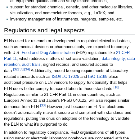
as equipment qualification and study-related timelines;
support for standard chemical, genetic, and other molecular libraries,
visualization, and nomenclature formats, e.g., LaTeX; and
inventory management of instruments, reagents, samples, etc.
Regulations and legal aspects
ELNs used for research or development in regulated clinical industries,
such as medical devices or pharmaceuticals, are expected to comply
with U.S.
Food and Drug Administration
(FDA) regulations like
21 CFR
Part 11
, which address matters of software validation,
data integrity
,
data
retention
,
audit trails
, signed records, and secured access to
[32]
[33]
[34]
data.
Additionally, record keeping requirements of laboratory-
related standards such as
ISO/IEC 17025
and
ISO 15189
place
additional pressure on ELN vendors to supply functionality that helps
[18]
ELN users better comply to accreditation to those standards.
Regulations similar to 21 CFR Part 11 in other countries, such as
Europe's Annex 11 and Japan's PFSB 040122, will also require similar
[33]
demands from ELN.
However just because an ELN is electronic
doesn't automatically make it secure and compliant with standards and
regulations, putting the onus on adopters of the technology to validate
the ELN to what it's purported to do.
In addition to regulatory compliance, R&D organizations of all types
using paper or electronic laboratory notebooks are concerned with the