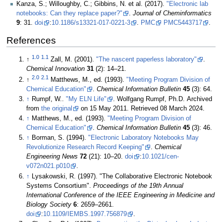
Kanza, S.; Willoughby, C.; Gibbins, N. et al. (2017).
"Electronic lab
notebooks: Can they replace paper?"
.
Journal of Cheminformatics
9
: 31.
doi
:
10.1186/s13321-017-0221-3
.
PMC
PMC5443717
.
References
1.0
1.1
↑
Zall, M. (2001).
"The nascent paperless laboratory"
.
Chemical Innovation
31
(2): 14–21
.
2.0
2.1
↑
Matthews, M., ed. (1993).
"Meeting Program Division of
Chemical Education"
.
Chemical Information Bulletin
45
(3): 64
.
↑
Rumpf, W..
"My ELN Life"
. Wolfgang Rumpf, Ph.D. Archived
from
the original
on 15 May 2011
. Retrieved 08 March 2024
.
↑
Matthews, M., ed. (1993).
"Meeting Program Division of
Chemical Education"
.
Chemical Information Bulletin
45
(3): 46
.
↑
Borman, S. (1994).
"Electronic Laboratory Notebooks May
Revolutionize Research Record Keeping"
.
Chemical
Engineering News
72
(21): 10–20.
doi
:
10.1021/cen-
v072n021.p010
.
↑
Lysakowski, R. (1997). "The Collaborative Electronic Notebook
Systems Consortium".
Proceedings of the 19th Annual
International Conference of the IEEE Engineering in Medicine and
Biology Society
6
: 2659–2661.
doi
:
10.1109/IEMBS.1997.756879
.