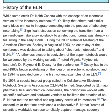
History of the ELN
While some credit Dr. Keith Caserta with the concept of an electronic
[2]
version of the laboratory notebook
, it's likely that others had similar
early ideas on how to integrate computing into the process of laboratory
[3]
note taking.
Significant discussion concerning the transition from a
pen-and-paper laboratory notebook to an electronic format was already in
full swing in the early 1990s. During the 206th National Meeting of the
American Chemical Society in August of 1993, an entire day of the
conference was dedicated to talking about "electronic notebooks" and
[4]
ELNs.
"A tetherless electronic equivalent of the paper notebook would
be welcomed by the working scientist," noted Virginia Polytechnic
[2]
Institute's Dr. Raymond E. Dessy for the conference.
Dessy had in the
mid-1980s begun postulating on the idea of an electronic notebook, and
[5]
by 1994 he provided one of the first working examples of an ELN.
By 1997, a special interest group called the Collaborative Electronic
Notebook Systems Association (CENSA) formed. Supported by 11 major
pharmaceutical and chemical companies, the consortium worked with
scientific software and hardware vendors to facilitate the creation of an
[6]
ELN that met the technical and regulatory needs of its members.
The
consortium at that time envisioned a collaborative ELN that "teams of
scientists worldwide can use to reliably capture, manage, securely