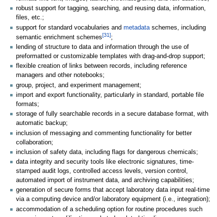
robust support for tagging, searching, and reusing data, information,
files, etc.;
support for standard vocabularies and
metadata
schemes, including
[31]
semantic enrichment schemes
;
lending of structure to data and information through the use of
preformatted or customizable templates with drag-and-drop support;
flexible creation of links between records, including reference
managers and other notebooks;
group, project, and experiment management;
import and export functionality, particularly in standard, portable file
formats;
storage of fully searchable records in a secure database format, with
automatic backup;
inclusion of messaging and commenting functionality for better
collaboration;
inclusion of safety data, including flags for dangerous chemicals;
data integrity and security tools like electronic signatures, time-
stamped audit logs, controlled access levels, version control,
automated import of instrument data, and archiving capabilities;
generation of secure forms that accept laboratory data input real-time
via a computing device and/or laboratory equipment (i.e., integration);
accommodation of a scheduling option for routine procedures such