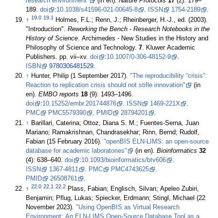
research environment"
(in en).
Nature Protocols
17
(2): 179–
189.
doi
:
10.1038/s41596-021-00645-8
.
ISSN
1754-2189
.
19.0
19.1
↑
Holmes, F.L.; Renn, J.; Rheinberger, H.-J., ed. (2003).
"Introduction".
Reworking the Bench - Research Notebooks in the
History of Science
. Archimedes - New Studies in the History and
Philosophy of Science and Technology.
7
. Kluwer Academic
Publishers. pp. vii–xv.
doi
:
10.1007/0-306-48152-9
.
ISBN
9780306481529
.
↑
Hunter, Philip (1 September 2017).
"The reproducibility “crisis”:
Reaction to replication crisis should not stifle innovation"
(in
en).
EMBO reports
18
(9): 1493–1496.
doi
:
10.15252/embr.201744876
.
ISSN
1469-221X
.
PMC
PMC5579390
.
PMID
28794201
.
↑
Barillari, Caterina; Ottoz, Diana S. M.; Fuentes-Serna, Juan
Mariano; Ramakrishnan, Chandrasekhar; Rinn, Bernd; Rudolf,
Fabian (15 February 2016).
"openBIS ELN-LIMS: an open-source
database for academic laboratories"
(in en).
Bioinformatics
32
(4): 638–640.
doi
:
10.1093/bioinformatics/btv606
.
ISSN
1367-4811
.
PMC
PMC4743625
.
PMID
26508761
.
22.0
22.1
22.2
↑
Plass, Fabian; Englisch, Silvan; Apeleo Zubiri,
Benjamin; Pflug, Lukas; Spiecker, Erdmann; Stingl, Michael (22
November 2023).
"Using OpenBIS as Virtual Research
Environment: An ELN-LIMS Open-Source Database Tool as a