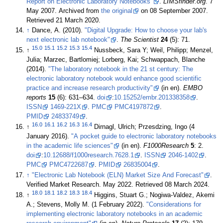
Report on Electronic Laboratory Notebooks"
.
LIMSfinder.org
. 7
May 2007. Archived from
the original
on 08 September 2007
.
Retrieved 21 March 2020
.
↑
Dance, A. (2010).
"Digital Upgrade: How to choose your lab's
next electronic lab notebook"
.
The Scientist
24
(5): 71
.
15.0
15.1
15.2
15.3
15.4
↑
Nussbeck, Sara Y; Weil, Philipp; Menzel,
Julia; Marzec, Bartlomiej; Lorberg, Kai; Schwappach, Blanche
(2014).
"The laboratory notebook in the 21 st century: The
electronic laboratory notebook would enhance good scientific
practice and increase research productivity"
(in en).
EMBO
reports
15
(6): 631–634.
doi
:
10.15252/embr.201338358
.
ISSN
1469-221X
.
PMC
PMC4197872
.
PMID
24833749
.
16.0
16.1
16.2
16.3
16.4
↑
Dirnagl, Ulrich; Przesdzing, Ingo (4
January 2016).
"A pocket guide to electronic laboratory notebooks
in the academic life sciences"
(in en).
F1000Research
5
: 2.
doi
:
10.12688/f1000research.7628.1
.
ISSN
2046-1402
.
PMC
PMC4722687
.
PMID
26835004
.
↑
"Electronic Lab Notebook (ELN) Market Size And Forecast"
.
Verified Market Research. May 2022
. Retrieved 08 March 2024
.
18.0
18.1
18.2
18.3
18.4
↑
Higgins, Stuart G.; Nogiwa-Valdez, Akemi
A.; Stevens, Molly M. (1 February 2022).
"Considerations for
implementing electronic laboratory notebooks in an academic