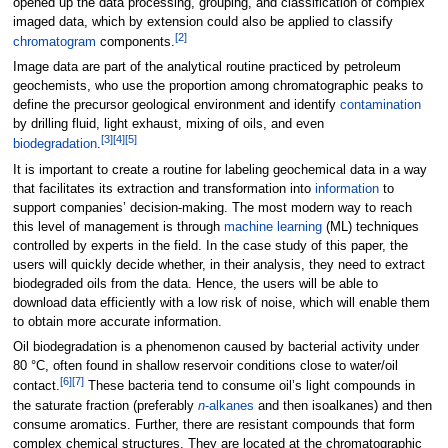
opened up the data processing, grouping, and classification of complex
imaged data, which by extension could also be applied to classify
[2]
chromatogram
components.
Image data are part of the analytical routine practiced by petroleum
geochemists, who use the proportion among chromatographic peaks to
define the precursor geological environment and identify
contamination
by drilling fluid, light exhaust, mixing of oils, and even
[3]
[4]
[5]
biodegradation
.
It is important to create a routine for labeling geochemical data in a way
that facilitates its extraction and transformation into
information
to
support companies’ decision-making. The most modern way to reach
this level of management is through
machine learning
(ML) techniques
controlled by experts in the field. In the case study of this paper, the
users will quickly decide whether, in their analysis, they need to extract
biodegraded oils from the data. Hence, the users will be able to
download data efficiently with a low risk of noise, which will enable them
to obtain more accurate information.
Oil biodegradation is a phenomenon caused by bacterial activity under
80 °C, often found in shallow reservoir conditions close to water/oil
[6]
[7]
contact.
These bacteria tend to consume oil’s light compounds in
the saturate fraction (preferably
n
-alkanes
and then isoalkanes) and then
consume aromatics. Further, there are resistant compounds that form
complex chemical structures. They are located at the chromatographic