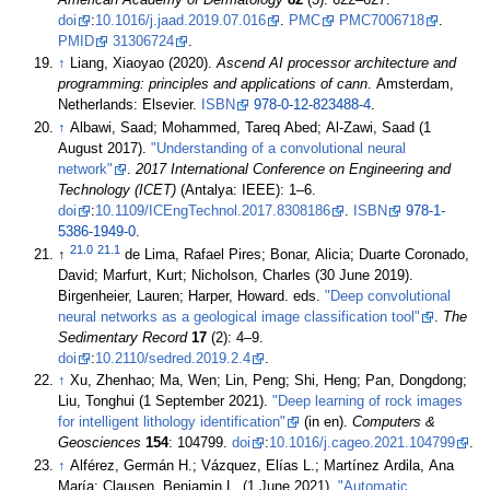
American Academy of Dermatology
82
(3): 622–627.
doi
:
10.1016/j.jaad.2019.07.016
.
PMC
PMC7006718
.
PMID
31306724
.
↑
Liang, Xiaoyao (2020).
Ascend AI processor architecture and
programming: principles and applications of cann
. Amsterdam,
Netherlands: Elsevier.
ISBN
978-0-12-823488-4
.
↑
Albawi, Saad; Mohammed, Tareq Abed; Al-Zawi, Saad (1
August 2017).
"Understanding of a convolutional neural
network"
.
2017 International Conference on Engineering and
Technology (ICET)
(Antalya: IEEE): 1–6.
doi
:
10.1109/ICEngTechnol.2017.8308186
.
ISBN
978-1-
5386-1949-0
.
21.0
21.1
↑
de Lima, Rafael Pires; Bonar, Alicia; Duarte Coronado,
David; Marfurt, Kurt; Nicholson, Charles (30 June 2019).
Birgenheier, Lauren; Harper, Howard. eds.
"Deep convolutional
neural networks as a geological image classification tool"
.
The
Sedimentary Record
17
(2): 4–9.
doi
:
10.2110/sedred.2019.2.4
.
↑
Xu, Zhenhao; Ma, Wen; Lin, Peng; Shi, Heng; Pan, Dongdong;
Liu, Tonghui (1 September 2021).
"Deep learning of rock images
for intelligent lithology identification"
(in en).
Computers &
Geosciences
154
: 104799.
doi
:
10.1016/j.cageo.2021.104799
.
↑
Alférez, Germán H.; Vázquez, Elías L.; Martínez Ardila, Ana
María; Clausen, Benjamin L. (1 June 2021).
"Automatic