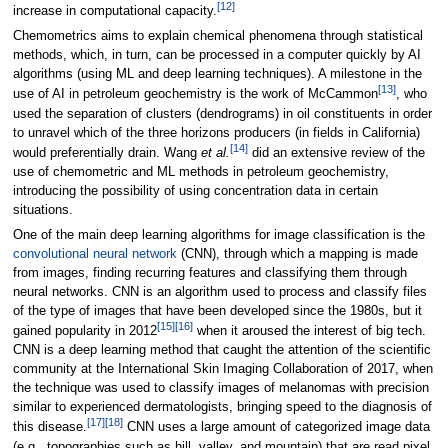
[12]
increase in computational capacity.
Chemometrics aims to explain chemical phenomena through statistical
methods, which, in turn, can be processed in a computer quickly by AI
algorithms (using ML and deep learning techniques). A milestone in the
[13]
use of AI in petroleum geochemistry is the work of McCammon
, who
used the separation of clusters (dendrograms) in oil constituents in order
to unravel which of the three horizons producers (in fields in California)
[14]
would preferentially drain. Wang
et al.
did an extensive review of the
use of chemometric and ML methods in petroleum geochemistry,
introducing the possibility of using concentration data in certain
situations.
One of the main deep learning algorithms for image classification is the
convolutional neural network
(CNN), through which a mapping is made
from images, finding recurring features and classifying them through
neural networks. CNN is an algorithm used to process and classify files
of the type of images that have been developed since the 1980s, but it
[15]
[16]
gained popularity in 2012
when it aroused the interest of big tech.
CNN is a deep learning method that caught the attention of the scientific
community at the International Skin Imaging Collaboration of 2017, when
the technique was used to classify images of melanomas with precision
similar to experienced dermatologists, bringing speed to the diagnosis of
[17]
[18]
this disease.
CNN uses a large amount of categorized image data
(e.g., topographies such as hill, valley, and mountain) that are read pixel