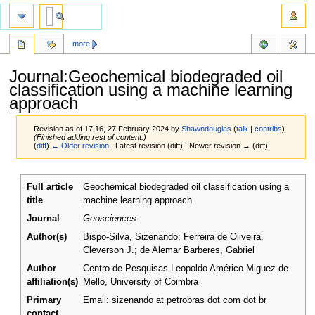
more
Journal:Geochemical biodegraded oil
classification using a machine learning
approach
Revision as of 17:16, 27 February 2024 by
Shawndouglas
(
talk
|
contribs
)
(Finished adding rest of content.)
(
diff
)
← Older revision
| Latest revision (diff) | Newer revision → (diff)
Jump
Jump
Full article
Geochemical biodegraded oil classification using a
to
to
title
machine learning approach
navigation
search
Journal
Geosciences
Author(s)
Bispo-Silva, Sizenando; Ferreira de Oliveira,
Cleverson J.; de Alemar Barberes, Gabriel
Author
Centro de Pesquisas Leopoldo Américo Miguez de
affiliation(s)
Mello, University of Coimbra
Primary
Email: sizenando at petrobras dot com dot br
contact