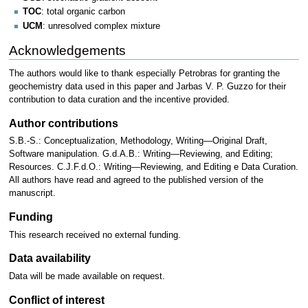
TOC
: total organic carbon
UCM
: unresolved complex mixture
Acknowledgements
The authors would like to thank especially Petrobras for granting the
geochemistry data used in this paper and Jarbas V. P. Guzzo for their
contribution to data curation and the incentive provided.
Author contributions
S.B.-S.: Conceptualization, Methodology, Writing—Original Draft,
Software manipulation. G.d.A.B.: Writing—Reviewing, and Editing;
Resources. C.J.F.d.O.: Writing—Reviewing, and Editing e Data Curation.
All authors have read and agreed to the published version of the
manuscript.
Funding
This research received no external funding.
Data availability
Data will be made available on request.
Conflict of interest