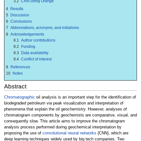
3.2
CNN using Orange
4
Results
5
Discussion
6
Conclusions
7
Abbreviations, acronyms, and initialisms
8
Acknowledgements
8.1
Author contributions
8.2
Funding
8.3
Data availability
8.4
Conflict of interest
9
References
10
Notes
Abstract
Chromatographic
oil analysis is an important step for the identification of
biodegraded petroleum via peak visualization and interpretation of
phenomena that explain the oil geochemistry. However, analyses of
chromatogram components by geochemists are comparative, visual, and
consequently slow. This article aims to improve the chromatogram
analysis process performed during geochemical interpretation by
proposing the use of
convolutional neural networks
(CNN), which are
deep learning techniques widely used by big tech companies. Two