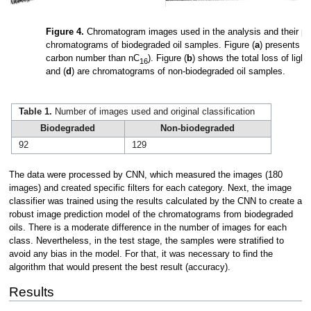
Figure 4.
Chromatogram images used in the analysis and their pre-t
chromatograms of biodegraded oil samples. Figure (
a
) presents t
carbon number than nC
). Figure (
b
) shows the total loss of ligh
16
and (
d
) are chromatograms of non-biodegraded oil samples.
Table 1.
Number of images used and original classification
Biodegraded
Non-biodegraded
92
129
The data were processed by CNN, which measured the images (180
images) and created specific filters for each category. Next, the image
classifier was trained using the results calculated by the CNN to create a
robust image prediction model of the chromatograms from biodegraded
oils. There is a moderate difference in the number of images for each
class. Nevertheless, in the test stage, the samples were stratified to
avoid any bias in the model. For that, it was necessary to find the
algorithm that would present the best result (accuracy).
Results