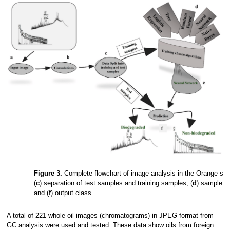
Figure 3.
Complete flowchart of image analysis in the Orange soft
(
c
) separation of test samples and training samples; (
d
) sample tr
and (
f
) output class.
A total of 221 whole oil images (chromatograms) in JPEG format from
GC analysis were used and tested. These data show oils from foreign