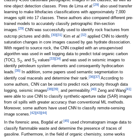
classify 4,000 carbonate petrographic images in six classes, as well as
[29]
nine object detection classes. Pires de Lima
et al.
also used transfer
learning to make lithofacies classifications with approximately 7,000
images split into 17 classes. These authors also compared different pre-
trained models to accurately classify petrographic thin-section
[29]
images.
CNN was successfully used to identify rock fractures from
[30]
[31]
[32]
outcrop pictures and drills.
Kim
et al.
applied CNN to identify
saturation changes in core images caused by gas hydrate dissociation.
With regard to source rock, the CNN coupled with an unsupervised
algorithm was used in well logging data to predict total organic carbon
[33]
[34]
(TOC), S
, and S
values
and was used in seismic images to
2
1
identify petroleum system elements and consequently hydrocarbon
[35]
leads.
In addition, some papers used semantic segmentation to
[36]
[37]
identify coal macerals and determine their rank.
According to
some authors, CNN can be used to predict rock porosity through data
[38]
[39]
[40]
[41]
logging, seismic images
, and permeability.
Zeng and Wang
were able to use CNN to classify synthetic-aperture radar (SAR) images
from oil spills with greater accuracy than conventional ML methods.
Moreover, some authors have used CNN to classify remote-sensing
[42]
[43]
[44]
image scenes.
[45]
In the forensic area, Bogdal
et al.
used chromatogram image data to
classify flammable waste and determine the presence of traces of
gasoline. Furthermore, in the field of organic chemistry, some works