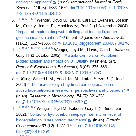
geological approach"
(in en).
International Journal of Earth
Sciences
110
(5): 1653–1679.
doi
:
10.1007/s00531-021-02035-
7
.
ISSN
1437-3254
.
5.0
5.1
5.2
↑
Wenger, Lloyd M.; Davis, Cara L.; Evensen, Joseph
M.; Gormly, James R.; Mankiewicz, Paul J. (1 November 2004).
"Impact of modern deepwater drilling and testing fluids on
geochemical evaluations"
(in en).
Organic Geochemistry
35
(11-12): 1527–1536.
doi
:
10.1016/j.orggeochem.2004.07.001
.
6.0
6.1
6.2
6.3
6.4
6.5
↑
Wenger, Lloyd M.; Davis, Cara L.; Isaksen,
Gary H. (1 October 2002).
"Multiple Controls on Petroleum
Biodegradation and Impact on Oil Quality"
(in en).
SPE
Reservoir Evaluation & Engineering
5
(05): 375–383.
doi
:
10.2118/80168-PA
.
ISSN
1094-6470
.
↑
Röling, Wilfred F.M.; Head, Ian M.; Larter, Steve R. (1 June
2003).
"The microbiology of hydrocarbon degradation in
subsurface petroleum reservoirs: perspectives and prospects"
(in en).
Research in Microbiology
154
(5): 321–328.
doi
:
10.1016/S0923-2508(03)00086-X
.
8.0
8.1
8.2
↑
Wenger, Lloyd M; Isaksen, Gary H (1 December
2002).
"Control of hydrocarbon seepage intensity on level of
biodegradation in sea bottom sediments"
(in en).
Organic
Geochemistry
33
(12): 1277–1292.
doi
:
10.1016/S0146-
6380(02)00116-X
.