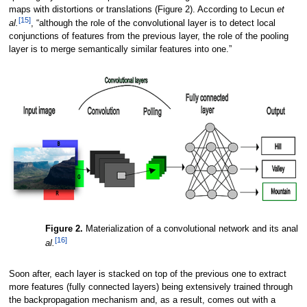
maps with distortions or translations (Figure 2). According to Lecun
et
[15]
al.
, “although the role of the convolutional layer is to detect local
conjunctions of features from the previous layer, the role of the pooling
layer is to merge semantically similar features into one.”
Figure 2.
Materialization of a convolutional network and its analy
[16]
al.
Soon after, each layer is stacked on top of the previous one to extract
more features (fully connected layers) being extensively trained through
the backpropagation mechanism and, as a result, comes out with a