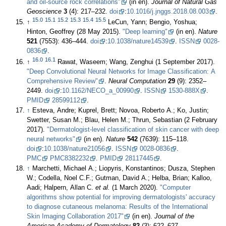
and oil-source rock correlations"
(in en).
Journal of Natural Gas
Geoscience
3
(4): 217–232.
doi
:
10.1016/j.jnggs.2018.08.003
.
15.0
15.1
15.2
15.3
15.4
15.5
↑
LeCun, Yann; Bengio, Yoshua;
Hinton, Geoffrey (28 May 2015).
"Deep learning"
(in en).
Nature
521
(7553): 436–444.
doi
:
10.1038/nature14539
.
ISSN
0028-
0836
.
16.0
16.1
↑
Rawat, Waseem; Wang, Zenghui (1 September 2017).
"Deep Convolutional Neural Networks for Image Classification: A
Comprehensive Review"
.
Neural Computation
29
(9): 2352–
2449.
doi
:
10.1162/NECO_a_00990
.
ISSN
1530-888X
.
PMID
28599112
.
↑
Esteva, Andre; Kuprel, Brett; Novoa, Roberto A.; Ko, Justin;
Swetter, Susan M.; Blau, Helen M.; Thrun, Sebastian (2 February
2017).
"Dermatologist-level classification of skin cancer with deep
neural networks"
(in en).
Nature
542
(7639): 115–118.
doi
:
10.1038/nature21056
.
ISSN
0028-0836
.
PMC
PMC8382232
.
PMID
28117445
.
↑
Marchetti, Michael A.; Liopyris, Konstantinos; Dusza, Stephen
W.; Codella, Noel C.F.; Gutman, David A.; Helba, Brian; Kalloo,
Aadi; Halpern, Allan C.
et al.
(1 March 2020).
"Computer
algorithms show potential for improving dermatologists' accuracy
to diagnose cutaneous melanoma: Results of the International
Skin Imaging Collaboration 2017"
(in en).
Journal of the