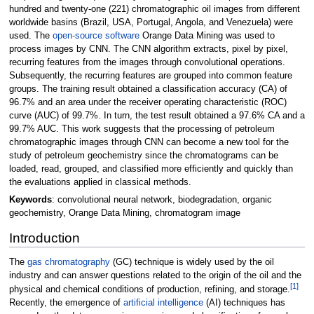
hundred and twenty-one (221) chromatographic oil images from different
worldwide basins (Brazil, USA, Portugal, Angola, and Venezuela) were
used. The
open-source software
Orange Data Mining was used to
process images by CNN. The CNN algorithm extracts, pixel by pixel,
recurring features from the images through convolutional operations.
Subsequently, the recurring features are grouped into common feature
groups. The training result obtained a classification accuracy (CA) of
96.7% and an area under the receiver operating characteristic (ROC)
curve (AUC) of 99.7%. In turn, the test result obtained a 97.6% CA and a
99.7% AUC. This work suggests that the processing of petroleum
chromatographic images through CNN can become a new tool for the
study of petroleum geochemistry since the chromatograms can be
loaded, read, grouped, and classified more efficiently and quickly than
the evaluations applied in classical methods.
Keywords
: convolutional neural network, biodegradation, organic
geochemistry, Orange Data Mining, chromatogram image
Introduction
The
gas chromatography
(GC) technique is widely used by the oil
industry and can answer questions related to the origin of the oil and the
[1]
physical and chemical conditions of production, refining, and storage.
Recently, the emergence of
artificial intelligence
(AI) techniques has