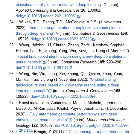
classification of plutonic rocks with deep learning"
(in en).
Applied Computing and Geosciences
10
: 100061.
doi
:
10.1016/j.acags.2021.100061
.
↑
Wilkes, T.C.; Pering, T.D.; McGonigle, A.J.S. (1 November
2022).
"Semantic segmentation of explosive volcanic plumes
through deep learning"
(in en).
Computers & Geosciences
168
:
105216.
doi
:
10.1016/j.cageo.2022.105216
.
↑
Wang, Haizhou; Li, Chufan; Zhang, Zhifei; Kershaw, Stephen;
Holmer, Lars E.; Zhang, Yang; Wei, Keyi; Liu, Peng (1 May 2022).
"Fossil brachiopod identification using a new deep convolutional
neural network"
(in en).
Gondwana Research
105
: 290–298.
doi
:
10.1016/j.gr.2021.09.011
.
↑
Wang, Bin; Wu, Liang; Xie, Zhong; Qiu, Qinjun; Zhou, Yuan;
Ma, Kai; Tao, Liufeng (1 November 2022).
"Understanding
geological reports based on knowledge graphs using a deep
learning approach"
(in en).
Computers & Geosciences
168
:
105229.
doi
:
10.1016/j.cageo.2022.105229
.
↑
Koeshidayatullah, Ardiansyah; Morsilli, Michele; Lehrmann,
Daniel J.; Al-Ramadan, Khalid; Payne, Jonathan L. (1 December
2020).
"Fully automated carbonate petrography using deep
convolutional neural networks"
(in en).
Marine and Petroleum
Geology
122
: 104687.
doi
:
10.1016/j.marpetgeo.2020.104687
.
28.0
28.1
↑
Bengio, Y. (2011).
"Deep learning of representations for