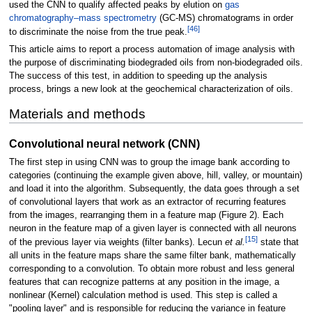
used the CNN to qualify affected peaks by elution on
gas
chromatography–mass spectrometry
(GC-MS) chromatograms in order
[46]
to discriminate the noise from the true peak.
This article aims to report a process automation of image analysis with
the purpose of discriminating biodegraded oils from non-biodegraded oils.
The success of this test, in addition to speeding up the analysis
process, brings a new look at the geochemical characterization of oils.
Materials and methods
Convolutional neural network (CNN)
The first step in using CNN was to group the image bank according to
categories (continuing the example given above, hill, valley, or mountain)
and load it into the algorithm. Subsequently, the data goes through a set
of convolutional layers that work as an extractor of recurring features
from the images, rearranging them in a feature map (Figure 2). Each
neuron in the feature map of a given layer is connected with all neurons
[15]
of the previous layer via weights (filter banks). Lecun
et al.
state that
all units in the feature maps share the same filter bank, mathematically
corresponding to a convolution. To obtain more robust and less general
features that can recognize patterns at any position in the image, a
nonlinear (Kernel) calculation method is used. This step is called a
"pooling layer" and is responsible for reducing the variance in feature