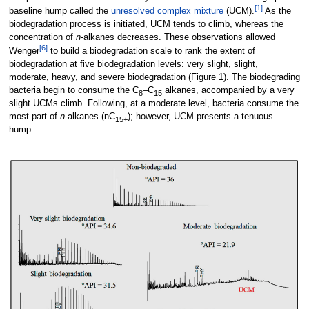
[1]
baseline hump called the
unresolved complex mixture
(UCM).
As the
biodegradation process is initiated, UCM tends to climb, whereas the
concentration of
n
-alkanes decreases. These observations allowed
[6]
Wenger
to build a biodegradation scale to rank the extent of
biodegradation at five biodegradation levels: very slight, slight,
moderate, heavy, and severe biodegradation (Figure 1). The biodegrading
bacteria begin to consume the C
–C
alkanes, accompanied by a very
8
15
slight UCMs climb. Following, at a moderate level, bacteria consume the
most part of
n
-alkanes (nC
); however, UCM presents a tenuous
15+
hump.