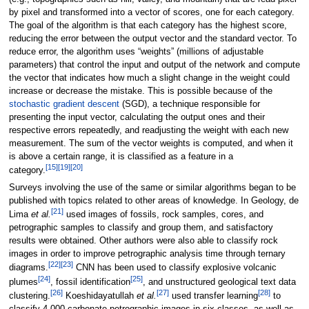
by pixel and transformed into a vector of scores, one for each category.
The goal of the algorithm is that each category has the highest score,
reducing the error between the output vector and the standard vector. To
reduce error, the algorithm uses “weights” (millions of adjustable
parameters) that control the input and output of the network and compute
the vector that indicates how much a slight change in the weight could
increase or decrease the mistake. This is possible because of the
stochastic gradient descent
(SGD), a technique responsible for
presenting the input vector, calculating the output ones and their
respective errors repeatedly, and readjusting the weight with each new
measurement. The sum of the vector weights is computed, and when it
is above a certain range, it is classified as a feature in a
[15]
[19]
[20]
category.
Surveys involving the use of the same or similar algorithms began to be
published with topics related to other areas of knowledge. In Geology, de
[21]
Lima
et al.
used images of fossils, rock samples, cores, and
petrographic samples to classify and group them, and satisfactory
results were obtained. Other authors were also able to classify rock
images in order to improve petrographic analysis time through ternary
[22]
[23]
diagrams.
CNN has been used to classify explosive volcanic
[24]
[25]
plumes
, fossil identification
, and unstructured geological text data
[26]
[27]
[28]
clustering.
Koeshidayatullah
et al.
used transfer learning
to