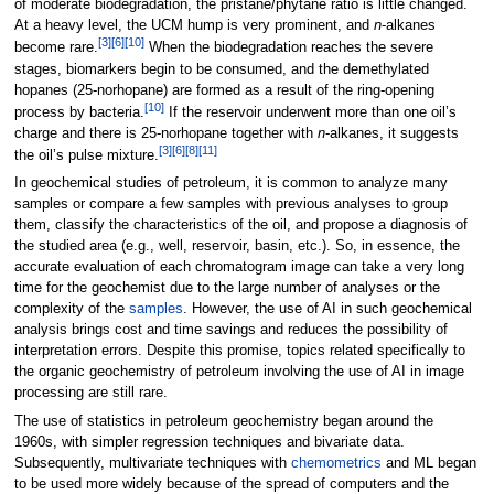
of moderate biodegradation, the pristane/phytane ratio is little changed.
At a heavy level, the UCM hump is very prominent, and
n
-alkanes
[3]
[6]
[10]
become rare.
When the biodegradation reaches the severe
stages, biomarkers begin to be consumed, and the demethylated
hopanes (25-norhopane) are formed as a result of the ring-opening
[10]
process by bacteria.
If the reservoir underwent more than one oil’s
charge and there is 25-norhopane together with
n
-alkanes, it suggests
[3]
[6]
[8]
[11]
the oil’s pulse mixture.
In geochemical studies of petroleum, it is common to analyze many
samples or compare a few samples with previous analyses to group
them, classify the characteristics of the oil, and propose a diagnosis of
the studied area (e.g., well, reservoir, basin, etc.). So, in essence, the
accurate evaluation of each chromatogram image can take a very long
time for the geochemist due to the large number of analyses or the
complexity of the
samples
. However, the use of AI in such geochemical
analysis brings cost and time savings and reduces the possibility of
interpretation errors. Despite this promise, topics related specifically to
the organic geochemistry of petroleum involving the use of AI in image
processing are still rare.
The use of statistics in petroleum geochemistry began around the
1960s, with simpler regression techniques and bivariate data.
Subsequently, multivariate techniques with
chemometrics
and ML began
to be used more widely because of the spread of computers and the