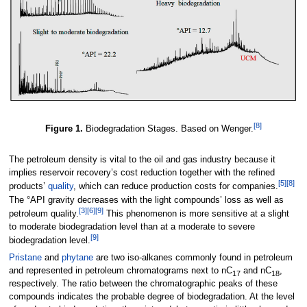
[8]
Figure 1.
Biodegradation Stages. Based on Wenger.
The petroleum density is vital to the oil and gas industry because it
implies reservoir recovery’s cost reduction together with the refined
[5]
[8]
products’
quality
, which can reduce production costs for companies.
The °API gravity decreases with the light compounds’ loss as well as
[3]
[6]
[9]
petroleum quality.
This phenomenon is more sensitive at a slight
to moderate biodegradation level than at a moderate to severe
[9]
biodegradation level.
Pristane
and
phytane
are two iso-alkanes commonly found in petroleum
and represented in petroleum chromatograms next to nC
and nC
,
17
18
respectively. The ratio between the chromatographic peaks of these
compounds indicates the probable degree of biodegradation. At the level