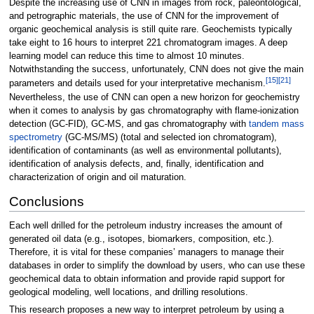
Despite the increasing use of CNN in images from rock, paleontological,
and petrographic materials, the use of CNN for the improvement of
organic geochemical analysis is still quite rare. Geochemists typically
take eight to 16 hours to interpret 221 chromatogram images. A deep
learning model can reduce this time to almost 10 minutes.
Notwithstanding the success, unfortunately, CNN does not give the main
[15]
[21]
parameters and details used for your interpretative mechanism.
Nevertheless, the use of CNN can open a new horizon for geochemistry
when it comes to analysis by gas chromatography with flame-ionization
detection (GC-FID), GC-MS, and gas chromatography with
tandem mass
spectrometry
(GC-MS/MS) (total and selected ion chromatogram),
identification of contaminants (as well as environmental pollutants),
identification of analysis defects, and, finally, identification and
characterization of origin and oil maturation.
Conclusions
Each well drilled for the petroleum industry increases the amount of
generated oil data (e.g., isotopes, biomarkers, composition, etc.).
Therefore, it is vital for these companies’ managers to manage their
databases in order to simplify the download by users, who can use these
geochemical data to obtain information and provide rapid support for
geological modeling, well locations, and drilling resolutions.
This research proposes a new way to interpret petroleum by using a