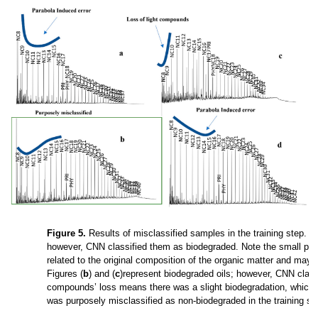
Figure 5.
Results of misclassified samples in the training step. Fi
however, CNN classified them as biodegraded. Note the small parab
related to the original composition of the organic matter and may 
Figures (
b
) and (
c
)represent biodegraded oils; however, CNN classi
compounds’ loss means there was a slight biodegradation, which 
was purposely misclassified as non-biodegraded in the training st