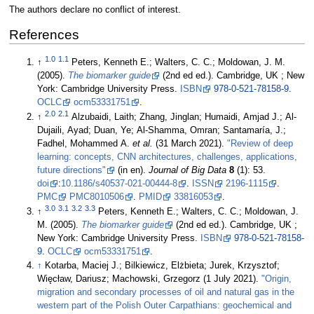
The authors declare no conflict of interest.
References
1.0
1.1
↑
Peters, Kenneth E.; Walters, C. C.; Moldowan, J. M.
(2005).
The biomarker guide
(2nd ed ed.). Cambridge, UK ; New
York: Cambridge University Press.
ISBN
978-0-521-78158-9
.
OCLC
ocm53331751
.
2.0
2.1
↑
Alzubaidi, Laith; Zhang, Jinglan; Humaidi, Amjad J.; Al-
Dujaili, Ayad; Duan, Ye; Al-Shamma, Omran; Santamaría, J.;
Fadhel, Mohammed A.
et al.
(31 March 2021).
"Review of deep
learning: concepts, CNN architectures, challenges, applications,
future directions"
(in en).
Journal of Big Data
8
(1): 53.
doi
:
10.1186/s40537-021-00444-8
.
ISSN
2196-1115
.
PMC
PMC8010506
.
PMID
33816053
.
3.0
3.1
3.2
3.3
↑
Peters, Kenneth E.; Walters, C. C.; Moldowan, J.
M. (2005).
The biomarker guide
(2nd ed ed.). Cambridge, UK ;
New York: Cambridge University Press.
ISBN
978-0-521-78158-
9
.
OCLC
ocm53331751
.
↑
Kotarba, Maciej J.; Bilkiewicz, Elżbieta; Jurek, Krzysztof;
Więcław, Dariusz; Machowski, Grzegorz (1 July 2021).
"Origin,
migration and secondary processes of oil and natural gas in the
western part of the Polish Outer Carpathians: geochemical and