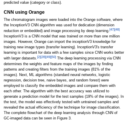
predicted value (category or class).
CNN using Orange
The chromatogram images were loaded into the Orange software, where
the InceptionV3 CNN algorithm was used for dedication (dimension
[47]
[48]
reduction or embedded) and image processing by deep learning.
InceptionV3 is a CNN model that was trained on more than one million
images. However, Orange can import the inceptionV3 knowledge for
training new image types (transfer learning). InceptionV3′s transfer
learning is important for data with a few samples since CNN works better
[2]
[28]
[49]
[50]
with larger datasets.
The deep learning processing via CNN
determines the weights and feature maps of the images by finding
patterns and creating filters from the training images (81% of the
images). Next, ML algorithms (standard neural networks, logistic
regression, decision tree, naive bayes, and random forest) were
employed to classify the embedded images and compare them with
each other. The algorithm with the best accuracy was utilized to
generate a prediction model for the test samples (19% of the images). In
the test, the model was effectively tested with untrained samples and
revealed the actual efficiency of the technique for image classification.
The complete flowchart of the deep learning analysis through CNN of
GC-imaged data can be seen in Figure 3.