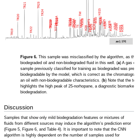
Figure 6.
This sample was misclassified by the algorithm, as ther
biodegraded oil and non-biodegraded fluid in this well. (
a
) A gas c
sample previously classified for training as biodegraded was predi
biodegradable by the model, which is correct as the chromatograp
an oil with non-biodegradable characteristics. (
b
) Note that the t
highlights the high peak of 25-norhopane, a diagnostic biomarker 
biodegradation.
Discussion
Samples that show only mild biodegradation features or mixtures of
fluids from different sources may induce the algorithm’s prediction error
(Figure 5, Figure 6, and Table 4). It is important to note that the CNN
algorithm is highly dependent on the number of samples used for