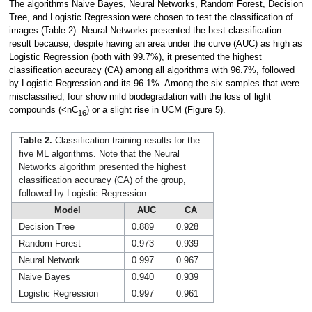
The algorithms Naive Bayes, Neural Networks, Random Forest, Decision
Tree, and Logistic Regression were chosen to test the classification of
images (Table 2). Neural Networks presented the best classification
result because, despite having an area under the curve (AUC) as high as
Logistic Regression (both with 99.7%), it presented the highest
classification accuracy (CA) among all algorithms with 96.7%, followed
by Logistic Regression and its 96.1%. Among the six samples that were
misclassified, four show mild biodegradation with the loss of light
compounds (<nC
) or a slight rise in UCM (Figure 5).
16
Table 2.
Classification training results for the
five ML algorithms. Note that the Neural
Networks algorithm presented the highest
classification accuracy (CA) of the group,
followed by Logistic Regression.
Model
AUC
CA
Decision Tree
0.889
0.928
Random Forest
0.973
0.939
Neural Network
0.997
0.967
Naive Bayes
0.940
0.939
Logistic Regression
0.997
0.961