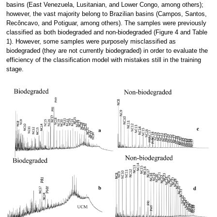
basins (East Venezuela, Lusitanian, and Lower Congo, among others);
however, the vast majority belong to Brazilian basins (Campos, Santos,
Recôncavo, and Potiguar, among others). The samples were previously
classified as both biodegraded and non-biodegraded (Figure 4 and Table
1). However, some samples were purposely misclassified as
biodegraded (they are not currently biodegraded) in order to evaluate the
efficiency of the classification model with mistakes still in the training
stage.