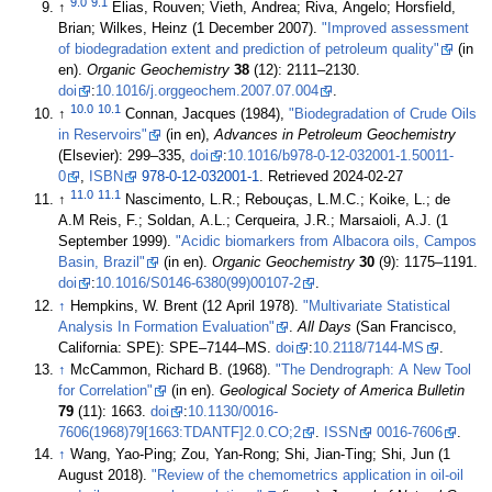
9.0
9.1
↑
Elias, Rouven; Vieth, Andrea; Riva, Angelo; Horsfield,
Brian; Wilkes, Heinz (1 December 2007).
"Improved assessment
of biodegradation extent and prediction of petroleum quality"
(in
en).
Organic Geochemistry
38
(12): 2111–2130.
doi
:
10.1016/j.orggeochem.2007.07.004
.
10.0
10.1
↑
Connan, Jacques (1984),
"Biodegradation of Crude Oils
in Reservoirs"
(in en),
Advances in Petroleum Geochemistry
(Elsevier): 299–335,
doi
:
10.1016/b978-0-12-032001-1.50011-
0
,
ISBN
978-0-12-032001-1
. Retrieved 2024-02-27
11.0
11.1
↑
Nascimento, L.R.; Rebouças, L.M.C.; Koike, L.; de
A.M Reis, F.; Soldan, A.L.; Cerqueira, J.R.; Marsaioli, A.J. (1
September 1999).
"Acidic biomarkers from Albacora oils, Campos
Basin, Brazil"
(in en).
Organic Geochemistry
30
(9): 1175–1191.
doi
:
10.1016/S0146-6380(99)00107-2
.
↑
Hempkins, W. Brent (12 April 1978).
"Multivariate Statistical
Analysis In Formation Evaluation"
.
All Days
(San Francisco,
California: SPE): SPE–7144–MS.
doi
:
10.2118/7144-MS
.
↑
McCammon, Richard B. (1968).
"The Dendrograph: A New Tool
for Correlation"
(in en).
Geological Society of America Bulletin
79
(11): 1663.
doi
:
10.1130/0016-
7606(1968)79[1663:TDANTF]2.0.CO;2
.
ISSN
0016-7606
.
↑
Wang, Yao-Ping; Zou, Yan-Rong; Shi, Jian-Ting; Shi, Jun (1
August 2018).
"Review of the chemometrics application in oil-oil