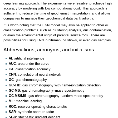
deep learning approach. The experiments were feasible to achieve high
accuracy by modeling with low computational cost. This approach is
sufficient to reduce the time of geochemist interpretation, and it allows
companies to manage their geochemical data bank adroitly.
It is worth noting that the CNN model may also be applied to other oil
classification problems such as clustering analysis, drill contamination,
or even the environmental origin of parental source rock. There are
possibilities for using CNN in bitumen, oil shows, or even gas samples.
Abbreviations, acronyms, and initialisms
AI
: artificial intelligence
AUC
: area under the curve
CA
: classification accuracy
CNN
: convolutional neural network
GC
: gas chromatography
GC-FID
: gas chromatography with flame-ionization detection
GC-MS
: gas chromatography–mass spectrometry
GC-MS/MS
: gas chromatography–tandem mass spectrometry
ML
: machine learning
ROC
: receiver operating characteristic
SAR
: synthetic-aperture radar
SGD
: stochastic gradient descent