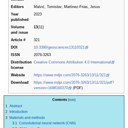
Editors
Malvić, Tomislav; Martinez-Frias, Jesus
Year
2023
published
Volume
13
(11)
and issue
Article #
321
DOI
10.3390/geosciences13110321
ISSN
2076-3263
Distribution
Creative Commons Attribution 4.0 International
license
Website
https://www.mdpi.com/2076-3263/13/11/321
Download
https://www.mdpi.com/2076-3263/13/11/321/pdf?
version=1698160370
(PDF)
Contents
1
Abstract
2
Introduction
3
Materials and methods
3.1
Convolutional neural network (CNN)