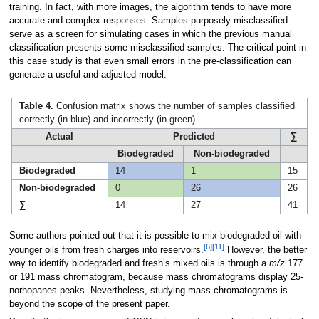
training. In fact, with more images, the algorithm tends to have more
accurate and complex responses. Samples purposely misclassified
serve as a screen for simulating cases in which the previous manual
classification presents some misclassified samples. The critical point in
this case study is that even small errors in the pre-classification can
generate a useful and adjusted model.
Table 4.
Confusion matrix shows the number of samples classified
correctly (in blue) and incorrectly (in green).
Actual
Predicted
∑
Biodegraded
Non-biodegraded
Biodegraded
14
1
15
Non-biodegraded
0
26
26
∑
14
27
41
Some authors pointed out that it is possible to mix biodegraded oil with
[6]
[11]
younger oils from fresh charges into reservoirs.
However, the better
way to identify biodegraded and fresh’s mixed oils is through a
m/z
177
or 191 mass chromatogram, because mass chromatograms display 25-
norhopanes peaks. Nevertheless, studying mass chromatograms is
beyond the scope of the present paper.