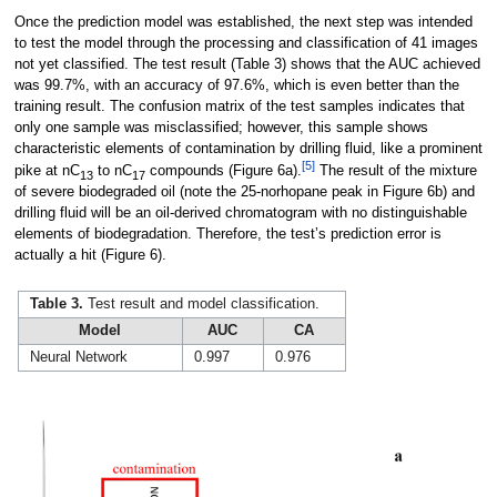
Once the prediction model was established, the next step was intended
to test the model through the processing and classification of 41 images
not yet classified. The test result (Table 3) shows that the AUC achieved
was 99.7%, with an accuracy of 97.6%, which is even better than the
training result. The confusion matrix of the test samples indicates that
only one sample was misclassified; however, this sample shows
characteristic elements of contamination by drilling fluid, like a prominent
[5]
pike at nC
to nC
compounds (Figure 6a).
The result of the mixture
13
17
of severe biodegraded oil (note the 25-norhopane peak in Figure 6b) and
drilling fluid will be an oil-derived chromatogram with no distinguishable
elements of biodegradation. Therefore, the test’s prediction error is
actually a hit (Figure 6).
Table 3.
Test result and model classification.
Model
AUC
CA
Neural Network
0.997
0.976