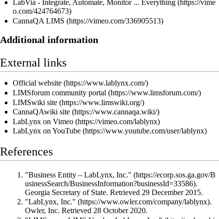
LabVia - Integrate, Automate, Monitor ... Everything
CannaQA LIMS
Additional information
External links
Official website
LIMSforum community portal
LIMSwiki site
CannaQAwiki site
LabLynx on Vimeo
LabLynx on YouTube
References
"Business Entity – LabLynx, Inc."
.
Georgia Secretary of State
. Retrieved 29 December 2015
.
"LabLynx, Inc."
.
Owler, Inc
. Retrieved 28 October 2020
.