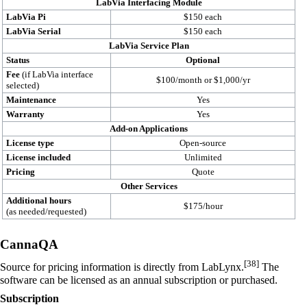
LabVia Interfacing Module
LabVia Pi
$150 each
LabVia Serial
$150 each
LabVia Service Plan
Status
Optional
Fee
(if LabVia interface
$100/month or $1,000/yr
selected)
Maintenance
Yes
Warranty
Yes
Add-on Applications
License type
Open-source
License included
Unlimited
Pricing
Quote
Other Services
Additional hours
$175/hour
(as needed/requested)
CannaQA
[38]
Source for pricing information is directly from LabLynx.
The
software can be licensed as an annual subscription or purchased.
Subscription