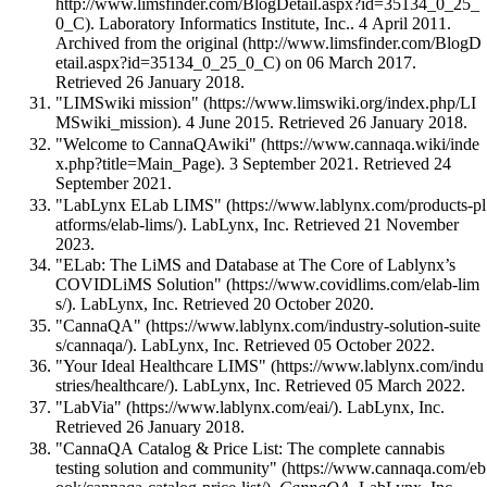
. Laboratory Informatics Institute, Inc.. 4 April 2011.
Archived from
the original
on 06 March 2017
.
Retrieved 26 January 2018
.
"LIMSwiki mission"
. 4 June 2015
. Retrieved 26 January 2018
.
"Welcome to CannaQAwiki"
. 3 September 2021
. Retrieved 24
September 2021
.
"LabLynx ELab LIMS"
. LabLynx, Inc
. Retrieved 21 November
2023
.
"ELab: The LiMS and Database at The Core of Lablynx’s
COVIDLiMS Solution"
. LabLynx, Inc
. Retrieved 20 October 2020
.
"CannaQA"
. LabLynx, Inc
. Retrieved 05 October 2022
.
"Your Ideal Healthcare LIMS"
. LabLynx, Inc
. Retrieved 05 March 2022
.
"LabVia"
. LabLynx, Inc
.
Retrieved 26 January 2018
.
"CannaQA Catalog & Price List: The complete cannabis
testing solution and community"