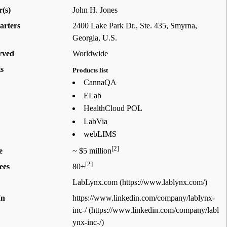
(s)
John H. Jones
arters
2400 Lake Park Dr., Ste. 435, Smyrna,
Georgia
,
U.S.
rved
Worldwide
s
Products list
CannaQA
ELab
HealthCloud POL
LabVia
webLIMS
[2]
e
~ $5 million
[2]
ees
80+
LabLynx.com
In
https://www.linkedin.com/company/lablynx-
inc-/