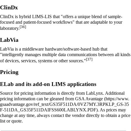
ClinDx
ClinDx is hybrid LIMS-
LIS
that "offers a unique blend of sample-
focused and patient-focused workflows" that are adaptable to your
[36]
laboratory.
LabVia
LabVia is a middleware hardware/software-based hub that
"intelligently manages multiple data communications between all kinds
[37]
of devices, services, systems or other sources."
Pricing
ELab and its add-on LIMS applications
Source for pricing information is directly from LabLynx. Additional
pricing information can be gleaned from
GSA Avantage
. As prices may
change at any time, always contact the vendor directly to obtain a price
list or quote.