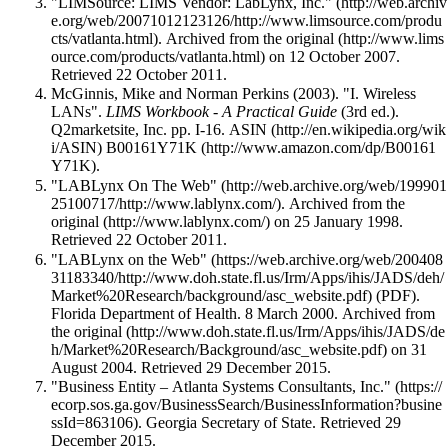
"LIMSource: LIMS Vendor: LabLynx, Inc."
. Archived from
the original
on 12 October 2007
.
Retrieved 22 October 2011
.
McGinnis, Mike and Norman Perkins (2003). "I. Wireless
LANs".
LIMS Workbook - A Practical Guide
(3rd ed.).
Q2marketsite, Inc. pp. I-16.
ASIN
B00161Y71K
.
"LABLynx On The Web"
. Archived from
the
original
on 25 January 1998
.
Retrieved 22 October 2011
.
"LABLynx on the Web"
(PDF).
Florida Department of Health. 8 March 2000. Archived from
the original
on 31
August 2004
. Retrieved 29 December 2015
.
"Business Entity – Atlanta Systems Consultants, Inc."
. Georgia Secretary of State
. Retrieved 29
December 2015
.