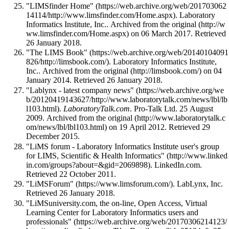
"LIMSfinder Home"
. Laboratory
Informatics Institute, Inc.. Archived from
the original
on 06 March 2017
. Retrieved
26 January 2018
.
"The LIMS Book"
. Laboratory Informatics Institute,
Inc.. Archived from
the original
on 04
January 2014
. Retrieved 26 January 2018
.
"Lablynx - latest company news"
.
LaboratoryTalk.com
. Pro-Talk Ltd. 25 August
2009. Archived from
the original
on 19 April 2012
. Retrieved 29
December 2015
.
"LiMS forum - Laboratory Informatics Institute user's group
for LIMS, Scientific & Health Informatics"
. LinkedIn.com
.
Retrieved 22 October 2011
.
"LiMSForum"
. LabLynx, Inc
.
Retrieved 26 January 2018
.
"LiMSuniversity.com, the on-line, Open Access, Virtual
Learning Center for Laboratory Informatics users and
professionals"