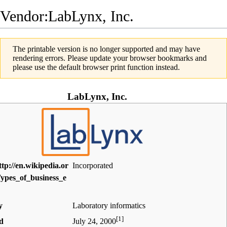
Vendor:LabLynx, Inc.
The printable version is no longer supported and may have
rendering errors. Please update your browser bookmarks and
please use the default browser print function instead.
LabLynx, Inc.
Incorporated
y
Laboratory informatics
[1]
d
July 24, 2000