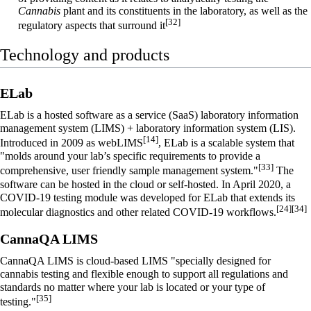
Cannabis
plant and its constituents in the laboratory, as well as the
[32]
regulatory aspects that surround it
Technology and products
ELab
ELab is a hosted
software as a service
(SaaS)
laboratory information
management system
(LIMS) +
laboratory information system
(LIS).
[14]
Introduced in 2009 as webLIMS
, ELab is a scalable system that
"molds around your lab’s specific requirements to provide a
[33]
comprehensive, user friendly sample management system."
The
software can be hosted in the cloud or self-hosted. In April 2020, a
COVID-19 testing module was developed for ELab that extends its
[24]
[34]
molecular diagnostics and other related COVID-19 workflows.
CannaQA LIMS
CannaQA LIMS is cloud-based LIMS "specially designed for
cannabis testing and flexible enough to support all regulations and
standards no matter where your lab is located or your type of
[35]
testing."