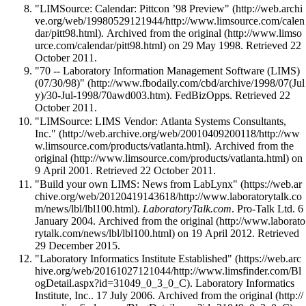
"LIMSource: Calendar: Pittcon ’98 Preview"
. Archived from
the original
on 29 May 1998
. Retrieved 22
October 2011
.
"70 -- Laboratory Information Management Software (LIMS)
(07/30/98)"
. FedBizOpps
. Retrieved 22
October 2011
.
"LIMSource: LIMS Vendor: Atlanta Systems Consultants,
Inc."
. Archived from
the
original
on
9 April 2001
. Retrieved 22 October 2011
.
"Build your own LIMS: News from LabLynx"
.
LaboratoryTalk.com
. Pro-Talk Ltd. 6
January 2004. Archived from
the original
on 19 April 2012
. Retrieved
29 December 2015
.
"Laboratory Informatics Institute Established"
. Laboratory Informatics
Institute, Inc.. 17 July 2006. Archived from
the original