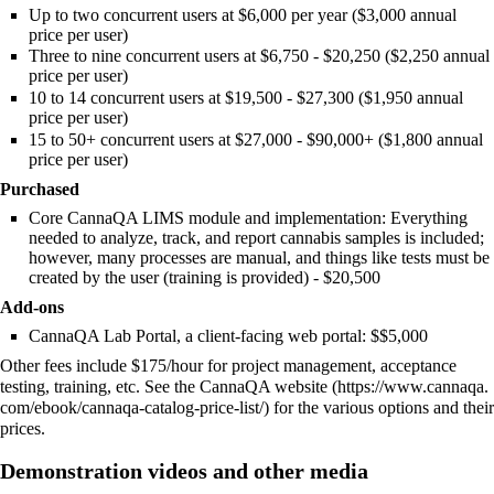
Up to two concurrent users at $6,000 per year ($3,000 annual
price per user)
Three to nine concurrent users at $6,750 - $20,250 ($2,250 annual
price per user)
10 to 14 concurrent users at $19,500 - $27,300 ($1,950 annual
price per user)
15 to 50+ concurrent users at $27,000 - $90,000+ ($1,800 annual
price per user)
Purchased
Core CannaQA LIMS module and implementation: Everything
needed to analyze, track, and report cannabis samples is included;
however, many processes are manual, and things like tests must be
created by the user (training is provided) - $20,500
Add-ons
CannaQA Lab Portal, a client-facing web portal: $$5,000
Other fees include $175/hour for project management, acceptance
testing, training, etc. See the
CannaQA website
for the various options and their
prices.
Demonstration videos and other media