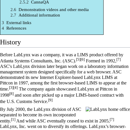
2.5.2
CannaQA
2.6
Demonstration videos and other media
2.7
Additional information
3
External links
4
References
History
Before LabLynx was a company, it was a LIMS product offered by
[5]
[6]
[7]
Atlanta Systems Consultants, Inc. (ASC).
Formed in 1992,
ASC's LabLynx division later began work on a laboratory information
management system designed specifically for a web browser. ASC
demonstrated its new Internet Explorer-based LabLynx LIMS at
Pittcon
in 1997, among the first browser-based LIMS to appear at the
[3]
[4]
time.
The company again showcased LabLynx at Pittcon in
[8]
1998
and soon after picked up a major LIMS-based contract with
[9]
the U.S. Customs Service.
By July 2000, the LabLynx division of ASC
separated to become its own incorporated
[1]
[7]
entity.
And while ASC eventually ceased to exist in 2005,
LabLynx, Inc. went on to diversify its offerings. LabLynx’s browser-