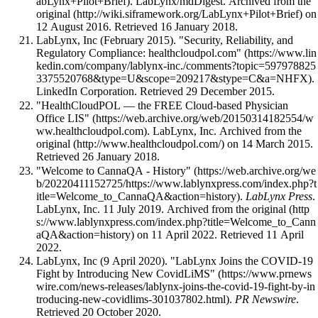
. LabLynx/mdDigest. Archived from
the
original
on
12 August 2016
. Retrieved 16 January 2018
.
LabLynx, Inc (February 2015).
"Security, Reliability, and
Regulatory Compliance: healthcloudpol.com"
.
LinkedIn Corporation
. Retrieved 29 December 2015
.
"HealthCloudPOL — the FREE Cloud-based Physician
Office LIS"
. LabLynx, Inc. Archived from
the
original
on 14 March 2015
.
Retrieved 26 January 2018
.
"Welcome to CannaQA - History"
.
LabLynx Press
.
LabLynx, Inc. 11 July 2019. Archived from
the original
on 11 April 2022
. Retrieved 11 April
2022
.
LabLynx, Inc (9 April 2020).
"LabLynx Joins the COVID-19
Fight by Introducing New CovidLiMS"
.
PR Newswire
.
Retrieved 20 October 2020
.