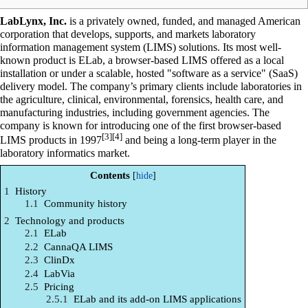
LabLynx, Inc.
is a privately owned, funded, and managed American
corporation that develops, supports, and markets
laboratory
information management system
(LIMS) solutions. Its most well-
known product is ELab, a browser-based LIMS offered as a local
installation or under a scalable, hosted "
software as a service
" (SaaS)
delivery model. The company’s primary clients include
laboratories
in
the agriculture, clinical, environmental,
forensics
, health care, and
manufacturing industries, including government agencies. The
company is known for introducing one of the first browser-based
[3]
[4]
LIMS products in 1997
and being a long-term player in the
laboratory informatics
market.
Contents
1
History
1.1
Community history
2
Technology and products
2.1
ELab
2.2
CannaQA LIMS
2.3
ClinDx
2.4
LabVia
2.5
Pricing
2.5.1
ELab and its add-on LIMS applications