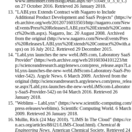
on 27 October 2016
. Retrieved 26 January 2018
.
"LABLynx Extends Contract with Nagarro to Include
Additional Product Development and SaaS Projects"
. Nagarro, Inc. 20 August 2008. Archived
from
the original
on 16 July 2012
. Retrieved 29 December 2015
.
"LabLynx launches the new webLiMS.com, Laboratory SaaS
Provider"
. Argyle News. 6 March 2009. Archived from
the
original
on 04 March 2016
. Retrieved 26
January 2018
.
"Weblims – LabLynx"
. Scientific Computing World. 6 March
2009
. Retrieved 26 January 2018
.
Mullin, Rick (24 May 2010).
"LIMS In The Cloud"
.
Chemical &
Engineering News
. American Chemical Society
. Retrieved 24