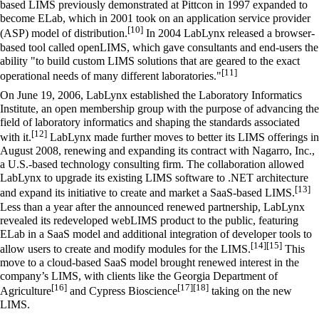
based LIMS previously demonstrated at Pittcon in 1997 expanded to
become ELab, which in 2001 took on an application service provider
[10]
(ASP) model of distribution.
In 2004 LabLynx released a browser-
based tool called openLIMS, which gave consultants and end-users the
ability "to build custom LIMS solutions that are geared to the exact
[11]
operational needs of many different laboratories."
On June 19, 2006, LabLynx established the Laboratory Informatics
Institute, an open membership group with the purpose of advancing the
field of laboratory informatics and shaping the standards associated
[12]
with it.
LabLynx made further moves to better its LIMS offerings in
August 2008, renewing and expanding its contract with Nagarro, Inc.,
a U.S.-based technology consulting firm. The collaboration allowed
LabLynx to upgrade its existing LIMS software to .NET architecture
[13]
and expand its initiative to create and market a SaaS-based LIMS.
Less than a year after the announced renewed partnership, LabLynx
revealed its redeveloped webLIMS product to the public, featuring
ELab in a SaaS model and additional integration of developer tools to
[14]
[15]
allow users to create and modify modules for the LIMS.
This
move to a cloud-based SaaS model brought renewed interest in the
company’s LIMS, with clients like the Georgia Department of
[16]
[17]
[18]
Agriculture
and Cypress Bioscience
taking on the new
LIMS.