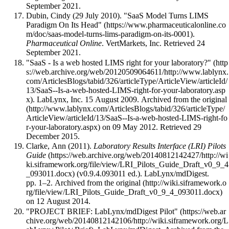
September 2021
.
Dubin, Cindy (29 July 2010).
"SaaS Model Turns LIMS
Paradigm On Its Head"
.
Pharmaceutical Online
. VertMarkets, Inc
. Retrieved 24
September 2021
.
"SaaS - Is a web hosted LIMS right for your laboratory?"
. LabLynx, Inc. 15 August 2009. Archived from
the original
on 09 May 2012
. Retrieved 29
December 2015
.
Clarke, Ann (2011).
Laboratory Results Interface (LRI) Pilots
Guide
(v0.9.4.093011 ed.). LabLynx/mdDigest.
pp. 1–2. Archived from
the original
on 12 August 2014
.
"PROJECT BRIEF: LabLynx/mdDigest Pilot"