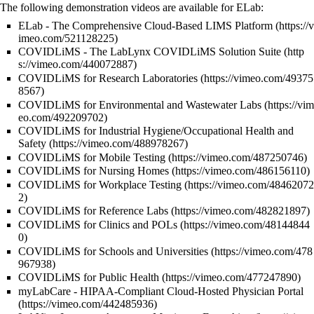
The following demonstration videos are available for ELab:
ELab - The Comprehensive Cloud-Based LIMS Platform
COVIDLiMS - The LabLynx COVIDLiMS Solution Suite
COVIDLiMS for Research Laboratories
COVIDLiMS for Environmental and Wastewater Labs
COVIDLiMS for Industrial Hygiene/Occupational Health and
Safety
COVIDLiMS for Mobile Testing
COVIDLiMS for Nursing Homes
COVIDLiMS for Workplace Testing
COVIDLiMS for Reference Labs
COVIDLiMS for Clinics and POLs
COVIDLiMS for Schools and Universities
COVIDLiMS for Public Health
myLabCare - HIPAA-Compliant Cloud-Hosted Physician Portal