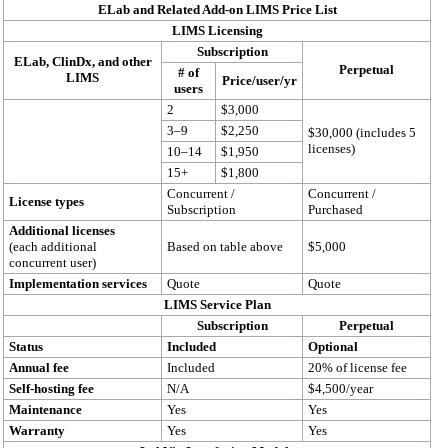
ELab and Related Add-on LIMS Price List
LIMS Licensing
Subscription
ELab, ClinDx, and other
Perpetual
# of
LIMS
Price/user/yr
users
2
$3,000
3–9
$2,250
$30,000 (includes 5
licenses)
10–14
$1,950
15+
$1,800
Concurrent /
Concurrent /
License types
Subscription
Purchased
Additional licenses
(each additional
Based on table above
$5,000
concurrent user)
Implementation services
Quote
Quote
LIMS Service Plan
Subscription
Perpetual
Status
Included
Optional
Annual fee
Included
20% of license fee
Self-hosting fee
N/A
$4,500/year
Maintenance
Yes
Yes
Warranty
Yes
Yes