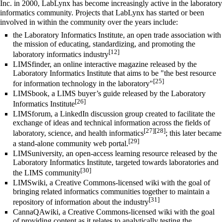
Inc. in 2000, LabLynx has become increasingly active in the laboratory
informatics community. Projects that LabLynx has started or been
involved in within the community over the years include:
the Laboratory Informatics Institute, an open trade association with
the mission of educating, standardizing, and promoting the
[12]
laboratory informatics industry
LIMSfinder, an online interactive magazine released by the
Laboratory Informatics Institute that aims to be "the best resource
[25]
for information technology in the laboratory"
LIMSbook, a LIMS buyer’s guide released by the Laboratory
[26]
Informatics Institute
LIMSforum, a LinkedIn discussion group created to facilitate the
exchange of ideas and technical information across the fields of
[27]
[28]
laboratory, science, and
health informatics
; this later became
[29]
a stand-alone community web portal.
LIMSuniversity, an open-access learning resource released by the
Laboratory Informatics Institute, targeted towards laboratories and
[30]
the LIMS community
LIMSwiki, a Creative Commons-licensed wiki with the goal of
bringing related informatics communities together to maintain a
[31]
repository of information about the industry
CannaQAwiki, a Creative Commons-licensed wiki with the goal
of providing content as it relates to analytically testing the