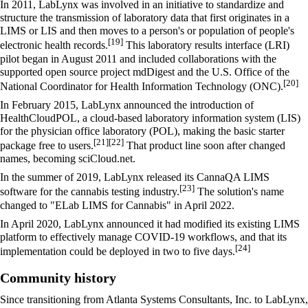
In 2011, LabLynx was involved in an initiative to standardize and
structure the transmission of laboratory data that first originates in a
LIMS or LIS and then moves to a person's or population of people's
[19]
electronic health records
.
This laboratory results interface (LRI)
pilot began in August 2011 and included collaborations with the
supported open source project mdDigest and the U.S. Office of the
[20]
National Coordinator for Health Information Technology (ONC).
In February 2015, LabLynx announced the introduction of
HealthCloudPOL, a cloud-based
laboratory information system
(LIS)
for the physician office laboratory (POL), making the basic starter
[21]
[22]
package free to users.
That product line soon after changed
names, becoming sciCloud.net.
In the summer of 2019, LabLynx released its CannaQA LIMS
[23]
software for the cannabis testing industry.
The solution's name
changed to "ELab LIMS for Cannabis" in April 2022.
In April 2020, LabLynx announced it had modified its existing LIMS
platform to effectively manage
COVID-19
workflows, and that its
[24]
implementation could be deployed in two to five days.
Community history
Since transitioning from Atlanta Systems Consultants, Inc. to LabLynx,