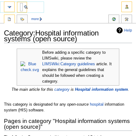
more
Help
Category:Hospital information
systems (open source)
Jump
Jump
Before adding a specific category to
to
to
LIMSwiki, please review the
navigation
search
LIMSWiki:Category guidelines
article. It
explains the general guidelines that
should be followed when creating a
category.
The main article for this
category
is
Hospital information system
.
This category is designated for any
open-source
hospital
information
system (HIS) software.
Pages in category "Hospital information systems
(open source)"