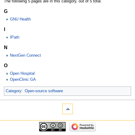
The following 5 pages are in this category, out of 5 total.
G
GNU Health
I
IPath
N
NextGen Connect
O
Open Hospital
OpenClinic GA
Category
:
Open-source software