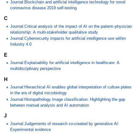
Journal:Blockchain and artificial intelligence technology for novel
coronavirus disease 2019 self-testing
C
Journal:Critical analysis of the impact of AI on the patient–physician
relationship: A multi-stakeholder qualitative study
Journal:Cybersecurity impacts for artificial intelligence use within
Industry 4.0
E
Journal:Explainability for artificial intelligence in healthcare: A
multidisciplinary perspective
H
Journal:Hierarchical AI enables global interpretation of culture plates
in the era of digital microbiology
Journal:Histopathology image classification: Highlighting the gap
between manual analysis and AI automation
J
Journal:Judgements of research co-created by generative AI:
Experimental evidence