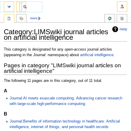
more
Help
Category:LIMSwiki journal articles
on artificial intelligence
Jump
Jump
This category is designated for any
open-access
journal articles
to
to
(appearing in the
Journal:
namespace) about
artificial intelligence
.
navigation
search
Pages in category "LIMSwiki journal articles on
artificial intelligence"
The following 11 pages are in this category, out of 11 total.
A
Journal:AI meets exascale computing: Advancing cancer research
with large-scale high-performance computing
B
Journal:Benefits of information technology in healthcare: Artificial
intelligence, internet of things, and personal health records