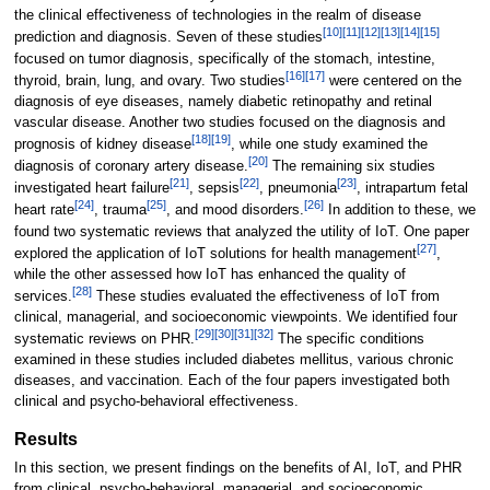
the clinical effectiveness of technologies in the realm of disease
[10]
[11]
[12]
[13]
[14]
[15]
prediction and diagnosis. Seven of these studies
focused on tumor diagnosis, specifically of the stomach, intestine,
[16]
[17]
thyroid, brain, lung, and ovary. Two studies
were centered on the
diagnosis of eye diseases, namely diabetic retinopathy and retinal
vascular disease. Another two studies focused on the diagnosis and
[18]
[19]
prognosis of kidney disease
, while one study examined the
[20]
diagnosis of coronary artery disease.
The remaining six studies
[21]
[22]
[23]
investigated heart failure
, sepsis
, pneumonia
, intrapartum fetal
[24]
[25]
[26]
heart rate
, trauma
, and mood disorders.
In addition to these, we
found two systematic reviews that analyzed the utility of IoT. One paper
[27]
explored the application of IoT solutions for health management
,
while the other assessed how IoT has enhanced the quality of
[28]
services.
These studies evaluated the effectiveness of IoT from
clinical, managerial, and socioeconomic viewpoints. We identified four
[29]
[30]
[31]
[32]
systematic reviews on PHR.
The specific conditions
examined in these studies included diabetes mellitus, various chronic
diseases, and vaccination. Each of the four papers investigated both
clinical and psycho-behavioral effectiveness.
Results
In this section, we present findings on the benefits of AI, IoT, and PHR
from clinical, psycho-behavioral, managerial, and socioeconomic