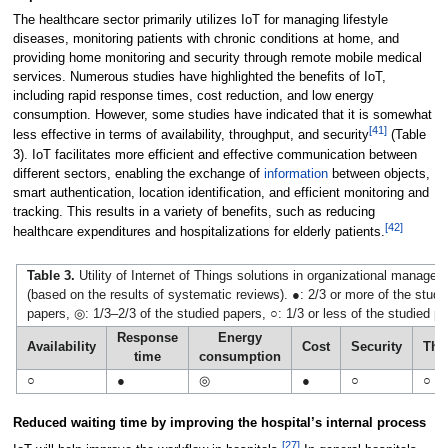
The healthcare sector primarily utilizes IoT for managing lifestyle
diseases, monitoring patients with chronic conditions at home, and
providing home monitoring and security through remote mobile medical
services. Numerous studies have highlighted the benefits of IoT,
including rapid response times, cost reduction, and low energy
consumption. However, some studies have indicated that it is somewhat
[41]
less effective in terms of availability, throughput, and security
(Table
3). IoT facilitates more efficient and effective communication between
different sectors, enabling the exchange of
information
between objects,
smart authentication, location identification, and efficient monitoring and
tracking. This results in a variety of benefits, such as reducing
[42]
healthcare expenditures and hospitalizations for elderly patients.
Table 3.
Utility of Internet of Things solutions in organizational manage
(based on the results of systematic reviews). ●: 2/3 or more of the studi
papers, ◎: 1/3–2/3 of the studied papers, ○: 1/3 or less of the studied p
Response
Energy
Availability
Cost
Security
Thr
time
consumption
○
●
◎
●
○
○
Reduced waiting time by improving the hospital’s internal process
[27]