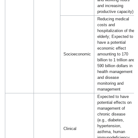
and increasing
productive capacity)
Reducing medical
costs and
hospitalization of the
elderly; Expected to
have a potential
economic effect
Socioeconomic
amounting to 170
billion to 1 trillion and
590 billion dollars in
health management
and disease
monitoring and
management
Expected to have
potential effects on
management of
chronic disease
(e.g., diabetes,
hypertension,
Clinical
asthma, human
immunodeficiency