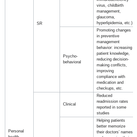
virus, childbirth
management,
glaucoma,
hyperlipidemia, etc.)
SR
Promoting changes
in preventive
management
behavior: increasing
patient knowledge,
Psycho-
reducing decision-
behavioral
making conflicts,
improving
compliance with
medication and
checkups, etc.
Reduced
readmission rates
Clinical
reported in some
studies
Helping patients
better memorize
Personal
their doctors’ names
health