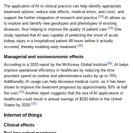
The application of AI to clinical practice can help identify appropriate
treatment options; reduce side effects, medical errors, and costs; and
[33]
support the further integration of research and practice.
AI allows us
to explore and identify new genotypes and phenotypes of existing
[34]
diseases, thus helping to improve the quality of patient care.
One
study reported that AI was capable of predicting the onset of acute
kidney injury in a hospitalized patient 48 hours before it actually
[35]
occurred, thereby enabling early treatment.
Managerial and socioeconomic effects
[36]
According to a 2020 report by the McKinsey Global Institute
, AI helps
improve operational efficiency in healthcare by reducing the time
providers spend on routine and administrative tasks by up to 70%.
Additionally, AI usage can help decrease medical costs, as it has been
shown to improve the treatment prognosis by approximately 50% at half
[33]
the cost.
Another report suggests that the use of AI applications in
healthcare could result in annual savings of $150 billion in the United
[37]
States by 2026.
Internet of things
Clinical effects
Real-time patient monitoring