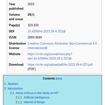
Year
2023
published
Volume
29
(4)
and issue
Page(s)
323-333
DOI
10.4258/hir.2023.29.4.323
ISSN
2093-369X
Distribution
Creative Commons Attribution Non-Commercial 4.0
license
International
Website
https://e-hir.org/journal/view.php?
doi=10.4258/hir.2023.29.4.323
Download
https://e-hir.org/upload/pdf/hir-2023-29-4-323.pdf
(PDF)
Contents
1
Abstract
2
Introduction
2.1
Areas of focus in this study on HIT
2.1.1
Artificial intelligence
2.1.2
Internet of things