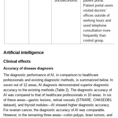
Socioeconomic
patient portal.
Patient portal users
visited doctors’
offices outside of
working hours and
used telephone
consultation more
frequently than
control group.
Artificial intelligence
Clinical effects
Accuracy of disease diagnosis
The diagnostic performance of AI, in comparison to healthcare
professionals and existing diagnostic methods, is summarized below. In
seven out of 12 areas, AI diagnosis demonstrated superior diagnostic
accuracy to the existing methods (Table 2). The diagnostic accuracy of
AI was compared to that of healthcare professionals in 10 areas. In six
of these areas—gastric lesions, retinal vessels (STRARE, CHASEDB1
dataset), and thyroid nodules—AI showed higher diagnostic accuracy.
For ovarian cancer, the diagnostic accuracy of AI was comparable.
However, in the remaining three areas—colon polyps, brain tumors, and