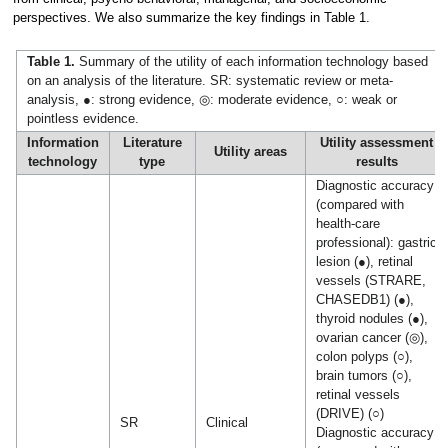
perspectives. We also summarize the key findings in Table 1.
Table 1.
Summary of the utility of each information technology based
on an analysis of the literature. SR: systematic review or meta-
analysis, ●: strong evidence, ◎: moderate evidence, ○: weak or
pointless evidence.
Information
Literature
Utility assessment
Utility areas
technology
type
results
Diagnostic accuracy
(compared with
health-care
professional): gastric
lesion (●), retinal
vessels (STRARE,
CHASEDB1) (●),
thyroid nodules (●),
ovarian cancer (◎),
colon polyps (○),
brain tumors (○),
retinal vessels
(DRIVE) (○)
SR
Clinical
Diagnostic accuracy