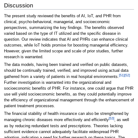
Discussion
The present study reviewed the benefits of AI, IoT, and PHR from
clinical, psycho-behavioral, managerial, and socioeconomic
perspectives, summarizing the key findings. The benefits observed
varied based on the type of IT utilized and the specific disease in
question. Our review indicates that AI and PHRs can enhance clinical
outcomes, while IoT holds promise for boosting managerial efficiency.
However, given the limited scope and scale of prior studies, further
research is warranted.
The data models, having been trained and verified on public datasets,
should be continually trained, verified, and improved using actual data
[51]
[52]
gathered from a variety of patients in real hospital environments.
Further investigation is warranted into the organizational and
socioeconomic benefits of PHR. For instance, one could argue that PHR
use will yield socioeconomic benefits, as they could potentially improve
the efficiency of organizational management through the enhancement of
patient treatment processes.
The financial stability of health insurance can also be strengthened by
[53]
managing chronic diseases more effectively and efficiently
, as well
as by reducing redundant tests and prescriptions. Theories lacking
sufficient evidence cannot adequately facilitate widespread PHR
adoption, indicating a need for further research on these topics. The