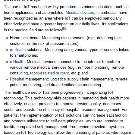
The use of IoT has been widely promoted in various industries, such as
home appliances and automobiles.
Medical devices
, in particular, have
been recognized as an area where IoT can be employed particularly
effectively and have a greater impact on our daily lives. Its applications
[5]
in the medical field are as follows
:
Home healthcare: Monitoring using sensors (e.g., detecting falls,
seizures, or the risk of pressure ulcers);
m-Health
solutions: Monitoring using various types of sensors linked
to smartphones;
e-Health
: Medical services connected to the internet to perform
various remote medical services (e.g., remote monitoring, remote
consulting,
robot-assisted surgery
, etc.); and
Hospital
management: Logistics supply chain management, remote
patient monitoring, and drug identification monitoring.
The healthcare sector has been progressively incorporating IoT
technology. This technology aids patients in managing their health more
effectively, enables providers to improve service quality, decreases
costs, and boosts the efficiency of hospital resource management. For
patients, the implementation of IoT solutions can increase satisfaction
and promote adherence to self-care principles, which are intended to
facilitate improved self-management. For service providers, systems
based on IoT technology can allow the monitoring of patients who require