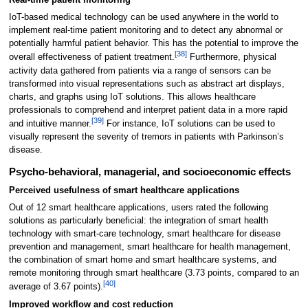
IoT-based medical technology can be used anywhere in the world to
implement real-time patient monitoring and to detect any abnormal or
potentially harmful patient behavior. This has the potential to improve the
[38]
overall effectiveness of patient treatment.
Furthermore, physical
activity data gathered from patients via a range of sensors can be
transformed into visual representations such as abstract art displays,
charts, and graphs using IoT solutions. This allows healthcare
professionals to comprehend and interpret patient data in a more rapid
[39]
and intuitive manner.
For instance, IoT solutions can be used to
visually represent the severity of tremors in patients with Parkinson’s
disease.
Psycho-behavioral, managerial, and socioeconomic effects
Perceived usefulness of smart healthcare applications
Out of 12 smart healthcare applications, users rated the following
solutions as particularly beneficial: the integration of smart health
technology with smart-care technology, smart healthcare for disease
prevention and management, smart healthcare for health management,
the combination of smart home and smart healthcare systems, and
remote monitoring through smart healthcare (3.73 points, compared to an
[40]
average of 3.67 points).
Improved workflow and cost reduction