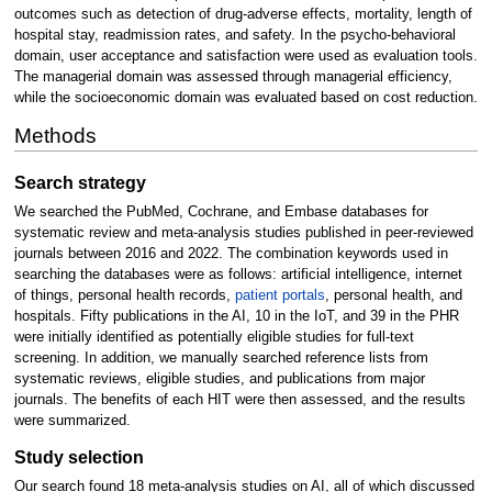
outcomes such as detection of drug-adverse effects, mortality, length of
hospital stay, readmission rates, and safety. In the psycho-behavioral
domain, user acceptance and satisfaction were used as evaluation tools.
The managerial domain was assessed through managerial efficiency,
while the socioeconomic domain was evaluated based on cost reduction.
Methods
Search strategy
We searched the PubMed, Cochrane, and Embase databases for
systematic review and meta-analysis studies published in peer-reviewed
journals between 2016 and 2022. The combination keywords used in
searching the databases were as follows: artificial intelligence, internet
of things, personal health records,
patient portals
, personal health, and
hospitals. Fifty publications in the AI, 10 in the IoT, and 39 in the PHR
were initially identified as potentially eligible studies for full-text
screening. In addition, we manually searched reference lists from
systematic reviews, eligible studies, and publications from major
journals. The benefits of each HIT were then assessed, and the results
were summarized.
Study selection
Our search found 18 meta-analysis studies on AI, all of which discussed