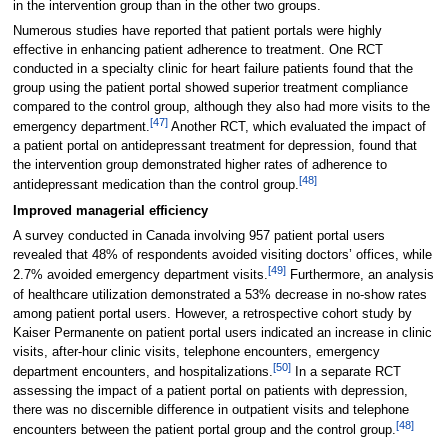
in the intervention group than in the other two groups.
Numerous studies have reported that patient portals were highly
effective in enhancing patient adherence to treatment. One RCT
conducted in a specialty clinic for heart failure patients found that the
group using the patient portal showed superior treatment compliance
compared to the control group, although they also had more visits to the
[47]
emergency department.
Another RCT, which evaluated the impact of
a patient portal on antidepressant treatment for depression, found that
the intervention group demonstrated higher rates of adherence to
[48]
antidepressant medication than the control group.
Improved managerial efficiency
A survey conducted in Canada involving 957 patient portal users
revealed that 48% of respondents avoided visiting doctors’ offices, while
[49]
2.7% avoided emergency department visits.
Furthermore, an analysis
of healthcare utilization demonstrated a 53% decrease in no-show rates
among patient portal users. However, a retrospective cohort study by
Kaiser Permanente on patient portal users indicated an increase in clinic
visits, after-hour clinic visits, telephone encounters, emergency
[50]
department encounters, and hospitalizations.
In a separate RCT
assessing the impact of a patient portal on patients with depression,
there was no discernible difference in outpatient visits and telephone
[48]
encounters between the patient portal group and the control group.