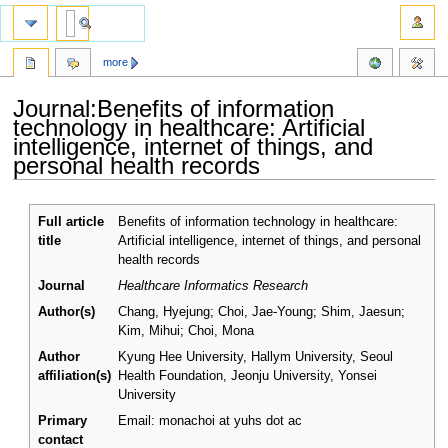
more
Journal:Benefits of information
technology in healthcare: Artificial
intelligence, internet of things, and
personal health records
Jump
Jump
Full article
Benefits of information technology in healthcare:
to
to
title
Artificial intelligence, internet of things, and personal
navigation
search
health records
Journal
Healthcare Informatics Research
Author(s)
Chang, Hyejung; Choi, Jae-Young; Shim, Jaesun;
Kim, Mihui; Choi, Mona
Author
Kyung Hee University, Hallym University, Seoul
affiliation(s)
Health Foundation, Jeonju University, Yonsei
University
Primary
Email: monachoi at yuhs dot ac
contact