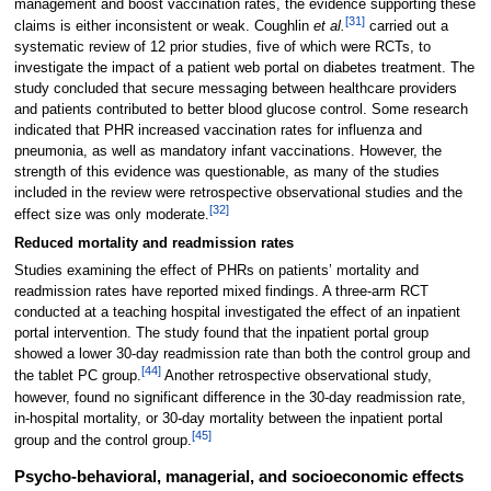
management and boost vaccination rates, the evidence supporting these
[31]
claims is either inconsistent or weak. Coughlin
et al.
carried out a
systematic review of 12 prior studies, five of which were RCTs, to
investigate the impact of a patient web portal on diabetes treatment. The
study concluded that secure messaging between healthcare providers
and patients contributed to better blood glucose control. Some research
indicated that PHR increased vaccination rates for influenza and
pneumonia, as well as mandatory infant vaccinations. However, the
strength of this evidence was questionable, as many of the studies
included in the review were retrospective observational studies and the
[32]
effect size was only moderate.
Reduced mortality and readmission rates
Studies examining the effect of PHRs on patients’ mortality and
readmission rates have reported mixed findings. A three-arm RCT
conducted at a teaching hospital investigated the effect of an inpatient
portal intervention. The study found that the inpatient portal group
showed a lower 30-day readmission rate than both the control group and
[44]
the tablet PC group.
Another retrospective observational study,
however, found no significant difference in the 30-day readmission rate,
in-hospital mortality, or 30-day mortality between the inpatient portal
[45]
group and the control group.
Psycho-behavioral, managerial, and socioeconomic effects