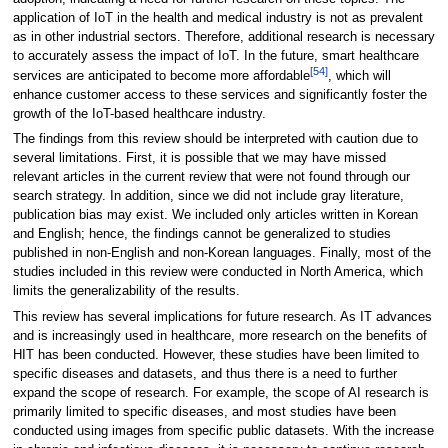
application of IoT in the health and medical industry is not as prevalent
as in other industrial sectors. Therefore, additional research is necessary
to accurately assess the impact of IoT. In the future, smart healthcare
[54]
services are anticipated to become more affordable
, which will
enhance customer access to these services and significantly foster the
growth of the IoT-based healthcare industry.
The findings from this review should be interpreted with caution due to
several limitations. First, it is possible that we may have missed
relevant articles in the current review that were not found through our
search strategy. In addition, since we did not include gray literature,
publication bias may exist. We included only articles written in Korean
and English; hence, the findings cannot be generalized to studies
published in non-English and non-Korean languages. Finally, most of the
studies included in this review were conducted in North America, which
limits the generalizability of the results.
This review has several implications for future research. As IT advances
and is increasingly used in healthcare, more research on the benefits of
HIT has been conducted. However, these studies have been limited to
specific diseases and datasets, and thus there is a need to further
expand the scope of research. For example, the scope of AI research is
primarily limited to specific diseases, and most studies have been
conducted using images from specific public datasets. With the increase