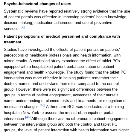
Psycho-behavioral changes of users
Systematic reviews have reported relatively strong evidence that the use
of patient portals was effective in improving patients’ health knowledge,
decision-making, medication adherence, and use of preventive
[30]
services.
Patient perceptions of medical personnel and compliance with
treatment
Studies have investigated the effects of patient portals on patients’
perceptions of healthcare professionals and health information, with
mixed results. A controlled study examined the effect of tablet PCs
equipped with a hospitalized patient portal application on patient
engagement and health knowledge. The study found that the tablet PC
intervention was more effective in helping patients remember their
doctors’ names and understand their roles compared to the control
group. However, there were no significant differences between the
groups in terms of patient engagement, awareness of their nurse’s
name, understanding of planned tests and treatments, or recognition of
[46]
medication changes.
A three-arm RCT was conducted at a training
hospital in New York to assess the impact of an inpatient portal
[44]
intervention.
Although there was no difference in patient engagement
between the intervention group and both the control and tablet PC
groups, the level of patient interaction with health information was higher