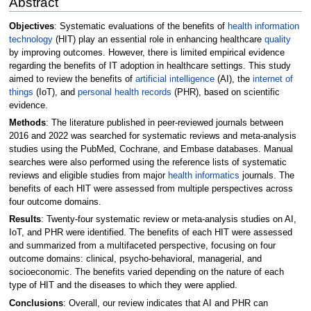
Abstract
Objectives
: Systematic evaluations of the benefits of
health information
technology
(HIT) play an essential role in enhancing healthcare
quality
by improving outcomes. However, there is limited empirical evidence
regarding the benefits of IT adoption in healthcare settings. This study
aimed to review the benefits of
artificial intelligence
(AI), the
internet of
things
(IoT), and
personal health records
(PHR), based on scientific
evidence.
Methods
: The literature published in peer-reviewed journals between
2016 and 2022 was searched for systematic reviews and meta-analysis
studies using the PubMed, Cochrane, and Embase databases. Manual
searches were also performed using the reference lists of systematic
reviews and eligible studies from major
health informatics
journals. The
benefits of each HIT were assessed from multiple perspectives across
four outcome domains.
Results
: Twenty-four systematic review or meta-analysis studies on AI,
IoT, and PHR were identified. The benefits of each HIT were assessed
and summarized from a multifaceted perspective, focusing on four
outcome domains: clinical, psycho-behavioral, managerial, and
socioeconomic. The benefits varied depending on the nature of each
type of HIT and the diseases to which they were applied.
Conclusions
: Overall, our review indicates that AI and PHR can