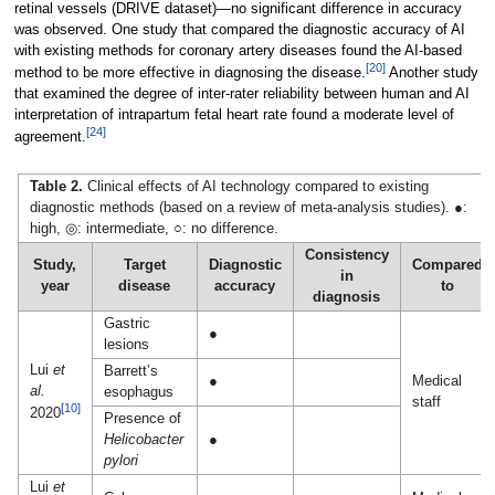
retinal vessels (DRIVE dataset)—no significant difference in accuracy
was observed. One study that compared the diagnostic accuracy of AI
with existing methods for coronary artery diseases found the AI-based
[20]
method to be more effective in diagnosing the disease.
Another study
that examined the degree of inter-rater reliability between human and AI
interpretation of intrapartum fetal heart rate found a moderate level of
[24]
agreement.
Table 2.
Clinical effects of AI technology compared to existing
diagnostic methods (based on a review of meta-analysis studies). ●:
high, ◎: intermediate, ○: no difference.
Consistency
Study,
Target
Diagnostic
Compared
in
year
disease
accuracy
to
diagnosis
Gastric
●
lesions
Lui
et
Barrett’s
●
Medical
al.
esophagus
staff
[10]
2020
Presence of
Helicobacter
●
pylori
Lui
et