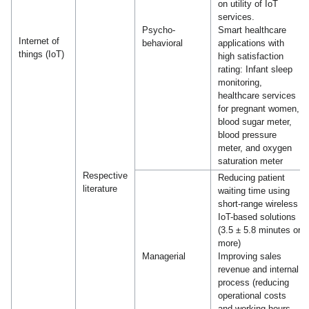
on utility of IoT
services.
Psycho-
Smart healthcare
Internet of
behavioral
applications with
things (IoT)
high satisfaction
rating: Infant sleep
monitoring,
healthcare services
for pregnant women,
blood sugar meter,
blood pressure
meter, and oxygen
saturation meter
Respective
Reducing patient
literature
waiting time using
short-range wireless
IoT-based solutions
(3.5 ± 5.8 minutes or
more)
Managerial
Improving sales
revenue and internal
process (reducing
operational costs
and working hours