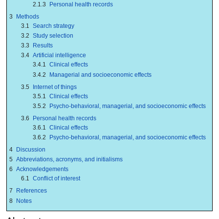
2.1.3
Personal health records
3
Methods
3.1
Search strategy
3.2
Study selection
3.3
Results
3.4
Artificial intelligence
3.4.1
Clinical effects
3.4.2
Managerial and socioeconomic effects
3.5
Internet of things
3.5.1
Clinical effects
3.5.2
Psycho-behavioral, managerial, and socioeconomic effects
3.6
Personal health records
3.6.1
Clinical effects
3.6.2
Psycho-behavioral, managerial, and socioeconomic effects
4
Discussion
5
Abbreviations, acronyms, and initialisms
6
Acknowledgements
6.1
Conflict of interest
7
References
8
Notes