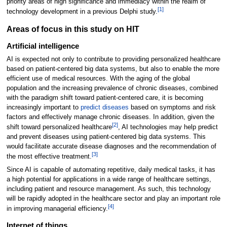
priority areas of high significance and immediacy within the realm of
[1]
technology development in a previous Delphi study.
Areas of focus in this study on HIT
Artificial intelligence
AI is expected not only to contribute to providing personalized healthcare
based on patient-centered big data systems, but also to enable the more
efficient use of medical resources. With the aging of the global
population and the increasing prevalence of chronic diseases, combined
with the paradigm shift toward patient-centered care, it is becoming
increasingly important to
predict diseases
based on symptoms and risk
factors and effectively manage chronic diseases. In addition, given the
[2]
shift toward personalized healthcare
, AI technologies may help predict
and prevent diseases using patient-centered big data systems. This
would facilitate accurate disease diagnoses and the recommendation of
[3]
the most effective treatment.
Since AI is capable of automating repetitive, daily medical tasks, it has
a high potential for applications in a wide range of healthcare settings,
including patient and resource management. As such, this technology
will be rapidly adopted in the healthcare sector and play an important role
[4]
in improving managerial efficiency.
Internet of things