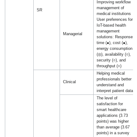
Improving workflow
management of
SR
medical institutions
User preferences for
IoT-based health
management
Managerial
solutions: Response
time (●), cost (●),
energy consumption
(◎), availability (○),
security (○), and
throughput (○)
Helping medical
professionals better
Clinical
understand and
interpret patient data
The level of
satisfaction for
smart healthcare
applications (3.73
points) was higher
than average (3.67
points) in a survey