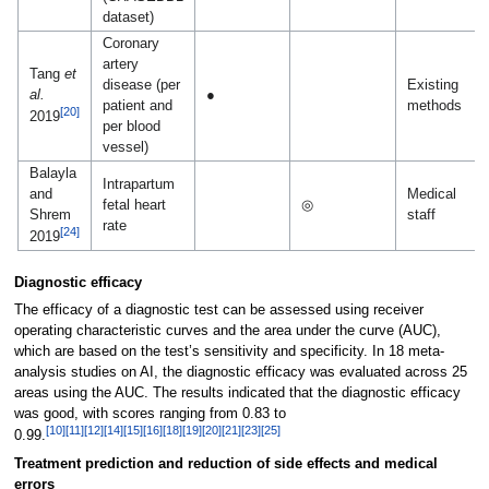
dataset)
Coronary
artery
Tang
et
disease (per
Existing
al.
●
patient and
methods
[20]
2019
per blood
vessel)
Balayla
Intrapartum
and
Medical
fetal heart
◎
Shrem
staff
rate
[24]
2019
Diagnostic efficacy
The efficacy of a diagnostic test can be assessed using receiver
operating characteristic curves and the area under the curve (AUC),
which are based on the test’s sensitivity and specificity. In 18 meta-
analysis studies on AI, the diagnostic efficacy was evaluated across 25
areas using the AUC. The results indicated that the diagnostic efficacy
was good, with scores ranging from 0.83 to
[10]
[11]
[12]
[14]
[15]
[16]
[18]
[19]
[20]
[21]
[23]
[25]
0.99.
Treatment prediction and reduction of side effects and medical
errors