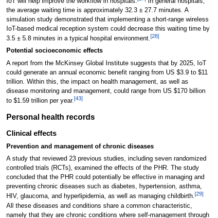
IoT will help improve the workflow in hospitals.
In general hospitals,
the average waiting time is approximately 32.3 ± 27.7 minutes. A
simulation study demonstrated that implementing a short-range wireless
IoT-based medical reception system could decrease this waiting time by
[28]
3.5 ± 5.8 minutes in a typical hospital environment.
Potential socioeconomic effects
A report from the McKinsey Global Institute suggests that by 2025, IoT
could generate an annual economic benefit ranging from US $3.9 to $11
trillion. Within this, the impact on health management, as well as
disease monitoring and management, could range from US $170 billion
[43]
to $1.59 trillion per year.
Personal health records
Clinical effects
Prevention and management of chronic diseases
A study that reviewed 23 previous studies, including seven randomized
controlled trials (RCTs), examined the effects of the PHR. The study
concluded that the PHR could potentially be effective in managing and
preventing chronic diseases such as diabetes, hypertension, asthma,
[29]
HIV, glaucoma, and hyperlipidemia, as well as managing childbirth.
All these diseases and conditions share a common characteristic,
namely that they are chronic conditions where self-management through