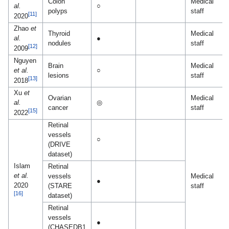
Colon
Medical
al.
○
polyps
staff
[11]
2020
Zhao
et
Thyroid
Medical
al.
●
nodules
staff
[12]
2009
Nguyen
Brain
Medical
et al.
○
lesions
staff
[13]
2018
Xu
et
Ovarian
Medical
al.
◎
cancer
staff
[15]
2022
Retinal
vessels
○
(DRIVE
dataset)
Islam
Retinal
et al.
vessels
Medical
●
2020
(STARE
staff
[16]
dataset)
Retinal
vessels
●
(CHASEDB1