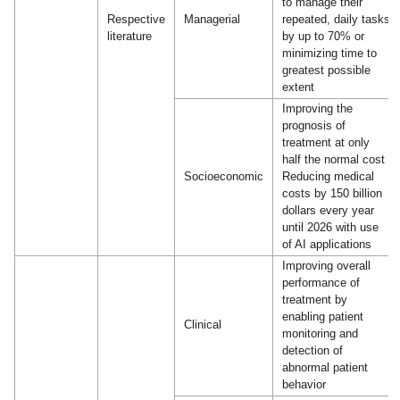
to manage their
Respective
Managerial
repeated, daily tasks
literature
by up to 70% or
minimizing time to
greatest possible
extent
Improving the
prognosis of
treatment at only
half the normal cost
Socioeconomic
Reducing medical
costs by 150 billion
dollars every year
until 2026 with use
of AI applications
Improving overall
performance of
treatment by
enabling patient
Clinical
monitoring and
detection of
abnormal patient
behavior