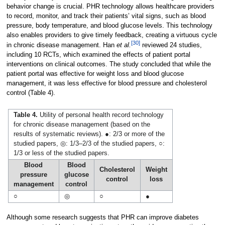
behavior change is crucial. PHR technology allows healthcare providers
to record, monitor, and track their patients’ vital signs, such as blood
pressure, body temperature, and blood glucose levels. This technology
also enables providers to give timely feedback, creating a virtuous cycle
[30]
in chronic disease management. Han
et al.
reviewed 24 studies,
including 10 RCTs, which examined the effects of patient portal
interventions on clinical outcomes. The study concluded that while the
patient portal was effective for weight loss and blood glucose
management, it was less effective for blood pressure and cholesterol
control (Table 4).
Table 4.
Utility of personal health record technology
for chronic disease management (based on the
results of systematic reviews). ●: 2/3 or more of the
studied papers, ◎: 1/3–2/3 of the studied papers, ○:
1/3 or less of the studied papers.
Blood
Blood
Cholesterol
Weight
pressure
glucose
control
loss
management
control
○
◎
○
●
Although some research suggests that PHR can improve diabetes