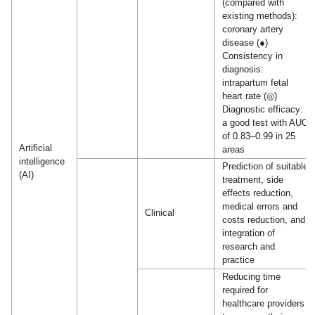
(compared with
existing methods):
coronary artery
disease (●)
Consistency in
diagnosis:
intrapartum fetal
heart rate (◎)
Diagnostic efficacy:
a good test with AUC
of 0.83–0.99 in 25
Artificial
areas
intelligence
Prediction of suitable
(AI)
treatment, side
effects reduction,
medical errors and
Clinical
costs reduction, and
integration of
research and
practice
Reducing time
required for
healthcare providers