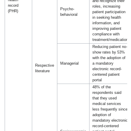
and recognize their
record
roles, increasing
Psycho-
(PHR)
patient participation
behavioral
in seeking health
information, and
improving patient
compliance with
treatment/medication
Reducing patient no-
show rates by 53%
with the adoption of
Managerial
a mandatory
Respective
electronic record-
literature
centered patient
portal
48% of the
respondents said
that they used
medical services
less frequently since
adoption of
mandatory electronic
record-centered