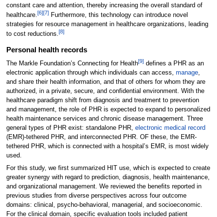
constant care and attention, thereby increasing the overall standard of
[6]
[7]
healthcare.
Furthermore, this technology can introduce novel
strategies for resource management in healthcare organizations, leading
[8]
to cost reductions.
Personal health records
[9]
The Markle Foundation’s Connecting for Health
defines a PHR as an
electronic application through which individuals can access,
manage
,
and share their health information, and that of others for whom they are
authorized, in a private, secure, and confidential environment. With the
healthcare paradigm shift from diagnosis and treatment to prevention
and management, the role of PHR is expected to expand to personalized
health maintenance services and chronic disease management. Three
general types of PHR exist: standalone PHR,
electronic medical record
(EMR)-tethered PHR, and interconnected PHR. OF these, the EMR-
tethered PHR, which is connected with a hospital’s EMR, is most widely
used.
For this study, we first summarized HIT use, which is expected to create
greater synergy with regard to prediction, diagnosis, health maintenance,
and organizational management. We reviewed the benefits reported in
previous studies from diverse perspectives across four outcome
domains: clinical, psycho-behavioral, managerial, and socioeconomic.
For the clinical domain, specific evaluation tools included patient