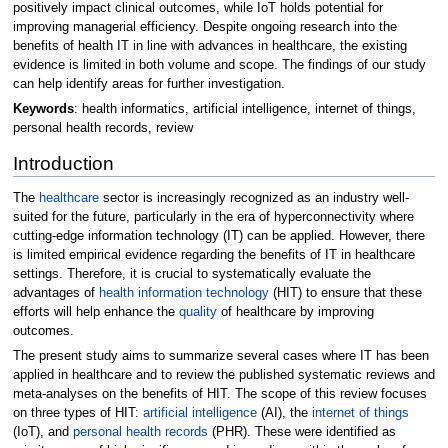
positively impact clinical outcomes, while IoT holds potential for
improving managerial efficiency. Despite ongoing research into the
benefits of health IT in line with advances in healthcare, the existing
evidence is limited in both volume and scope. The findings of our study
can help identify areas for further investigation.
Keywords
: health informatics, artificial intelligence, internet of things,
personal health records, review
Introduction
The
healthcare
sector is increasingly recognized as an industry well-
suited for the future, particularly in the era of hyperconnectivity where
cutting-edge information technology (IT) can be applied. However, there
is limited empirical evidence regarding the benefits of IT in healthcare
settings. Therefore, it is crucial to systematically evaluate the
advantages of
health information technology
(HIT) to ensure that these
efforts will help enhance the
quality
of healthcare by improving
outcomes.
The present study aims to summarize several cases where IT has been
applied in healthcare and to review the published systematic reviews and
meta-analyses on the benefits of HIT. The scope of this review focuses
on three types of HIT:
artificial intelligence
(AI), the
internet of things
(IoT), and
personal health records
(PHR). These were identified as