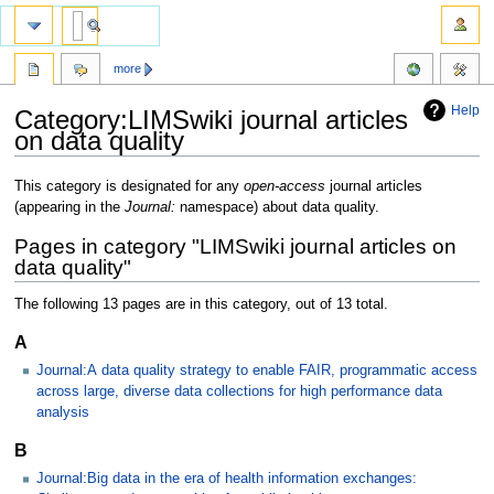
more
Help
Category:LIMSwiki journal articles
on data quality
Jump
Jump
This category is designated for any
open-access
journal articles
to
to
(appearing in the
Journal:
namespace) about data quality.
navigation
search
Pages in category "LIMSwiki journal articles on
data quality"
The following 13 pages are in this category, out of 13 total.
A
Journal:A data quality strategy to enable FAIR, programmatic access
across large, diverse data collections for high performance data
analysis
B
Journal:Big data in the era of health information exchanges: