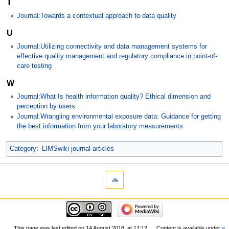
T
Journal:Towards a contextual approach to data quality
U
Journal:Utilizing connectivity and data management systems for
effective quality management and regulatory compliance in point-of-
care testing
W
Journal:What Is health information quality? Ethical dimension and
perception by users
Journal:Wrangling environmental exposure data: Guidance for getting
the best information from your laboratory measurements
Category
:
LIMSwiki journal articles
This page was last edited on 14 August 2018, at 17:12.
Content is available under
a