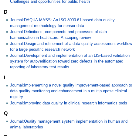
Challenges and opportunities for public health
D
Journal:DAQUA-MASS: An ISO 8000-61-based data quality
management methodology for sensor data
Journal:Definitions, components and processes of data
harmonization in healthcare: A scoping review
Journal:Design and refinement of a data quality assessment workflow
for a large pediatric research network
Journal:Development and implementation of an LIS-based validation
system for autoverification toward zero defects in the automated
reporting of laboratory test results
I
Journal:Implementing a novel quality improvement-based approach to
data quality monitoring and enhancement in a multipurpose clinical
registry
Journal:Improving data quality in clinical research informatics tools
Q
Journal:Quality management system implementation in human and
animal laboratories