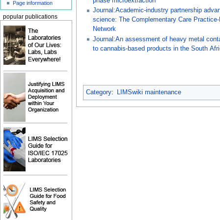
phase microextraction
Page information
Journal:Academic-industry partnership adva
popular publications
science: The Complementary Care Practice
Network
Journal:An assessment of heavy metal cont
to cannabis-based products in the South Afr
Category
:
LIMSwiki maintenance