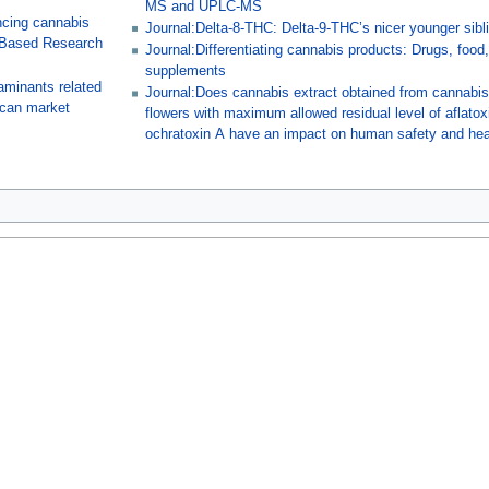
MS and UPLC-MS
ncing cannabis
Journal:Delta-8-THC: Delta-9-THC’s nicer younger sibl
-Based Research
Journal:Differentiating cannabis products: Drugs, food
supplements
aminants related
Journal:Does cannabis extract obtained from cannabi
ican market
flowers with maximum allowed residual level of aflato
ochratoxin A have an impact on human safety and hea