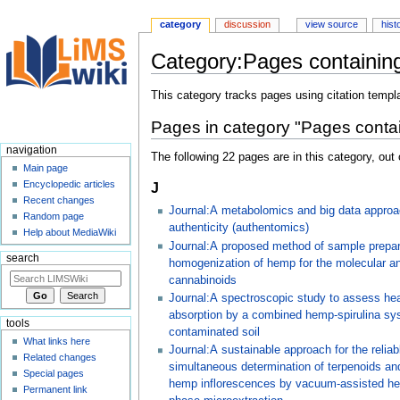
category
discussion
view source
hist
Category:Pages containing
Jump
Jump
This category tracks pages using citation templ
to
to
Pages in category "Pages contai
navigation
search
navigation
The following 22 pages are in this category, out o
Main page
Encyclopedic articles
J
Recent changes
Journal:A metabolomics and big data approa
Random page
authenticity (authentomics)
Help about MediaWiki
Journal:A proposed method of sample prepar
search
homogenization of hemp for the molecular an
cannabinoids
Journal:A spectroscopic study to assess he
absorption by a combined hemp-spirulina sy
tools
contaminated soil
What links here
Journal:A sustainable approach for the reliab
Related changes
simultaneous determination of terpenoids an
Special pages
hemp inflorescences by vacuum-assisted he
Permanent link