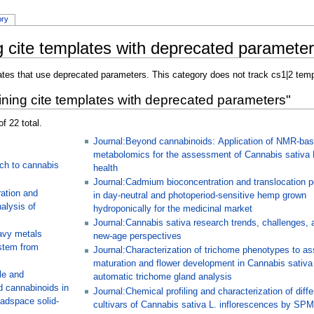
ory
 cite templates with deprecated paramete
ates that use deprecated parameters. This category does not track cs1|2 temp
ning cite templates with deprecated parameters"
f 22 total.
Journal:Beyond cannabinoids: Application of NMR-ba
metabolomics for the assessment of Cannabis sativa 
ch to cannabis
health
Journal:Cadmium bioconcentration and translocation po
ation and
in day-neutral and photoperiod-sensitive hemp grown
alysis of
hydroponically for the medicinal market
Journal:Cannabis sativa research trends, challenges, 
avy metals
new-age perspectives
stem from
Journal:Characterization of trichome phenotypes to a
maturation and flower development in Cannabis sativa
le and
automatic trichome gland analysis
d cannabinoids in
Journal:Chemical profiling and characterization of diffe
adspace solid-
cultivars of Cannabis sativa L. inflorescences by SP