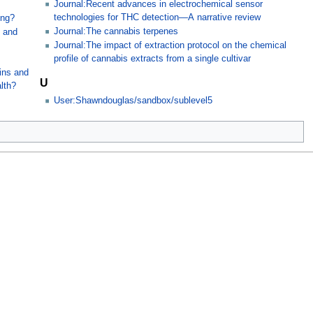
Journal:Recent advances in electrochemical sensor
technologies for THC detection—A narrative review
ing?
Journal:The cannabis terpenes
, and
Journal:The impact of extraction protocol on the chemical
profile of cannabis extracts from a single cultivar
s
xins and
U
lth?
User:Shawndouglas/sandbox/sublevel5