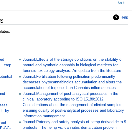
log in
Help
rs
lates.
sed
Journal:Effects of the storage conditions on the stability of
L. crop
natural and synthetic cannabis in biological matrices for
forensic toxicology analysis: An update from the literature
tential
Journal:Fertilization following pollination predominantly
decreases phytocannabinoids accumulation and alters the
accumulation of terpenoids in Cannabis inflorescences
and
Journal:Management of post-analytical processes in the
clinical laboratory according to ISO 15189:2012:
Considerations about the management of clinical samples,
ssess
ensuring quality of post-analytical processes and laboratory
 L. by
information management
Journal:Potency and safety analysis of hemp-derived delta-9
rent
products: The hemp vs. cannabis demarcation problem
ME-GC-