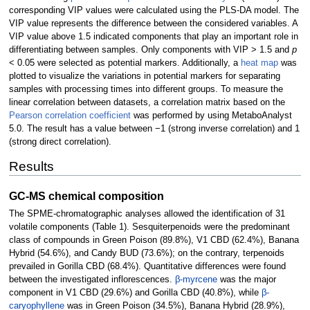
corresponding VIP values were calculated using the PLS-DA model. The
VIP value represents the difference between the considered variables. A
VIP value above 1.5 indicated components that play an important role in
differentiating between samples. Only components with VIP > 1.5 and
p
< 0.05 were selected as potential markers. Additionally, a
heat map
was
plotted to visualize the variations in potential markers for separating
samples with processing times into different groups. To measure the
linear correlation between datasets, a correlation matrix based on the
Pearson correlation coefficient
was performed by using MetaboAnalyst
5.0. The result has a value between −1 (strong inverse correlation) and 1
(strong direct correlation).
Results
GC-MS chemical composition
The SPME-chromatographic analyses allowed the identification of 31
volatile components (Table 1). Sesquiterpenoids were the predominant
class of compounds in Green Poison (89.8%), V1 CBD (62.4%), Banana
Hybrid (54.6%), and Candy BUD (73.6%); on the contrary, terpenoids
prevailed in Gorilla CBD (68.4%). Quantitative differences were found
between the investigated inflorescences.
β-myrcene
was the major
component in V1 CBD (29.6%) and Gorilla CBD (40.8%), while
β-
caryophyllene
was in Green Poison (34.5%), Banana Hybrid (28.9%),