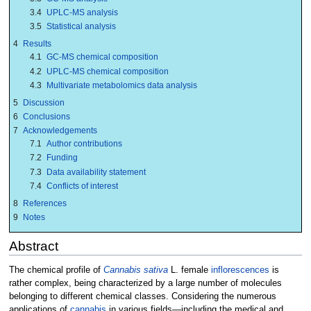
3.4
UPLC-MS analysis
3.5
Statistical analysis
4
Results
4.1
GC-MS chemical composition
4.2
UPLC-MS chemical composition
4.3
Multivariate metabolomics data analysis
5
Discussion
6
Conclusions
7
Acknowledgements
7.1
Author contributions
7.2
Funding
7.3
Data availability statement
7.4
Conflicts of interest
8
References
9
Notes
Abstract
The chemical profile of
Cannabis sativa
L. female
inflorescences
is
rather complex, being characterized by a large number of molecules
belonging to different chemical classes. Considering the numerous
applications of
cannabis
in various fields—including the medical and