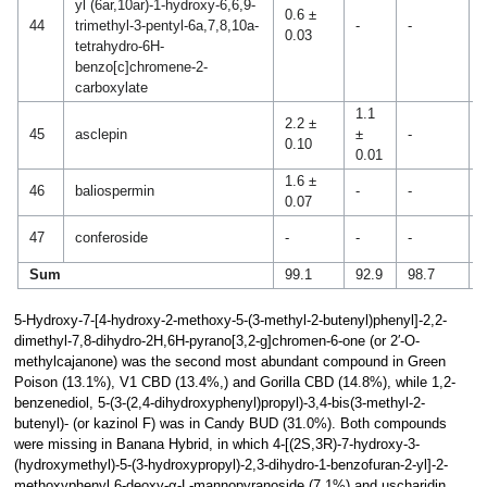
yl (6ar,10ar)-1-hydroxy-6,6,9-
0.6 ±
2
44
trimethyl-3-pentyl-6a,7,8,10a-
-
-
0.03
0
tetrahydro-6H-
benzo[c]chromene-2-
carboxylate
1.1
2.2 ±
45
asclepin
±
-
-
0.10
0.01
1.6 ±
46
baliospermin
-
-
-
0.07
1
47
conferoside
-
-
-
0
Sum
99.1
92.9
98.7
9
5-Hydroxy-7-[4-hydroxy-2-methoxy-5-(3-methyl-2-butenyl)phenyl]-2,2-
dimethyl-7,8-dihydro-2H,6H-pyrano[3,2-g]chromen-6-one (or 2′-O-
methylcajanone) was the second most abundant compound in Green
Poison (13.1%), V1 CBD (13.4%,) and Gorilla CBD (14.8%), while 1,2-
benzenediol, 5-(3-(2,4-dihydroxyphenyl)propyl)-3,4-bis(3-methyl-2-
butenyl)- (or kazinol F) was in Candy BUD (31.0%). Both compounds
were missing in Banana Hybrid, in which 4-[(2S,3R)-7-hydroxy-3-
(hydroxymethyl)-5-(3-hydroxypropyl)-2,3-dihydro-1-benzofuran-2-yl]-2-
methoxyphenyl 6-deoxy-α-L-mannopyranoside (7.1%) and uscharidin