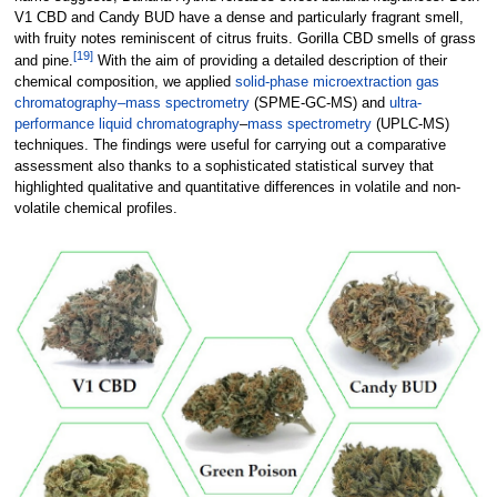
V1 CBD and Candy BUD have a dense and particularly fragrant smell,
with fruity notes reminiscent of citrus fruits. Gorilla CBD smells of grass
[19]
and pine.
With the aim of providing a detailed description of their
chemical composition, we applied
solid-phase microextraction
gas
chromatography–mass spectrometry
(SPME-GC-MS) and
ultra-
performance liquid chromatography
–
mass spectrometry
(UPLC-MS)
techniques. The findings were useful for carrying out a comparative
assessment also thanks to a sophisticated statistical survey that
highlighted qualitative and quantitative differences in volatile and non-
volatile chemical profiles.