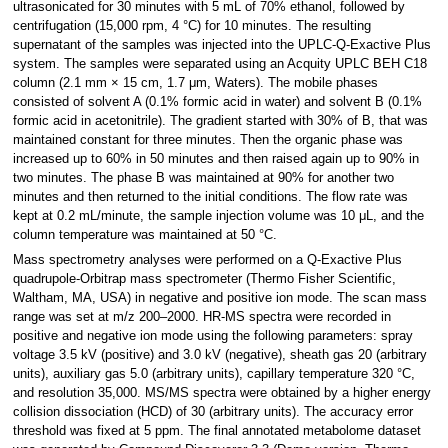
ultrasonicated for 30 minutes with 5 mL of 70% ethanol, followed by
centrifugation (15,000 rpm, 4 °C) for 10 minutes. The resulting
supernatant of the samples was injected into the UPLC-Q-Exactive Plus
system. The samples were separated using an Acquity UPLC BEH C18
column (2.1 mm × 15 cm, 1.7 μm, Waters). The mobile phases
consisted of solvent A (0.1% formic acid in water) and solvent B (0.1%
formic acid in acetonitrile). The gradient started with 30% of B, that was
maintained constant for three minutes. Then the organic phase was
increased up to 60% in 50 minutes and then raised again up to 90% in
two minutes. The phase B was maintained at 90% for another two
minutes and then returned to the initial conditions. The flow rate was
kept at 0.2 mL/minute, the sample injection volume was 10 μL, and the
column temperature was maintained at 50 °C.
Mass spectrometry analyses were performed on a Q-Exactive Plus
quadrupole-Orbitrap mass spectrometer (Thermo Fisher Scientific,
Waltham, MA, USA) in negative and positive ion mode. The scan mass
range was set at m/z 200–2000. HR-MS spectra were recorded in
positive and negative ion mode using the following parameters: spray
voltage 3.5 kV (positive) and 3.0 kV (negative), sheath gas 20 (arbitrary
units), auxiliary gas 5.0 (arbitrary units), capillary temperature 320 °C,
and resolution 35,000. MS/MS spectra were obtained by a higher energy
collision dissociation (HCD) of 30 (arbitrary units). The accuracy error
threshold was fixed at 5 ppm. The final annotated metabolome dataset