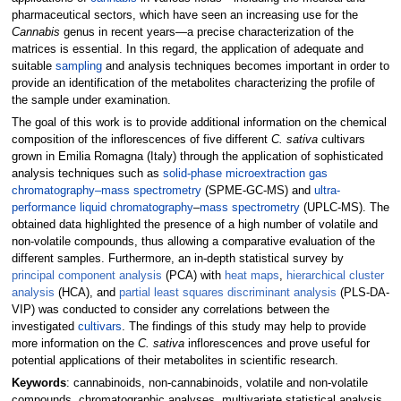
pharmaceutical sectors, which have seen an increasing use for the
Cannabis
genus in recent years—a precise characterization of the
matrices is essential. In this regard, the application of adequate and
suitable
sampling
and analysis techniques becomes important in order to
provide an identification of the metabolites characterizing the profile of
the sample under examination.
The goal of this work is to provide additional information on the chemical
composition of the inflorescences of five different
C. sativa
cultivars
grown in Emilia Romagna (Italy) through the application of sophisticated
analysis techniques such as
solid-phase microextraction
gas
chromatography–mass spectrometry
(SPME-GC-MS) and
ultra-
performance liquid chromatography
–
mass spectrometry
(UPLC-MS). The
obtained data highlighted the presence of a high number of volatile and
non-volatile compounds, thus allowing a comparative evaluation of the
different samples. Furthermore, an in-depth statistical survey by
principal component analysis
(PCA) with
heat maps
,
hierarchical cluster
analysis
(HCA), and
partial least squares discriminant analysis
(PLS-DA-
VIP) was conducted to consider any correlations between the
investigated
cultivars
. The findings of this study may help to provide
more information on the
C. sativa
inflorescences and prove useful for
potential applications of their metabolites in scientific research.
Keywords
: cannabinoids, non-cannabinoids, volatile and non-volatile
compounds, chromatographic analyses, multivariate statistical analysis