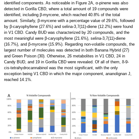
identified components. As noticeable in Figure 2A, α-pinene was also
detected in Gorilla CBD, where a total amount of 19 compounds were
identified, including β-myrcene, which reached 40.8% of the total
amount. Similarly, β-myrcene with a percentage value of 29.6%, followed
by β-caryophyllene (27.6%) and selina-3,7(11)-diene (12.2%) were found
in V1 CBD. Candy BUD was characterized by 20 compounds, and the
most meaningful were β-caryophyllene (21.6%), selina-3,7(11)-diene
(16.7%), and β-myrcene (15.9%). Regarding non-volatile compounds, the
largest number of molecules was detected in both Banana Hybrid (27)
and Green Poison (30). Otherwise, 26 metabolites in V1 CBD, 24 in
Candy BUD, and 19 in Gorilla CBD were revealed. Of all of them, δ-9-
cis-tetrahydrocannabinol was the most significant, with the only
exception being V1 CBD in which the major component, ananolignan J,
reached 14.1%.