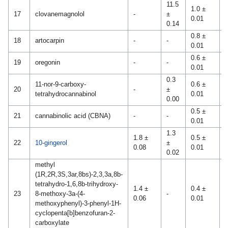
11.5
1.0 ±
17
clovanemagnolol
-
±
-
0.01
0.14
0.8 ±
18
artocarpin
-
-
-
0.01
0.6 ±
0
19
oregonin
-
-
0.01
0
0.3
11-nor-9-carboxy-
0.6 ±
0
20
-
±
tetrahydrocannabinol
0.01
0
0.00
0.5 ±
9
21
cannabinolic acid (CBNA)
-
-
0.01
0
1.3
1.8 ±
0.5 ±
22
10-gingerol
±
-
0.08
0.01
0.02
methyl
(1R,2R,3S,3ar,8bs)-2,3,3a,8b-
tetrahydro-1,6,8b-trihydroxy-
1.4 ±
0.4 ±
23
8-methoxy-3a-(4-
-
-
0.06
0.01
methoxyphenyl)-3-phenyl-1H-
cyclopenta[b]benzofuran-2-
carboxylate