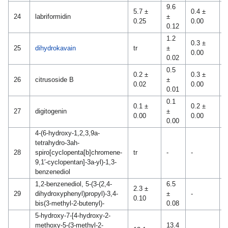
9.6
5.7 ±
0.4 ±
24
labriformidin
±
-
0.25
0.00
0.12
1.2
0.3 ±
1
25
dihydrokavain
tr
±
0.00
0
0.02
0.5
0.2 ±
0.3 ±
26
citrusoside B
±
-
0.02
0.00
0.01
0.1
0.1 ±
0.2 ±
0
27
digitogenin
±
0.00
0.00
0
0.00
4-(6-hydroxy-1,2,3,9a-
tetrahydro-3ah-
1
28
spiro[cyclopenta[b]chromene-
tr
-
-
0
9,1′-cyclopentan]-3a-yl)-1,3-
benzenediol
1,2-benzenediol, 5-(3-(2,4-
6.5
2.3 ±
29
dihydroxyphenyl)propyl)-3,4-
±
-
-
0.10
bis(3-methyl-2-butenyl)-
0.08
5-hydroxy-7-[4-hydroxy-2-
methoxy-5-(3-methyl-2-
13.4