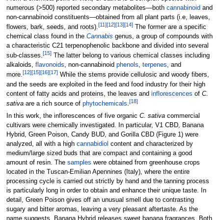
numerous (>500) reported secondary metabolites—both
cannabinoid
and
non-cannabinoid constituents—obtained from all plant parts (i.e, leaves,
[11]
[12]
[13]
[14]
flowers, bark, seeds, and roots).
The former are a specific
chemical class found in the
Cannabis
genus, a group of compounds with
a characteristic C21 terpenophenolic backbone and divided into several
[15]
sub-classes.
The latter belong to various chemical classes including
alkaloids,
flavonoids
, non-cannabinoid
phenols
,
terpenes
, and
[12]
[15]
[16]
[17]
more.
While the stems provide cellulosic and woody fibers,
and the seeds are exploited in the feed and food industry for their high
content of fatty acids and proteins, the leaves and
inflorescences
of
C.
[18]
sativa
are a rich source of
phytochemicals
.
In this work, the inflorescences of five organic
C. sativa
commercial
cultivars were chemically investigated. In particular, V1 CBD, Banana
Hybrid, Green Poison, Candy BUD, and Gorilla CBD (Figure 1) were
analyzed, all with a high
cannabidiol
content and characterized by
medium/large sized buds that are compact and containing a good
amount of resin. The
samples
were obtained from greenhouse crops
located in the Tuscan-Emilian Apennines (Italy), where the entire
processing cycle is carried out strictly by hand and the tanning process
is particularly long in order to obtain and enhance their unique taste. In
detail, Green Poison gives off an unusual smell due to contrasting
sugary and bitter aromas, leaving a very pleasant aftertaste. As the
name suggests, Banana Hybrid releases sweet banana fragrances. Both