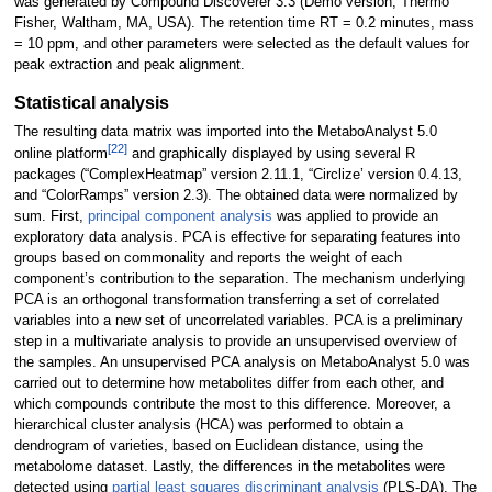
was generated by Compound Discoverer 3.3 (Demo version, Thermo
Fisher, Waltham, MA, USA). The retention time RT = 0.2 minutes, mass
= 10 ppm, and other parameters were selected as the default values for
peak extraction and peak alignment.
Statistical analysis
The resulting data matrix was imported into the MetaboAnalyst 5.0
[22]
online platform
and graphically displayed by using several R
packages (“ComplexHeatmap” version 2.11.1, “Circlize’ version 0.4.13,
and “ColorRamps” version 2.3). The obtained data were normalized by
sum. First,
principal component analysis
was applied to provide an
exploratory data analysis. PCA is effective for separating features into
groups based on commonality and reports the weight of each
component’s contribution to the separation. The mechanism underlying
PCA is an orthogonal transformation transferring a set of correlated
variables into a new set of uncorrelated variables. PCA is a preliminary
step in a multivariate analysis to provide an unsupervised overview of
the samples. An unsupervised PCA analysis on MetaboAnalyst 5.0 was
carried out to determine how metabolites differ from each other, and
which compounds contribute the most to this difference. Moreover, a
hierarchical cluster analysis (HCA) was performed to obtain a
dendrogram of varieties, based on Euclidean distance, using the
metabolome dataset. Lastly, the differences in the metabolites were
detected using
partial least squares discriminant analysis
(PLS-DA). The