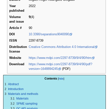
Year
2022
published
Volume
9
(4)
and issue
Article #
90
DOI
10.3390/separations9040090
ISSN
2297-8739
Distribution
Creative Commons Attribution 4.0 International
license
Website
https://www.mdpi.com/2297-8739/9/4/90/htm
Download
https://www.mdpi.com/2297-8739/9/4/90/pdf?
version=1648894245
(PDF)
Contents
1
Abstract
2
Introduction
3
Materials and methods
3.1
Materials
3.2
SPME sampling
3.3
GC-MS analysis