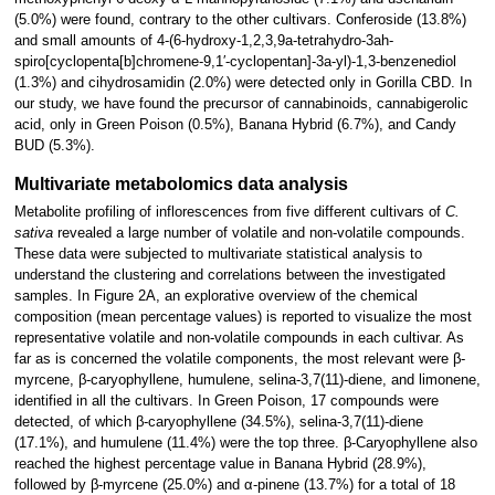
(5.0%) were found, contrary to the other cultivars. Conferoside (13.8%)
and small amounts of 4-(6-hydroxy-1,2,3,9a-tetrahydro-3ah-
spiro[cyclopenta[b]chromene-9,1′-cyclopentan]-3a-yl)-1,3-benzenediol
(1.3%) and cihydrosamidin (2.0%) were detected only in Gorilla CBD. In
our study, we have found the precursor of cannabinoids, cannabigerolic
acid, only in Green Poison (0.5%), Banana Hybrid (6.7%), and Candy
BUD (5.3%).
Multivariate metabolomics data analysis
Metabolite profiling of inflorescences from five different cultivars of
C.
sativa
revealed a large number of volatile and non-volatile compounds.
These data were subjected to multivariate statistical analysis to
understand the clustering and correlations between the investigated
samples. In Figure 2A, an explorative overview of the chemical
composition (mean percentage values) is reported to visualize the most
representative volatile and non-volatile compounds in each cultivar. As
far as is concerned the volatile components, the most relevant were β-
myrcene, β-caryophyllene, humulene, selina-3,7(11)-diene, and limonene,
identified in all the cultivars. In Green Poison, 17 compounds were
detected, of which β-caryophyllene (34.5%), selina-3,7(11)-diene
(17.1%), and humulene (11.4%) were the top three. β-Caryophyllene also
reached the highest percentage value in Banana Hybrid (28.9%),
followed by β-myrcene (25.0%) and α-pinene (13.7%) for a total of 18