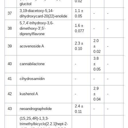
0.02
glucitol
3,19-diacetoxy-5,14-
1.1 ±
37
-
-
-
dihydroxycard-20(22)-enolide
0.05
5,7,4′-trihydroxy-3,6-
1.6 ±
38
dimethoxy-3′,5′-
-
-
-
0.077
diprenylflavone
2.0
2.3 ±
39
acovenoside A
±
-
-
0.10
0.02
3.8
40
cannabilactone
-
±
-
-
0.05
2
41
cihydrosamidin
-
-
-
0
2.9
42
kushenol A
-
±
-
-
0.04
2.4 ±
43
neoandrographolide
-
-
-
0.11
(1S,2S,4R)-1,3,3-
trimethylbicyclo[2.2.1]hept-2-