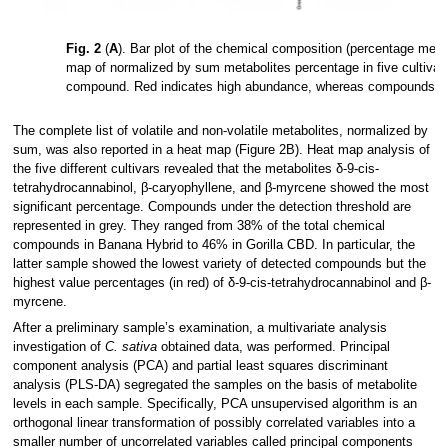
Fig. 2
(
A
). Bar plot of the chemical composition (percentage mea
map of normalized by sum metabolites percentage in five cultivar
compound. Red indicates high abundance, whereas compounds unde
The complete list of volatile and non-volatile metabolites, normalized by
sum, was also reported in a heat map (Figure 2B). Heat map analysis of
the five different cultivars revealed that the metabolites δ-9-cis-
tetrahydrocannabinol, β-caryophyllene, and β-myrcene showed the most
significant percentage. Compounds under the detection threshold are
represented in grey. They ranged from 38% of the total chemical
compounds in Banana Hybrid to 46% in Gorilla CBD. In particular, the
latter sample showed the lowest variety of detected compounds but the
highest value percentages (in red) of δ-9-cis-tetrahydrocannabinol and β-
myrcene.
After a preliminary sample’s examination, a multivariate analysis
investigation of
C. sativa
obtained data, was performed. Principal
component analysis (PCA) and partial least squares discriminant
analysis (PLS-DA) segregated the samples on the basis of metabolite
levels in each sample. Specifically, PCA unsupervised algorithm is an
orthogonal linear transformation of possibly correlated variables into a
smaller number of uncorrelated variables called principal components