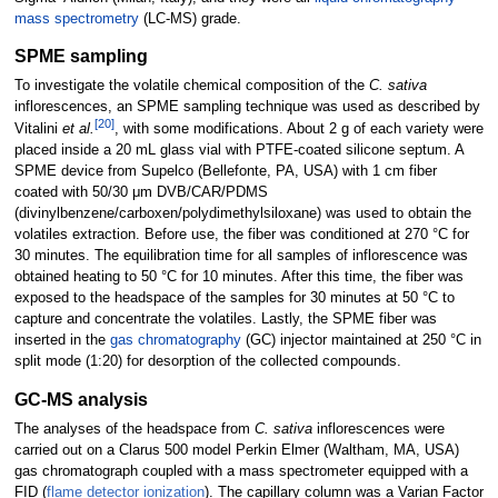
mass spectrometry
(LC-MS) grade.
SPME sampling
To investigate the volatile chemical composition of the
C. sativa
inflorescences, an SPME sampling technique was used as described by
[20]
Vitalini
et al.
, with some modifications. About 2 g of each variety were
placed inside a 20 mL glass vial with PTFE-coated silicone septum. A
SPME device from Supelco (Bellefonte, PA, USA) with 1 cm fiber
coated with 50/30 μm DVB/CAR/PDMS
(divinylbenzene/carboxen/polydimethylsiloxane) was used to obtain the
volatiles extraction. Before use, the fiber was conditioned at 270 °C for
30 minutes. The equilibration time for all samples of inflorescence was
obtained heating to 50 °C for 10 minutes. After this time, the fiber was
exposed to the headspace of the samples for 30 minutes at 50 °C to
capture and concentrate the volatiles. Lastly, the SPME fiber was
inserted in the
gas chromatography
(GC) injector maintained at 250 °C in
split mode (1:20) for desorption of the collected compounds.
GC-MS analysis
The analyses of the headspace from
C. sativa
inflorescences were
carried out on a Clarus 500 model Perkin Elmer (Waltham, MA, USA)
gas chromatograph coupled with a mass spectrometer equipped with a
FID (
flame detector ionization
). The capillary column was a Varian Factor