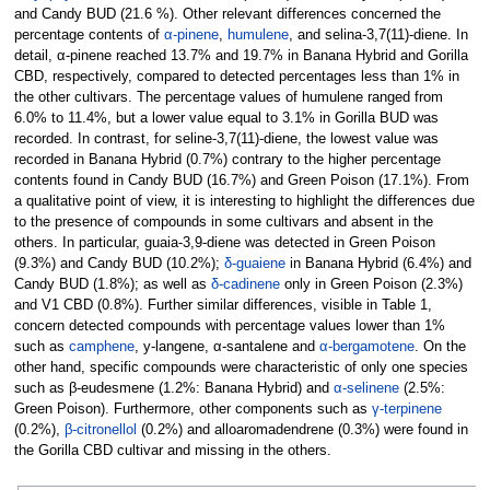
and Candy BUD (21.6 %). Other relevant differences concerned the
percentage contents of
α-pinene
,
humulene
, and selina-3,7(11)-diene. In
detail, α-pinene reached 13.7% and 19.7% in Banana Hybrid and Gorilla
CBD, respectively, compared to detected percentages less than 1% in
the other cultivars. The percentage values of humulene ranged from
6.0% to 11.4%, but a lower value equal to 3.1% in Gorilla BUD was
recorded. In contrast, for seline-3,7(11)-diene, the lowest value was
recorded in Banana Hybrid (0.7%) contrary to the higher percentage
contents found in Candy BUD (16.7%) and Green Poison (17.1%). From
a qualitative point of view, it is interesting to highlight the differences due
to the presence of compounds in some cultivars and absent in the
others. In particular, guaia-3,9-diene was detected in Green Poison
(9.3%) and Candy BUD (10.2%);
δ-guaiene
in Banana Hybrid (6.4%) and
Candy BUD (1.8%); as well as
δ-cadinene
only in Green Poison (2.3%)
and V1 CBD (0.8%). Further similar differences, visible in Table 1,
concern detected compounds with percentage values lower than 1%
such as
camphene
, y-langene, α-santalene and
α-bergamotene
. On the
other hand, specific compounds were characteristic of only one species
such as β-eudesmene (1.2%: Banana Hybrid) and
α-selinene
(2.5%:
Green Poison). Furthermore, other components such as
γ-terpinene
(0.2%),
β-citronellol
(0.2%) and alloaromadendrene (0.3%) were found in
the Gorilla CBD cultivar and missing in the others.