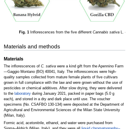
Fig. 1
Inflorescences from the five different
Cannabis sativa
L. cul
Materials and methods
Materials
The inflorescences of
C. sativa
were a kind gift from the Apennino Farm
—Gaggio Montano (BO) 40041, Italy. The inflorescences were high-
quality samples collected from mature female plants of five cultivars
grown in full compliance with the law and were grown without the use of
pesticides or chemical additives. After slow drying, they were delivered
to the
laboratory
during January 2021, packed in paper bags (5.0 g
each), and stored in a dry and dark place until use. The voucher
specimens (No. CSAFBO 130-134) were deposited at the Department of
Agricultural and Environmental Sciences of the Milan State University
(Milan, Italy).
Formic acid, acetonitrile, ethanol, and water were purchased from
Sigma–Aldrich (Milan, Italy), and they were all
liquid chromatography–