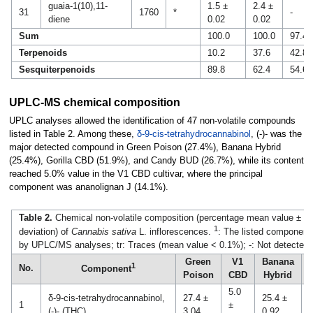
guaia-1(10),11-
1.5 ±
2.4 ±
31
1760
*
-
diene
0.02
0.02
Sum
100.0
100.0
97.4
Terpenoids
10.2
37.6
42.8
Sesquiterpenoids
89.8
62.4
54.6
UPLC-MS chemical composition
UPLC analyses allowed the identification of 47 non-volatile compounds
listed in Table 2. Among these,
δ-9-cis-tetrahydrocannabinol
, (-)- was the
major detected compound in Green Poison (27.4%), Banana Hybrid
(25.4%), Gorilla CBD (51.9%), and Candy BUD (26.7%), while its content
reached 5.0% value in the V1 CBD cultivar, where the principal
component was ananolignan J (14.1%).
Table 2.
Chemical non-volatile composition (percentage mean value ± st
1
deviation) of
Cannabis sativa
L. inflorescences.
: The listed components
by UPLC/MS analyses; tr: Traces (mean value < 0.1%); -: Not detected.
Green
V1
Banana
G
1
No.
Component
Poison
CBD
Hybrid
5.0
δ-9-cis-tetrahydrocannabinol,
27.4 ±
25.4 ±
5
1
±
(-)- (THC)
3.04
0.92
3