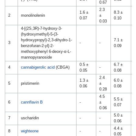
0.67
2.3
1.6 ±
8.3 ±
2
monolinolenin
±
-
0.07
0.10
0.03
4-[(2S,3R)-7-hydroxy-3-
(hydroxymethyl)-5-(3-
hydroxypropyl)-2,3-dihydro-1-
7.1 ±
3
-
-
-
benzofuran-2-yl]-2-
0.09
methoxyphenyl 6-deoxy-α-L-
mannopyranoside
0.5 ±
6.7 ±
4
cannabigerolic acid
(CBGA)
-
-
0.05
0.08
2.4
1.3 ±
6.0 ±
0
5
pristimerin
±
0.06
0.08
0
0.28
4.5
5.5 ±
0
6
cannflavin B
-
±
0.07
0
0.06
5.0 ±
7
uscharidin
-
-
-
0.06
4.4 ±
0
8
wighteone
-
-
0.05
0