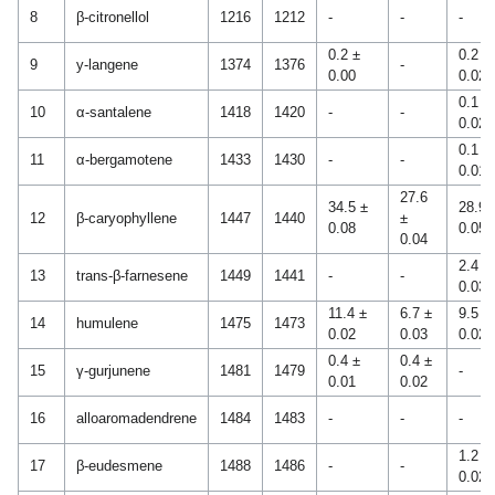
8
β-citronellol
1216
1212
-
-
-
0.2 ±
0.2 ±
9
y-langene
1374
1376
-
0.00
0.02
0.1 ±
10
α-santalene
1418
1420
-
-
0.02
0.1 ±
11
α-bergamotene
1433
1430
-
-
0.01
27.6
34.5 ±
28.9 
12
β-caryophyllene
1447
1440
±
0.08
0.05
0.04
2.4 ±
13
trans-β-farnesene
1449
1441
-
-
0.03
11.4 ±
6.7 ±
9.5 ±
14
humulene
1475
1473
0.02
0.03
0.02
0.4 ±
0.4 ±
15
γ-gurjunene
1481
1479
-
0.01
0.02
16
alloaromadendrene
1484
1483
-
-
-
1.2 ±
17
β-eudesmene
1488
1486
-
-
0.02