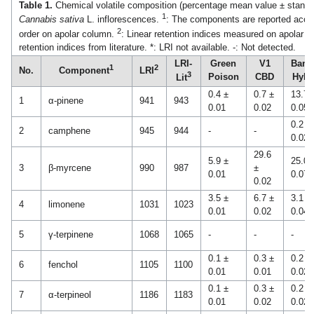
Table 1.
Chemical volatile composition (percentage mean value ± standar
1
Cannabis sativa
L. inflorescences.
: The components are reported accord
2
order on apolar column.
: Linear retention indices measured on apolar 
retention indices from literature. *: LRI not available. -: Not detected.
LRI-
Green
V1
Bana
1
2
No.
Component
LRI
3
Poison
CBD
Hybr
Lit
0.4 ±
0.7 ±
13.7 
1
α-pinene
941
943
0.01
0.02
0.05
0.2 ±
2
camphene
945
944
-
-
0.02
29.6
5.9 ±
25.0 
3
β-myrcene
990
987
±
0.01
0.07
0.02
3.5 ±
6.7 ±
3.1 ±
4
limonene
1031
1023
0.01
0.02
0.04
5
γ-terpinene
1068
1065
-
-
-
0.1 ±
0.3 ±
0.2 ±
6
fenchol
1105
1100
0.01
0.01
0.02
0.1 ±
0.3 ±
0.2 ±
7
α-terpineol
1186
1183
0.01
0.02
0.02