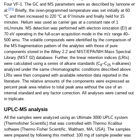
Four VF-1. The GC and MS parameters were as described by Iannone
et
[21]
al.
Briefly, the oven-programmed temperature was set initially at 60
°C and then increased to 220 °C at 6°/minute and finally held for 15
minutes. Helium was used as carrier gas at a constant rate of 1
mL/minute. MS detection was performed with electron ionization (EI) at
70 eV operating in the full-scan acquisition mode in the m/z range 40–
500 amu. The volatile compounds were identified by the comparison of
the MS-fragmentation pattern of the analytes with those of pure
components stored in the Wiley 2.2 and NIST/EPA/NIH Mass Spectral
Library (NIST 02) database. Further, the linear retention indices (LRIs)
were calculated using a series of alkane standards (C
–C
n-alkanes)
8
25
analyzed under the same chromatographic conditions described above.
LRIs were then compared with available retention data reported in the
literature. The relative amounts of the components were expressed as
percent peak area relative to total peak area without the use of an
internal standard and any factor correction. All analyses were carried out
in triplicate.
UPLC-MS analysis
All the samples were analyzed using an Ultimate 3000 UPLC system
(Thermofisher Scientific) that was controlled with Thermo Xcalibur
software (Thermo Fisher Scientific, Waltham, MA, USA). The samples
were prepared by following this method: 100 mg of sample powder was