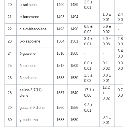
2.5 ±
20
α-selinene
1490
1489
-
-
0.01
1.0 ±
2.4 ±
21
α-farnesene
1493
1494
-
0.01
0.02
6.8 ±
5.9 ±
22
cis-α-bisabolene
1498
1496
-
0.02
0.02
3.4 ±
4.9 ±
2.8 ±
23
β-bisabolene
1504
1501
0.01
0.08
0.02
6.4 ±
24
δ-guaiene
1510
1508
-
-
0.03
0.6 ±
0.1 ±
0.3 ±
25
δ-selinene
1512
1509
0.01
0.02
0.02
2.3 ±
0.8 ±
26
δ-cadinene
1533
1530
-
0.03
0.01
12.2
selina-3,7(11)-
17.1 ±
0.7 ±
28
1537
1540
±
diene
0.06
0.02
0.02
9.3 ±
29
guaia-3,9-diene
1560
1556
-
-
0.01
0.4 ±
30
γ-eudesmol
1633
1630
-
-
0.01