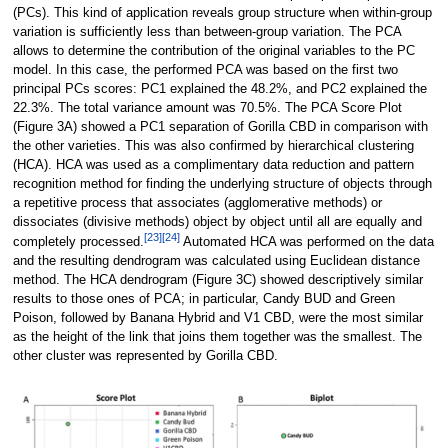
(PCs). This kind of application reveals group structure when within-group
variation is sufficiently less than between-group variation. The PCA
allows to determine the contribution of the original variables to the PC
model. In this case, the performed PCA was based on the first two
principal PCs scores: PC1 explained the 48.2%, and PC2 explained the
22.3%. The total variance amount was 70.5%. The PCA Score Plot
(Figure 3A) showed a PC1 separation of Gorilla CBD in comparison with
the other varieties. This was also confirmed by hierarchical clustering
(HCA). HCA was used as a complimentary data reduction and pattern
recognition method for finding the underlying structure of objects through
a repetitive process that associates (agglomerative methods) or
dissociates (divisive methods) object by object until all are equally and
[23]
[24]
completely processed.
Automated HCA was performed on the data
and the resulting dendrogram was calculated using Euclidean distance
method. The HCA dendrogram (Figure 3C) showed descriptively similar
results to those ones of PCA; in particular, Candy BUD and Green
Poison, followed by Banana Hybrid and V1 CBD, were the most similar
as the height of the link that joins them together was the smallest. The
other cluster was represented by Gorilla CBD.