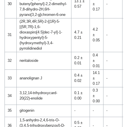
13.1 ±
1
30
butenyl)phenyl]-2,2-dimethyl-
±
-
0.57
0
7,8-dihydro-2H,6H-
0.17
pyrano[3,2-g]chromen-6-one
(2R,3R,4R,5R)-2-{(1R)-5-
[(5R,7R)-1,6-
4.2
dioxaspiro[4.5]dec-7-yl]-1-
4.7 ±
0
31
±
-
hydroxypentyl}-5-
0.21
0
0.05
(hydroxymethyl)-3,4-
pyrrolidinediol
0.4
0.2 ±
32
neritaloside
±
-
-
0.01
0.01
14.1
0.4 ±
33
ananolignan J
±
-
-
0.02
0.17
0.3
3,12,14-trihydroxycard-
0.1 ±
34
±
-
-
20(22)-enolide
0.00
0.00
0
35
gitogenin
-
-
-
0
1,5-anhydro-2,4,6-tris-O-
0.5 ±
36
(3,4,5-trihydroxybenzoyl)-D-
-
-
-