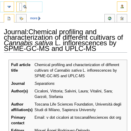
more
Journal:Chemical profiling and
characterization of different cultivars of
Cannabis sativa
L. inflorescences by
SPME-GC-MS and UPLC-MS
Jump
Jump
Full article
Chemical profiling and characterization of different
to
to
title
cultivars of
Cannabis sativa
L. inflorescences by
navigation
search
SPME-GC-MS and UPLC-MS
Journal
Separations
Author(s)
Cicaloni, Vittoria; Salvini, Laura; Vitalini, Sara;
Garzoli, Stefania
Author
Toscana Life Sciences Foundation, Università degli
affiliation(s)
Studi di Milano, Sapienza University
Primary
Email: v dot cicaloni at toscanalifesciences dot org
contact
Editors
Miguel Ángel Rodríguez-Delgado