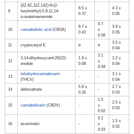
(5Z,8Z,11Z,14Z)-N-(2-
8.5 ±
4.3 ±
9
furylmethyl)-5,8,11,14-
-
-
0.37
0.05
icosatetraenamide
0.7
9.7 ±
3.9 ±
0
10
cannabidiolic acid
(CBDA)
±
0.43
0.05
0
0.08
3.5 ±
11
cryptocaryol E
tr
tr
-
0.04
3.1
3,14-dihydroxycard-20(22)-
1.9 ±
3.2 ±
0
12
±
enolide
0.08
0.04
0
0.04
tetrahydrocannabivarin
3.1 ±
13
-
-
-
(THCV)
0.04
5.9 ±
2.7 ±
14
didrovaltrate
-
-
0.26
0.03
1.5
2.5 ±
15
cannabidivarin
(CBDV)
-
±
-
0.03
0.02
0.2
1.5 ±
0
16
acuminatin
-
±
0.02
0
0.03