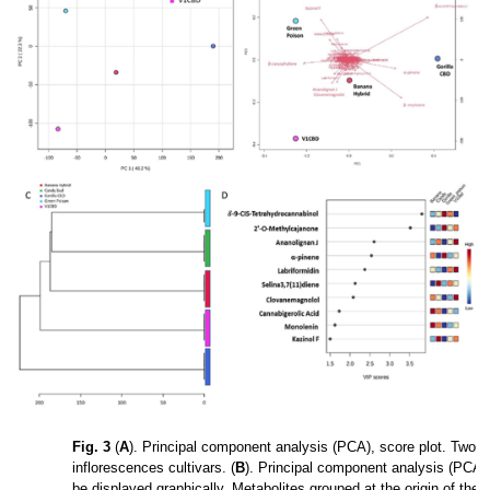
Fig. 3
(
A
). Principal component analysis (PCA), score plot. Two-d
inflorescences cultivars. (
B
). Principal component analysis (PCA),
be displayed graphically. Metabolites grouped at the origin of the g