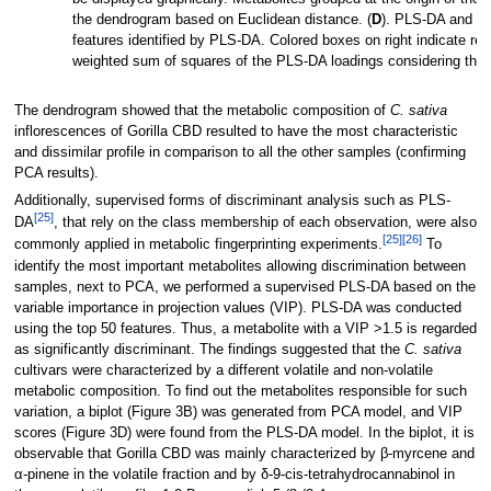
the dendrogram based on Euclidean distance. (
D
). PLS-DA and var
features identified by PLS-DA. Colored boxes on right indicate re
weighted sum of squares of the PLS-DA loadings considering the 
The dendrogram showed that the metabolic composition of
C. sativa
inflorescences of Gorilla CBD resulted to have the most characteristic
and dissimilar profile in comparison to all the other samples (confirming
PCA results).
Additionally, supervised forms of discriminant analysis such as PLS-
[25]
DA
, that rely on the class membership of each observation, were also
[25]
[26]
commonly applied in metabolic fingerprinting experiments.
To
identify the most important metabolites allowing discrimination between
samples, next to PCA, we performed a supervised PLS-DA based on the
variable importance in projection values (VIP). PLS-DA was conducted
using the top 50 features. Thus, a metabolite with a VIP >1.5 is regarded
as significantly discriminant. The findings suggested that the
C. sativa
cultivars were characterized by a different volatile and non-volatile
metabolic composition. To find out the metabolites responsible for such
variation, a biplot (Figure 3B) was generated from PCA model, and VIP
scores (Figure 3D) were found from the PLS-DA model. In the biplot, it is
observable that Gorilla CBD was mainly characterized by β-myrcene and
α-pinene in the volatile fraction and by δ-9-cis-tetrahydrocannabinol in