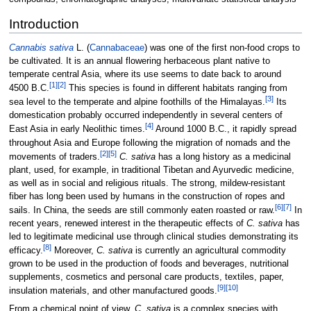
Introduction
Cannabis sativa
L. (
Cannabaceae
) was one of the first non-food crops to
be cultivated. It is an annual flowering herbaceous plant native to
temperate central Asia, where its use seems to date back to around
[1]
[2]
4500 B.C.
This species is found in different habitats ranging from
[3]
sea level to the temperate and alpine foothills of the Himalayas.
Its
domestication probably occurred independently in several centers of
[4]
East Asia in early Neolithic times.
Around 1000 B.C., it rapidly spread
throughout Asia and Europe following the migration of nomads and the
[2]
[5]
movements of traders.
C. sativa
has a long history as a medicinal
plant, used, for example, in traditional Tibetan and Ayurvedic medicine,
as well as in social and religious rituals. The strong, mildew-resistant
fiber has long been used by humans in the construction of ropes and
[6]
[7]
sails. In China, the seeds are still commonly eaten roasted or raw.
In
recent years, renewed interest in the therapeutic effects of
C. sativa
has
led to legitimate medicinal use through clinical studies demonstrating its
[8]
efficacy.
Moreover,
C. sativa
is currently an agricultural commodity
grown to be used in the production of foods and beverages, nutritional
supplements, cosmetics and personal care products, textiles, paper,
[9]
[10]
insulation materials, and other manufactured goods.
From a chemical point of view,
C. sativa
is a complex species with