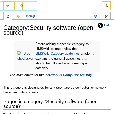
more
Help
Category:Security software (open
source)
Jump
Jump
Before adding a specific category to
to
to
LIMSwiki, please review the
navigation
search
LIMSWiki:Category guidelines
article. It
explains the general guidelines that
should be followed when creating a
category.
The main article for this
category
is
Computer security
.
This category is designated for any
open-source
computer- or network-
based security software.
Pages in category "Security software (open
source)"