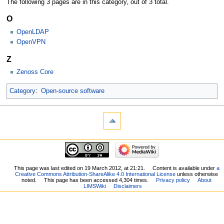
The following 3 pages are in this category, out of 3 total.
O
OpenLDAP
OpenVPN
Z
Zenoss Core
Category
:
Open-source software
This page was last edited on 19 March 2012, at 21:21.
Content is available under
a
Creative Commons Attribution-ShareAlike 4.0 International License
unless otherwise
noted.
This page has been accessed 4,304 times.
Privacy policy
About
LIMSWiki
Disclaimers