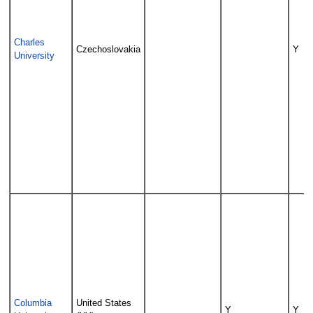
Charles
Czechoslovakia
Y
University
Columbia
United States
Y
Y