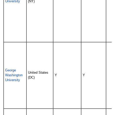
University
(NY)
George
United States
Washington
Y
Y
(DC)
University