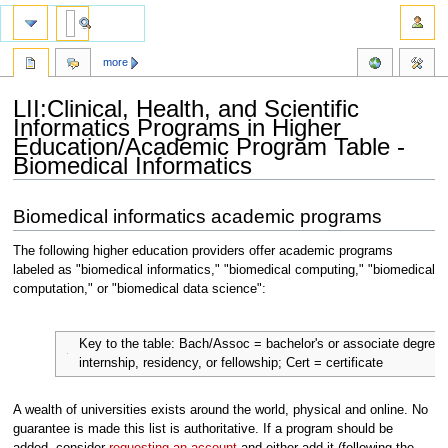
more
LII:Clinical, Health, and Scientific
Informatics Programs in Higher
Education/Academic Program Table -
Biomedical Informatics
Jump
Jump
Biomedical informatics academic programs
to
to
navigation
search
The following higher education providers offer academic programs
labeled as "biomedical informatics," "biomedical computing," "biomedical
computation," or "biomedical data science":
Key to the table: Bach/Assoc = bachelor's or associate degree
internship, residency, or fellowship; Cert = certificate
A wealth of universities exists around the world, physical and online. No
guarantee is made this list is authoritative. If a program should be
added, consider
requesting an account
and either add it (following the