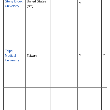
Stony Brook
United States
Y
University
(NY)
Taipei
Medical
Taiwan
Y
Y
University