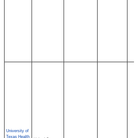
University of
Texas Health