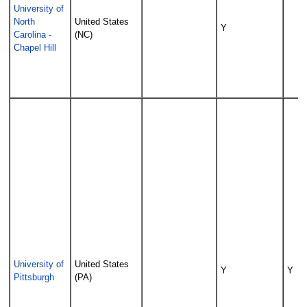
University of
North
United States
Y
Carolina -
(NC)
Chapel Hill
University of
United States
Y
Y
Pittsburgh
(PA)