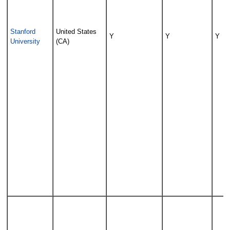
Stanford
United States
Y
Y
Y
University
(CA)