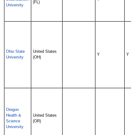
(FL)
University
Ohio State
United States
Y
Y
University
(OH)
Oregon
Health &
United States
Science
(OR)
University