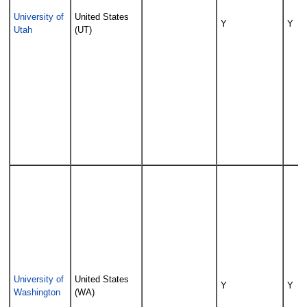
University of
United States
Y
Y
Utah
(UT)
University of
United States
Y
Y
Washington
(WA)