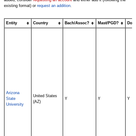
existing format) or
request an addition
.
Entity
Country
Bach/Assoc?
Mast/PGD?
Doc
Arizona
United States
State
Y
Y
Y
(AZ)
University