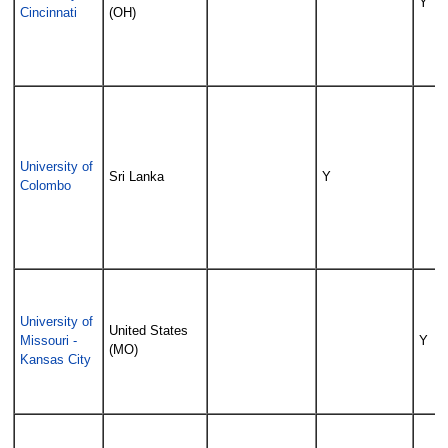
Y
Cincinnati
(OH)
University of
Sri Lanka
Y
Colombo
University of
United States
Missouri -
Y
(MO)
Kansas City