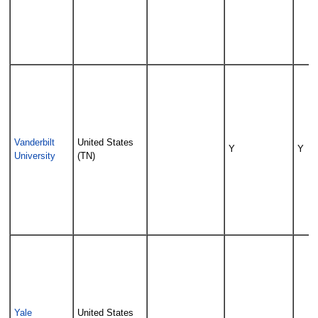
Vanderbilt
United States
Y
Y
University
(TN)
Yale
United States