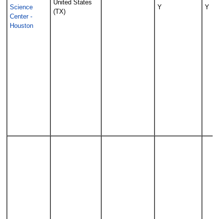
United States
Science
Y
Y
(TX)
Center -
Houston