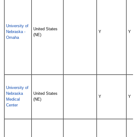
University of
United States
Nebraska -
Y
Y
(NE)
Omaha
University of
Nebraska
United States
Y
Y
Medical
(NE)
Center