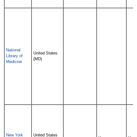
National
United States
Library of
(MD)
Medicine
New York
United States