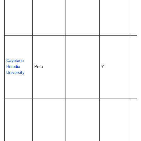
Cayetano
Heredia
Peru
Y
University