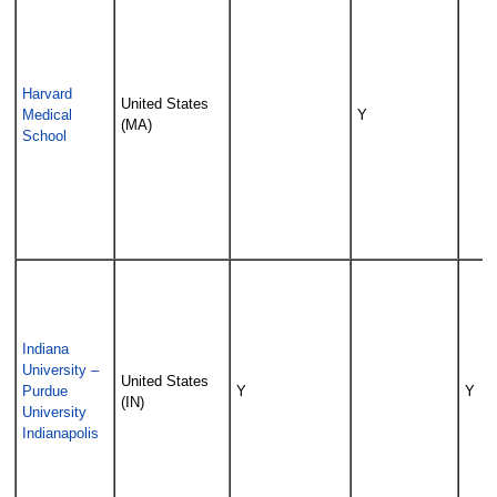
Harvard
United States
Medical
Y
(MA)
School
Indiana
University –
United States
Purdue
Y
Y
(IN)
University
Indianapolis