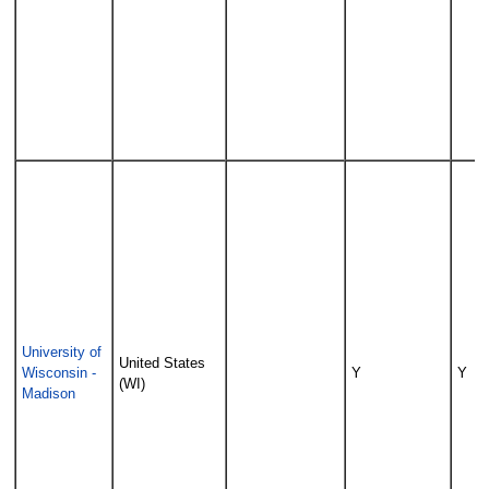
University of
United States
Wisconsin -
Y
Y
(WI)
Madison