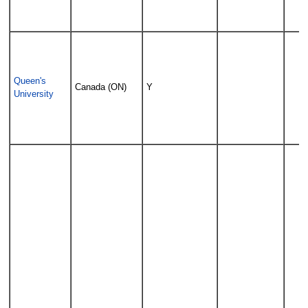
Queen's
Canada (ON)
Y
University