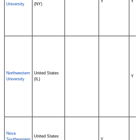
Y
Y
University
(NY)
Northwestern
United States
Y
University
(IL)
Nova
United States
Southeastern
Y