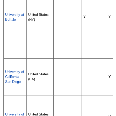
University at
United States
Y
Y
Buffalo
(NY)
University of
United States
California -
Y
(CA)
San Diego
University of
United States