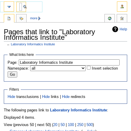
more
Help
Pages that link to "Laboratory
Informatics Institute"
←
Laboratory Informatics Institute
Jump
Jump
What links here
to
to
Page:
navigation
search
Namespace:
Invert selection
Filters
Hide
transclusions |
Hide
links |
Hide
redirects
The following pages link to
Laboratory Informatics Institute
:
Displayed 4 items.
View (previous 50 | next 50) (
20
|
50
|
100
|
250
|
500
)