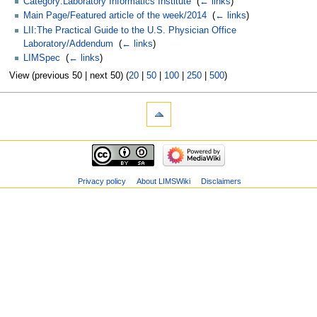
Category:Laboratory Informatics Institute
‎
(
← links
)
Main Page/Featured article of the week/2014
‎
(
← links
)
LII:The Practical Guide to the U.S. Physician Office
Laboratory/Addendum
‎
(
← links
)
LIMSpec
‎
(
← links
)
View (previous 50 | next 50) (
20
|
50
|
100
|
250
|
500
)
Privacy policy
About LIMSWiki
Disclaimers