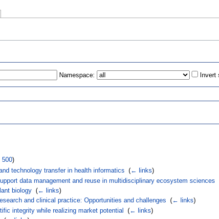
Namespace:
Invert
s
|
500
)
, and technology transfer in health informatics
‎
(
← links
)
 support data management and reuse in multidisciplinary ecosystem sciences
‎
ant biology
‎
(
← links
)
research and clinical practice: Opportunities and challenges
‎
(
← links
)
ific integrity while realizing market potential
‎
(
← links
)