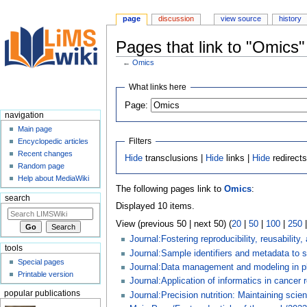
page
discussion
view source
history
Pages that link to "Omics"
←
Omics
Jump
Jump
What links here
to
to
Page:
navigation
search
navigation
Main page
Filters
Encyclopedic articles
Recent changes
Hide
transclusions |
Hide
links |
Hide
redirect
Random page
Help about MediaWiki
The following pages link to
Omics
:
search
Displayed 10 items.
View (previous 50 | next 50) (
20
|
50
|
100
|
250
Journal:Fostering reproducibility, reusability
tools
Journal:Sample identifiers and metadata to
Special pages
Journal:Data management and modeling in pl
Printable version
Journal:Application of informatics in cancer 
popular publications
Journal:Precision nutrition: Maintaining scient