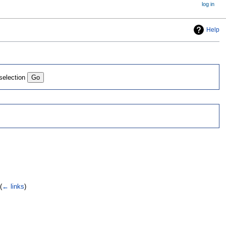
log in
Help
 selection
(
← links
)