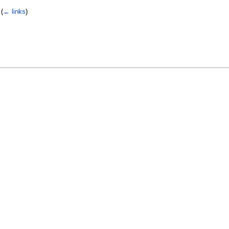
‎
(
← links
)