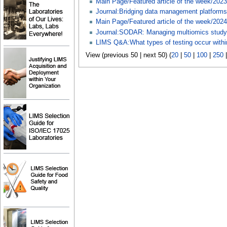
Main Page/Featured article of the week/2023
Journal:Bridging data management platforms a
Main Page/Featured article of the week/2024
Journal:SODAR: Managing multiomics study
LIMS Q&A:What types of testing occur within
View (previous 50 | next 50) (
20
|
50
|
100
|
250