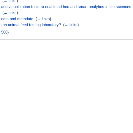
‎
(
← links
)
nd visualization tools to enable ad-hoc and smart analytics in life sciences
‎
(
← links
)
 data and metadata
‎
(
← links
)
 an animal feed testing laboratory?
‎
(
← links
)
|
500
)