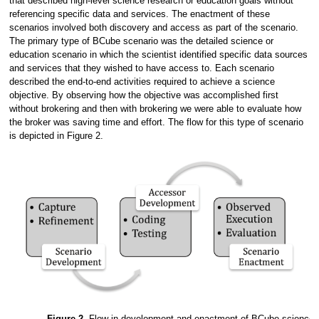
that described high-level science research or education goals without
referencing specific data and services. The enactment of these
scenarios involved both discovery and access as part of the scenario.
The primary type of BCube scenario was the detailed science or
education scenario in which the scientist identified specific data sources
and services that they wished to have access to. Each scenario
described the end-to-end activities required to achieve a science
objective. By observing how the objective was accomplished first
without brokering and then with brokering we were able to evaluate how
the broker was saving time and effort. The flow for this type of scenario
is depicted in Figure 2.
Figure 2.
Flow in development and enactment of BCube science 