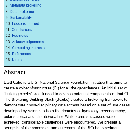
7
Metadata brokering
8
Data brokering
9
Sustainability
10
Lessons learned
11
Conclusions
12
Footnotes
13
Acknowledgements
14
Competing interests
15
References
16
Notes
Abstract
EarthCube is a U.S. National Science Foundation initiative that aims to
create a cyberinfrastructure (CI) for all the geosciences. An initial set of
"building blocks" was funded to develop potential components of that CI.
The Brokering Building Block (BCube) created a brokering framework to
demonstrate cross-disciplinary data access based on a set of use cases
developed by scientists from the domains of hydrology, oceanography,
polar science and climate/weather. While some successes were
achieved, considerable challenges were encountered. We present a
synopsis of the processes and outcomes of the BCube experiment.