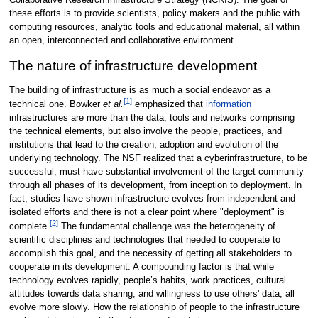
Collaborative Research Infrastructure Strategy (NCRIS). The goal of
these efforts is to provide scientists, policy makers and the public with
computing resources, analytic tools and educational material, all within
an open, interconnected and collaborative environment.
The nature of infrastructure development
The building of infrastructure is as much a social endeavor as a
[1]
technical one. Bowker
et al.
emphasized that
information
infrastructures are more than the data, tools and networks comprising
the technical elements, but also involve the people, practices, and
institutions that lead to the creation, adoption and evolution of the
underlying technology. The NSF realized that a cyberinfrastructure, to be
successful, must have substantial involvement of the target community
through all phases of its development, from inception to deployment. In
fact, studies have shown infrastructure evolves from independent and
isolated efforts and there is not a clear point where "deployment" is
[2]
complete.
The fundamental challenge was the heterogeneity of
scientific disciplines and technologies that needed to cooperate to
accomplish this goal, and the necessity of getting all stakeholders to
cooperate in its development. A compounding factor is that while
technology evolves rapidly, people’s habits, work practices, cultural
attitudes towards data sharing, and willingness to use others' data, all
evolve more slowly. How the relationship of people to the infrastructure