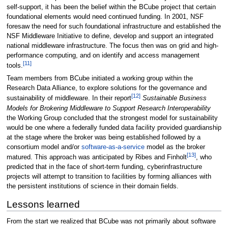
self-support, it has been the belief within the BCube project that certain
foundational elements would need continued funding. In 2001, NSF
foresaw the need for such foundational infrastructure and established the
NSF Middleware Initiative to define, develop and support an integrated
national middleware infrastructure. The focus then was on grid and high-
performance computing, and on identify and access management
[11]
tools.
Team members from BCube initiated a working group within the
Research Data Alliance, to explore solutions for the governance and
[12]
sustainability of middleware. In their report
Sustainable Business
Models for Brokering Middleware to Support Research Interoperability
the Working Group concluded that the strongest model for sustainability
would be one where a federally funded data facility provided guardianship
at the stage where the broker was being established followed by a
consortium model and/or
software-as-a-service
model as the broker
[13]
matured. This approach was anticipated by Ribes and Finholt
, who
predicted that in the face of short-term funding, cyberinfrastructure
projects will attempt to transition to facilities by forming alliances with
the persistent institutions of science in their domain fields.
Lessons learned
From the start we realized that BCube was not primarily about software