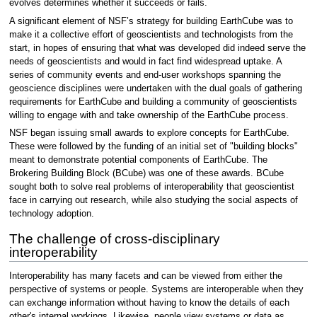
evolves determines whether it succeeds or fails.
A significant element of NSF’s strategy for building EarthCube was to
make it a collective effort of geoscientists and technologists from the
start, in hopes of ensuring that what was developed did indeed serve the
needs of geoscientists and would in fact find widespread uptake. A
series of community events and end-user workshops spanning the
geoscience disciplines were undertaken with the dual goals of gathering
requirements for EarthCube and building a community of geoscientists
willing to engage with and take ownership of the EarthCube process.
NSF began issuing small awards to explore concepts for EarthCube.
These were followed by the funding of an initial set of "building blocks"
meant to demonstrate potential components of EarthCube. The
Brokering Building Block (BCube) was one of these awards. BCube
sought both to solve real problems of interoperability that geoscientist
face in carrying out research, while also studying the social aspects of
technology adoption.
The challenge of cross-disciplinary
interoperability
Interoperability has many facets and can be viewed from either the
perspective of systems or people. Systems are interoperable when they
can exchange information without having to know the details of each
other's internal workings. Likewise, people view systems or data as