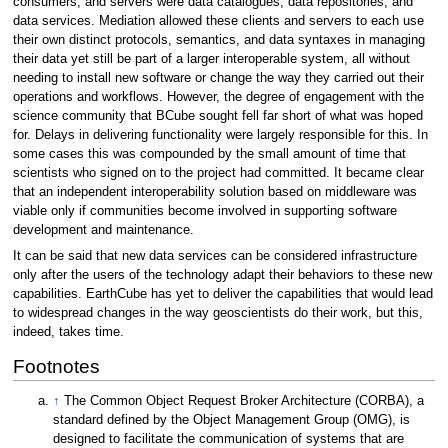
consumers, and servers were data catalogues, data repositories, and
data services. Mediation allowed these clients and servers to each use
their own distinct protocols, semantics, and data syntaxes in managing
their data yet still be part of a larger interoperable system, all without
needing to install new software or change the way they carried out their
operations and workflows. However, the degree of engagement with the
science community that BCube sought fell far short of what was hoped
for. Delays in delivering functionality were largely responsible for this. In
some cases this was compounded by the small amount of time that
scientists who signed on to the project had committed. It became clear
that an independent interoperability solution based on middleware was
viable only if communities become involved in supporting software
development and maintenance.
It can be said that new data services can be considered infrastructure
only after the users of the technology adapt their behaviors to these new
capabilities. EarthCube has yet to deliver the capabilities that would lead
to widespread changes in the way geoscientists do their work, but this,
indeed, takes time.
Footnotes
↑
The Common Object Request Broker Architecture (CORBA), a
standard defined by the Object Management Group (OMG), is
designed to facilitate the communication of systems that are