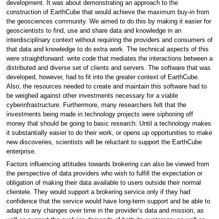
development. It was about demonstrating an approach to the
construction of EarthCube that would achieve the maximum buy-in from
the geosciences community. We aimed to do this by making it easier for
geoscientists to find, use and share data and knowledge in an
interdisciplinary context without requiring the providers and consumers of
that data and knowledge to do extra work. The technical aspects of this
were straightforward: write code that mediates the interactions between a
distributed and diverse set of clients and servers. The software that was
developed, however, had to fit into the greater context of EarthCube.
Also, the resources needed to create and maintain this software had to
be weighed against other investments necessary for a viable
cyberinfrastructure. Furthermore, many researchers felt that the
investments being made in technology projects were siphoning off
money that should be going to basic research. Until a technology makes
it substantially easier to do their work, or opens up opportunities to make
new discoveries, scientists will be reluctant to support the EarthCube
enterprise.
Factors influencing attitudes towards brokering can also be viewed from
the perspective of data providers who wish to fulfill the expectation or
obligation of making their data available to users outside their normal
clientele. They would support a brokering service only if they had
confidence that the service would have long-term support and be able to
adapt to any changes over time in the provider’s data and mission, as