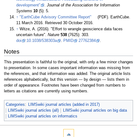
development"
.
Journal of the Association for Information
Systems
10
(5): 5
.
↑
"EarthCube Advisory Committee Report"
(PDF). EarthCube.
11 March 2016
. Retrieved 30 October 2016
.
↑
Witze, A. (2016). "Effort to wrangle geoscience data faces
uncertain future".
Nature
538
(7625): 303.
doi
:
10.1038/538303a
.
PMID
27762384
.
Notes
This presentation is faithful to the original, with only a few minor changes
to presentation. In some cases important information was missing from
the references, and that information was added. The original article lists
references alphabetically, but this version — by design — lists them in
order of appearance. Footnotes have been changed from numbers to
letters as citations are currently using numbers.
Categories
:
LIMSwiki journal articles (added in 2017)
LIMSwiki journal articles (all)
LIMSwiki journal articles on big data
LIMSwiki journal articles on informatics