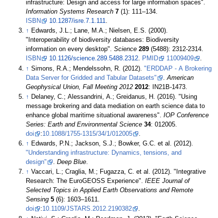
infrastructure: Design and access for large information spaces".
Information Systems Research
7
(1): 111–134.
ISBN
10.1287/isre.7.1.111
.
↑
Edwards, J.L.; Lane, M.A.; Nielsen, E.S. (2000).
"Interoperability of biodiversity databases: Biodiversity
information on every desktop".
Science
289
(5488): 2312-2314.
ISBN
10.1126/science.289.5488.2312
.
PMID
11009409
.
↑
Simons, R.A.; Mendelssohn, R. (2012).
"ERDDAP - A Brokering
Data Server for Gridded and Tabular Datasets"
.
American
Geophysical Union, Fall Meeting 2012
2012
: IN21B-1473
.
↑
Delaney, C.; Alessandrini, A.; Greidanus, H. (2016). "Using
message brokering and data mediation on earth science data to
enhance global maritime situational awareness".
IOP Conference
Series: Earth and Environmental Science
34
: 012005.
doi
:
10.1088/1755-1315/34/1/012005
.
↑
Edwards, P.N.; Jackson, S.J.; Bowker, G.C. et al. (2012).
"Understanding infrastructure: Dynamics, tensions, and
design"
.
Deep Blue
.
↑
Vaccari, L.; Craglia, M.; Fugazza, C. et al. (2012). "Integrative
Research: The EuroGEOSS Experience".
IEEE Journal of
Selected Topics in Applied Earth Observations and Remote
Sensing
5
(6): 1603–1611.
doi
:
10.1109/JSTARS.2012.2190382
.