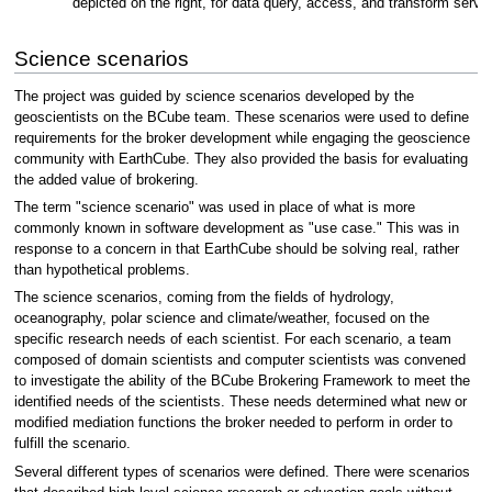
depicted on the right, for data query, access, and transform servi
Science scenarios
The project was guided by science scenarios developed by the
geoscientists on the BCube team. These scenarios were used to define
requirements for the broker development while engaging the geoscience
community with EarthCube. They also provided the basis for evaluating
the added value of brokering.
The term "science scenario" was used in place of what is more
commonly known in software development as "use case." This was in
response to a concern in that EarthCube should be solving real, rather
than hypothetical problems.
The science scenarios, coming from the fields of hydrology,
oceanography, polar science and climate/weather, focused on the
specific research needs of each scientist. For each scenario, a team
composed of domain scientists and computer scientists was convened
to investigate the ability of the BCube Brokering Framework to meet the
identified needs of the scientists. These needs determined what new or
modified mediation functions the broker needed to perform in order to
fulfill the scenario.
Several different types of scenarios were defined. There were scenarios