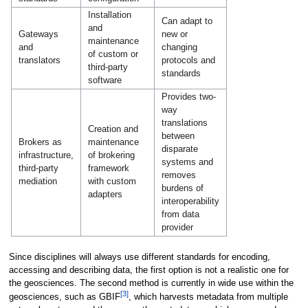
Installation
Can adapt to
and
Gateways
new or
maintenance
and
changing
of custom or
translators
protocols and
third-party
standards
software
Provides two-
way
translations
Creation and
between
Brokers as
maintenance
disparate
infrastructure,
of brokering
systems and
third-party
framework
removes
mediation
with custom
burdens of
adapters
interoperability
from data
provider
Since disciplines will always use different standards for encoding,
accessing and describing data, the first option is not a realistic one for
the geosciences. The second method is currently in wide use within the
[3]
geosciences, such as GBIF
, which harvests metadata from multiple