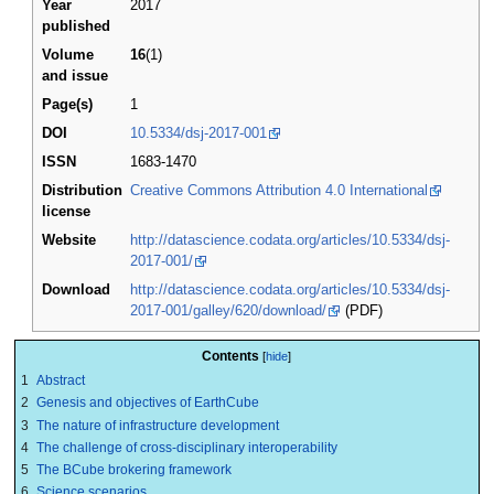
Year
2017
published
Volume
16
(1)
and issue
Page(s)
1
DOI
10.5334/dsj-2017-001
ISSN
1683-1470
Distribution
Creative Commons Attribution 4.0 International
license
Website
http://datascience.codata.org/articles/10.5334/dsj-
2017-001/
Download
http://datascience.codata.org/articles/10.5334/dsj-
2017-001/galley/620/download/
(PDF)
Contents
1
Abstract
2
Genesis and objectives of EarthCube
3
The nature of infrastructure development
4
The challenge of cross-disciplinary interoperability
5
The BCube brokering framework
6
Science scenarios