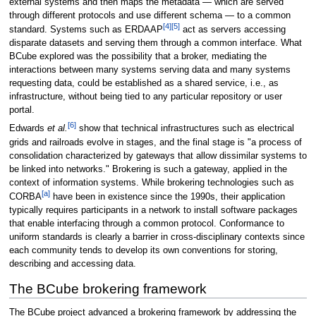
external systems and then maps the metadata — which are served
through different protocols and use different schema — to a common
[4]
[5]
standard. Systems such as ERDAAP
act as servers accessing
disparate datasets and serving them through a common interface. What
BCube explored was the possibility that a broker, mediating the
interactions between many systems serving data and many systems
requesting data, could be established as a shared service, i.e., as
infrastructure, without being tied to any particular repository or user
portal.
[6]
Edwards
et al.
show that technical infrastructures such as electrical
grids and railroads evolve in stages, and the final stage is "a process of
consolidation characterized by gateways that allow dissimilar systems to
be linked into networks." Brokering is such a gateway, applied in the
context of information systems. While brokering technologies such as
[a]
CORBA
have been in existence since the 1990s, their application
typically requires participants in a network to install software packages
that enable interfacing through a common protocol. Conformance to
uniform standards is clearly a barrier in cross-disciplinary contexts since
each community tends to develop its own conventions for storing,
describing and accessing data.
The BCube brokering framework
The BCube project advanced a brokering framework by addressing the