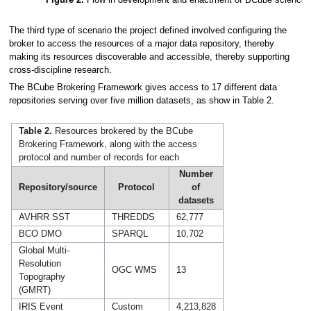
The third type of scenario the project defined involved configuring the
broker to access the resources of a major data repository, thereby
making its resources discoverable and accessible, thereby supporting
cross-discipline research.
The BCube Brokering Framework gives access to 17 different data
repositories serving over five million datasets, as show in Table 2.
Table 2.
Resources brokered by the BCube
Brokering Framework, along with the access
protocol and number of records for each
Number
Repository/source
Protocol
of
datasets
AVHRR SST
THREDDS
62,777
BCO DMO
SPARQL
10,702
Global Multi-
Resolution
OGC WMS
13
Topography
(GMRT)
IRIS Event
Custom
4,213,828