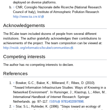
deployed on diverse platforms.
↑
CNR, Consiglio Nazionale delle Ricerche (National Research
Council of Italy), Institute of Atmospheric Pollution Research
http://www.iia.cnr.it/
Acknowledgements
The BCube team included dozens of people from several different
institutions. The author gratefully acknowledges their contributions to
achievements of the project. The team composition can be viewed at:
http://nsidc.org/informatics/bcube/communities
.
Competing interests
The author has no competing interests to declare.
References
↑
Bowker, G.C.; Baker, K.; Millerand, F.; Ribes, D. (2010).
"Toward Information Infrastructure Studies: Ways of Knowing in a
Networked Environment". In Hunsinger, J.; Klastrup, L.; Allen, M..
International Handbook of Internet Research
. Springer
Netherlands. pp. 97–117.
ISBN
9781402097898
.
↑
Star, S.L.; Ruhleder, K. (1996). "Steps toward an ecology of