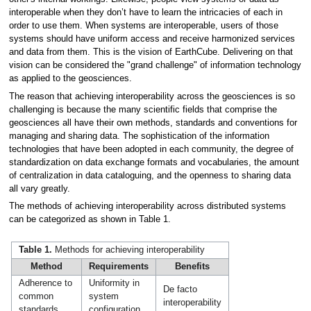
interoperable when they don’t have to learn the intricacies of each in
order to use them. When systems are interoperable, users of those
systems should have uniform access and receive harmonized services
and data from them. This is the vision of EarthCube. Delivering on that
vision can be considered the "grand challenge" of information technology
as applied to the geosciences.
The reason that achieving interoperability across the geosciences is so
challenging is because the many scientific fields that comprise the
geosciences all have their own methods, standards and conventions for
managing and sharing data. The sophistication of the information
technologies that have been adopted in each community, the degree of
standardization on data exchange formats and vocabularies, the amount
of centralization in data cataloguing, and the openness to sharing data
all vary greatly.
The methods of achieving interoperability across distributed systems
can be categorized as shown in Table 1.
Table 1.
Methods for achieving interoperability
Method
Requirements
Benefits
Adherence to
Uniformity in
De facto
common
system
interoperability
standards
configuration