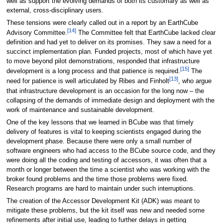
well as support the evolving demands of both its customary as well as
external, cross-disciplinary users.
These tensions were clearly called out in a report by an EarthCube
[14]
Advisory Committee.
The Committee felt that EarthCube lacked clear
definition and had yet to deliver on its promises. They saw a need for a
succinct implementation plan. Funded projects, most of which have yet
to move beyond pilot demonstrations, responded that infrastructure
[15]
development is a long process and that patience is required.
The
[13]
need for patience is well articulated by Ribes and Finholt
, who argue
that infrastructure development is an occasion for the long now – the
collapsing of the demands of immediate design and deployment with the
work of maintenance and sustainable development.
One of the key lessons that we learned in BCube was that timely
delivery of features is vital to keeping scientists engaged during the
development phase. Because there were only a small number of
software engineers who had access to the BCube source code, and they
were doing all the coding and testing of accessors, it was often that a
month or longer between the time a scientist who was working with the
broker found problems and the time those problems were fixed.
Research programs are hard to maintain under such interruptions.
The creation of the Accessor Development Kit (ADK) was meant to
mitigate these problems, but the kit itself was new and needed some
refinements after initial use, leading to further delays in getting