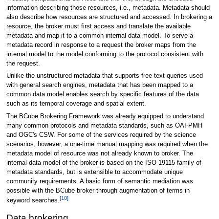
information describing those resources, i.e., metadata. Metadata should
also describe how resources are structured and accessed. In brokering a
resource, the broker must first access and translate the available
metadata and map it to a common internal data model. To serve a
metadata record in response to a request the broker maps from the
internal model to the model conforming to the protocol consistent with
the request.
Unlike the unstructured metadata that supports free text queries used
with general search engines, metadata that has been mapped to a
common data model enables search by specific features of the data
such as its temporal coverage and spatial extent.
The BCube Brokering Framework was already equipped to understand
many common protocols and metadata standards, such as OAI-PMH
and OGC's CSW. For some of the services required by the science
scenarios, however, a one-time manual mapping was required when the
metadata model of resource was not already known to broker. The
internal data model of the broker is based on the ISO 19115 family of
metadata standards, but is extensible to accommodate unique
community requirements. A basic form of semantic mediation was
possible with the BCube broker through augmentation of terms in
[10]
keyword searches.
Data brokering