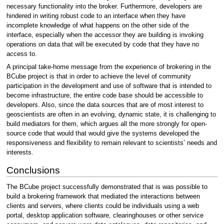
necessary functionality into the broker. Furthermore, developers are
hindered in writing robust code to an interface when they have
incomplete knowledge of what happens on the other side of the
interface, especially when the accessor they are building is invoking
operations on data that will be executed by code that they have no
access to.
A principal take-home message from the experience of brokering in the
BCube project is that in order to achieve the level of community
participation in the development and use of software that is intended to
become infrastructure, the entire code base should be accessible to
developers. Also, since the data sources that are of most interest to
geoscientists are often in an evolving, dynamic state, it is challenging to
build mediators for them, which argues all the more strongly for open-
source code that would that would give the systems developed the
responsiveness and flexibility to remain relevant to scientists’ needs and
interests.
Conclusions
The BCube project successfully demonstrated that is was possible to
build a brokering framework that mediated the interactions between
clients and servers, where clients could be individuals using a web
portal, desktop application software, clearinghouses or other service