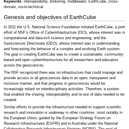
Keywords
: interoperability, brokering, middleware, EarthCube, cross-
domain, socio-technical
Genesis and objectives of EarthCube
In 2011 the U.S. National Science Foundation initiated EarthCube, a joint
effort of NSF’s Office of Cyberinfrastructure (OCI), whose interest was in
computational and data-rich science and engineering, and the
Geosciences Directorate (GEO), whose interest was in understanding
and forecasting the behavior of a complex and evolving Earth system.
The goal in creating EarthCube was to create a sustainable, community-
based and open cyberinfrastructure for all researchers and educators
across the geosciences.
The NSF recognized there was no infrastructure that could manage and
provide access to all geosciences data in an open, transparent and
inclusive manner, and that progress in geosciences would be
increasingly reliant on interdisciplinary activities. Therefore, a system
that enabled the sharing, interoperability and re-use of data needed to be
created.
Similar efforts to provide the infrastructure needed to support scientific
research and innovation is underway in other countries, most notably in
the European Union, guided by the European Strategy Forum on
Research Infrastructures (ESFRI) and in Australia under the National