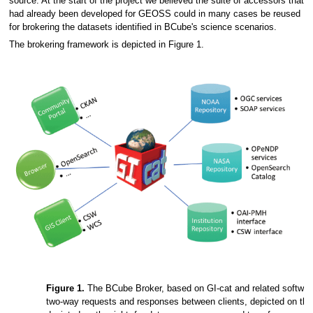
source. At the start of the project we believed the suite of accessors that
had already been developed for GEOSS could in many cases be reused
for brokering the datasets identified in BCube's science scenarios.
The brokering framework is depicted in Figure 1.
Figure 1.
The BCube Broker, based on GI-cat and related softwa
two-way requests and responses between clients, depicted on the l