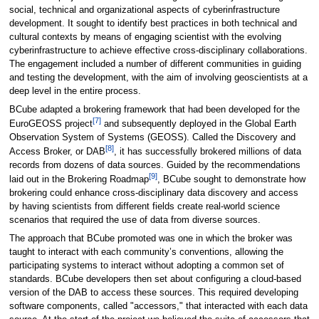
social, technical and organizational aspects of cyberinfrastructure
development. It sought to identify best practices in both technical and
cultural contexts by means of engaging scientist with the evolving
cyberinfrastructure to achieve effective cross-disciplinary collaborations.
The engagement included a number of different communities in guiding
and testing the development, with the aim of involving geoscientists at a
deep level in the entire process.
BCube adapted a brokering framework that had been developed for the
[7]
EuroGEOSS project
and subsequently deployed in the Global Earth
Observation System of Systems (GEOSS). Called the Discovery and
[8]
Access Broker, or DAB
, it has successfully brokered millions of data
records from dozens of data sources. Guided by the recommendations
[9]
laid out in the Brokering Roadmap
, BCube sought to demonstrate how
brokering could enhance cross-disciplinary data discovery and access
by having scientists from different fields create real-world science
scenarios that required the use of data from diverse sources.
The approach that BCube promoted was one in which the broker was
taught to interact with each community’s conventions, allowing the
participating systems to interact without adopting a common set of
standards. BCube developers then set about configuring a cloud-based
version of the DAB to access these sources. This required developing
software components, called "accessors," that interacted with each data