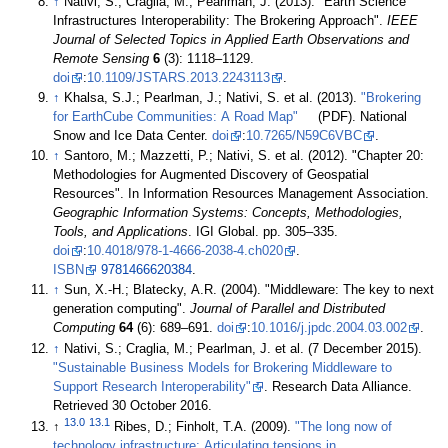
↑
Nativi, S.; Craglia, M.; Pearlman, J. (2013). "Earth Science
Infrastructures Interoperability: The Brokering Approach".
IEEE
Journal of Selected Topics in Applied Earth Observations and
Remote Sensing
6
(3): 1118–1129.
doi
:
10.1109/JSTARS.2013.2243113
.
↑
Khalsa, S.J.; Pearlman, J.; Nativi, S. et al. (2013).
"Brokering
for EarthCube Communities: A Road Map"
(PDF). National
Snow and Ice Data Center.
doi
:
10.7265/N59C6VBC
.
↑
Santoro, M.; Mazzetti, P.; Nativi, S. et al. (2012). "Chapter 20:
Methodologies for Augmented Discovery of Geospatial
Resources". In Information Resources Management Association.
Geographic Information Systems: Concepts, Methodologies,
Tools, and Applications
. IGI Global. pp. 305–335.
doi
:
10.4018/978-1-4666-2038-4.ch020
.
ISBN
9781466620384
.
↑
Sun, X.-H.; Blatecky, A.R. (2004). "Middleware: The key to next
generation computing".
Journal of Parallel and Distributed
Computing
64
(6): 689–691.
doi
:
10.1016/j.jpdc.2004.03.002
.
↑
Nativi, S.; Craglia, M.; Pearlman, J. et al. (7 December 2015).
"Sustainable Business Models for Brokering Middleware to
Support Research Interoperability"
. Research Data Alliance
.
Retrieved 30 October 2016
.
13.0
13.1
↑
Ribes, D.; Finholt, T.A. (2009).
"The long now of
technology infrastructure: Articulating tensions in