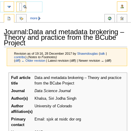
more
Journal:Data and metadata brokering –
Theory and practice from the BCube
Project
Revision as of 19:16, 28 December 2017 by
Shawndouglas
(
talk
|
contribs
)
(Notes to Footnotes)
(
diff
)
← Older revision
| Latest revision (diff) | Newer revision → (diff)
Jump
Jump
Full article
Data and metadata brokering – Theory and practice
to
to
title
from the BCube Project
navigation
search
Journal
Data Science Journal
Author(s)
Khalsa, Siri Jodha Singh
Author
University of Colorado
affiliation(s)
Primary
Email: sjsk at nsidc dor org
contact