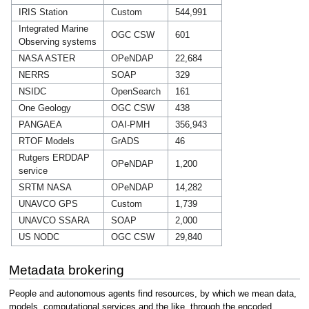
IRIS Station
Custom
544,991
Integrated Marine
OGC CSW
601
Observing systems
NASA ASTER
OPeNDAP
22,684
NERRS
SOAP
329
NSIDC
OpenSearch
161
One Geology
OGC CSW
438
PANGAEA
OAI-PMH
356,943
RTOF Models
GrADS
46
Rutgers ERDDAP
OPeNDAP
1,200
service
SRTM NASA
OPeNDAP
14,282
UNAVCO GPS
Custom
1,739
UNAVCO SSARA
SOAP
2,000
US NODC
OGC CSW
29,840
Metadata brokering
People and autonomous agents find resources, by which we mean data,
models, computational services and the like, through the encoded