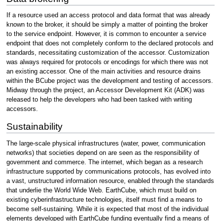
If a resource used an access protocol and data format that was already
known to the broker, it should be simply a matter of pointing the broker
to the service endpoint. However, it is common to encounter a service
endpoint that does not completely conform to the declared protocols and
standards, necessitating customization of the accessor. Customization
was always required for protocols or encodings for which there was not
an existing accessor. One of the main activities and resource drains
within the BCube project was the development and testing of accessors.
Midway through the project, an Accessor Development Kit (ADK) was
released to help the developers who had been tasked with writing
accessors.
Sustainability
The large-scale physical infrastructures (water, power, communication
networks) that societies depend on are seen as the responsibility of
government and commerce. The internet, which began as a research
infrastructure supported by communications protocols, has evolved into
a vast, unstructured information resource, enabled through the standards
that underlie the World Wide Web. EarthCube, which must build on
existing cyberinfrastructure technologies, itself must find a means to
become self-sustaining. While it is expected that most of the individual
elements developed with EarthCube funding eventually find a means of