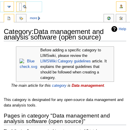
more
Help
Category:Data management and
analysis software (open source)
Jump
Jump
Before adding a specific category to
to
to
LIMSwiki, please review the
navigation
search
LIMSWiki:Category guidelines
article. It
explains the general guidelines that
should be followed when creating a
category.
The main article for this
category
is
Data management
.
This category is designated for any
open-source
data management and
data analysis tools.
Pages in category "Data management and
analysis software (open source)"