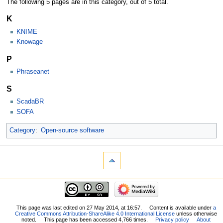
The following 5 pages are in this category, out of 5 total.
K
KNIME
Knowage
P
Phraseanet
S
ScadaBR
SOFA
Category
:
Open-source software
This page was last edited on 27 May 2014, at 16:57.
Content is available under
a
Creative Commons Attribution-ShareAlike 4.0 International License
unless otherwise
noted.
This page has been accessed 4,766 times.
Privacy policy
About