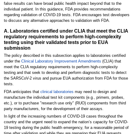
false results can have broad public health impact beyond that to the
individual patient. In this guidance, FDA provides recommendations
regarding validation of COVID-19 tests. FDA encourages test developers
to discuss any alternative approaches to validation with FDA.
A. Laboratories certified under CLIA that meet the CLIA
regulatory requirements to perform high-complexity
testing using their validated tests prior to EUA
submission
The policy described in this subsection applies to laboratories certified
under the
Clinical Laboratory Improvement Amendments
(CLIA) that
meet the CLIA regulatory requirements to perform high-complexity
testing and that seek to develop and perform diagnostic tests to detect
the SARSCoV-2 virus and pursue EUA authorization from FDA for those
tests.
FDA anticipates that
clinical laboratories
may need to design and
manufacture the individual test kit components (e.g., primers, probes,
etc.), or to purchase "research use only" (RUO) components from third
party manufacturers, for the development of their assays.
In light of the increasing numbers of COVID-19 cases throughout the
country and the urgent need to expand the nation’s capacity for COVID-
19 testing during the public health emergency, for a reasonable period of
time after validation and while they are preparing their EUA requests,