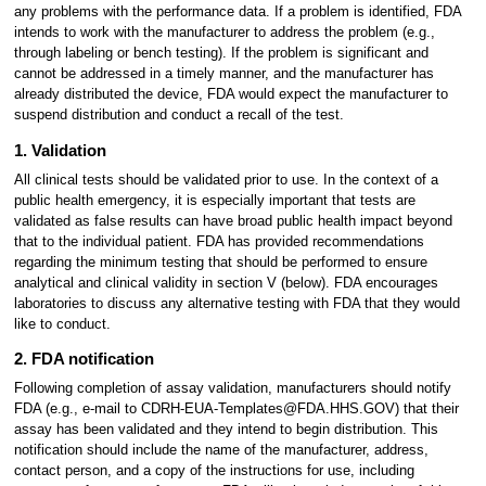
any problems with the performance data. If a problem is identified, FDA
intends to work with the manufacturer to address the problem (e.g.,
through labeling or bench testing). If the problem is significant and
cannot be addressed in a timely manner, and the manufacturer has
already distributed the device, FDA would expect the manufacturer to
suspend distribution and conduct a recall of the test.
1. Validation
All clinical tests should be validated prior to use. In the context of a
public health emergency, it is especially important that tests are
validated as false results can have broad public health impact beyond
that to the individual patient. FDA has provided recommendations
regarding the minimum testing that should be performed to ensure
analytical and clinical validity in section V (below). FDA encourages
laboratories to discuss any alternative testing with FDA that they would
like to conduct.
2. FDA notification
Following completion of assay validation, manufacturers should notify
FDA (e.g., e-mail to CDRH-EUA-Templates@FDA.HHS.GOV) that their
assay has been validated and they intend to begin distribution. This
notification should include the name of the manufacturer, address,
contact person, and a copy of the instructions for use, including