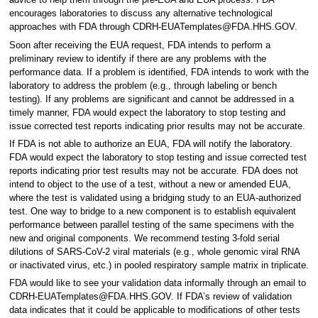
advice to help them through the pre-EUA and EUA process. FDA
encourages laboratories to discuss any alternative technological
approaches with FDA through CDRH-EUATemplates@FDA.HHS.GOV.
Soon after receiving the EUA request, FDA intends to perform a
preliminary review to identify if there are any problems with the
performance data. If a problem is identified, FDA intends to work with the
laboratory to address the problem (e.g., through labeling or bench
testing). If any problems are significant and cannot be addressed in a
timely manner, FDA would expect the laboratory to stop testing and
issue corrected test reports indicating prior results may not be accurate.
If FDA is not able to authorize an EUA, FDA will notify the laboratory.
FDA would expect the laboratory to stop testing and issue corrected test
reports indicating prior test results may not be accurate. FDA does not
intend to object to the use of a test, without a new or amended EUA,
where the test is validated using a bridging study to an EUA-authorized
test. One way to bridge to a new component is to establish equivalent
performance between parallel testing of the same specimens with the
new and original components. We recommend testing 3-fold serial
dilutions of SARS-CoV-2 viral materials (e.g., whole genomic viral RNA
or inactivated virus, etc.) in pooled respiratory sample matrix in triplicate.
FDA would like to see your validation data informally through an email to
CDRH-EUATemplates@FDA.HHS.GOV. If FDA’s review of validation
data indicates that it could be applicable to modifications of other tests