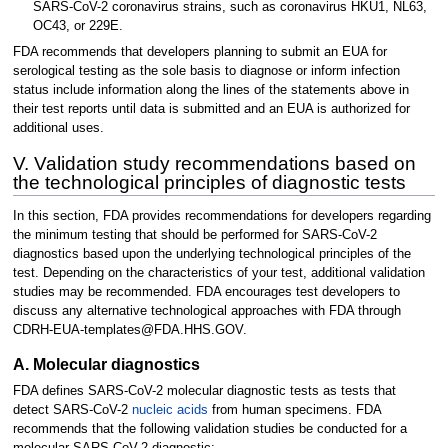
SARS-CoV-2 coronavirus strains, such as coronavirus HKU1, NL63,
OC43, or 229E.
FDA recommends that developers planning to submit an EUA for
serological testing as the sole basis to diagnose or inform infection
status include information along the lines of the statements above in
their test reports until data is submitted and an EUA is authorized for
additional uses.
V. Validation study recommendations based on
the technological principles of diagnostic tests
In this section, FDA provides recommendations for developers regarding
the minimum testing that should be performed for SARS-CoV-2
diagnostics based upon the underlying technological principles of the
test. Depending on the characteristics of your test, additional validation
studies may be recommended. FDA encourages test developers to
discuss any alternative technological approaches with FDA through
CDRH-EUA-templates@FDA.HHS.GOV.
A. Molecular diagnostics
FDA defines SARS-CoV-2 molecular diagnostic tests as tests that
detect SARS-CoV-2
nucleic acids
from human specimens. FDA
recommends that the following validation studies be conducted for a
molecular SARS-CoV-2 diagnostic: