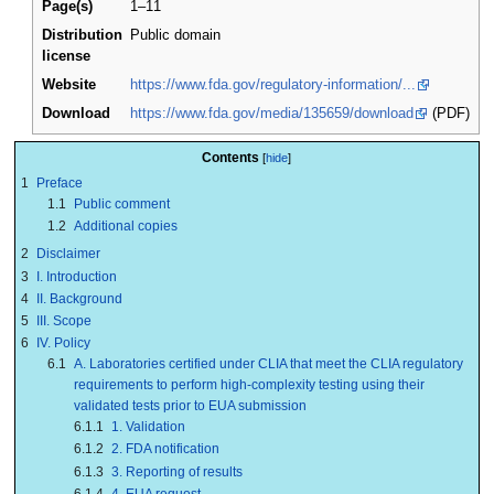
Page(s)
1–11
Distribution
Public domain
license
Website
https://www.fda.gov/regulatory-information/...
Download
https://www.fda.gov/media/135659/download
(PDF)
Contents
1
Preface
1.1
Public comment
1.2
Additional copies
2
Disclaimer
3
I. Introduction
4
II. Background
5
III. Scope
6
IV. Policy
6.1
A. Laboratories certified under CLIA that meet the CLIA regulatory
requirements to perform high-complexity testing using their
validated tests prior to EUA submission
6.1.1
1. Validation
6.1.2
2. FDA notification
6.1.3
3. Reporting of results
6.1.4
4. EUA request