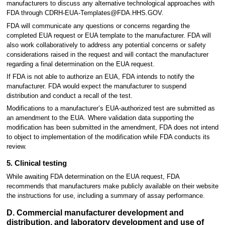
manufacturers to discuss any alternative technological approaches with
FDA through CDRH-EUA-Templates@FDA.HHS.GOV.
FDA will communicate any questions or concerns regarding the
completed EUA request or EUA template to the manufacturer. FDA will
also work collaboratively to address any potential concerns or safety
considerations raised in the request and will contact the manufacturer
regarding a final determination on the EUA request.
If FDA is not able to authorize an EUA, FDA intends to notify the
manufacturer. FDA would expect the manufacturer to suspend
distribution and conduct a recall of the test.
Modifications to a manufacturer’s EUA-authorized test are submitted as
an amendment to the EUA. Where validation data supporting the
modification has been submitted in the amendment, FDA does not intend
to object to implementation of the modification while FDA conducts its
review.
5. Clinical testing
While awaiting FDA determination on the EUA request, FDA
recommends that manufacturers make publicly available on their website
the instructions for use, including a summary of assay performance.
D. Commercial manufacturer development and
distribution, and laboratory development and use of