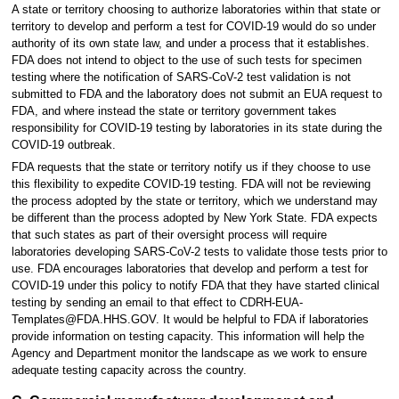
A state or territory choosing to authorize laboratories within that state or
territory to develop and perform a test for COVID-19 would do so under
authority of its own state law, and under a process that it establishes.
FDA does not intend to object to the use of such tests for specimen
testing where the notification of SARS-CoV-2 test validation is not
submitted to FDA and the laboratory does not submit an EUA request to
FDA, and where instead the state or territory government takes
responsibility for COVID-19 testing by laboratories in its state during the
COVID-19 outbreak.
FDA requests that the state or territory notify us if they choose to use
this flexibility to expedite COVID-19 testing. FDA will not be reviewing
the process adopted by the state or territory, which we understand may
be different than the process adopted by New York State. FDA expects
that such states as part of their oversight process will require
laboratories developing SARS-CoV-2 tests to validate those tests prior to
use. FDA encourages laboratories that develop and perform a test for
COVID-19 under this policy to notify FDA that they have started clinical
testing by sending an email to that effect to CDRH-EUA-
Templates@FDA.HHS.GOV. It would be helpful to FDA if laboratories
provide information on testing capacity. This information will help the
Agency and Department monitor the landscape as we work to ensure
adequate testing capacity across the country.