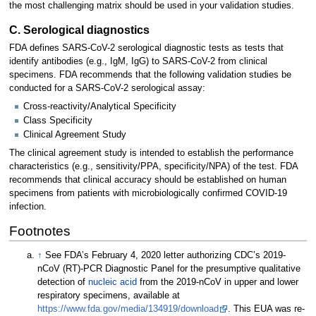
the most challenging matrix should be used in your validation studies.
C. Serological diagnostics
FDA defines SARS-CoV-2 serological diagnostic tests as tests that
identify antibodies (e.g., IgM, IgG) to SARS-CoV-2 from clinical
specimens. FDA recommends that the following validation studies be
conducted for a SARS-CoV-2 serological assay:
Cross-reactivity/Analytical Specificity
Class Specificity
Clinical Agreement Study
The clinical agreement study is intended to establish the performance
characteristics (e.g., sensitivity/PPA, specificity/NPA) of the test. FDA
recommends that clinical accuracy should be established on human
specimens from patients with microbiologically confirmed COVID-19
infection.
Footnotes
↑
See FDA’s February 4, 2020 letter authorizing CDC’s 2019-
nCoV (RT)-PCR Diagnostic Panel for the presumptive qualitative
detection of
nucleic acid
from the 2019-nCoV in upper and lower
respiratory specimens, available at
https://www.fda.gov/media/134919/download
. This EUA was re-