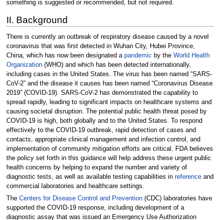
something is suggested or recommended, but not required.
II. Background
There is currently an outbreak of respiratory disease caused by a novel
coronavirus that was first detected in Wuhan City, Hubei Province,
China, which has now been designated a
pandemic
by the
World Health
Organization
(WHO) and which has been detected internationally,
including cases in the United States. The virus has been named “SARS-
CoV-2” and the disease it causes has been named “Coronavirus Disease
2019” (COVID-19). SARS-CoV-2 has demonstrated the capability to
spread rapidly, leading to significant impacts on healthcare systems and
causing societal disruption. The potential public health threat posed by
COVID-19 is high, both globally and to the United States. To respond
effectively to the COVID-19 outbreak, rapid detection of cases and
contacts, appropriate clinical management and infection control, and
implementation of community mitigation efforts are critical. FDA believes
the policy set forth in this guidance will help address these urgent public
health concerns by helping to expand the number and variety of
diagnostic tests, as well as available testing capabilities in
reference
and
commercial laboratories and healthcare settings.
The
Centers for Disease Control and Prevention
(CDC) laboratories have
supported the COVID-19 response, including development of a
diagnostic assay that was issued an Emergency Use Authorization