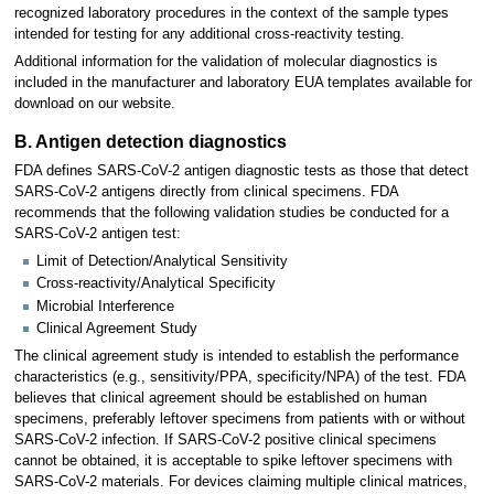
recognized laboratory procedures in the context of the sample types
intended for testing for any additional cross-reactivity testing.
Additional information for the validation of molecular diagnostics is
included in the manufacturer and laboratory EUA templates available for
download on our website.
B. Antigen detection diagnostics
FDA defines SARS-CoV-2 antigen diagnostic tests as those that detect
SARS-CoV-2 antigens directly from clinical specimens. FDA
recommends that the following validation studies be conducted for a
SARS-CoV-2 antigen test:
Limit of Detection/Analytical Sensitivity
Cross-reactivity/Analytical Specificity
Microbial Interference
Clinical Agreement Study
The clinical agreement study is intended to establish the performance
characteristics (e.g., sensitivity/PPA, specificity/NPA) of the test. FDA
believes that clinical agreement should be established on human
specimens, preferably leftover specimens from patients with or without
SARS-CoV-2 infection. If SARS-CoV-2 positive clinical specimens
cannot be obtained, it is acceptable to spike leftover specimens with
SARS-CoV-2 materials. For devices claiming multiple clinical matrices,