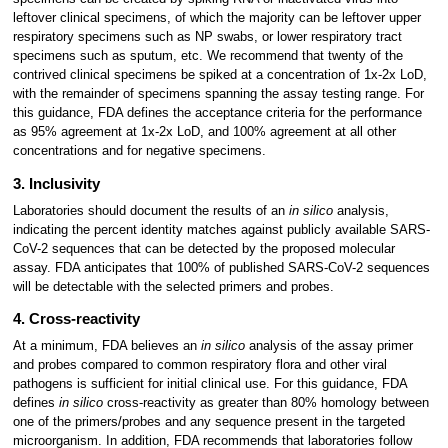
leftover clinical specimens, of which the majority can be leftover upper
respiratory specimens such as NP swabs, or lower respiratory tract
specimens such as sputum, etc. We recommend that twenty of the
contrived clinical specimens be spiked at a concentration of 1x-2x LoD,
with the remainder of specimens spanning the assay testing range. For
this guidance, FDA defines the acceptance criteria for the performance
as 95% agreement at 1x-2x LoD, and 100% agreement at all other
concentrations and for negative specimens.
3. Inclusivity
Laboratories should document the results of an
in silico
analysis,
indicating the percent identity matches against publicly available SARS-
CoV-2 sequences that can be detected by the proposed molecular
assay. FDA anticipates that 100% of published SARS-CoV-2 sequences
will be detectable with the selected primers and probes.
4. Cross-reactivity
At a minimum, FDA believes an
in silico
analysis of the assay primer
and probes compared to common respiratory flora and other viral
pathogens is sufficient for initial clinical use. For this guidance, FDA
defines
in silico
cross-reactivity as greater than 80% homology between
one of the primers/probes and any sequence present in the targeted
microorganism. In addition, FDA recommends that laboratories follow