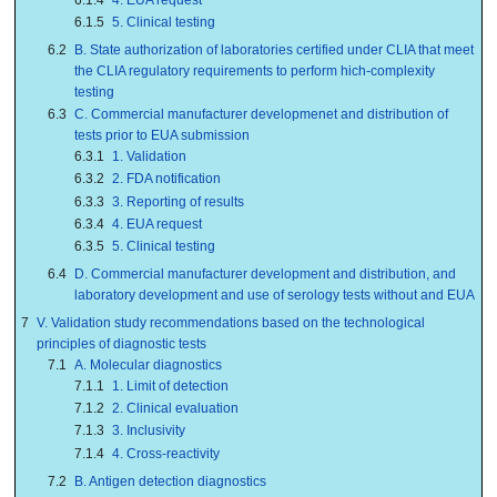
6.1.5
5. Clinical testing
6.2
B. State authorization of laboratories certified under CLIA that meet
the CLIA regulatory requirements to perform hich-complexity
testing
6.3
C. Commercial manufacturer developmenet and distribution of
tests prior to EUA submission
6.3.1
1. Validation
6.3.2
2. FDA notification
6.3.3
3. Reporting of results
6.3.4
4. EUA request
6.3.5
5. Clinical testing
6.4
D. Commercial manufacturer development and distribution, and
laboratory development and use of serology tests without and EUA
7
V. Validation study recommendations based on the technological
principles of diagnostic tests
7.1
A. Molecular diagnostics
7.1.1
1. Limit of detection
7.1.2
2. Clinical evaluation
7.1.3
3. Inclusivity
7.1.4
4. Cross-reactivity
7.2
B. Antigen detection diagnostics