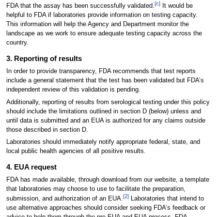
[c]
FDA that the assay has been successfully validated.
It would be
helpful to FDA if laboratories provide information on testing capacity.
This information will help the Agency and Department monitor the
landscape as we work to ensure adequate testing capacity across the
country.
3. Reporting of results
In order to provide transparency, FDA recommends that test reports
include a general statement that the test has been validated but FDA’s
independent review of this validation is pending.
Additionally, reporting of results from serological testing under this policy
should include the limitations outlined in section D (below) unless and
until data is submitted and an EUA is authorized for any claims outside
those described in section D.
Laboratories should immediately notify appropriate federal, state, and
local public health agencies of all positive results.
4. EUA request
FDA has made available, through download from our website, a template
that laboratories may choose to use to facilitate the preparation,
[2]
submission, and authorization of an EUA.
Laboratories that intend to
use alternative approaches should consider seeking FDA’s feedback or