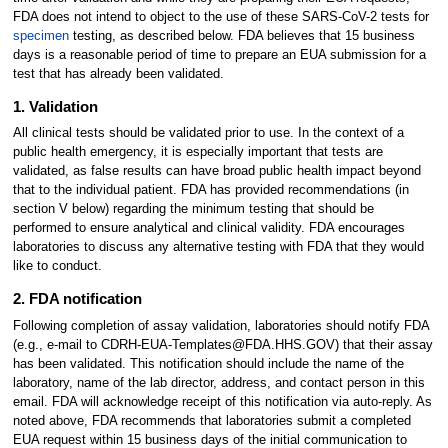
FDA does not intend to object to the use of these SARS-CoV-2 tests for
specimen
testing, as described below. FDA believes that 15 business
days is a reasonable period of time to prepare an EUA submission for a
test that has already been validated.
1. Validation
All clinical tests should be validated prior to use. In the context of a
public health emergency, it is especially important that tests are
validated, as false results can have broad public health impact beyond
that to the individual patient. FDA has provided recommendations (in
section V below) regarding the minimum testing that should be
performed to ensure analytical and clinical validity. FDA encourages
laboratories to discuss any alternative testing with FDA that they would
like to conduct.
2. FDA notification
Following completion of assay validation, laboratories should notify FDA
(e.g., e-mail to CDRH-EUA-Templates@FDA.HHS.GOV) that their assay
has been validated. This notification should include the name of the
laboratory, name of the lab director, address, and contact person in this
email. FDA will acknowledge receipt of this notification via auto-reply. As
noted above, FDA recommends that laboratories submit a completed
EUA request within 15 business days of the initial communication to