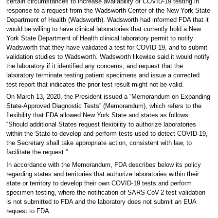
certain circumstances to increase availability of COVID-19 testing in
response to a request from the Wadsworth Center of the New York State
Department of Health (Wadsworth). Wadsworth had informed FDA that it
would be willing to have clinical laboratories that currently hold a New
York State Department of Health clinical laboratory permit to notify
Wadsworth that they have validated a test for COVID-19, and to submit
validation studies to Wadsworth. Wadsworth likewise said it would notify
the laboratory if it identified any concerns, and request that the
laboratory terminate testing patient specimens and issue a corrected
test report that indicates the prior test result might not be valid.
On March 13, 2020, the President issued a “Memorandum on Expanding
State-Approved Diagnostic Tests” (Memorandum), which refers to the
flexibility that FDA allowed New York State and states as follows:
“Should additional States request flexibility to authorize laboratories
within the State to develop and perform tests used to detect COVID-19,
the Secretary shall take appropriate action, consistent with law, to
facilitate the request.”
In accordance with the Memorandum, FDA describes below its policy
regarding states and territories that authorize laboratories within their
state or territory to develop their own COVID-19 tests and perform
specimen testing, where the notification of SARS-CoV-2 test validation
is not submitted to FDA and the laboratory does not submit an EUA
request to FDA.