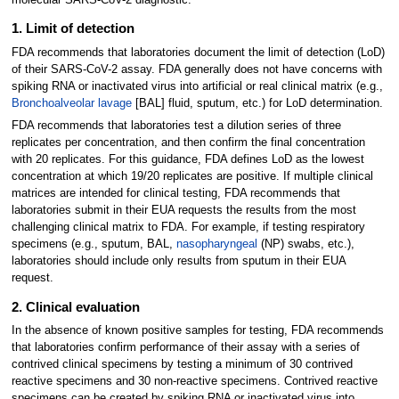
1. Limit of detection
FDA recommends that laboratories document the limit of detection (LoD)
of their SARS-CoV-2 assay. FDA generally does not have concerns with
spiking RNA or inactivated virus into artificial or real clinical matrix (e.g.,
Bronchoalveolar lavage
[BAL] fluid, sputum, etc.) for LoD determination.
FDA recommends that laboratories test a dilution series of three
replicates per concentration, and then confirm the final concentration
with 20 replicates. For this guidance, FDA defines LoD as the lowest
concentration at which 19/20 replicates are positive. If multiple clinical
matrices are intended for clinical testing, FDA recommends that
laboratories submit in their EUA requests the results from the most
challenging clinical matrix to FDA. For example, if testing respiratory
specimens (e.g., sputum, BAL,
nasopharyngeal
(NP) swabs, etc.),
laboratories should include only results from sputum in their EUA
request.
2. Clinical evaluation
In the absence of known positive samples for testing, FDA recommends
that laboratories confirm performance of their assay with a series of
contrived clinical specimens by testing a minimum of 30 contrived
reactive specimens and 30 non-reactive specimens. Contrived reactive
specimens can be created by spiking RNA or inactivated virus into