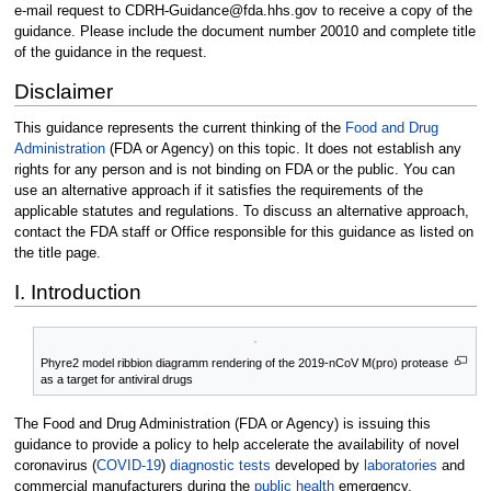
e-mail request to CDRH-Guidance@fda.hhs.gov to receive a copy of the
guidance. Please include the document number 20010 and complete title
of the guidance in the request.
Disclaimer
This guidance represents the current thinking of the
Food and Drug
Administration
(FDA or Agency) on this topic. It does not establish any
rights for any person and is not binding on FDA or the public. You can
use an alternative approach if it satisfies the requirements of the
applicable statutes and regulations. To discuss an alternative approach,
contact the FDA staff or Office responsible for this guidance as listed on
the title page.
I. Introduction
Phyre2 model ribbion diagramm rendering of the 2019-nCoV M(pro) protease
as a target for antiviral drugs
The Food and Drug Administration (FDA or Agency) is issuing this
guidance to provide a policy to help accelerate the availability of novel
coronavirus (
COVID-19
)
diagnostic tests
developed by
laboratories
and
commercial manufacturers during the
public health
emergency.