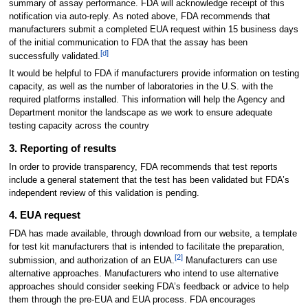
summary of assay performance. FDA will acknowledge receipt of this
notification via auto-reply. As noted above, FDA recommends that
manufacturers submit a completed EUA request within 15 business days
of the initial communication to FDA that the assay has been
[d]
successfully validated.
It would be helpful to FDA if manufacturers provide information on testing
capacity, as well as the number of laboratories in the U.S. with the
required platforms installed. This information will help the Agency and
Department monitor the landscape as we work to ensure adequate
testing capacity across the country
3. Reporting of results
In order to provide transparency, FDA recommends that test reports
include a general statement that the test has been validated but FDA’s
independent review of this validation is pending.
4. EUA request
FDA has made available, through download from our website, a template
for test kit manufacturers that is intended to facilitate the preparation,
[2]
submission, and authorization of an EUA.
Manufacturers can use
alternative approaches. Manufacturers who intend to use alternative
approaches should consider seeking FDA’s feedback or advice to help
them through the pre-EUA and EUA process. FDA encourages