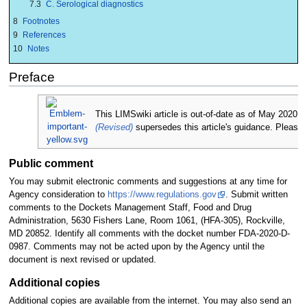
7.3
C. Serological diagnostics
8
Footnotes
9
References
10
Notes
Preface
This LIMSwiki article is out-of-date as of May 202
(Revised)
supersedes this article's guidance. Please 
Public comment
You may submit electronic comments and suggestions at any time for
Agency consideration to
https://www.regulations.gov
. Submit written
comments to the Dockets Management Staff, Food and Drug
Administration, 5630 Fishers Lane, Room 1061, (HFA-305), Rockville,
MD 20852. Identify all comments with the docket number FDA-2020-D-
0987. Comments may not be acted upon by the Agency until the
document is next revised or updated.
Additional copies
Additional copies are available from the internet. You may also send an