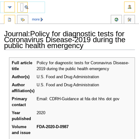
more
Journal:Policy for diagnostic tests for
Coronavirus Disease-2019 during the
public health emergency
Jump
Jump
Full article
Policy for diagnostic tests for Coronavirus Disease-
to
to
title
2019 during the public health emergency
navigation
search
Author(s)
U.S. Food and Drug Administration
Author
U.S. Food and Drug Administration
affiliation(s)
Primary
Email: CDRH-Guidance at fda dot hhs dot gov
contact
Year
2020
published
Volume
FDA-2020-D-0987
and issue