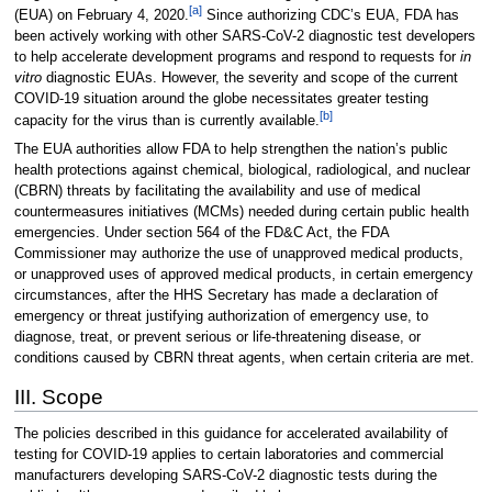
[a]
(EUA) on February 4, 2020.
Since authorizing CDC’s EUA, FDA has
been actively working with other SARS-CoV-2 diagnostic test developers
to help accelerate development programs and respond to requests for
in
vitro
diagnostic EUAs. However, the severity and scope of the current
COVID-19 situation around the globe necessitates greater testing
[b]
capacity for the virus than is currently available.
The EUA authorities allow FDA to help strengthen the nation’s public
health protections against chemical, biological, radiological, and nuclear
(CBRN) threats by facilitating the availability and use of medical
countermeasures initiatives (MCMs) needed during certain public health
emergencies. Under section 564 of the FD&C Act, the FDA
Commissioner may authorize the use of unapproved medical products,
or unapproved uses of approved medical products, in certain emergency
circumstances, after the HHS Secretary has made a declaration of
emergency or threat justifying authorization of emergency use, to
diagnose, treat, or prevent serious or life-threatening disease, or
conditions caused by CBRN threat agents, when certain criteria are met.
III. Scope
The policies described in this guidance for accelerated availability of
testing for COVID-19 applies to certain laboratories and commercial
manufacturers developing SARS-CoV-2 diagnostic tests during the