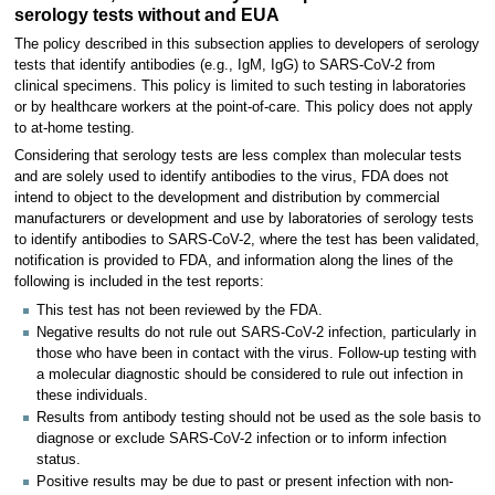
serology tests without and EUA
The policy described in this subsection applies to developers of serology
tests that identify antibodies (e.g., IgM, IgG) to SARS-CoV-2 from
clinical specimens. This policy is limited to such testing in laboratories
or by healthcare workers at the point-of-care. This policy does not apply
to at-home testing.
Considering that serology tests are less complex than molecular tests
and are solely used to identify antibodies to the virus, FDA does not
intend to object to the development and distribution by commercial
manufacturers or development and use by laboratories of serology tests
to identify antibodies to SARS-CoV-2, where the test has been validated,
notification is provided to FDA, and information along the lines of the
following is included in the test reports:
This test has not been reviewed by the FDA.
Negative results do not rule out SARS-CoV-2 infection, particularly in
those who have been in contact with the virus. Follow-up testing with
a molecular diagnostic should be considered to rule out infection in
these individuals.
Results from antibody testing should not be used as the sole basis to
diagnose or exclude SARS-CoV-2 infection or to inform infection
status.
Positive results may be due to past or present infection with non-