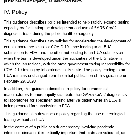
public health emergency, as described below.
IV. Policy
This guidance describes policies intended to help rapidly expand testing
capacity by facilitating the development and use of SARS-CoV-2
diagnostic tests during the public health emergency.
This guidance describes two policies for accelerating the development of
certain laboratory tests for COVID-19—one leading to an EUA
submission to FDA, and the other not leading to an EUA submission
when the test is developed under the authorities of the U.S. state in
which the lab resides, with the state government taking responsibility for
COVID-19 testing by laboratories in its state. The policy leading to an
EUA remains unchanged from the initial publication of this guidance on
February 29, 2020.
In addition, this guidance describes a policy for commercial
manufacturers to more rapidly distribute their SARS-CoV-2 diagnostics
to laboratories for specimen testing after validation while an EUA is
being prepared for submission to FDA.
This guidance also describes a policy regarding the use of serological
testing without an EUA.
In the context of a public health emergency involving pandemic
infectious disease, it is critically important that tests are validated, as