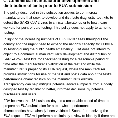
C. Commercial manufacturer developmenet and
distribution of tests prior to EUA submission
The policy described in this subsection applies to commercial
manufacturers that seek to develop and distribute diagnostic test kits to
detect the SARS-CoV-2 virus to clinical laboratories or to healthcare
workers for point-of-care testing. This policy does not apply to at home
testing.
In light of the increasing numbers of COVID-19 cases throughout the
country and the urgent need to expand the nation’s capacity for COVID-
19 testing during the public health emergency, FDA does not intend to
object to a commercial manufacturer’s development and distribution of
SARS-CoV-2 test kits for specimen testing for a reasonable period of
time after the manufacturer’s validation of the test and while the
manufacturer is preparing its EUA request, where the manufacturer
provides instructions for use of the test and posts data about the test’s
performance characteristics on the manufacturer’s website.
Transparency can help mitigate potential adverse impacts from a poorly
designed test by facilitating better, informed decisions by potential
purchasers and users.
FDA believes that 15 business days is a reasonable period of time to
prepare an EUA submission for a test whose performance
characteristics have already been validated. Soon after receiving the
EUA request, FDA will perform a preliminary review to identify if there are