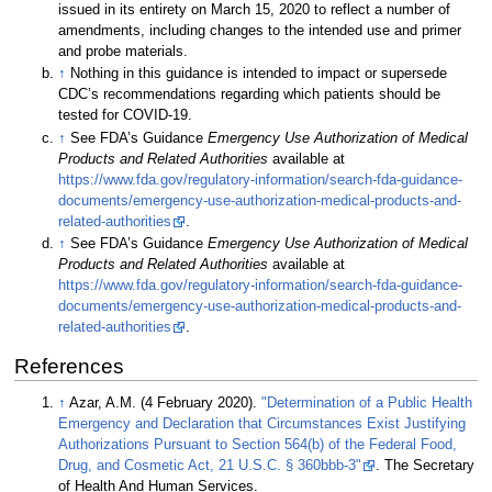
issued in its entirety on March 15, 2020 to reflect a number of
amendments, including changes to the intended use and primer
and probe materials.
↑
Nothing in this guidance is intended to impact or supersede
CDC’s recommendations regarding which patients should be
tested for COVID-19.
↑
See FDA’s Guidance
Emergency Use Authorization of Medical
Products and Related Authorities
available at
https://www.fda.gov/regulatory-information/search-fda-guidance-
documents/emergency-use-authorization-medical-products-and-
related-authorities
.
↑
See FDA’s Guidance
Emergency Use Authorization of Medical
Products and Related Authorities
available at
https://www.fda.gov/regulatory-information/search-fda-guidance-
documents/emergency-use-authorization-medical-products-and-
related-authorities
.
References
↑
Azar, A.M. (4 February 2020).
"Determination of a Public Health
Emergency and Declaration that Circumstances Exist Justifying
Authorizations Pursuant to Section 564(b) of the Federal Food,
Drug, and Cosmetic Act, 21 U.S.C. § 360bbb-3"
. The Secretary
of Health And Human Services
.