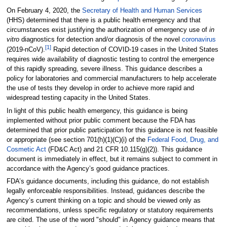
On February 4, 2020, the
Secretary of Health and Human Services
(HHS) determined that there is a public health emergency and that
circumstances exist justifying the authorization of emergency use of
in
vitro
diagnostics for detection and/or diagnosis of the novel
coronavirus
[1]
(2019-nCoV).
Rapid detection of COVID-19 cases in the United States
requires wide availability of diagnostic testing to control the emergence
of this rapidly spreading, severe illness. This guidance describes a
policy for laboratories and commercial manufacturers to help accelerate
the use of tests they develop in order to achieve more rapid and
widespread testing capacity in the United States.
In light of this public health emergency, this guidance is being
implemented without prior public comment because the FDA has
determined that prior public participation for this guidance is not feasible
or appropriate (see section 701(h)(1)(C)(i) of the
Federal Food, Drug, and
Cosmetic Act
(FD&C Act) and 21 CFR 10.115(g)(2)). This guidance
document is immediately in effect, but it remains subject to comment in
accordance with the Agency’s good guidance practices.
FDA’s guidance documents, including this guidance, do not establish
legally enforceable responsibilities. Instead, guidances describe the
Agency’s current thinking on a topic and should be viewed only as
recommendations, unless specific regulatory or statutory requirements
are cited. The use of the word "should" in Agency guidance means that