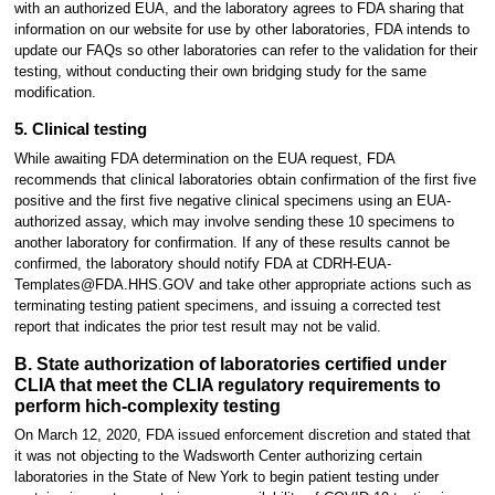
with an authorized EUA, and the laboratory agrees to FDA sharing that
information on our website for use by other laboratories, FDA intends to
update our FAQs so other laboratories can refer to the validation for their
testing, without conducting their own bridging study for the same
modification.
5. Clinical testing
While awaiting FDA determination on the EUA request, FDA
recommends that clinical laboratories obtain confirmation of the first five
positive and the first five negative clinical specimens using an EUA-
authorized assay, which may involve sending these 10 specimens to
another laboratory for confirmation. If any of these results cannot be
confirmed, the laboratory should notify FDA at CDRH-EUA-
Templates@FDA.HHS.GOV and take other appropriate actions such as
terminating testing patient specimens, and issuing a corrected test
report that indicates the prior test result may not be valid.
B. State authorization of laboratories certified under
CLIA that meet the CLIA regulatory requirements to
perform hich-complexity testing
On March 12, 2020, FDA issued enforcement discretion and stated that
it was not objecting to the Wadsworth Center authorizing certain
laboratories in the State of New York to begin patient testing under