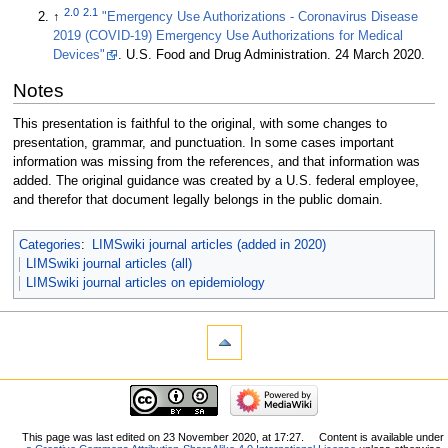
2.0
2.1
↑
"Emergency Use Authorizations - Coronavirus Disease
2019 (COVID-19) Emergency Use Authorizations for Medical
Devices"
. U.S. Food and Drug Administration. 24 March 2020
.
Notes
This presentation is faithful to the original, with some changes to
presentation, grammar, and punctuation. In some cases important
information was missing from the references, and that information was
added. The original guidance was created by a U.S. federal employee,
and therefor that document legally belongs in the public domain.
Categories
:
LIMSwiki journal articles (added in 2020)
LIMSwiki journal articles (all)
LIMSwiki journal articles on epidemiology
This page was last edited on 23 November 2020, at 17:27.
Content is available under