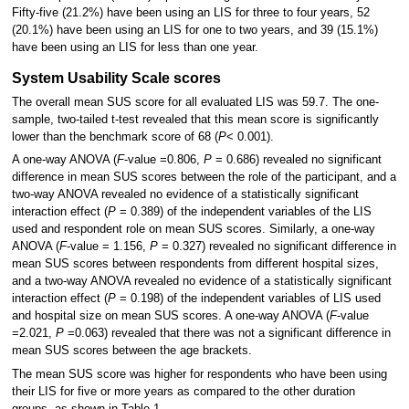
Fifty-five (21.2%) have been using an LIS for three to four years, 52
(20.1%) have been using an LIS for one to two years, and 39 (15.1%)
have been using an LIS for less than one year.
System Usability Scale scores
The overall mean SUS score for all evaluated LIS was 59.7. The one-
sample, two-tailed t-test revealed that this mean score is significantly
lower than the benchmark score of 68 (
P
< 0.001).
A one-way ANOVA (
F
-value =0.806,
P
= 0.686) revealed no significant
difference in mean SUS scores between the role of the participant, and a
two-way ANOVA revealed no evidence of a statistically significant
interaction effect (
P
= 0.389) of the independent variables of the LIS
used and respondent role on mean SUS scores. Similarly, a one-way
ANOVA (
F
-value = 1.156,
P
= 0.327) revealed no significant difference in
mean SUS scores between respondents from different hospital sizes,
and a two-way ANOVA revealed no evidence of a statistically significant
interaction effect (
P
= 0.198) of the independent variables of LIS used
and hospital size on mean SUS scores. A one-way ANOVA (
F
-value
=2.021,
P
=0.063) revealed that there was not a significant difference in
mean SUS scores between the age brackets.
The mean SUS score was higher for respondents who have been using
their LIS for five or more years as compared to the other duration
groups, as shown in Table 1.