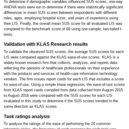
To determine if demographic variables influenced SUS scores, one-way
ANOVA tests were run to determine if there were statistically significant
differences in mean SUS scores between respondents with different
roles, ages, employing hospital sizes, and years of experience using
their LIS. Finally, the overall mean SUS score for all evaluated LIS was
compared to the benchmark score of 68 using one-sample, two-tailed t-
tests.
Validation with KLAS Research results
To validate the observed SUS scores, the average SUS scores for each
LIS were compared against the KLAS ease-of-use scores. KLAS is a
widely-known research firm that collects, analyzes, and reports data
reflecting the opinions of healthcare professionals on their experience
with the products and services of health-care information technology
vendors. The firm issues report cards for each LIS that includes a score
for ease-of-use. Using a simple linear regression, the ease-of-use scores
from KLAS report cards compiled from data collected from August 2015
to August 2016 were compared with the SUS scores for each LIS
evaluated in this study to determine if the SUS scores trended in the
same direction as KLAS scores.
Task ratings analysis
To analyze the ratings of the ease of performing the 24 common