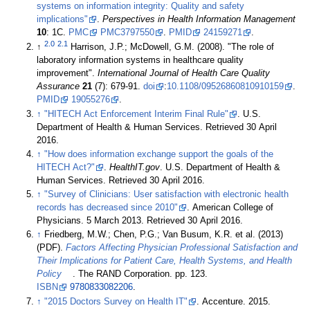
systems on information integrity: Quality and safety
implications"
.
Perspectives in Health Information Management
10
: 1C.
PMC
PMC3797550
.
PMID
24159271
.
2.0
2.1
↑
Harrison, J.P.; McDowell, G.M. (2008). "The role of
laboratory information systems in healthcare quality
improvement".
International Journal of Health Care Quality
Assurance
21
(7): 679-91.
doi
:
10.1108/09526860810910159
.
PMID
19055276
.
↑
"HITECH Act Enforcement Interim Final Rule"
. U.S.
Department of Health & Human Services
. Retrieved 30 April
2016
.
↑
"How does information exchange support the goals of the
HITECH Act?"
.
HealthIT.gov
. U.S. Department of Health &
Human Services
. Retrieved 30 April 2016
.
↑
"Survey of Clinicians: User satisfaction with electronic health
records has decreased since 2010"
. American College of
Physicians. 5 March 2013
. Retrieved 30 April 2016
.
↑
Friedberg, M.W.; Chen, P.G.; Van Busum, K.R. et al. (2013)
(PDF).
Factors Affecting Physician Professional Satisfaction and
Their Implications for Patient Care, Health Systems, and Health
Policy
. The RAND Corporation. pp. 123.
ISBN
9780833082206
.
↑
"2015 Doctors Survey on Health IT"
. Accenture. 2015
.