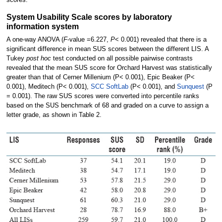
scores.
System Usability Scale scores by laboratory
information system
A one-way ANOVA (
F
-value =6.227,
P
< 0.001) revealed that there is a
significant difference in mean SUS scores between the different LIS. A
Tukey
post hoc
test conducted on all possible pairwise contrasts
revealed that the mean SUS score for Orchard Harvest was statistically
greater than that of Cerner Millenium (P< 0.001), Epic Beaker (P<
0.001), Meditech (P< 0.001),
SCC SoftLab
(P< 0.001), and
Sunquest
(P
= 0.001). The raw SUS scores were converted into percentile ranks
based on the SUS benchmark of 68 and graded on a curve to assign a
letter grade, as shown in Table 2.