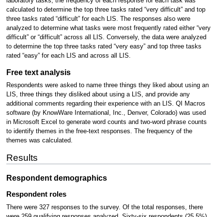
laboratory tasks, the frequency of each response for each task was
calculated to determine the top three tasks rated “very difficult” and top
three tasks rated “difficult” for each LIS. The responses also were
analyzed to determine what tasks were most frequently rated either “very
difficult” or “difficult” across all LIS. Conversely, the data were analyzed
to determine the top three tasks rated “very easy” and top three tasks
rated “easy” for each LIS and across all LIS.
Free text analysis
Respondents were asked to name three things they liked about using an
LIS, three things they disliked about using a LIS, and provide any
additional comments regarding their experience with an LIS. QI Macros
software (by KnowWare International, Inc., Denver, Colorado) was used
in Microsoft Excel to generate word counts and two-word phrase counts
to identify themes in the free-text responses. The frequency of the
themes was calculated.
Results
Respondent demographics
Respondent roles
There were 327 responses to the survey. Of the total responses, there
were 259 qualifying responses analyzed. Sixty-six respondents (25.5%)