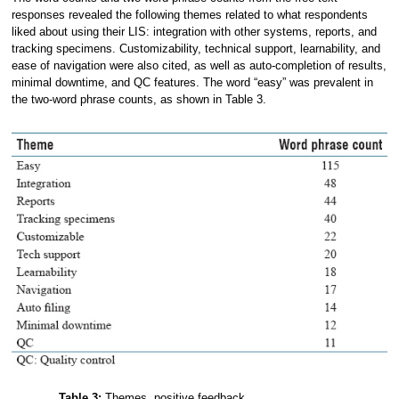
responses revealed the following themes related to what respondents
liked about using their LIS: integration with other systems, reports, and
tracking specimens. Customizability, technical support, learnability, and
ease of navigation were also cited, as well as auto-completion of results,
minimal downtime, and QC features. The word “easy” was prevalent in
the two-word phrase counts, as shown in Table 3.
Table 3:
Themes, positive feedback