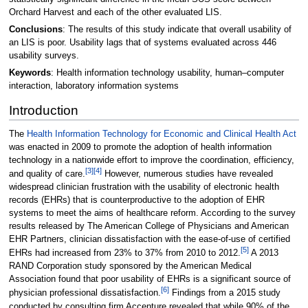
Orchard Harvest and each of the other evaluated LIS.
Conclusions
: The results of this study indicate that overall usability of
an LIS is poor. Usability lags that of systems evaluated across 446
usability surveys.
Keywords
: Health information technology usability, human–computer
interaction, laboratory information systems
Introduction
The
Health Information Technology for Economic and Clinical Health Act
was enacted in 2009 to promote the adoption of health information
technology in a nationwide effort to improve the coordination, efficiency,
[3]
[4]
and quality of care.
However, numerous studies have revealed
widespread clinician frustration with the usability of electronic health
records (EHRs) that is counterproductive to the adoption of EHR
systems to meet the aims of healthcare reform. According to the survey
results released by The American College of Physicians and American
EHR Partners, clinician dissatisfaction with the ease-of-use of certified
[5]
EHRs had increased from 23% to 37% from 2010 to 2012.
A 2013
RAND Corporation study sponsored by the American Medical
Association found that poor usability of EHRs is a significant source of
[6]
physician professional dissatisfaction.
Findings from a 2015 study
conducted by consulting firm Accenture revealed that while 90% of the