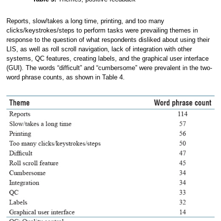
Reports, slow/takes a long time, printing, and too many
clicks/keystrokes/steps to perform tasks were prevailing themes in
response to the question of what respondents disliked about using their
LIS, as well as roll scroll navigation, lack of integration with other
systems, QC features, creating labels, and the graphical user interface
(GUI). The words “difficult” and “cumbersome” were prevalent in the two-
word phrase counts, as shown in Table 4.