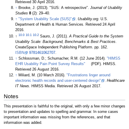
Retrieved 30 April 2016
.
↑
Brooke, J. (2013). "SUS: A retrospective".
Journal of Usability
Studies
8
(2): 29–40.
↑
"System Usability Scale (SUS)"
.
Usability.org
. U.S.
Department of Health & Human Services
. Retrieved 24 April
2016
.
10.0
10.1
10.2
↑
Sauro, J. (2011).
A Practical Guide to the System
Usability Scale: Background, Benchmarks & Best Practices
.
CreateSpace Independent Publishing Platform. pp. 162.
ISBN
9781461062707
.
↑
Schlossman, D.; Schumacher, R.M. (12 June 2014).
"HIMSS
EHR Usability Pain Point Survey Results"
(PDF). HIMSS
.
Retrieved 26 August 2016
.
↑
Miliard, M. (10 March 2016).
"Frustrations linger around
electronic health records and user-centered design"
.
Healthcare
IT News
. HIMSS Media
. Retrieved 26 August 2017
.
Notes
This presentation is faithful to the original, with only a few minor changes
to presentation and updates to spelling and grammar. In some cases
important information was missing from the references, and that
information was added.