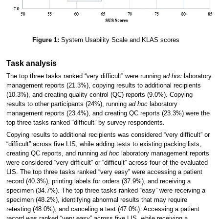
Figure 1:
System Usability Scale and KLAS scores
Task analysis
The top three tasks ranked “very difficult” were running
ad hoc
laboratory
management reports (21.3%), copying results to additional recipients
(10.3%), and creating quality control (QC) reports (9.0%). Copying
results to other participants (24%), running
ad hoc
laboratory
management reports (23.4%), and creating QC reports (23.3%) were the
top three tasks ranked “difficult” by survey respondents.
Copying results to additional recipients was considered “very difficult” or
“difficult” across five LIS, while adding tests to existing packing lists,
creating QC reports, and running
ad hoc
laboratory management reports
were considered “very difficult” or “difficult” across four of the evaluated
LIS. The top three tasks ranked “very easy” were accessing a patient
record (40.3%), printing labels for orders (37.9%), and receiving a
specimen (34.7%). The top three tasks ranked “easy” were receiving a
specimen (48.2%), identifying abnormal results that may require
retesting (48.0%), and canceling a test (47.0%). Accessing a patient
record was ranked “very easy” across five LIS, while receiving a