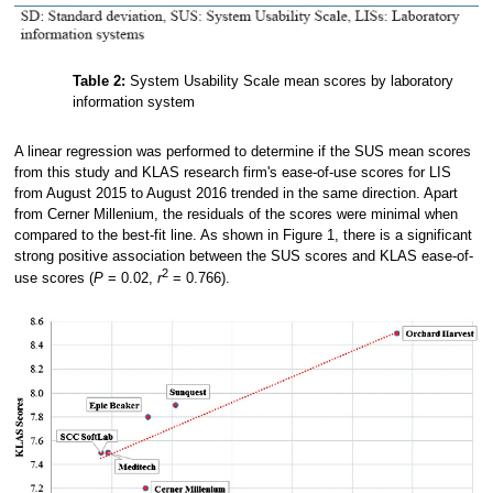
Table 2:
System Usability Scale mean scores by laboratory
information system
A linear regression was performed to determine if the SUS mean scores
from this study and KLAS research firm's ease-of-use scores for LIS
from August 2015 to August 2016 trended in the same direction. Apart
from Cerner Millenium, the residuals of the scores were minimal when
compared to the best-fit line. As shown in Figure 1, there is a significant
strong positive association between the SUS scores and KLAS ease-of-
2
use scores (
P
= 0.02,
r
= 0.766).