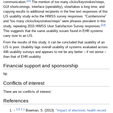
[11]
communication.
The mention of too many clicks/keystrokes/steps,
GUI shortcomings, interface (operability), slow/takes a long time, and
copying results to additional recipients in the free text responses of this
LIS usability study echo the HIMSS survey responses. “Cumbersome”
and “too many clicks/keystrokes/steps” were phrases prevalent in this
[12]
study, repeating 2015 HIMSS User Satisfaction Survey responses.
This suggests that the same usability issues found in EHR systems
carry over to an LIS.
From the results of this study, it can be concluded that usability of an
LIS is poor. Usability lags overall usability of systems evaluated across
446 usability surveys and appears to not be any better – if not worse –
than that of EHR usability.
Financial support and sponsorship
Nil.
Conflicts of interest
There are no conflicts of interest.
References
1.0
1.1
↑
Bowman, S. (2013).
"Impact of electronic health record