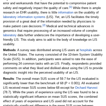
error and workarounds that have the potential to compromise patient
[1]
safety and negatively impact the quality of care.
While there is ample
research on EHR usability, there is little
information
on the usability of
laboratory information systems
(LIS). Yet, an LIS facilitates the timely
provision of a great deal of the information needed by physicians to
[2]
make patient care decisions.
Medical and technical advances in
genomics that require processing of an increased volume of complex
laboratory
data further underscore the importance of developing a user-
friendly LIS. This study aims to add to the body of knowledge on LIS
usability.
Methods
: A survey was distributed among LIS users at
hospitals
across
the United States. The survey consisted of the 10-item System Usability
Scale (SUS). In addition, participants were asked to rate the ease of
performing 24 common tasks with an LIS. Finally, respondents provided
comments on what they liked and disliked about using the LIS to provide
diagnostic insight into the perceived usability of an LIS.
Results
: The overall mean SUS score of 59.7 for the LIS evaluated is
significantly lower than the benchmark of 68 (P < 0.001). All evaluated
LIS received mean SUS scores below 68 except for
Orchard Harvest
(78.7). While the years of experience using the LIS was found to be a
statistically significant influence on mean SUS scores, the combined
effect of years of experience and LIS used did not account for the
statistically significant difference in the mean SUS score between