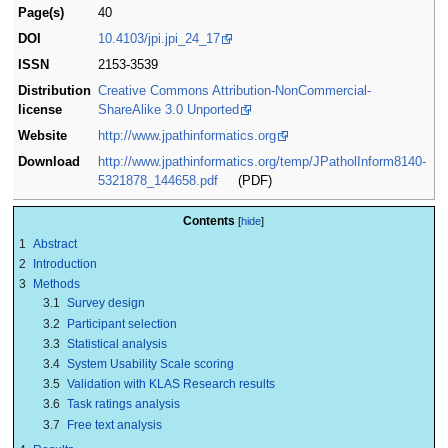
Page(s)
40
DOI
10.4103/jpi.jpi_24_17
ISSN
2153-3539
Distribution
Creative Commons Attribution-NonCommercial-
license
ShareAlike 3.0 Unported
Website
http://www.jpathinformatics.org
Download
http://www.jpathinformatics.org/temp/JPatholInform8140-
5321878_144658.pdf
(PDF)
Contents
1
Abstract
2
Introduction
3
Methods
3.1
Survey design
3.2
Participant selection
3.3
Statistical analysis
3.4
System Usability Scale scoring
3.5
Validation with KLAS Research results
3.6
Task ratings analysis
3.7
Free text analysis