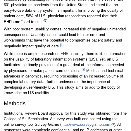
601 physician respondents from the United States indicated that an
easy-to-use data entry system is important for improving the quality of
patient care, 58% of U.S. physician respondents reported that their
[7]
EHRs are “hard to use.”
With poor system usability comes increased risk of negative unintended
consequences. Usability issues could lead to user error and
workarounds that have the potential to compromise patient safety and
[1]
negatively impact quality of care.
While there is ample research on EHR usability, there is little information
on the usability of laboratory information systems (LIS). Yet, an LIS
facilitates the timely provision of a great deal of the information needed
[2]
by physicians to make patient care decisions.
Medical and technical
advances in genomics, requiring processing of an increased volume of
complex laboratory data, further underscores the importance of
developing a user-friendly LIS. This study aims to add to the body of
knowledge on LIS usability.
Methods
Institutional Review Board approval for this study was obtained from The
College of St. Scholastica. A survey was built and hosted using the
online survey tool Survey Gizmo (
http://www.surveygizmo.com
). All
responses were completely confidential, and no IP addresses or other