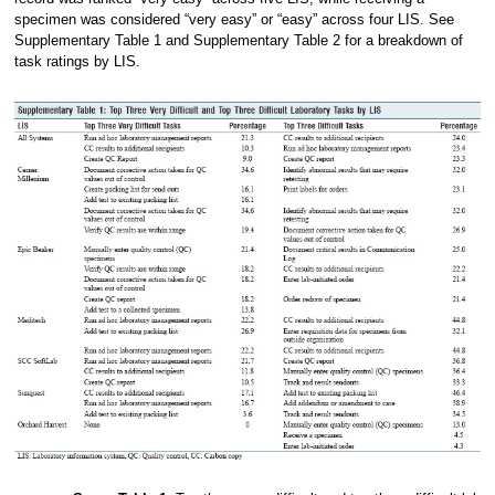
specimen was considered “very easy” or “easy” across four LIS. See
Supplementary Table 1 and Supplementary Table 2 for a breakdown of
task ratings by LIS.