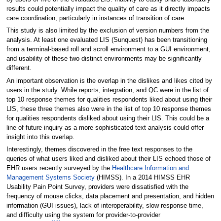
results could potentially impact the quality of care as it directly impacts
care coordination, particularly in instances of transition of care.
This study is also limited by the exclusion of version numbers from the
analysis. At least one evaluated LIS (Sunquest) has been transitioning
from a terminal-based roll and scroll environment to a GUI environment,
and usability of these two distinct environments may be significantly
different.
An important observation is the overlap in the dislikes and likes cited by
users in the study. While reports, integration, and QC were in the list of
top 10 response themes for qualities respondents liked about using their
LIS, these three themes also were in the list of top 10 response themes
for qualities respondents disliked about using their LIS. This could be a
line of future inquiry as a more sophisticated text analysis could offer
insight into this overlap.
Interestingly, themes discovered in the free text responses to the
queries of what users liked and disliked about their LIS echoed those of
EHR users recently surveyed by the
Healthcare Information and
Management Systems Society
(HIMSS). In a 2014 HIMSS EHR
Usability Pain Point Survey, providers were dissatisfied with the
frequency of mouse clicks, data placement and presentation, and hidden
information (GUI issues), lack of interoperability, slow response time,
and difficulty using the system for provider-to-provider