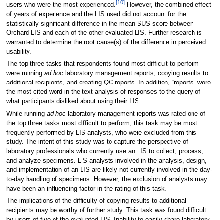
[10]
users who were the most experienced.
However, the combined effect
of years of experience and the LIS used did not account for the
statistically significant difference in the mean SUS score between
Orchard LIS and each of the other evaluated LIS. Further research is
warranted to determine the root cause(s) of the difference in perceived
usability.
The top three tasks that respondents found most difficult to perform
were running
ad hoc
laboratory management reports, copying results to
additional recipients, and creating QC reports. In addition, “reports” were
the most cited word in the text analysis of responses to the query of
what participants disliked about using their LIS.
While running
ad hoc
laboratory management reports was rated one of
the top three tasks most difficult to perform, this task may be most
frequently performed by LIS analysts, who were excluded from this
study. The intent of this study was to capture the perspective of
laboratory professionals who currently use an LIS to collect, process,
and analyze specimens. LIS analysts involved in the analysis, design,
and implementation of an LIS are likely not currently involved in the day-
to-day handling of specimens. However, the exclusion of analysts may
have been an influencing factor in the rating of this task.
The implications of the difficulty of copying results to additional
recipients may be worthy of further study. This task was found difficult
by users of five of the evaluated LIS. Inability to easily share laboratory