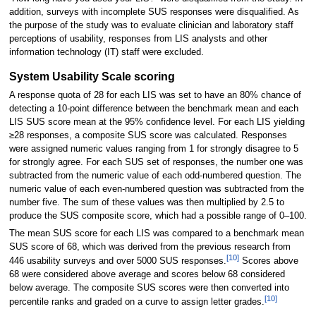
addition, surveys with incomplete SUS responses were disqualified. As
the purpose of the study was to evaluate clinician and laboratory staff
perceptions of usability, responses from LIS analysts and other
information technology (IT) staff were excluded.
System Usability Scale scoring
A response quota of 28 for each LIS was set to have an 80% chance of
detecting a 10-point difference between the benchmark mean and each
LIS SUS score mean at the 95% confidence level. For each LIS yielding
≥28 responses, a composite SUS score was calculated. Responses
were assigned numeric values ranging from 1 for strongly disagree to 5
for strongly agree. For each SUS set of responses, the number one was
subtracted from the numeric value of each odd-numbered question. The
numeric value of each even-numbered question was subtracted from the
number five. The sum of these values was then multiplied by 2.5 to
produce the SUS composite score, which had a possible range of 0–100.
The mean SUS score for each LIS was compared to a benchmark mean
SUS score of 68, which was derived from the previous research from
[10]
446 usability surveys and over 5000 SUS responses.
Scores above
68 were considered above average and scores below 68 considered
below average. The composite SUS scores were then converted into
[10]
percentile ranks and graded on a curve to assign letter grades.