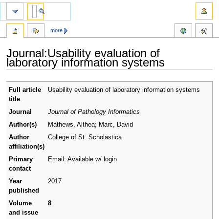
more
Journal:Usability evaluation of
laboratory information systems
Jump
Jump
Full article
Usability evaluation of laboratory information systems
to
to
title
navigation
search
Journal
Journal of Pathology Informatics
Author(s)
Mathews, Althea; Marc, David
Author
College of St. Scholastica
affiliation(s)
Primary
Email: Available w/ login
contact
Year
2017
published
Volume
8
and issue