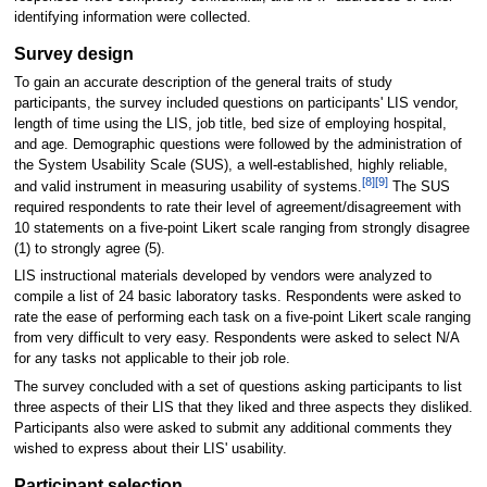
identifying information were collected.
Survey design
To gain an accurate description of the general traits of study
participants, the survey included questions on participants' LIS vendor,
length of time using the LIS, job title, bed size of employing hospital,
and age. Demographic questions were followed by the administration of
the System Usability Scale (SUS), a well-established, highly reliable,
[8]
[9]
and valid instrument in measuring usability of systems.
The SUS
required respondents to rate their level of agreement/disagreement with
10 statements on a five-point Likert scale ranging from strongly disagree
(1) to strongly agree (5).
LIS instructional materials developed by vendors were analyzed to
compile a list of 24 basic laboratory tasks. Respondents were asked to
rate the ease of performing each task on a five-point Likert scale ranging
from very difficult to very easy. Respondents were asked to select N/A
for any tasks not applicable to their job role.
The survey concluded with a set of questions asking participants to list
three aspects of their LIS that they liked and three aspects they disliked.
Participants also were asked to submit any additional comments they
wished to express about their LIS' usability.
Participant selection