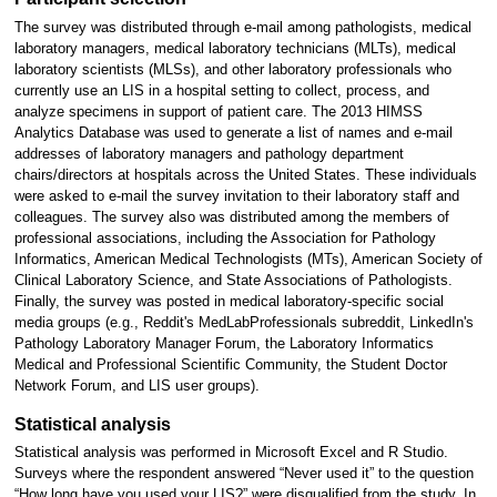
The survey was distributed through e-mail among pathologists, medical
laboratory managers, medical laboratory technicians (MLTs), medical
laboratory scientists (MLSs), and other laboratory professionals who
currently use an LIS in a hospital setting to collect, process, and
analyze specimens in support of patient care. The 2013 HIMSS
Analytics Database was used to generate a list of names and e-mail
addresses of laboratory managers and pathology department
chairs/directors at hospitals across the United States. These individuals
were asked to e-mail the survey invitation to their laboratory staff and
colleagues. The survey also was distributed among the members of
professional associations, including the Association for Pathology
Informatics, American Medical Technologists (MTs), American Society of
Clinical Laboratory Science, and State Associations of Pathologists.
Finally, the survey was posted in medical laboratory-specific social
media groups (e.g., Reddit's MedLabProfessionals subreddit, LinkedIn's
Pathology Laboratory Manager Forum, the Laboratory Informatics
Medical and Professional Scientific Community, the Student Doctor
Network Forum, and LIS user groups).
Statistical analysis
Statistical analysis was performed in Microsoft Excel and R Studio.
Surveys where the respondent answered “Never used it” to the question
“How long have you used your LIS?” were disqualified from the study. In