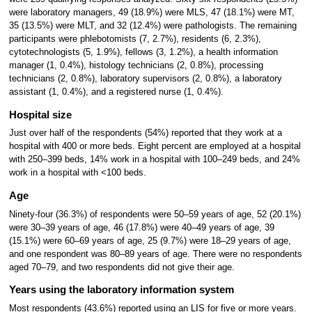
were laboratory managers, 49 (18.9%) were MLS, 47 (18.1%) were MT,
35 (13.5%) were MLT, and 32 (12.4%) were pathologists. The remaining
participants were phlebotomists (7, 2.7%), residents (6, 2.3%),
cytotechnologists (5, 1.9%), fellows (3, 1.2%), a health information
manager (1, 0.4%), histology technicians (2, 0.8%), processing
technicians (2, 0.8%), laboratory supervisors (2, 0.8%), a laboratory
assistant (1, 0.4%), and a registered nurse (1, 0.4%).
Hospital size
Just over half of the respondents (54%) reported that they work at a
hospital with 400 or more beds. Eight percent are employed at a hospital
with 250–399 beds, 14% work in a hospital with 100–249 beds, and 24%
work in a hospital with <100 beds.
Age
Ninety-four (36.3%) of respondents were 50–59 years of age, 52 (20.1%)
were 30–39 years of age, 46 (17.8%) were 40–49 years of age, 39
(15.1%) were 60–69 years of age, 25 (9.7%) were 18–29 years of age,
and one respondent was 80–89 years of age. There were no respondents
aged 70–79, and two respondents did not give their age.
Years using the laboratory information system
Most respondents (43.6%) reported using an LIS for five or more years.