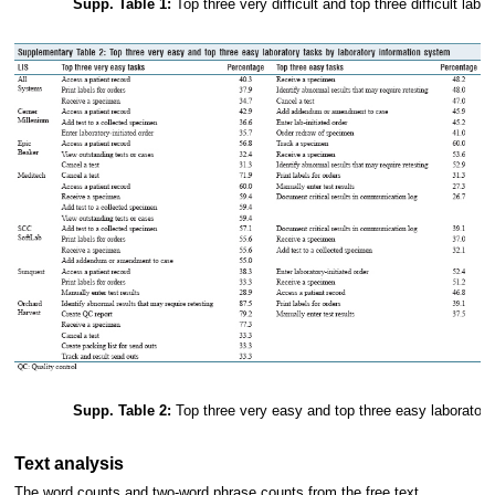
Supp. Table 1:
Top three very difficult and top three difficult labo
Supp. Table 2:
Top three very easy and top three easy laboratory
Text analysis
The word counts and two-word phrase counts from the free text