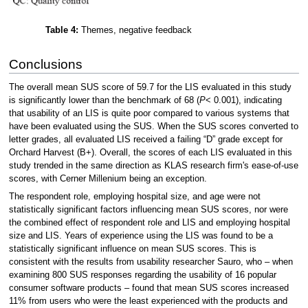
Table 4:
Themes, negative feedback
Conclusions
The overall mean SUS score of 59.7 for the LIS evaluated in this study
is significantly lower than the benchmark of 68 (
P
< 0.001), indicating
that usability of an LIS is quite poor compared to various systems that
have been evaluated using the SUS. When the SUS scores converted to
letter grades, all evaluated LIS received a failing “D” grade except for
Orchard Harvest (B+). Overall, the scores of each LIS evaluated in this
study trended in the same direction as KLAS research firm's ease-of-use
scores, with Cerner Millenium being an exception.
The respondent role, employing hospital size, and age were not
statistically significant factors influencing mean SUS scores, nor were
the combined effect of respondent role and LIS and employing hospital
size and LIS. Years of experience using the LIS was found to be a
statistically significant influence on mean SUS scores. This is
consistent with the results from usability researcher Sauro, who – when
examining 800 SUS responses regarding the usability of 16 popular
consumer software products – found that mean SUS scores increased
11% from users who were the least experienced with the products and