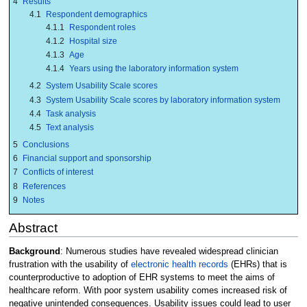
4
Results
4.1
Respondent demographics
4.1.1
Respondent roles
4.1.2
Hospital size
4.1.3
Age
4.1.4
Years using the laboratory information system
4.2
System Usability Scale scores
4.3
System Usability Scale scores by laboratory information system
4.4
Task analysis
4.5
Text analysis
5
Conclusions
6
Financial support and sponsorship
7
Conflicts of interest
8
References
9
Notes
Abstract
Background
: Numerous studies have revealed widespread clinician
frustration with the usability of
electronic health records
(EHRs) that is
counterproductive to adoption of EHR systems to meet the aims of
healthcare reform. With poor system usability comes increased risk of
negative unintended consequences. Usability issues could lead to user