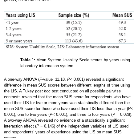
Table 1:
Mean System Usability Scale scores by years using
laboratory information system
A one-way ANOVA (
F
-value=11.18,
P
< 0.001) revealed a significant
difference in mean SUS scores between different lengths of time using
the LIS. A Tukey
post hoc
test conducted on all possible pairwise
contrasts revealed that the mean SUS score for respondents who have
used their LIS for five or more years was statistically different than the
mean SUS score for those who have used their LIS less than a year (P<
0.001), one to two years (P< 0.001), and three to four years (P = 0.028).
A two-way ANOVA revealed no evidence of a statistically significant
interaction effect (
P
= 0.146) of the independent variables of LIS used
and respondents' years of experience using the LIS on mean SUS