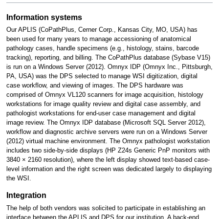
Information systems
Our APLIS (CoPathPlus, Cerner Corp., Kansas City, MO, USA) has
been used for many years to manage accessioning of anatomical
pathology cases, handle specimens (e.g., histology, stains, barcode
tracking), reporting, and billing. The CoPathPlus database (Sybase V15)
is run on a Windows Server (2012). Omnyx IDP (Omnyx Inc., Pittsburgh,
PA, USA) was the DPS selected to manage WSI digitization, digital
case workflow, and viewing of images. The DPS hardware was
comprised of Omnyx VL120 scanners for image acquisition, histology
workstations for image quality review and digital case assembly, and
pathologist workstations for end-user case management and digital
image review. The Omnyx IDP database (Microsoft SQL Server 2012),
workflow and diagnostic archive servers were run on a Windows Server
(2012) virtual machine environment. The Omnyx pathologist workstation
includes two side-by-side displays (HP Z24s Generic PnP monitors with
3840 × 2160 resolution), where the left display showed text-based case-
level information and the right screen was dedicated largely to displaying
the WSI.
Integration
The help of both vendors was solicited to participate in establishing an
interface between the APLIS and DPS for our institution. A back-end,