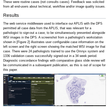
These were routine cases (not consults cases). Feedback was solicited
from all end-users about technical, workflow and/or image quality issues.
Results
The web service middleware used to interface our APLIS with the DPS
permitted all case data from the APLIS, that was relevant for a
pathologist to sign-out a case, to be simultaneously presented alongside
WSI images in the DPS. A screenshot from a pathologist's workstation
shown in [Figure 2] illustrates user configurable case information on the
left screen and the right screen showing the matched WSI image for that
case. There were 24 pathologists trained to use the Omnyx system and
1336 validation cases successfully signed-out in a 34 week period.
Diagnostic concordance findings with comparative glass slide review will
be communicated in a subsequent publication, as this is out of scope for
this paper.