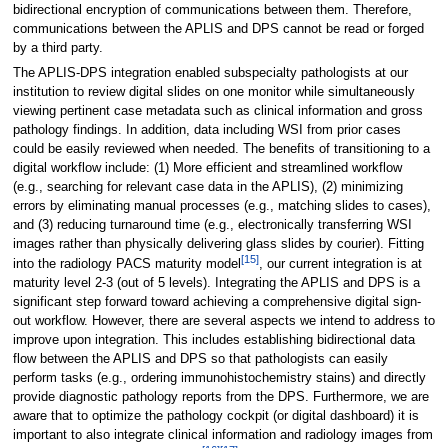
bidirectional encryption of communications between them. Therefore,
communications between the APLIS and DPS cannot be read or forged
by a third party.
The APLIS-DPS integration enabled subspecialty pathologists at our
institution to review digital slides on one monitor while simultaneously
viewing pertinent case metadata such as clinical information and gross
pathology findings. In addition, data including WSI from prior cases
could be easily reviewed when needed. The benefits of transitioning to a
digital workflow include: (1) More efficient and streamlined workflow
(e.g., searching for relevant case data in the APLIS), (2) minimizing
errors by eliminating manual processes (e.g., matching slides to cases),
and (3) reducing turnaround time (e.g., electronically transferring WSI
images rather than physically delivering glass slides by courier). Fitting
[15]
into the radiology PACS maturity model
, our current integration is at
maturity level 2-3 (out of 5 levels). Integrating the APLIS and DPS is a
significant step forward toward achieving a comprehensive digital sign-
out workflow. However, there are several aspects we intend to address to
improve upon integration. This includes establishing bidirectional data
flow between the APLIS and DPS so that pathologists can easily
perform tasks (e.g., ordering immunohistochemistry stains) and directly
provide diagnostic pathology reports from the DPS. Furthermore, we are
aware that to optimize the pathology cockpit (or digital dashboard) it is
important to also integrate clinical information and radiology images from