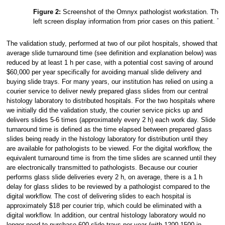
Figure 2:
Screenshot of the Omnyx pathologist workstation. The lef
left screen display information from prior cases on this patient. 
The validation study, performed at two of our pilot hospitals, showed that
average slide turnaround time (see definition and explanation below) was
reduced by at least 1 h per case, with a potential cost saving of around
$60,000 per year specifically for avoiding manual slide delivery and
buying slide trays. For many years, our institution has relied on using a
courier service to deliver newly prepared glass slides from our central
histology laboratory to distributed hospitals. For the two hospitals where
we initially did the validation study, the courier service picks up and
delivers slides 5-6 times (approximately every 2 h) each work day. Slide
turnaround time is defined as the time elapsed between prepared glass
slides being ready in the histology laboratory for distribution until they
are available for pathologists to be viewed. For the digital workflow, the
equivalent turnaround time is from the time slides are scanned until they
are electronically transmitted to pathologists. Because our courier
performs glass slide deliveries every 2 h, on average, there is a 1 h
delay for glass slides to be reviewed by a pathologist compared to the
digital workflow. The cost of delivering slides to each hospital is
approximately $18 per courier trip, which could be eliminated with a
digital workflow. In addition, our central histology laboratory would no
longer need to purchase 600 slide trays per year (with 1200-1500 in