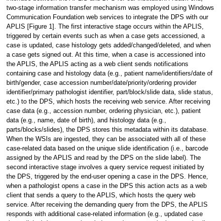
two-stage information transfer mechanism was employed using Windows
Communication Foundation web services to integrate the DPS with our
APLIS [Figure 1]. The first interactive stage occurs within the APLIS,
triggered by certain events such as when a case gets accessioned, a
case is updated, case histology gets added/changed/deleted, and when
a case gets signed out. At this time, when a case is accessioned into
the APLIS, the APLIS acting as a web client sends notifications
containing case and histology data (e.g., patient name/identifiers/date of
birth/gender, case accession number/date/priority/ordering provider
identifier/primary pathologist identifier, part/block/slide data, slide status,
etc.) to the DPS, which hosts the receiving web service. After receiving
case data (e.g., accession number, ordering physician, etc.), patient
data (e.g., name, date of birth), and histology data (e.g.,
parts/blocks/slides), the DPS stores this metadata within its database.
When the WSIs are ingested, they can be associated with all of these
case-related data based on the unique slide identification (i.e., barcode
assigned by the APLIS and read by the DPS on the slide label). The
second interactive stage involves a query service request initiated by
the DPS, triggered by the end-user opening a case in the DPS. Hence,
when a pathologist opens a case in the DPS this action acts as a web
client that sends a query to the APLIS, which hosts the query web
service. After receiving the demanding query from the DPS, the APLIS
responds with additional case-related information (e.g., updated case