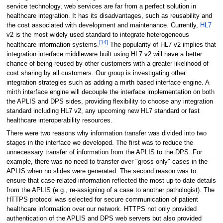
service technology, web services are far from a perfect solution in
healthcare integration. It has its disadvantages, such as reusability and
the cost associated with development and maintenance. Currently,
HL7
v2 is the most widely used standard to integrate heterogeneous
[14]
healthcare information systems.
The popularity of HL7 v2 implies that
integration interface middleware built using HL7 v2 will have a better
chance of being reused by other customers with a greater likelihood of
cost sharing by all customers. Our group is investigating other
integration strategies such as adding a mirth based interface engine. A
mirth interface engine will decouple the interface implementation on both
the APLIS and DPS sides, providing flexibility to choose any integration
standard including HL7 v2, any upcoming new HL7 standard or fast
healthcare interoperability resources.
There were two reasons why information transfer was divided into two
stages in the interface we developed. The first was to reduce the
unnecessary transfer of information from the APLIS to the DPS. For
example, there was no need to transfer over "gross only" cases in the
APLIS when no slides were generated. The second reason was to
ensure that case-related information reflected the most up-to-date details
from the APLIS (e.g., re-assigning of a case to another pathologist). The
HTTPS protocol was selected for secure communication of patient
healthcare information over our network. HTTPS not only provided
authentication of the APLIS and DPS web servers but also provided