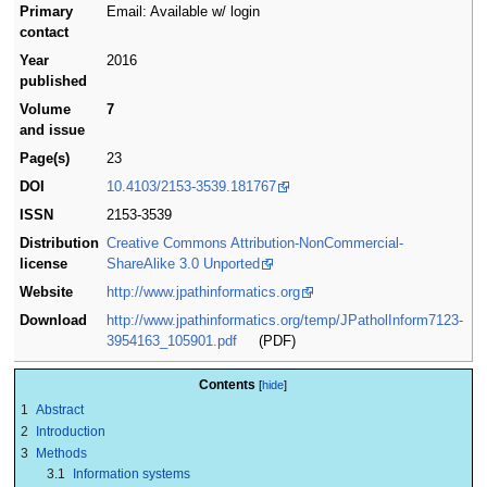
Primary
Email: Available w/ login
contact
Year
2016
published
Volume
7
and issue
Page(s)
23
DOI
10.4103/2153-3539.181767
ISSN
2153-3539
Distribution
Creative Commons Attribution-NonCommercial-
license
ShareAlike 3.0 Unported
Website
http://www.jpathinformatics.org
Download
http://www.jpathinformatics.org/temp/JPatholInform7123-
3954163_105901.pdf
(PDF)
Contents
1
Abstract
2
Introduction
3
Methods
3.1
Information systems