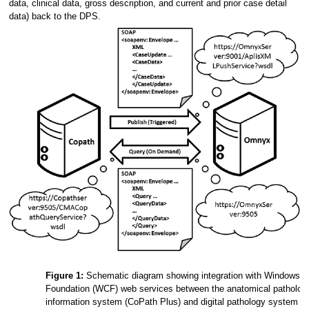
data, clinical data, gross description, and current and prior case detail
data) back to the DPS.
Figure 1:
Schematic diagram showing integration with Windows 
Foundation (WCF) web services between the anatomical pathology
information system (CoPath Plus) and digital pathology system 