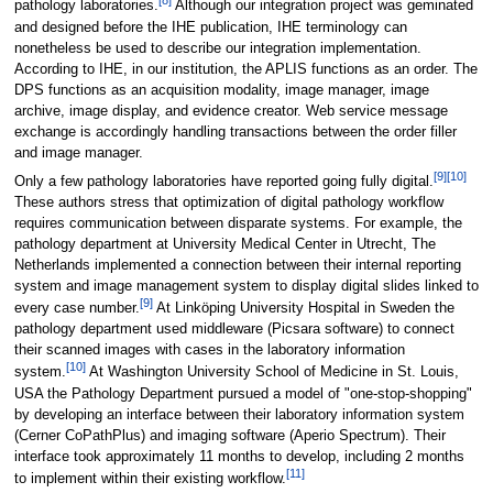
[8]
pathology laboratories.
Although our integration project was geminated
and designed before the IHE publication, IHE terminology can
nonetheless be used to describe our integration implementation.
According to IHE, in our institution, the APLIS functions as an order. The
DPS functions as an acquisition modality, image manager, image
archive, image display, and evidence creator. Web service message
exchange is accordingly handling transactions between the order filler
and image manager.
[9]
[10]
Only a few pathology laboratories have reported going fully digital.
These authors stress that optimization of digital pathology workflow
requires communication between disparate systems. For example, the
pathology department at University Medical Center in Utrecht, The
Netherlands implemented a connection between their internal reporting
system and image management system to display digital slides linked to
[9]
every case number.
At Linköping University Hospital in Sweden the
pathology department used middleware (Picsara software) to connect
their scanned images with cases in the laboratory information
[10]
system.
At Washington University School of Medicine in St. Louis,
USA the Pathology Department pursued a model of "one-stop-shopping"
by developing an interface between their laboratory information system
(Cerner CoPathPlus) and imaging software (Aperio Spectrum). Their
interface took approximately 11 months to develop, including 2 months
[11]
to implement within their existing workflow.