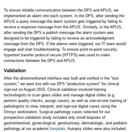
To ensure reliable communication between the DPS and APLIS, we
implemented an alarm into each system. In the DPS, after sending the
APLIS a query message the alarm system gets triggered by failing to
receive a response message from the APLIS. Similarly, in the APLIS,
after sending the DPS a publish message the alarm system was
designed to be triggered by failing to receive an acknowledgment
message from the DPS. If the alarms were triggered, our IT team would
engage and start troubleshooting. To ensure point-to-point security,
hypertext transfer protocol secure (HTTPS) was used to make
connections between the DPS and APLIS.
Validation
After the aforementioned interface was built and verified in the "test
system," we went live with our DPS "production system" for clinical
sign-out on August 2015. Clinical validation involved training
technologists to scan glass slides and manage digital slides (e.g.
perform quality checks, assign cases), as well as one-on-one training of
pathologists to view, interpret, and sign-out digital cases using the
Omnyx workstation. Surgical pathology cases selected for our
prospective validation study included only small biopsies of
gastrointestinal, gynecological, genitourinary, dermatologic, and pediatric
pathology at our academic
hospitals
. Autopsy slides were also included.