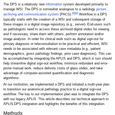
The DPS is a relatively new
information
system developed primarily to
manage WSI. The DPS is somewhat analogous to a radiology
picture
[5]
[6]
archiving and communication system
(PACS).
Workflow in a DPS
typically starts with the creation of a WSI and subsequent storage of
these images in a digital image repository (e.g., server). End-users such
as pathologists need to access these archived digital slides for viewing
and if necessary, share them with others, perform annotation and/or
image analysis. In order for clinical work such as digital sign-out for
primary diagnosis or teleconsultation to be practical and efficient, WSI
needs to be associated with relevant case metadata (e.g., patient
demographics, gross pathology findings, prior case diagnoses). This can
be accomplished by integrating the APLIS and DPS, which in turn should
help streamline digital sign-out workflow, minimize redundant and error-
prone manual work, reduce delivery costs of glass slides, and take
advantage of computer-assisted quantification and diagnostic
algorithms.
At our institution, we implemented a DPS and initiated a multi-year plan
to transition our anatomical pathology practice to a digital sign-out
workflow. The key to our implementation plan was to integrate the DPS
with our legacy APLIS. This article describes our technical approach to
APLIS-DPS integration and highlights the benefits of this integration.
Methods