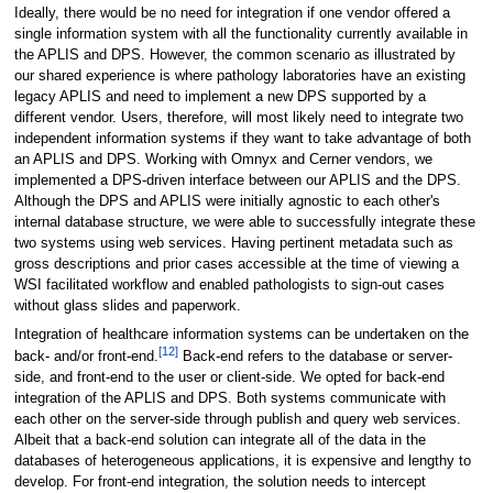
Ideally, there would be no need for integration if one vendor offered a
single information system with all the functionality currently available in
the APLIS and DPS. However, the common scenario as illustrated by
our shared experience is where pathology laboratories have an existing
legacy APLIS and need to implement a new DPS supported by a
different vendor. Users, therefore, will most likely need to integrate two
independent information systems if they want to take advantage of both
an APLIS and DPS. Working with Omnyx and Cerner vendors, we
implemented a DPS-driven interface between our APLIS and the DPS.
Although the DPS and APLIS were initially agnostic to each other's
internal database structure, we were able to successfully integrate these
two systems using web services. Having pertinent metadata such as
gross descriptions and prior cases accessible at the time of viewing a
WSI facilitated workflow and enabled pathologists to sign-out cases
without glass slides and paperwork.
Integration of healthcare information systems can be undertaken on the
[12]
back- and/or front-end.
Back-end refers to the database or server-
side, and front-end to the user or client-side. We opted for back-end
integration of the APLIS and DPS. Both systems communicate with
each other on the server-side through publish and query web services.
Albeit that a back-end solution can integrate all of the data in the
databases of heterogeneous applications, it is expensive and lengthy to
develop. For front-end integration, the solution needs to intercept