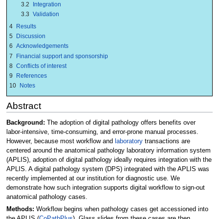
3.2
Integration
3.3
Validation
4
Results
5
Discussion
6
Acknowledgements
7
Financial support and sponsorship
8
Conflicts of interest
9
References
10
Notes
Abstract
Background:
The adoption of digital pathology offers benefits over
labor-intensive, time-consuming, and error-prone manual processes.
However, because most workflow and
laboratory
transactions are
centered around the anatomical pathology laboratory information system
(APLIS), adoption of digital pathology ideally requires integration with the
APLIS. A digital pathology system (DPS) integrated with the APLIS was
recently implemented at our institution for diagnostic use. We
demonstrate how such integration supports digital workflow to sign-out
anatomical pathology cases.
Methods:
Workflow begins when pathology cases get accessioned into
the APLIS (
CoPathPlus
). Glass slides from these cases are then