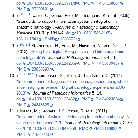
doi
:
10.4103/2153-3539.139714
.
PMC
PMC4168664
.
PMID
25250191
.
8.0
8.1
↑
Daniel, C.; García Rojo, M.; Bourquard, K. et al. (2009).
"Standards to support information systems integration in
anatomic pathology".
Archives of Pathology & Laboratory
Medicine
133
(11): 1841–9.
doi
:
10.1043/1543-2165-
133.11.1841
.
PMID
19886721
.
9.0
9.1
↑
Stathonikos, N.; Veta, M.; Huisman, A.; van Diest, P.J.
(2013).
"Going fully digital: Perspective of a Dutch academic
pathology lab"
.
Journal of Pathology Informatics
4
: 15.
doi
:
10.4103/2153-3539.114206
.
PMC
PMC3709427
.
PMID
23858390
.
10.0
10.1
↑
Thorstenson, S.; Molin, J.; Lundström, C. (2014).
"Implementation of large-scale routine diagnostics using whole
slide imaging in Sweden: Digital pathology experiences 2006-
2013"
.
Journal of Pathology Informatics
5
: 14.
doi
:
10.4103/2153-3539.129452
.
PMC
PMC4023034
.
PMID
24843825
.
↑
Isaacs, M.; Lennerz, J.K.; Yates, S. et al. (2011).
"Implementation of whole slide imaging in surgical pathology: A
value added approach"
.
Journal of Pathology Informatics
2
: 39.
doi
:
10.4103/2153-3539.84232
.
PMC
PMC3169923
.
PMID
21969920
.