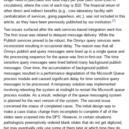
circulation), where the cost of each tray is $10. The financial return of
other direct and indirect benefits (e.g., core laboratory facility with
centralization of services, going paperless, etc.), was not included in this
[7]
article, as they have been previously published by our institution.
Two issues surfaced after the web services-based integration went live.
The first issue was related to delayed message delivery. While the
Publish services proved to be robust, the Omnyx query services were
inconsistent resulting in occasional delay. The reason was that all
Omnyx publish and query messages were lined up in a single queue and
the processing sequence for the queue was first-in-first-out. The time
sensitive query messages were lined behind many background publish
messages. Over time, the accumulation of background publish
messages resulted in a performance degradation of the Microsoft Queue
process module and caused significant delay for time sensitive query
messages to be processed. A temporary solution was implemented
involving rebooting the system at midnight to restart the Microsoft queue
process module. As a result, redesign of the queue messaging system
is planned for the next version of the system. The second issue
concerned the status of completed cases. The initial design was to
make a case status change from incomplete to complete if all of the
slides were scanned into the DPS. However, in certain situations
pathologists preemptively ordered blank slides that do not get digitized,
but may eventually only use some of them later at which time they do