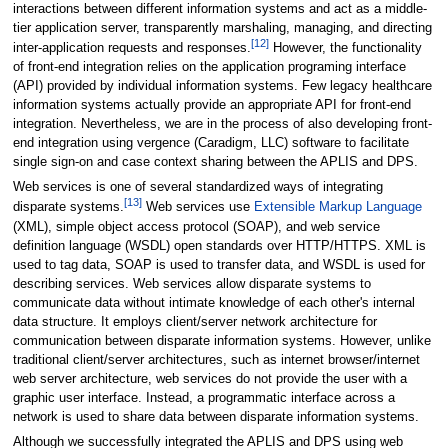
interactions between different information systems and act as a middle-
tier application server, transparently marshaling, managing, and directing
[12]
inter-application requests and responses.
However, the functionality
of front-end integration relies on the application programing interface
(API) provided by individual information systems. Few legacy healthcare
information systems actually provide an appropriate API for front-end
integration. Nevertheless, we are in the process of also developing front-
end integration using vergence (Caradigm, LLC) software to facilitate
single sign-on and case context sharing between the APLIS and DPS.
Web services is one of several standardized ways of integrating
[13]
disparate systems.
Web services use
Extensible Markup Language
(XML), simple object access protocol (SOAP), and web service
definition language (WSDL) open standards over HTTP/HTTPS. XML is
used to tag data, SOAP is used to transfer data, and WSDL is used for
describing services. Web services allow disparate systems to
communicate data without intimate knowledge of each other's internal
data structure. It employs client/server network architecture for
communication between disparate information systems. However, unlike
traditional client/server architectures, such as internet browser/internet
web server architecture, web services do not provide the user with a
graphic user interface. Instead, a programmatic interface across a
network is used to share data between disparate information systems.
Although we successfully integrated the APLIS and DPS using web