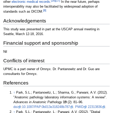
[16]
[17]
other
electronic medical records
.
In the near future, perhaps
interoperability may also be facilitated by widespread adoption of
[8]
standards such as DICOM.
Acknowledgements
This study was presented in part at the USCAP annual meeting in
Seattle, March 12-18, 2016.
Financial support and sponsorship
Nil
Conflicts of interest
UPMC is a part owner of Omnyx. Dr. Pantanowitz and Dr. Guo are
consultants for Omnyx.
References
↑
Park, S.L.; Pantanowitz, L.; Sharma, G.; Parwani, A.V. (2012).
"Anatomic pathology laboratory information systems: A review".
Advances in Anatomic Pathology
19
(2): 81–96.
doi
:
10.1097/PAP.0b013e318248b787
.
PMID
22313836
.
↑
Park, S.L.; Pantanowitz, L.; Parwani, A.V. (2012). "Digital