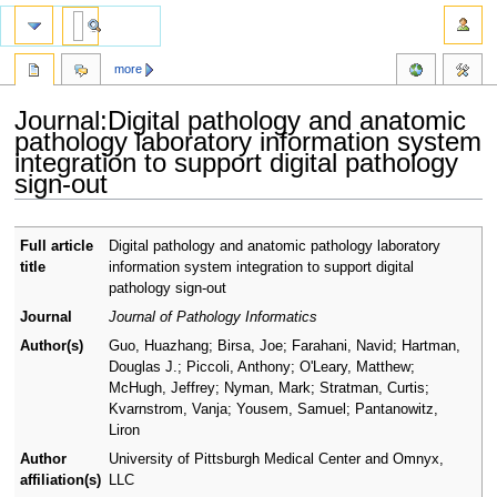
more
Journal:Digital pathology and anatomic
pathology laboratory information system
integration to support digital pathology
sign-out
Jump
Jump
Full article
Digital pathology and anatomic pathology laboratory
to
to
title
information system integration to support digital
navigation
search
pathology sign-out
Journal
Journal of Pathology Informatics
Author(s)
Guo, Huazhang; Birsa, Joe; Farahani, Navid; Hartman,
Douglas J.; Piccoli, Anthony; O'Leary, Matthew;
McHugh, Jeffrey; Nyman, Mark; Stratman, Curtis;
Kvarnstrom, Vanja; Yousem, Samuel; Pantanowitz,
Liron
Author
University of Pittsburgh Medical Center and Omnyx,
affiliation(s)
LLC