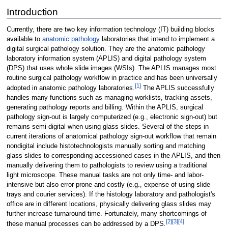
Introduction
Currently, there are two key information technology (IT) building blocks
available to
anatomic pathology
laboratories that intend to implement a
digital surgical pathology solution. They are the anatomic pathology
laboratory information system (APLIS) and digital pathology system
(DPS) that uses whole slide images (WSIs). The APLIS manages most
routine surgical pathology workflow in practice and has been universally
[1]
adopted in anatomic pathology laboratories.
The APLIS successfully
handles many functions such as managing worklists, tracking assets,
generating pathology reports and billing. Within the APLIS, surgical
pathology sign-out is largely computerized (e.g., electronic sign-out) but
remains semi-digital when using glass slides. Several of the steps in
current iterations of anatomical pathology sign-out workflow that remain
nondigital include histotechnologists manually sorting and matching
glass slides to corresponding accessioned cases in the APLIS, and then
manually delivering them to pathologists to review using a traditional
light microscope. These manual tasks are not only time- and labor-
intensive but also error-prone and costly (e.g., expense of using slide
trays and courier services). If the histology laboratory and pathologist's
office are in different locations, physically delivering glass slides may
further increase turnaround time. Fortunately, many shortcomings of
[2]
[3]
[4]
these manual processes can be addressed by a DPS.