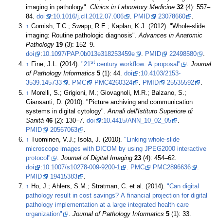
imaging in pathology".
Clinics in Laboratory Medicine
32
(4): 557–
84.
doi
:
10.1016/j.cll.2012.07.006
.
PMID
23078660
.
↑
Cornish, T.C.; Swapp, R.E.; Kaplan, K.J. (2012). "Whole-slide
imaging: Routine pathologic diagnosis".
Advances in Anatomic
Pathology
19
(3): 152–9.
doi
:
10.1097/PAP.0b013e318253459e
.
PMID
22498580
.
st
↑
Fine, J.L. (2014).
"21
century workflow: A proposal"
.
Journal
of Pathology Informatics
5
(1): 44.
doi
:
10.4103/2153-
3539.145733
.
PMC
PMC4260324
.
PMID
25535592
.
↑
Morelli, S.; Grigioni, M.; Giovagnoli, M.R.; Balzano, S.;
Giansanti, D. (2010). "Picture archiving and communication
systems in digital cytology".
Annali dell'Istituto Superiore di
Sanità
46
(2): 130–7.
doi
:
10.4415/ANN_10_02_05
.
PMID
20567063
.
↑
Tuominen, V.J.; Isola, J. (2010).
"Linking whole-slide
microscope images with DICOM by using JPEG2000 interactive
protocol"
.
Journal of Digital Imaging
23
(4): 454–62.
doi
:
10.1007/s10278-009-9200-1
.
PMC
PMC2896636
.
PMID
19415383
.
↑
Ho, J.; Ahlers, S.M.; Stratman, C. et al. (2014).
"Can digital
pathology result in cost savings? A financial projection for digital
pathology implementation at a large integrated health care
organization"
.
Journal of Pathology Informatics
5
(1): 33.