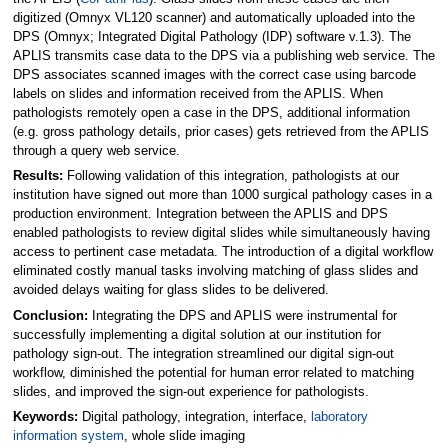
digitized (Omnyx VL120 scanner) and automatically uploaded into the
DPS (Omnyx; Integrated Digital Pathology (IDP) software v.1.3). The
APLIS transmits case data to the DPS via a publishing web service. The
DPS associates scanned images with the correct case using barcode
labels on slides and information received from the APLIS. When
pathologists remotely open a case in the DPS, additional information
(e.g. gross pathology details, prior cases) gets retrieved from the APLIS
through a query web service.
Results:
Following validation of this integration, pathologists at our
institution have signed out more than 1000 surgical pathology cases in a
production environment. Integration between the APLIS and DPS
enabled pathologists to review digital slides while simultaneously having
access to pertinent case metadata. The introduction of a digital workflow
eliminated costly manual tasks involving matching of glass slides and
avoided delays waiting for glass slides to be delivered.
Conclusion:
Integrating the DPS and APLIS were instrumental for
successfully implementing a digital solution at our institution for
pathology sign-out. The integration streamlined our digital sign-out
workflow, diminished the potential for human error related to matching
slides, and improved the sign-out experience for pathologists.
Keywords:
Digital pathology, integration, interface,
laboratory
information system
, whole slide imaging