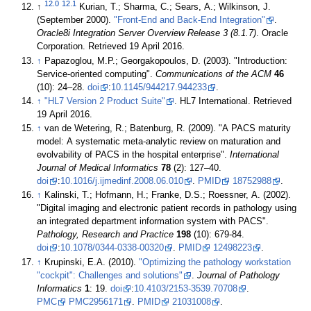
12.0
12.1
↑
Kurian, T.; Sharma, C.; Sears, A.; Wilkinson, J.
(September 2000).
"Front-End and Back-End Integration"
.
Oracle8i Integration Server Overview Release 3 (8.1.7)
. Oracle
Corporation
. Retrieved 19 April 2016
.
↑
Papazoglou, M.P.; Georgakopoulos, D. (2003). "Introduction:
Service-oriented computing".
Communications of the ACM
46
(10): 24–28.
doi
:
10.1145/944217.944233
.
↑
"HL7 Version 2 Product Suite"
. HL7 International
. Retrieved
19 April 2016
.
↑
van de Wetering, R.; Batenburg, R. (2009). "A PACS maturity
model: A systematic meta-analytic review on maturation and
evolvability of PACS in the hospital enterprise".
International
Journal of Medical Informatics
78
(2): 127–40.
doi
:
10.1016/j.ijmedinf.2008.06.010
.
PMID
18752988
.
↑
Kalinski, T.; Hofmann, H.; Franke, D.S.; Roessner, A. (2002).
"Digital imaging and electronic patient records in pathology using
an integrated department information system with PACS".
Pathology, Research and Practice
198
(10): 679-84.
doi
:
10.1078/0344-0338-00320
.
PMID
12498223
.
↑
Krupinski, E.A. (2010).
"Optimizing the pathology workstation
"cockpit": Challenges and solutions"
.
Journal of Pathology
Informatics
1
: 19.
doi
:
10.4103/2153-3539.70708
.
PMC
PMC2956171
.
PMID
21031008
.