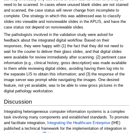
need to be scanned. In cases where unused blank slides are not stained
and scanned, the case status will never change from incomplete to
complete. One strategy in which this was addressed was to classify
slides into viewable and nonviewable slides in the APLIS, and have the
case status not depend on nonviewable slides.
The pathologists involved in the validation study were asked for
feedback about the integrated digital workflow. Based on their
responses, they were happy with (1) the fact that they did not need to
wait for the courier to deliver their glass slides, and that digital slides
were available for review immediately after scanning; (2) pertinent case
information (e.g., clinical history, gross description) was made available
to them while reviewing digital slides, avoiding having them log into to
the separate LIS to obtain this information; and (3) the response of the
image server was prompt while navigating the images. One desired
feature, not yet available, was to be able to view gross pictures in the
digital pathology workstation.
Discussion
Integrating heterogeneous computer information systems is a complex
task involving many components and established standards. To promote
and facilitate integration,
Integrating the Healthcare Enterprise
(IHE)
published a technical framework for the implementation of integration in