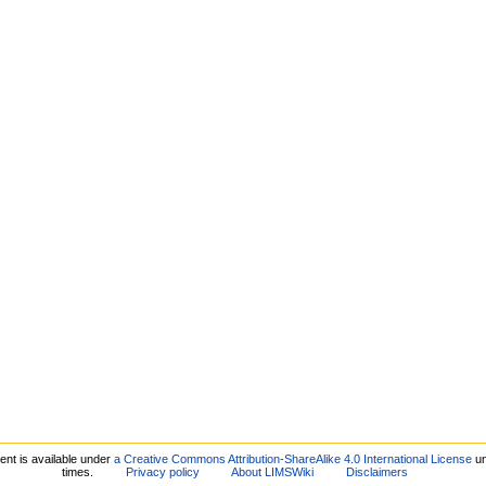
ent is available under
a Creative Commons Attribution-ShareAlike 4.0 International License
un
times.
Privacy policy
About LIMSWiki
Disclaimers