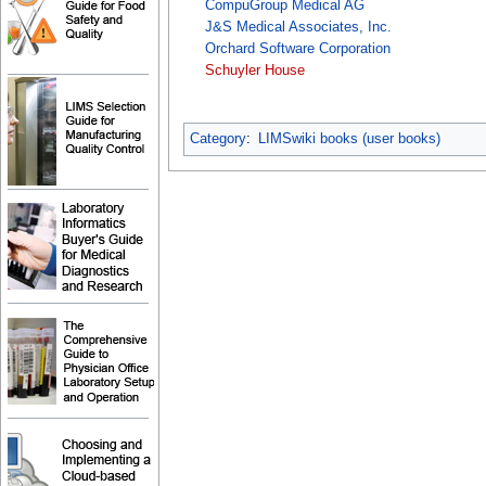
CompuGroup Medical AG
J&S Medical Associates, Inc.
Orchard Software Corporation
Schuyler House
Category
:
LIMSwiki books (user books)