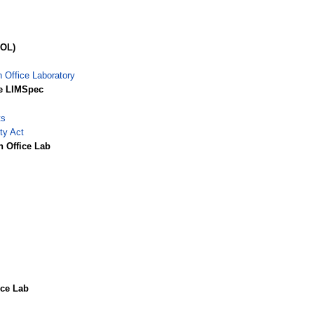
POL)
n Office Laboratory
he LIMSpec
ts
ty Act
n Office Lab
ice Lab