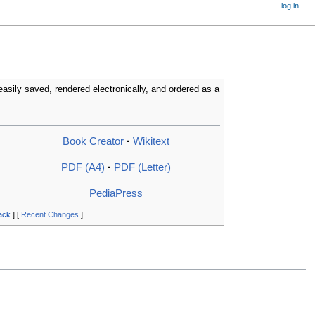
log in
easily saved, rendered electronically, and ordered as a
Book Creator
·
Wikitext
PDF (A4)
·
PDF (Letter)
PediaPress
ack
] [
Recent Changes
]