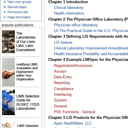
Chapter 1 Introduction
View user groups
Special pages
Clinical laboratory
Permanent link
Health informatics
Page information
Chapter 2 The Physician Office Laboratory (
Physician office laboratory
popular publications
LII:The Practical Guide to the U.S. Physicia
Chapter 3 Defining LIS Requirements with t
LIS feature
Clinical Laboratory Improvement Amendmen
Health Insurance Portability and Accountabili
Chapter 4 Example LIMSpec for the Physicia
Registration/Accession
Assays
Data Entry
Reporting
Compliance
Interfacing
System
General
POL Functions - General
Chapter 5 LIS Products for the Physician Off
Apex HealthWare, LLC