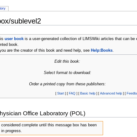
tory
ox/sublevel2
his
user book
is a user-generated collection of LIMSWiki articles that can be 
inted book.
 you are the creator of this book and need help, see
Help:Books
.
Edit this book:
Select format to download:
Order a printed copy from these publishers:
[
Start
] [
FAQ
] [
Basic help
] [
Advanced help
] [
Feedb
hysician Office Laboratory (POL)
e considered complete until this message box has been
 in progress.