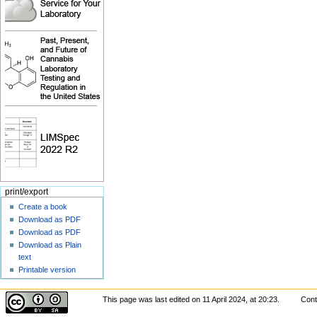
print/export
Create a book
Download as PDF
Download as PDF
Download as Plain
text
Printable version
This page was last edited on 11 April 2024, at 20:23.
Cont