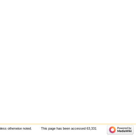
less otherwise noted.
This page has been accessed 63,331