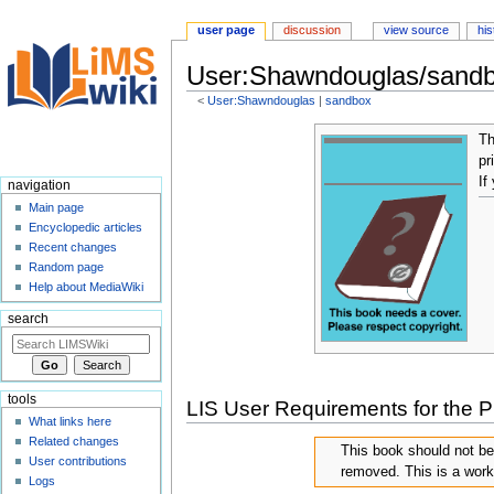
user page
discussion
view source
his
User:Shawndouglas/sandb
<
User:Shawndouglas
‎ |
sandbox
Jump
Jump
T
to
to
pr
navigation
search
If
navigation
Main page
Encyclopedic articles
Recent changes
Random page
Help about MediaWiki
search
tools
LIS User Requirements for the P
What links here
Related changes
This book should not b
User contributions
removed. This is a work
Logs