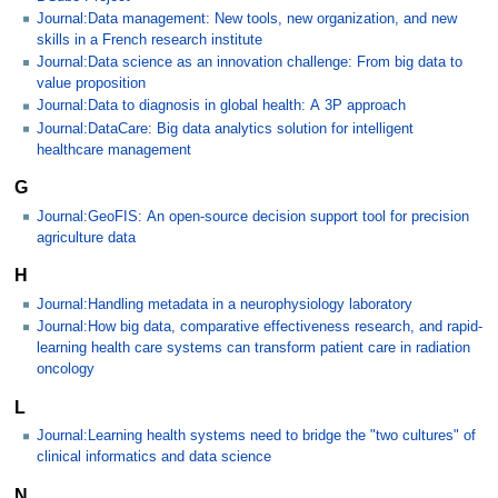
Journal:Data management: New tools, new organization, and new
skills in a French research institute
Journal:Data science as an innovation challenge: From big data to
value proposition
Journal:Data to diagnosis in global health: A 3P approach
Journal:DataCare: Big data analytics solution for intelligent
healthcare management
G
Journal:GeoFIS: An open-source decision support tool for precision
agriculture data
H
Journal:Handling metadata in a neurophysiology laboratory
Journal:How big data, comparative effectiveness research, and rapid-
learning health care systems can transform patient care in radiation
oncology
L
Journal:Learning health systems need to bridge the "two cultures" of
clinical informatics and data science
N