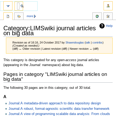
more
Help
Category:LIMSwiki journal articles
on big data
Revision as of 16:16, 24 October 2017 by
Shawndouglas
(
talk
|
contribs
)
(Created as needed.)
(diff) ← Older revision | Latest revision (diff) | Newer revision → (diff)
Jump
Jump
This category is designated for any
open-access
journal articles
to
to
(appearing in the
Journal:
namespace) about big data.
navigation
search
Pages in category "LIMSwiki journal articles on
big data"
The following 30 pages are in this category, out of 30 total.
A
Journal:A metadata-driven approach to data repository design
Journal:A robust, format-agnostic scientific data transfer framework
Journal:A view of programming scalable data analysis: From clouds