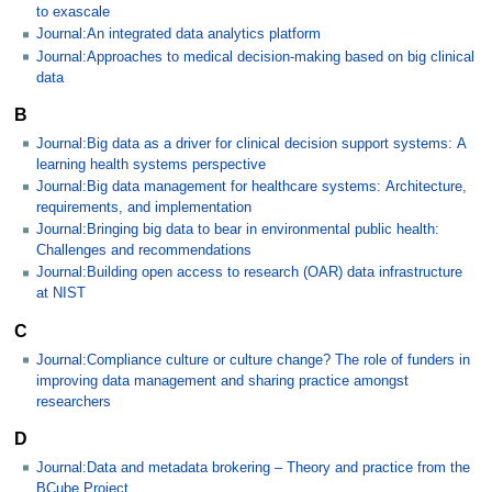
to exascale
Journal:An integrated data analytics platform
Journal:Approaches to medical decision-making based on big clinical
data
B
Journal:Big data as a driver for clinical decision support systems: A
learning health systems perspective
Journal:Big data management for healthcare systems: Architecture,
requirements, and implementation
Journal:Bringing big data to bear in environmental public health:
Challenges and recommendations
Journal:Building open access to research (OAR) data infrastructure
at NIST
C
Journal:Compliance culture or culture change? The role of funders in
improving data management and sharing practice amongst
researchers
D
Journal:Data and metadata brokering – Theory and practice from the
BCube Project