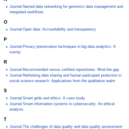
Journal:Named data networking for genomics data management and
integrated workflows
O
Journal:Open data: Accountability and transparency
P
Journal:Privacy preservation techniques in big data analytics: A
survey
R
Journal:Recommended versus certified repositories: Mind the gap
Journal:Rethinking data sharing and human participant protection in
social science research: Applications from the qualitative realm
S
Journal:Smart grids and ethics: A case study
Journal:Smart information systems in cybersecurity: An ethical
analysis
T
Journal:The challenges of data quality and data quality assessment