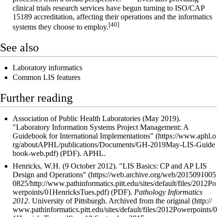
clinical trials research services have begun turning to ISO/CAP
15189 accreditation, affecting their operations and the informatics
[40]
systems they choose to employ.
See also
Laboratory informatics
Common LIS features
Further reading
Association of Public Health Laboratories (May 2019).
"Laboratory Information Systems Project Management: A
Guidebook for International Implementations"
(PDF). APHL
.
Henricks, W.H. (9 October 2012).
"LIS Basics: CP and AP LIS
Design and Operations"
(PDF).
Pathology Informatics
2012
. University of Pittsburgh. Archived from
the original