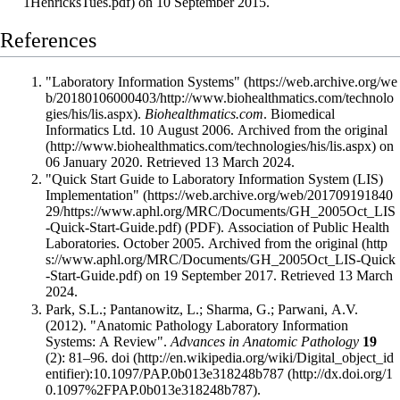
on 10 September 2015
.
References
"Laboratory Information Systems"
.
Biohealthmatics.com
. Biomedical
Informatics Ltd. 10 August 2006. Archived from
the original
on
06 January 2020
. Retrieved 13 March 2024
.
"Quick Start Guide to Laboratory Information System (LIS)
Implementation"
(PDF). Association of Public Health
Laboratories. October 2005. Archived from
the original
on 19 September 2017
. Retrieved 13 March
2024
.
Park, S.L.; Pantanowitz, L.; Sharma, G.; Parwani, A.V.
(2012). "Anatomic Pathology Laboratory Information
Systems: A Review".
Advances in Anatomic Pathology
19
(2): 81–96.
doi
:
10.1097/PAP.0b013e318248b787
.