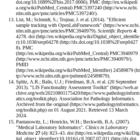
.
PMC
PMC5397240
.
List, M.; Schmidt, S.; Trojnar, J. et al. (2014).
"Efficient
sample tracking with OpenLabFramework"
.
Scientific Reports
4
:
4278.
doi
:
10.1038/srep04278
.
PMC
PMC3940979
.
PMID
24589879
.
Splitz, A.R.; Balis, U.J.; Friedman, B.A. et al. (20 September
2013).
"LIS Functionality Assessment Toolkit"
. Association for Pathology Informatics.
Archived from
the original
on 01 August 2021
. Retrieved 13 March
2024
.
Pantanowitz, L.; Henricks, W.H.; Beckwith, B.A. (2007).
"Medical Laboratory Informatics".
Clinics in Laboratory
Medicine
27
(4): 823–43.
doi
:
10.1016/j.cll.2007.07.011