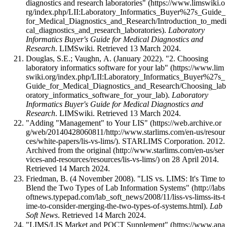
diagnostics and research laboratories"
.
Laboratory
Informatics Buyer's Guide for Medical Diagnostics and
Research
. LIMSwiki
. Retrieved 13 March 2024
.
Douglas, S.E.; Vaughn, A. (January 2022).
"2. Choosing
laboratory informatics software for your lab"
.
Laboratory
Informatics Buyer's Guide for Medical Diagnostics and
Research
. LIMSwiki
. Retrieved 13 March 2024
.
"Adding "Management" to Your LIS"
. STARLIMS Corporation. 2012.
Archived from
the original
on 28 April 2014
.
Retrieved 14 March 2024
.
Friedman, B. (4 November 2008).
"LIS vs. LIMS: It's Time to
Blend the Two Types of Lab Information Systems"
.
Lab
Soft News
. Retrieved 14 March 2024
.
"LIMS/LIS Market and POCT Supplement"