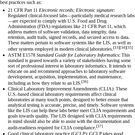
best practices such as:
21 CFR Part 11
Electronic records; Electronic signature
:
Regulated clinical-focused labs—particularly medical research labs
—are expected to comply with U.S.
Food and Drug
Administration
(FDA) regulations like 21 CFR Part 11, which
address matters of software validation, data integrity,
data
retention
, audit trails, signed records, and secured access to data.
These matters pertain to software systems like the LIS, as well as
[33]
[34]
[35]
other systems employed in modern clinical laboratories.
ASTM E1578
Standard Guide for Laboratory Informatics
: This
standard is geared towards a variety of stakeholders having some
sort of professional interest in laboratory informatics. It intends to
educate on and recommend approaches to laboratory software
development, acquisition, implementation, and maintenance,
[36]
including as how they relate to an LIS.
Clinical Laboratory Improvement Amendments
(CLIA): These
U.S.-based clinical laboratory requirements affect clinical
laboratories at many touch points, designed to better ensure that
analytical testing is accurate, precise, and timely. Software systems
like the LIS can help these labs better meet CLIA requirements and
goals towards quality. The LIS designed with CLIA requirements
in mind should also be able to assist with the documentation and
[37]
audit-readiness required for CLIA compliance.
Good clinical laboratory practice (GCLP): GCLP takes
good