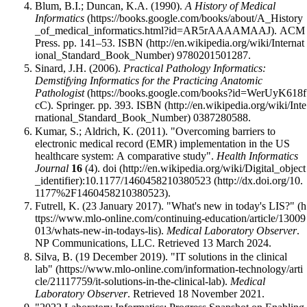
Blum, B.I.; Duncan, K.A. (1990).
A History of Medical
Informatics
. ACM
Press. pp. 141–53.
ISBN
9780201501287
.
Sinard, J.H. (2006).
Practical Pathology Informatics:
Demstifying Informatics for the Practicing Anatomic
Pathologist
. Springer. pp. 393.
ISBN
0387280588
.
Kumar, S.; Aldrich, K. (2011). "Overcoming barriers to
electronic medical record (EMR) implementation in the US
healthcare system: A comparative study".
Health Informatics
Journal
16
(4).
doi
:
10.1177/1460458210380523
.
Futrell, K. (23 January 2017).
"What's new in today's LIS?"
.
Medical Laboratory Observer
.
NP Communications, LLC
. Retrieved 13 March 2024
.
Silva, B. (19 December 2019).
"IT solutions in the clinical
lab"
.
Medical
Laboratory Observer
. Retrieved 18 November 2021
.