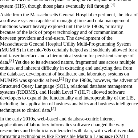
[4]
system
(HIS), though those plans eventually fell through.
Aside from the Massachusetts General Hospital experiment, the idea of
a software system capable of managing time and data management
functions wasn't heavily explored until the late 1960s, primarily
because of the lack of proper technology and of communication
between providers and end-users. The development of the
Massachusetts General Hospital Utility Multi-Programming System
(MUMPS) in the mid-'60s certainly helped as it suddenly allowed for a
multi-user interface and a hierarchical system for persistent storage of
[3]
data.
Yet due to its advanced nature, fragmented use across multiple
entities, and inherent difficulty in extracting and analyzing data from
the database, development of healthcare and laboratory systems on
[4]
MUMPS was sporadic at best.
By the 1980s, however, the advent of
Structured Query Language (
SQL
),
relational database management
systems
(RDBMS), and
Health Level 7
(HL7) allowed software
developers to expand the functionality and interoperability of the LIS,
including the application of business analytics and business intelligence
[5]
techniques to clinical data.
In the early 2010s, web-based and database-centric internet
applications of
laboratory informatics
software changed the way
researchers and technicians interacted with data, with web-driven data
formatting technologies like
Extensible Markup Language
(XML)