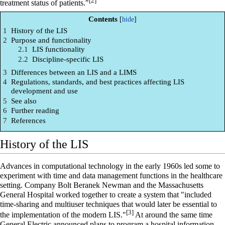
[2]
treatment status of patients."
Contents
1
History of the LIS
2
Purpose and functionality
2.1
LIS functionality
2.2
Discipline-specific LIS
3
Differences between an LIS and a LIMS
4
Regulations, standards, and best practices affecting LIS
development and use
5
See also
6
Further reading
7
References
History of the LIS
Advances in computational technology in the early 1960s led some to
experiment with time and data management functions in the healthcare
setting. Company Bolt Beranek Newman and the Massachusetts
General Hospital worked together to create a system that "included
time-sharing and multiuser techniques that would later be essential to
[3]
the implementation of the modern LIS."
At around the same time
General Electric announced plans to program a
hospital information