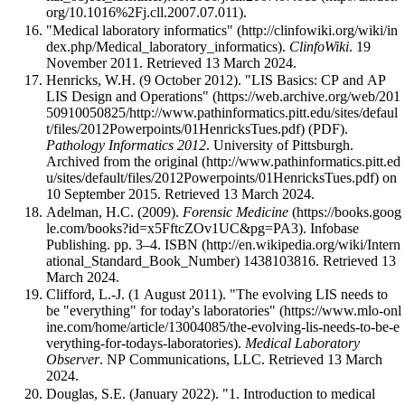
.
"Medical laboratory informatics"
.
ClinfoWiki
. 19
November 2011
. Retrieved 13 March 2024
.
Henricks, W.H. (9 October 2012).
"LIS Basics: CP and AP
LIS Design and Operations"
(PDF).
Pathology Informatics 2012
. University of Pittsburgh.
Archived from
the original
on
10 September 2015
. Retrieved 13 March 2024
.
Adelman, H.C. (2009).
Forensic Medicine
. Infobase
Publishing. pp. 3–4.
ISBN
1438103816
. Retrieved 13
March 2024
.
Clifford, L.-J. (1 August 2011).
"The evolving LIS needs to
be "everything" for today's laboratories"
.
Medical Laboratory
Observer
. NP Communications, LLC
. Retrieved 13 March
2024
.
Douglas, S.E. (January 2022).
"1. Introduction to medical