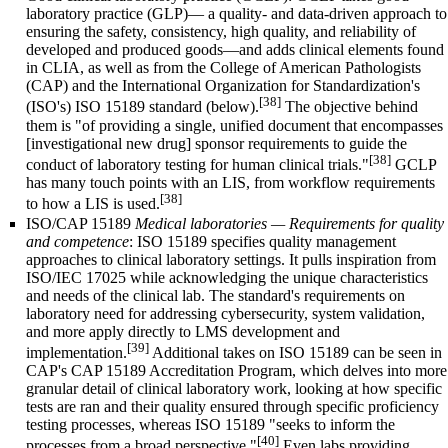
laboratory practice
(GLP)— a quality- and data-driven approach to
ensuring the safety, consistency, high quality, and reliability of
developed and produced goods—and adds clinical elements found
in CLIA, as well as from the College of American Pathologists
(CAP) and the
International Organization for Standardization
's
[38]
(ISO's) ISO 15189 standard (below).
The objective behind
them is "of providing a single, unified document that encompasses
[investigational new drug] sponsor requirements to guide the
[38]
conduct of laboratory testing for human clinical trials."
GCLP
has many touch points with an LIS, from workflow requirements
[38]
to how a LIS is used.
ISO/CAP 15189
Medical laboratories — Requirements for quality
and competence
: ISO 15189 specifies quality management
approaches to clinical laboratory settings. It pulls inspiration from
ISO/IEC 17025 while acknowledging the unique characteristics
and needs of the clinical lab. The standard's requirements on
laboratory need for addressing cybersecurity, system validation,
and more apply directly to LMS development and
[39]
implementation.
Additional takes on ISO 15189 can be seen in
CAP's CAP 15189 Accreditation Program, which delves into more
granular detail of clinical laboratory work, looking at how specific
tests are ran and their quality ensured through specific proficiency
testing processes, whereas ISO 15189 "seeks to inform the
[40]
processes from a broad perspective."
Even labs providing