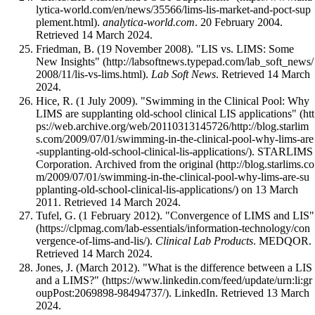
.
analytica-world.com
. 20 February 2004
.
Retrieved 14 March 2024
.
Friedman, B. (19 November 2008).
"LIS vs. LIMS: Some
New Insights"
.
Lab Soft News
. Retrieved 14 March
2024
.
Hice, R. (1 July 2009).
"Swimming in the Clinical Pool: Why
LIMS are supplanting old-school clinical LIS applications"
. STARLIMS
Corporation. Archived from
the original
on 13 March
2011
. Retrieved 14 March 2024
.
Tufel, G. (1 February 2012).
"Convergence of LIMS and LIS"
.
Clinical Lab Products
. MEDQOR
.
Retrieved 14 March 2024
.
Jones, J. (March 2012).
"What is the difference between a LIS
and a LIMS?"
. LinkedIn
. Retrieved 13 March
2024
.