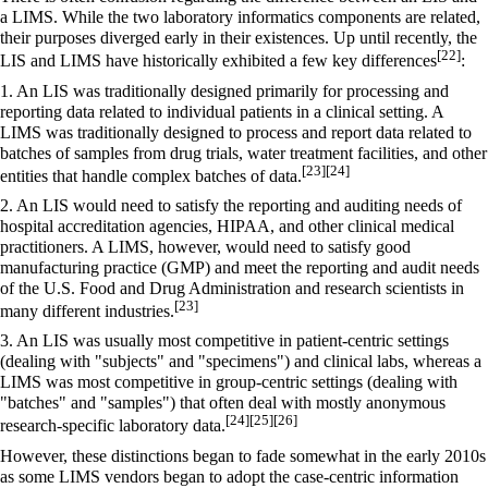
a LIMS. While the two laboratory informatics components are related,
their purposes diverged early in their existences. Up until recently, the
[22]
LIS and LIMS have historically exhibited a few key differences
:
1. An LIS was traditionally designed primarily for processing and
reporting data related to individual patients in a clinical setting. A
LIMS was traditionally designed to process and report data related to
batches of samples from drug trials, water treatment facilities, and other
[23]
[24]
entities that handle complex batches of data.
2. An LIS would need to satisfy the reporting and auditing needs of
hospital accreditation agencies,
HIPAA
, and other clinical medical
practitioners. A LIMS, however, would need to satisfy
good
manufacturing practice
(GMP) and meet the reporting and audit needs
of the U.S.
Food and Drug Administration
and research scientists in
[23]
many different industries.
3. An LIS was usually most competitive in patient-centric settings
(dealing with "subjects" and "specimens") and clinical labs, whereas a
LIMS was most competitive in group-centric settings (dealing with
"batches" and "samples") that often deal with mostly anonymous
[24]
[25]
[26]
research-specific laboratory data.
However, these distinctions began to fade somewhat in the early 2010s
as some LIMS vendors began to adopt the case-centric information