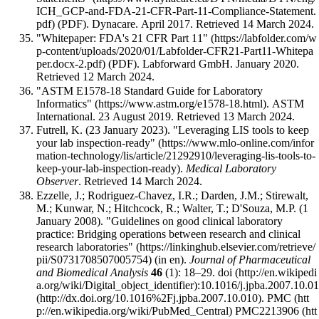
(PDF). Dynacare. April 2017
. Retrieved 14 March 2024
.
"Whitepaper: FDA's 21 CFR Part 11"
(PDF). Labforward GmbH. January 2020
.
Retrieved 12 March 2024
.
"ASTM E1578-18 Standard Guide for Laboratory
Informatics"
. ASTM
International. 23 August 2019
. Retrieved 13 March 2024
.
Futrell, K. (23 January 2023).
"Leveraging LIS tools to keep
your lab inspection-ready"
.
Medical Laboratory
Observer
. Retrieved 14 March 2024
.
Ezzelle, J.; Rodriguez-Chavez, I.R.; Darden, J.M.; Stirewalt,
M.; Kunwar, N.; Hitchcock, R.; Walter, T.; D'Souza, M.P. (1
January 2008).
"Guidelines on good clinical laboratory
practice: Bridging operations between research and clinical
research laboratories"
(in en).
Journal of Pharmaceutical
and Biomedical Analysis
46
(1): 18–29.
doi
:
10.1016/j.jpba.2007.10.0
.
PMC
PMC2213906