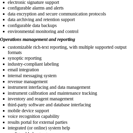
electronic signature support
configurable alarms and alerts
data encryption and secure communication protocols
data archiving and retention support
configurable data backups
environmental monitoring and control
Operations management and reporting
customizable rich-text reporting, with multiple supported output
formats
synoptic reporting
industry-compliant labeling
email integration
internal messaging system
revenue management
instrument interfacing and data management
instrument calibration and maintenance tracking
inventory and reagent management
third-party software and database interfacing
mobile device support
voice recognition capability
results portal for external parties
integrated (or online) system help