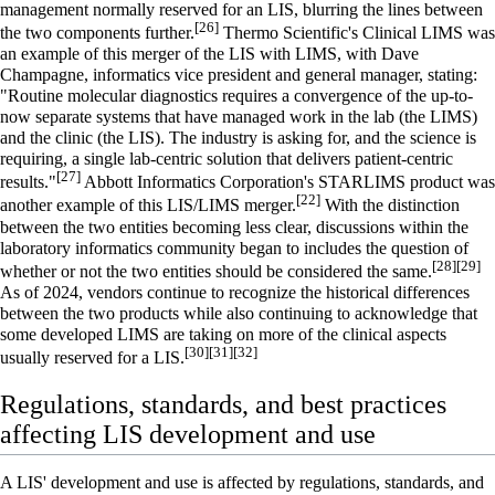
management normally reserved for an LIS, blurring the lines between
[26]
the two components further.
Thermo Scientific
's Clinical LIMS was
an example of this merger of the LIS with LIMS, with Dave
Champagne, informatics vice president and general manager, stating:
"Routine molecular diagnostics requires a convergence of the up-to-
now separate systems that have managed work in the lab (the LIMS)
and the clinic (the LIS). The industry is asking for, and the science is
requiring, a single lab-centric solution that delivers patient-centric
[27]
results."
Abbott Informatics Corporation
's STARLIMS product was
[22]
another example of this LIS/LIMS merger.
With the distinction
between the two entities becoming less clear, discussions within the
laboratory informatics community began to includes the question of
[28]
[29]
whether or not the two entities should be considered the same.
As of 2024
, vendors continue to recognize the historical differences
between the two products while also continuing to acknowledge that
some developed LIMS are taking on more of the clinical aspects
[30]
[31]
[32]
usually reserved for a LIS.
Regulations, standards, and best practices
affecting LIS development and use
A LIS' development and use is affected by regulations, standards, and