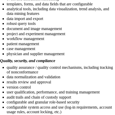
templates, forms, and data fields that are configurable
analytical tools, including data visualization, trend analysis, and
data mining features
data import and export
robust query tools
document and image management
project and experiment management
workflow management
patient management
case management
physician and supplier management
Quality, security, and compliance
quality assurance / quality control mechanisms, including tracking
of nonconformance
data normalization and validation
results review and approval
version control
user qualification, performance, and training management
audit trails and chain of custody support
configurable and granular role-based security
configurable system access and use (log-in requirements, account
usage rules, account locking, etc.)