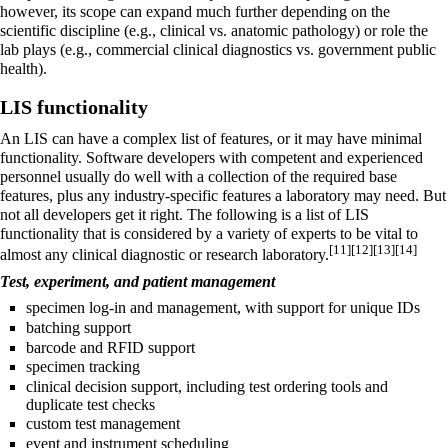
however, its scope can expand much further depending on the
scientific discipline (e.g.,
clinical
vs.
anatomic pathology
) or role the
lab plays (e.g., commercial clinical diagnostics vs. government public
health).
LIS functionality
An LIS can have a complex list of features, or it may have minimal
functionality. Software developers with competent and experienced
personnel usually do well with a collection of the required base
features, plus any industry-specific features a laboratory may need. But
not all developers get it right. The following is a list of LIS
functionality that is considered by a variety of experts to be vital to
[11]
[12]
[13]
[14]
almost any clinical diagnostic or research laboratory.
Test, experiment, and patient management
specimen log-in and management, with support for unique IDs
batching support
barcode and RFID support
specimen tracking
clinical decision support, including test ordering tools and
duplicate test checks
custom test management
event and instrument scheduling