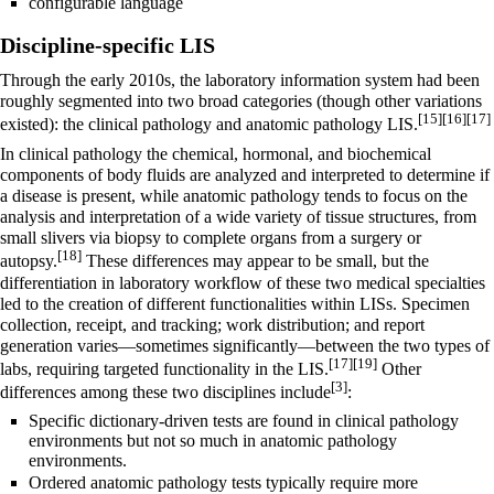
configurable language
Discipline-specific LIS
Through the early 2010s, the laboratory information system had been
roughly segmented into two broad categories (though other variations
[15]
[16]
[17]
existed): the clinical pathology and anatomic pathology LIS.
In clinical pathology the chemical, hormonal, and biochemical
components of body fluids are analyzed and interpreted to determine if
a disease is present, while anatomic pathology tends to focus on the
analysis and interpretation of a wide variety of tissue structures, from
small slivers via biopsy to complete organs from a surgery or
[18]
autopsy.
These differences may appear to be small, but the
differentiation in laboratory workflow of these two medical specialties
led to the creation of different functionalities within LISs. Specimen
collection, receipt, and tracking; work distribution; and report
generation varies—sometimes significantly—between the two types of
[17]
[19]
labs, requiring targeted functionality in the LIS.
Other
[3]
differences among these two disciplines include
:
Specific dictionary-driven tests are found in clinical pathology
environments but not so much in anatomic pathology
environments.
Ordered anatomic pathology tests typically require more