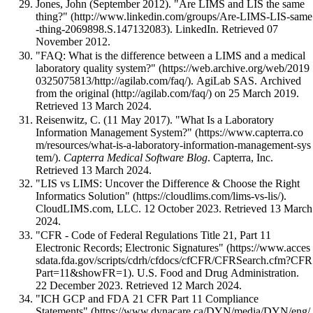
Jones, John (September 2012).
"Are LIMS and LIS the same
thing?"
. LinkedIn
. Retrieved 07
November 2012
.
"FAQ: What is the difference between a LIMS and a medical
laboratory quality system?"
. AgiLab SAS. Archived
from
the original
on 25 March 2019
.
Retrieved 13 March 2024
.
Reisenwitz, C. (11 May 2017).
"What Is a Laboratory
Information Management System?"
.
Capterra Medical Software Blog
. Capterra, Inc
.
Retrieved 13 March 2024
.
"LIS vs LIMS: Uncover the Difference & Choose the Right
Informatics Solution"
.
CloudLIMS.com, LLC. 12 October 2023
. Retrieved 13 March
2024
.
"CFR - Code of Federal Regulations Title 21, Part 11
Electronic Records; Electronic Signatures"
. U.S. Food and Drug Administration.
22 December 2023
. Retrieved 12 March 2024
.
"ICH GCP and FDA 21 CFR Part 11 Compliance
Statements"