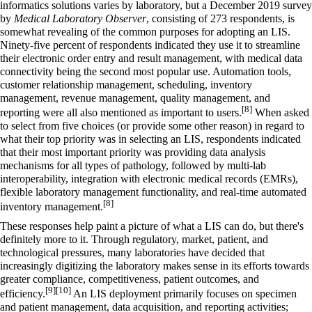
informatics
solutions varies by laboratory, but a December 2019 survey
by
Medical Laboratory Observer
, consisting of 273 respondents, is
somewhat revealing of the common purposes for adopting an LIS.
Ninety-five percent of respondents indicated they use it to streamline
their electronic order entry and result management, with medical data
connectivity being the second most popular use. Automation tools,
customer relationship management, scheduling, inventory
management, revenue management, quality management, and
[8]
reporting were all also mentioned as important to users.
When asked
to select from five choices (or provide some other reason) in regard to
what their top priority was in selecting an LIS, respondents indicated
that their most important priority was providing data analysis
mechanisms for all types of pathology, followed by multi-lab
interoperability, integration with
electronic medical records
(EMRs),
flexible laboratory management functionality, and real-time automated
[8]
inventory management.
These responses help paint a picture of what a LIS can do, but there's
definitely more to it. Through regulatory, market, patient, and
technological pressures, many laboratories have decided that
increasingly digitizing the laboratory makes sense in its efforts towards
greater compliance, competitiveness, patient outcomes, and
[9]
[10]
efficiency.
An LIS deployment primarily focuses on specimen
and patient management, data acquisition, and reporting activities;