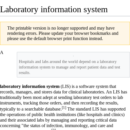
Laboratory information system
The printable version is no longer supported and may have
rendering errors. Please update your browser bookmarks and
please use the default browser print function instead.
A
Hospitals and labs around the world depend on a laboratory
information system to manage and report patient data and test
results.
laboratory information system
(LIS) is a software system that
records, manages, and stores data for clinical
laboratories
. An LIS has
traditionally been most adept at sending laboratory test orders to lab
instruments, tracking those orders, and then recording the results,
[1]
typically to a searchable database.
The standard LIS has supported
the operations of public health institutions (like
hospitals
and clinics)
and their associated labs by managing and reporting critical data
concerning "the status of infection, immunology, and care and