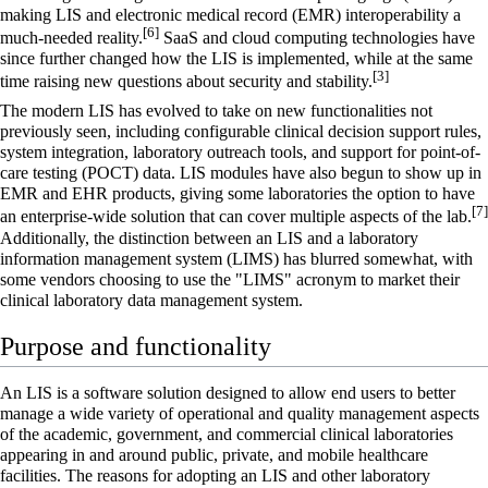
making LIS and
electronic medical record
(EMR) interoperability a
[6]
much-needed reality.
SaaS
and cloud computing technologies have
since further changed how the LIS is implemented, while at the same
[3]
time raising new questions about security and stability.
The modern LIS has evolved to take on new functionalities not
previously seen, including configurable
clinical decision support
rules,
system integration, laboratory outreach tools, and support for point-of-
care testing (POCT) data. LIS modules have also begun to show up in
EMR and
EHR
products, giving some laboratories the option to have
[7]
an enterprise-wide solution that can cover multiple aspects of the lab.
Additionally, the distinction between an LIS and a
laboratory
information management system
(LIMS) has blurred somewhat, with
some vendors choosing to use the "LIMS" acronym to market their
clinical laboratory data management system.
Purpose and functionality
An LIS is a software solution designed to allow end users to better
manage a wide variety of operational and quality management aspects
of the academic, government, and commercial
clinical laboratories
appearing in and around public, private, and mobile healthcare
facilities. The reasons for adopting an LIS and other
laboratory