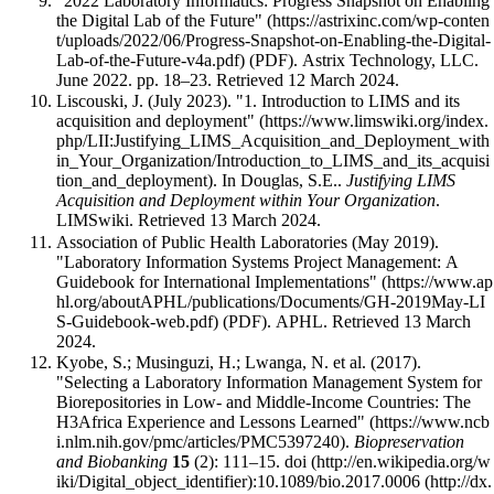
"2022 Laboratory Informatics: Progress Snapshot on Enabling
the Digital Lab of the Future"
(PDF). Astrix Technology, LLC.
June 2022. pp. 18–23
. Retrieved 12 March 2024
.
Liscouski, J. (July 2023).
"1. Introduction to LIMS and its
acquisition and deployment"
. In Douglas, S.E..
Justifying LIMS
Acquisition and Deployment within Your Organization
.
LIMSwiki
. Retrieved 13 March 2024
.
Association of Public Health Laboratories (May 2019).
"Laboratory Information Systems Project Management: A
Guidebook for International Implementations"
(PDF). APHL
. Retrieved 13 March
2024
.
Kyobe, S.; Musinguzi, H.; Lwanga, N. et al. (2017).
"Selecting a Laboratory Information Management System for
Biorepositories in Low- and Middle-Income Countries: The
H3Africa Experience and Lessons Learned"
.
Biopreservation
and Biobanking
15
(2): 111–15.
doi
:
10.1089/bio.2017.0006