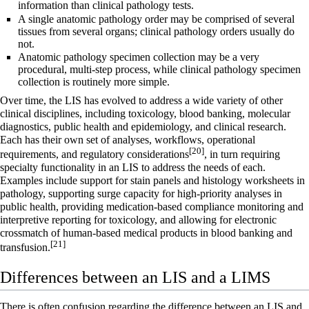
information
than clinical pathology tests.
A single anatomic pathology order may be comprised of several
tissues from several organs; clinical pathology orders usually do
not.
Anatomic pathology specimen collection may be a very
procedural, multi-step process, while clinical pathology specimen
collection is routinely more simple.
Over time, the LIS has evolved to address a wide variety of other
clinical disciplines, including
toxicology
, blood banking,
molecular
diagnostics
,
public health
and
epidemiology
, and
clinical research
.
Each has their own set of analyses, workflows, operational
[20]
requirements, and regulatory considerations
, in turn requiring
specialty functionality in an LIS to address the needs of each.
Examples include support for stain panels and histology worksheets in
pathology, supporting surge capacity for high-priority analyses in
public health, providing medication-based compliance monitoring and
interpretive reporting for toxicology, and allowing for electronic
crossmatch of human-based medical products in blood banking and
[21]
transfusion.
Differences between an LIS and a LIMS
There is often confusion regarding the difference between an LIS and