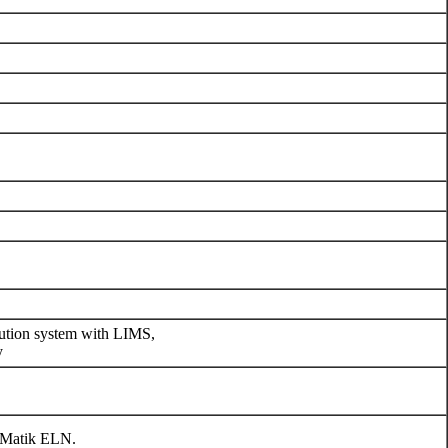
cution system with LIMS,
y
eMatik ELN.