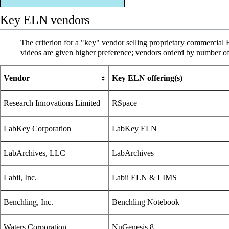
Key ELN vendors
The criterion for a "key" vendor selling proprietary commercial
videos are given higher preference; vendors orderd by number o
Vendor
Key ELN offering(s)
Research Innovations Limited
RSpace
LabKey Corporation
LabKey ELN
LabArchives, LLC
LabArchives
Labii, Inc.
Labii ELN & LIMS
Benchling, Inc.
Benchling Notebook
Waters Corporation
NuGenesis 8