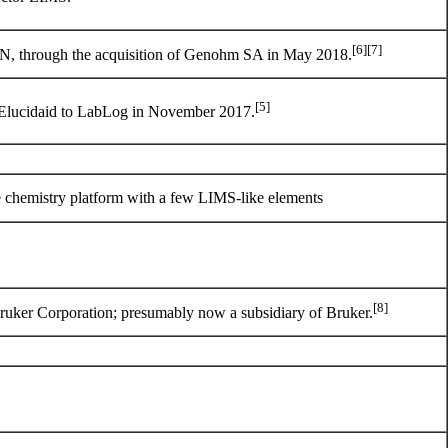
[6]
[7]
 through the acquisition of
Genohm SA
in May 2018.
[5]
Elucidaid to LabLog in November 2017.
e chemistry platform with a few LIMS-like elements
[8]
ruker Corporation
; presumably now a subsidiary of Bruker.