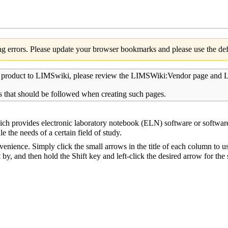
g errors. Please update your browser bookmarks and please use the defa
r product to LIMSwiki, please review the
LIMSWiki:Vendor page
and
L
s that should be followed when creating such pages.
hich provides
electronic laboratory notebook
(ELN) software or software
le the needs of a certain field of study.
venience. Simply click the small arrows in the title of each column to u
t by, and then hold the Shift key and left-click the desired arrow for th