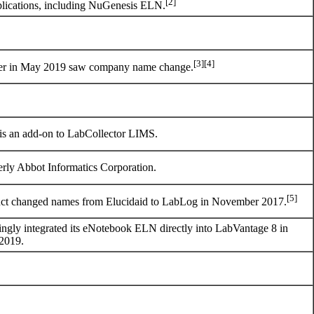
[2]
plications, including NuGenesis ELN.
[3]
[4]
r in May 2019 saw company name change.
s an add-on to LabCollector LIMS.
rly Abbot Informatics Corporation.
[5]
ct changed names from Elucidaid to LabLog in November 2017.
ngly integrated its eNotebook ELN directly into LabVantage 8 in
 2019.