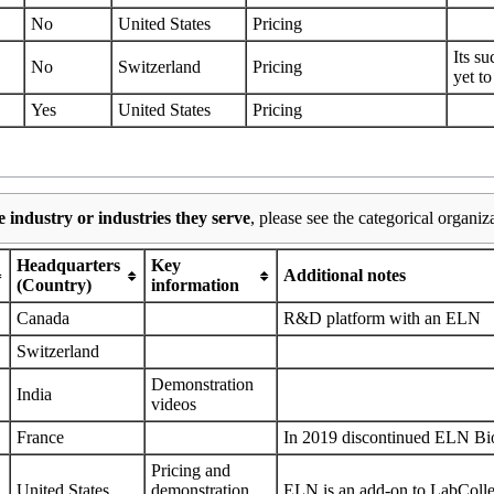
No
United States
Pricing
Its s
No
Switzerland
Pricing
yet to
Yes
United States
Pricing
 industry or industries they serve
, please see the categorical organiz
Headquarters
Key
Additional notes
(Country)
information
Canada
R&D platform with an ELN
Switzerland
Demonstration
India
videos
France
In 2019 discontinued ELN B
Pricing
and
United States
demonstration
ELN is an add-on to LabColl