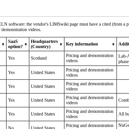
 ELN software: the vendor's LIMSwiki page must have a cited (from a pub
f demonstration videos.
SaaS
Headquarters
Key information
Addit
option?
(Country)
Pricing
and
demonstration
Lab-
Yes
Scotland
videos
phase
Pricing
and
demonstration
Yes
United States
videos
Pricing
and
demonstration
Yes
United States
videos
Pricing
and
demonstration
Yes
United States
Comb
videos
Pricing
and
demonstration
Yes
United States
All b
videos
NuGen
Pricing
and
demonstration
No
United States