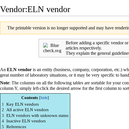
Vendor:ELN vendor
The printable version is no longer supported and may have renderin
Before adding a specific vendor o
articles respectively.
They explain the general guideline
An
ELN vendor
is an entity (business, company, corporation, etc.) w
great number of
laboratory
situations, or it may be very specific to hand
Note
: The columns on all the following tables are sortable for your con
column Y, simply left-click the desired arrow for the first column to sor
Contents
1
Key ELN vendors
2
All active ELN vendors
3
ELN vendors with unknown status
4
Inactive ELN vendors
5
References