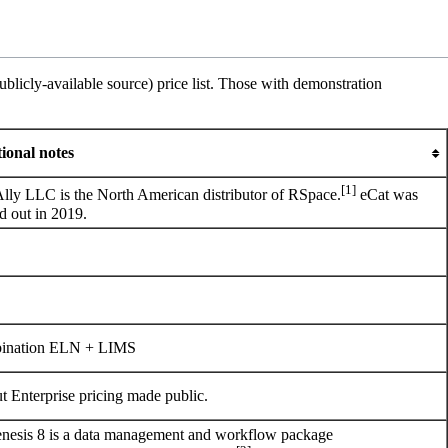
licly-available source) price list. Those with demonstration
ional notes
[1]
Ally LLC
is the North American distributor of RSpace.
eCat was
d out in 2019.
ination ELN + LIMS
ut Enterprise pricing made public.
esis 8 is a data management and workflow package