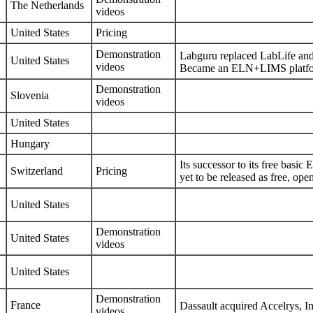
The Netherlands
videos
United States
Pricing
Demonstration
Labguru replaced LabLife a
United States
videos
Became an ELN+LIMS platfor
Demonstration
Slovenia
videos
United States
Hungary
Its successor to its free bas
Switzerland
Pricing
yet to be released as free, ope
United States
Demonstration
United States
videos
United States
Demonstration
France
Dassault acquired
Accelrys, In
videos