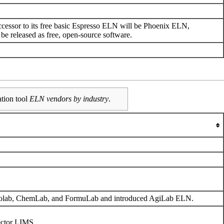
uccessor to its free basic Espresso ELN will be Phoenix ELN,
 be released as free, open-source software.
ation tool
ELN vendors by industry
.
iolab, ChemLab, and FormuLab and introduced AgiLab ELN.
ector LIMS.