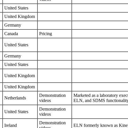
United States
United Kingdom
Germany
Canada
Pricing
United States
Germany
United States
United Kingdom
United Kingdom
Demonstration
Marketed as a laboratory exe
Netherlands
videos
ELN, and SDMS functionalit
Demonstration
United States
videos
Demonstration
Ireland
ELN formerly known as Kin
videos