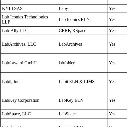
KYLI SAS
Laby
Yes
Lab Iconics Technologies
Lab Iconics ELN
Yes
LLP
Lab-Ally LLC
CERF, RSpace
Yes
LabArchives, LLC
LabArchives
Yes
Labforward GmbH
labfolder
Yes
Labii, Inc.
Labii ELN & LIMS
Yes
LabKey Corporation
LabKey ELN
Yes
LabSpace, LLC
LabSpace
Yes