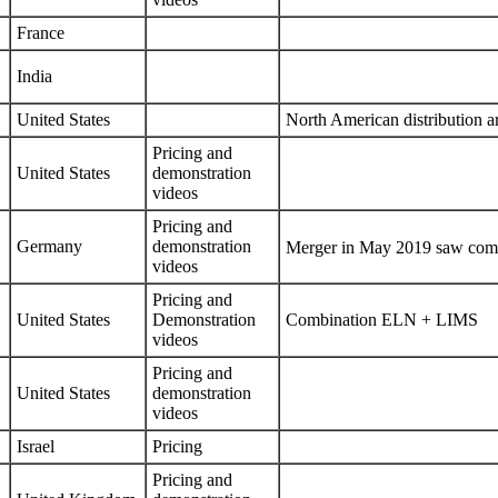
France
India
United States
North American distribution 
Pricing
and
United States
demonstration
videos
Pricing
and
Germany
demonstration
Merger in May 2019 saw com
videos
Pricing
and
United States
Demonstration
Combination ELN + LIMS
videos
Pricing
and
United States
demonstration
videos
Israel
Pricing
Pricing
and