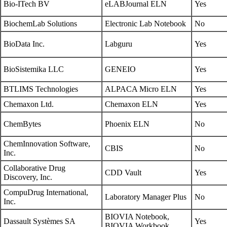
Bio-ITech BV
eLABJournal ELN
Yes
BiochemLab Solutions
Electronic Lab Notebook
No
BioData Inc.
Labguru
Yes
BioSistemika LLC
GENEIO
Yes
BTLIMS Technologies
ALPACA Micro ELN
Yes
Chemaxon Ltd.
Chemaxon ELN
Yes
ChemBytes
Phoenix ELN
No
ChemInnovation Software,
CBIS
No
Inc.
Collaborative Drug
CDD Vault
Yes
Discovery, Inc.
CompuDrug International,
Laboratory Manager Plus
No
Inc.
BIOVIA Notebook,
Dassault Systèmes SA
Yes
BIOVIA Workbook