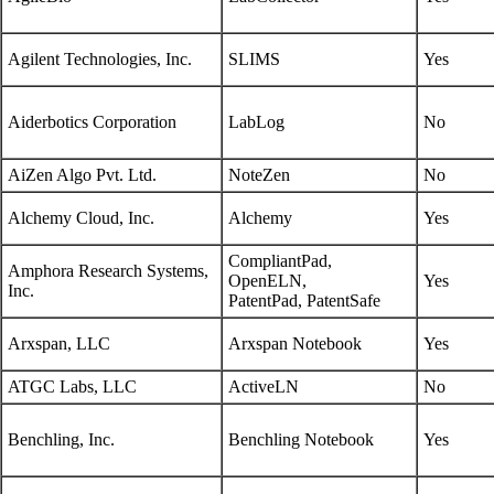
Agilent Technologies, Inc.
SLIMS
Yes
Aiderbotics Corporation
LabLog
No
AiZen Algo Pvt. Ltd.
NoteZen
No
Alchemy Cloud, Inc.
Alchemy
Yes
CompliantPad,
Amphora Research Systems,
OpenELN,
Yes
Inc.
PatentPad, PatentSafe
Arxspan, LLC
Arxspan Notebook
Yes
ATGC Labs, LLC
ActiveLN
No
Benchling, Inc.
Benchling Notebook
Yes