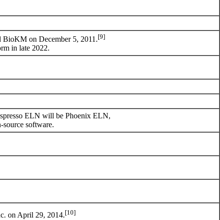
[9]
nd BioKM on December 5, 2011.
m in late 2022.
ic Espresso ELN will be Phoenix ELN,
n-source software.
[10]
c.
on April 29, 2014.