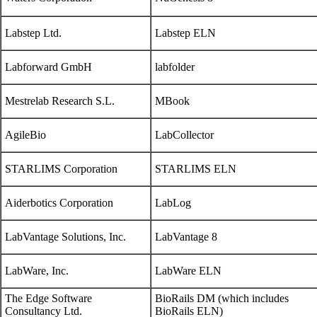
Labstep Ltd.
Labstep ELN
Labforward GmbH
labfolder
Mestrelab Research S.L.
MBook
AgileBio
LabCollector
STARLIMS Corporation
STARLIMS ELN
Aiderbotics Corporation
LabLog
LabVantage Solutions, Inc.
LabVantage 8
LabWare, Inc.
LabWare ELN
The Edge Software
BioRails DM (which includes
Consultancy Ltd.
BioRails ELN)