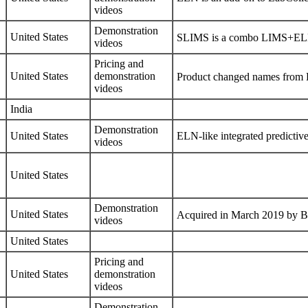
videos
Demonstration
United States
SLIMS is a combo LIMS+ELN,
videos
Pricing
and
United States
demonstration
Product changed names from 
videos
India
Demonstration
United States
ELN-like integrated predictiv
videos
United States
Demonstration
United States
Acquired in March 2019 by
B
videos
United States
Pricing
and
United States
demonstration
videos
Demonstration