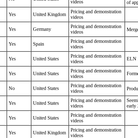
videos
of ap
Pricing
and
demonstration
Yes
United Kingdom
videos
Pricing
and
demonstration
Yes
Germany
Merge
videos
Pricing
and
demonstration
Yes
Spain
videos
Pricing
and
demonstration
Yes
United States
ELN i
videos
Pricing
and
demonstration
Yes
United States
Forme
videos
Pricing
and
demonstration
No
United States
Produ
videos
Pricing
and
demonstration
Seemi
Yes
United States
videos
early
Pricing
and
demonstration
Yes
United States
videos
Pricing
and
demonstration
Yes
United Kingdom
videos