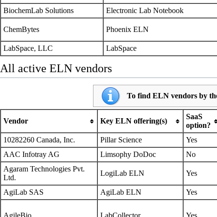
BiochemLab Solutions
Electronic Lab Notebook
ChemBytes
Phoenix ELN
LabSpace, LLC
LabSpace
All active ELN vendors
To find ELN vendors by the
SaaS
Vendor
Key ELN offering(s)
option?
10282260 Canada, Inc.
Pillar Science
Yes
AAC Infotray AG
Limsophy DoDoc
No
Agaram Technologies Pvt.
LogiLab ELN
Yes
Ltd.
AgiLab SAS
AgiLab ELN
Yes
AgileBio
LabCollector
Yes