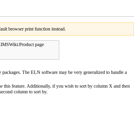
ult browser print function instead.
IMSWiki:Product page
 packages. The ELN software may be very generalized to handle a
se this feature. Additionally, if you wish to sort by column X and then
e second column to sort by.