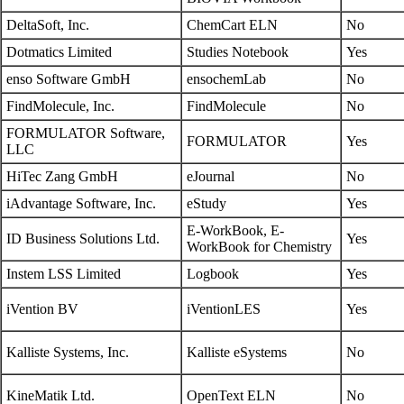
DeltaSoft, Inc.
ChemCart ELN
No
Dotmatics Limited
Studies Notebook
Yes
enso Software GmbH
ensochemLab
No
FindMolecule, Inc.
FindMolecule
No
FORMULATOR Software,
FORMULATOR
Yes
LLC
HiTec Zang GmbH
eJournal
No
iAdvantage Software, Inc.
eStudy
Yes
E-WorkBook, E-
ID Business Solutions Ltd.
Yes
WorkBook for Chemistry
Instem LSS Limited
Logbook
Yes
iVention BV
iVentionLES
Yes
Kalliste Systems, Inc.
Kalliste eSystems
No
KineMatik Ltd.
OpenText ELN
No