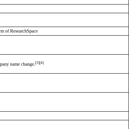
arm of
ResearchSpace
[3]
[4]
pany name change.